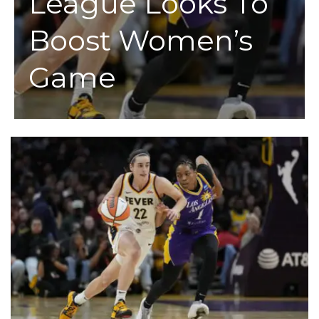
League Looks To
Boost Women’s
Game