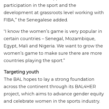
participation in the sport and the
development at grassroots level working with
FIBA,” the Senegalese added.
“I know the women’s game is very popular in
certain countries – Senegal, Mozambique,
Egypt, Mali and Nigeria. We want to grow the
women’s game to make sure there are more
countries playing the sport.”
Targeting youth
The BAL hopes to lay a strong foundation
across the continent through its BAL4HER
project, which aims to advance gender equity
and celebrate women in the sports industry.