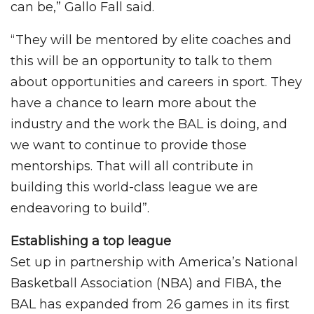
can be,” Gallo Fall said.
“They will be mentored by elite coaches and
this will be an opportunity to talk to them
about opportunities and careers in sport. They
have a chance to learn more about the
industry and the work the BAL is doing, and
we want to continue to provide those
mentorships. That will all contribute in
building this world-class league we are
endeavoring to build”.
Establishing a top league
Set up in partnership with America’s National
Basketball Association (NBA) and FIBA, the
BAL has expanded from 26 games in its first