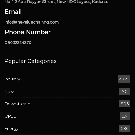
No. 1-2 Abu-Rayyan Street, New NDC Layout, Kaduna.
Email
info@thevaluechainng.com
Phone Number
08032324370
Popular Categories
Industry
4329
News
1901
Downstream
906
OPEC
694
Energy
580