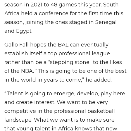
season in 2021 to 48 games this year. South
Africa held a conference for the first time this
season, joining the ones staged in Senegal
and Egypt.
Gallo Fall hopes the BAL can eventually
establish itself a top professional league
rather than be a “stepping stone” to the likes
of the NBA. “This is going to be one of the best
in the world in years to come,” he added.
“Talent is going to emerge, develop, play here
and create interest. We want to be very
competitive in the professional basketball
landscape. What we want is to make sure
that young talent in Africa knows that now