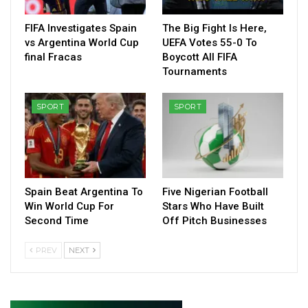
FIFA Investigates Spain
The Big Fight Is Here,
vs Argentina World Cup
UEFA Votes 55-0 To
final Fracas
Boycott All FIFA
Tournaments
SPORT
SPORT
Spain Beat Argentina To
Five Nigerian Football
Win World Cup For
Stars Who Have Built
Second Time
Off Pitch Businesses
PREV
NEXT