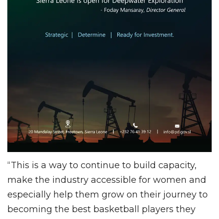
“This is a way to continue to build capacity,
make the industry accessible for women and
especially help them grow on their journey to
becoming the best basketball players they