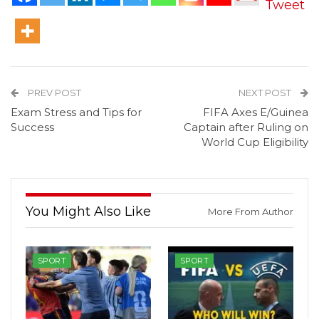
Tweet
PREV POST
NEXT POST
Exam Stress and Tips for
FIFA Axes E/Guinea
Success
Captain after Ruling on
World Cup Eligibility
You Might Also Like
More From Author
SPORT
SPORT