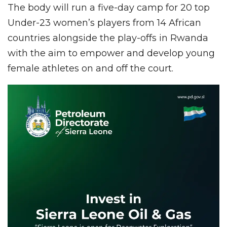
The body will run a five-day camp for 20 top
Under-23 women’s players from 14 African
countries alongside the play-offs in Rwanda
with the aim to empower and develop young
female athletes on and off the court.