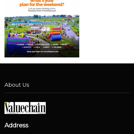
About Us
Address