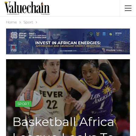
Home
Sport
SPORT
Basketball Africa