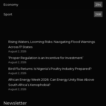
Economy
294
Sport
268
Rising Waters, Looming Risks: Navigating Flood Warnings
Across 17 States
August 2, 2026
‘Proper Regulation is an Incentive for Investment’
August 2, 2026
Bird Flu Returns: Is Nigeria’s Poultry Industry Prepared?
August 2, 2026
African Energy Week 2026: Can Energy Unity Rise Above
South Africa’s Xenophobia?
August 2, 2026
Newsletter