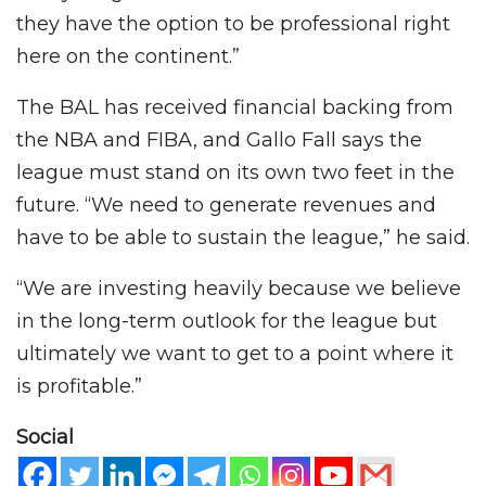
they have the option to be professional right
here on the continent.”
The BAL has received financial backing from
the NBA and FIBA, and Gallo Fall says the
league must stand on its own two feet in the
future. “We need to generate revenues and
have to be able to sustain the league,” he said.
“We are investing heavily because we believe
in the long-term outlook for the league but
ultimately we want to get to a point where it
is profitable.”
Social