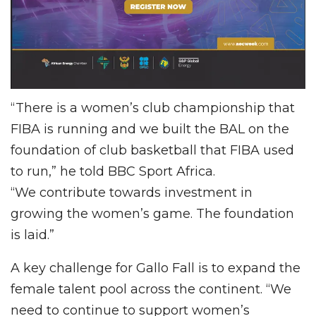
“There is a women’s club championship that
FIBA is running and we built the BAL on the
foundation of club basketball that FIBA used
to run,” he told BBC Sport Africa.
“We contribute towards investment in
growing the women’s game. The foundation
is laid.”
A key challenge for Gallo Fall is to expand the
female talent pool across the continent. “We
need to continue to support women’s