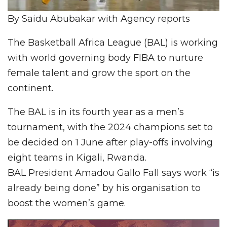
By Saidu Abubakar with Agency reports
The Basketball Africa League (BAL) is working
with world governing body FIBA to nurture
female talent and grow the sport on the
continent.
The BAL is in its fourth year as a men’s
tournament, with the 2024 champions set to
be decided on 1 June after play-offs involving
eight teams in Kigali, Rwanda.
BAL President Amadou Gallo Fall says work “is
already being done” by his organisation to
boost the women’s game.