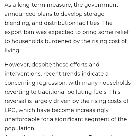
As a long-term measure, the government
announced plans to develop storage,
blending, and distribution facilities. The
export ban was expected to bring some relief
to households burdened by the rising cost of
living.
However, despite these efforts and
interventions, recent trends indicate a
concerning regression, with many households
reverting to traditional polluting fuels. This
reversal is largely driven by the rising costs of
LPG, which have become increasingly
unaffordable for a significant segment of the
population.