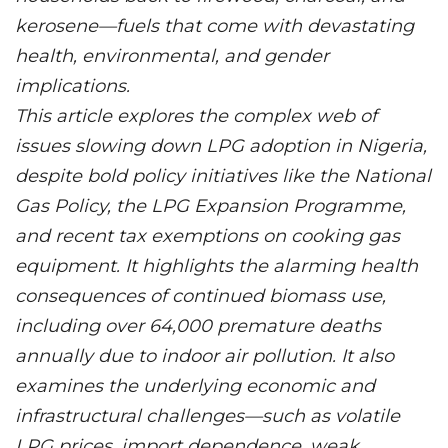
kerosene—fuels that come with devastating
health, environmental, and gender
implications.
This article explores the complex web of
issues slowing down LPG adoption in Nigeria,
despite bold policy initiatives like the National
Gas Policy, the LPG Expansion Programme,
and recent tax exemptions on cooking gas
equipment. It highlights the alarming health
consequences of continued biomass use,
including over 64,000 premature deaths
annually due to indoor air pollution. It also
examines the underlying economic and
infrastructural challenges—such as volatile
LPG prices, import dependence, weak