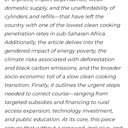
domestic supply, and the unaffordability of
cylinders and refills—that have left the
country with one of the lowest clean cooking
penetration rates in sub-Saharan Africa.
Additionally, the article delves into the
gendered impact of energy poverty, the
climate risks associated with deforestation
and black carbon emissions, and the broader
socio-economic toll of a slow clean cooking
transition. Finally, it outlines the urgent steps
needed to correct course—ranging from
targeted subsidies and financing to rural
access expansion, technology investment,
and public education. At its core, this piece
argues that without a renewed, inclusive, and