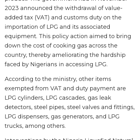
2023 announced the withdrawal of value-
added tax (VAT) and customs duty on the
importation of LPG and its associated
equipment. This policy action aimed to bring
down the cost of cooking gas across the
country, thereby ameliorating the hardship
faced by Nigerians in accessing LPG.
According to the ministry, other items
exempted from VAT and duty payment are
LPG cylinders, LPG cascades, gas leak
detectors, steel pipes, steel valves and fittings,
LPG dispensers, gas generators, and LPG
trucks, among others.