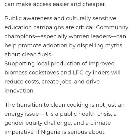
can make access easier and cheaper.
Public awareness and culturally sensitive
education campaigns are critical. Community
champions—especially women leaders—can
help promote adoption by dispelling myths
about clean fuels.
Supporting local production of improved
biomass cookstoves and LPG cylinders will
reduce costs, create jobs, and drive
innovation.
The transition to clean cooking is not just an
energy issue—it is a public health crisis, a
gender equity challenge, and a climate
imperative. If Nigeria is serious about