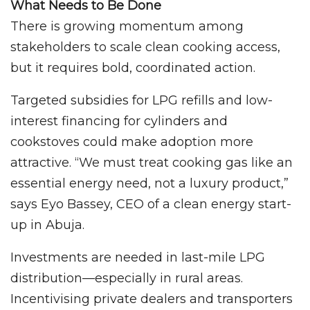
What Needs to Be Done
There is growing momentum among
stakeholders to scale clean cooking access,
but it requires bold, coordinated action.
Targeted subsidies for LPG refills and low-
interest financing for cylinders and
cookstoves could make adoption more
attractive. “We must treat cooking gas like an
essential energy need, not a luxury product,”
says Eyo Bassey, CEO of a clean energy start-
up in Abuja.
Investments are needed in last-mile LPG
distribution—especially in rural areas.
Incentivising private dealers and transporters