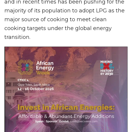
and in recent times has been pushing for the
majority of its population to adopt LPG as the
major source of cooking to meet clean
cooking targets under the global energy
transition.