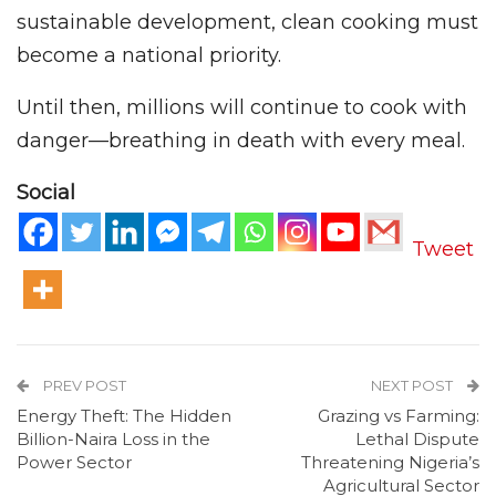
sustainable development, clean cooking must
become a national priority.
Until then, millions will continue to cook with
danger—breathing in death with every meal.
Social
Tweet
PREV POST
NEXT POST
Energy Theft: The Hidden
Grazing vs Farming:
Billion-Naira Loss in the
Lethal Dispute
Power Sector
Threatening Nigeria’s
Agricultural Sector