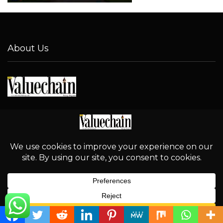
About Us
Address
No. 1-2 Abu-Rayyan Street, New NDC Layout, Kaduna.
Email
info@thevaluechainng.com
Phone Number
08032324370
English