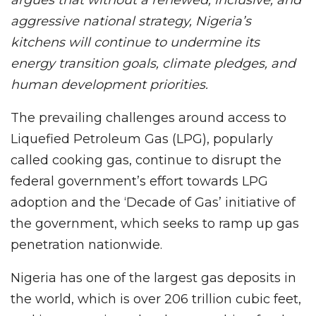
aggressive national strategy, Nigeria’s
kitchens will continue to undermine its
energy transition goals, climate pledges, and
human development priorities.
The prevailing challenges around access to
Liquefied Petroleum Gas (LPG), popularly
called cooking gas, continue to disrupt the
federal government’s effort towards LPG
adoption and the ‘Decade of Gas’ initiative of
the government, which seeks to ramp up gas
penetration nationwide.
Nigeria has one of the largest gas deposits in
the world, which is over 206 trillion cubic feet,