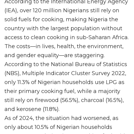
According to the International Energy Agency
(IEA), over 120 million Nigerians still rely on
solid fuels for cooking, making Nigeria the
country with the largest population without
access to clean cooking in sub-Saharan Africa.
The costs—in lives, health, the environment,
and gender equality—are staggering.
According to the National Bureau of Statistics
(NBS), Multiple Indicator Cluster Survey 2022,
only 11.3% of Nigerian households use LPG as
their primary cooking fuel, while a majority
still rely on firewood (56.5%), charcoal (16.5%),
and kerosene (11.8%).
As of 2024, the situation had worsened, as
only about 10.5% of Nigerian households