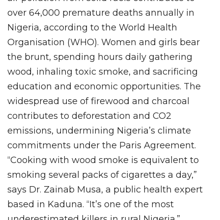
over 64,000 premature deaths annually in
Nigeria, according to the World Health
Organisation (WHO). Women and girls bear
the brunt, spending hours daily gathering
wood, inhaling toxic smoke, and sacrificing
education and economic opportunities. The
widespread use of firewood and charcoal
contributes to deforestation and CO2
emissions, undermining Nigeria’s climate
commitments under the Paris Agreement.
“Cooking with wood smoke is equivalent to
smoking several packs of cigarettes a day,”
says Dr. Zainab Musa, a public health expert
based in Kaduna. “It’s one of the most
underestimated killers in rural Nigeria.”