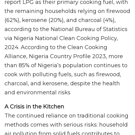
report LPG as their primary cooking fuel, with
the remaining households relying on firewood
(62%), kerosene (20%), and charcoal (4%),
according to the National Bureau of Statistics
via Nigeria National Clean Cooking Policy,
2024. According to the Clean Cooking
Alliance, Nigeria Country Profile 2023, more
than 85% of Nigeria’s population continues to
cook with polluting fuels, such as firewood,
charcoal, and kerosene, despite the health
and environmental risks
A Crisis in the Kitchen
The continued reliance on traditional cooking
methods comes with serious risks: household
air pollution from solid fuels contributes to