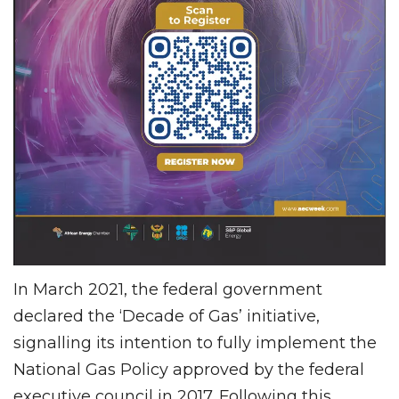
In March 2021, the federal government
declared the ‘Decade of Gas’ initiative,
signalling its intention to fully implement the
National Gas Policy approved by the federal
executive council in 2017. Following this