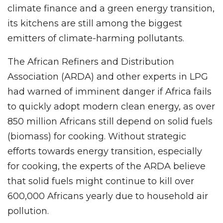
climate finance and a green energy transition,
its kitchens are still among the biggest
emitters of climate-harming pollutants.
The African Refiners and Distribution
Association (ARDA) and other experts in LPG
had warned of imminent danger if Africa fails
to quickly adopt modern clean energy, as over
850 million Africans still depend on solid fuels
(biomass) for cooking. Without strategic
efforts towards energy transition, especially
for cooking, the experts of the ARDA believe
that solid fuels might continue to kill over
600,000 Africans yearly due to household air
pollution.