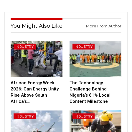
You Might Also Like
More From Author
INDUSTRY
INDUSTRY
African Energy Week
The Technology
2026: Can Energy Unity
Challenge Behind
Rise Above South
Nigeria’s 61% Local
Africa’s…
Content Milestone
INDUSTRY
INDUSTRY