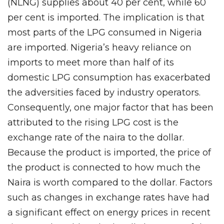
(NLNG) supplies about 40 per cent, while 60
per cent is imported. The implication is that
most parts of the LPG consumed in Nigeria
are imported. Nigeria’s heavy reliance on
imports to meet more than half of its
domestic LPG consumption has exacerbated
the adversities faced by industry operators.
Consequently, one major factor that has been
attributed to the rising LPG cost is the
exchange rate of the naira to the dollar.
Because the product is imported, the price of
the product is connected to how much the
Naira is worth compared to the dollar. Factors
such as changes in exchange rates have had
a significant effect on energy prices in recent