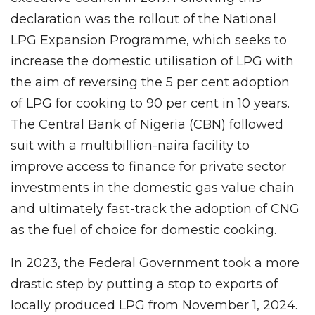
declaration was the rollout of the National
LPG Expansion Programme, which seeks to
increase the domestic utilisation of LPG with
the aim of reversing the 5 per cent adoption
of LPG for cooking to 90 per cent in 10 years.
The Central Bank of Nigeria (CBN) followed
suit with a multibillion-naira facility to
improve access to finance for private sector
investments in the domestic gas value chain
and ultimately fast-track the adoption of CNG
as the fuel of choice for domestic cooking.
In 2023, the Federal Government took a more
drastic step by putting a stop to exports of
locally produced LPG from November 1, 2024.