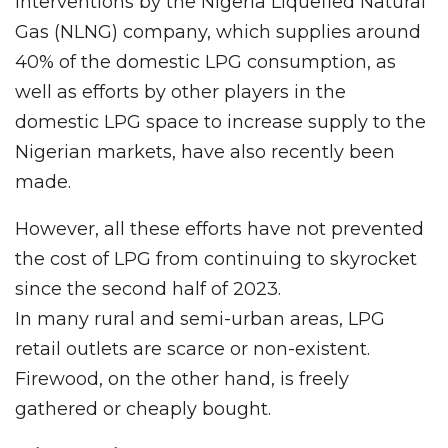
Interventions by the Nigeria Liquefied Natural
Gas (NLNG) company, which supplies around
40% of the domestic LPG consumption, as
well as efforts by other players in the
domestic LPG space to increase supply to the
Nigerian markets, have also recently been
made.
However, all these efforts have not prevented
the cost of LPG from continuing to skyrocket
since the second half of 2023.
In many rural and semi-urban areas, LPG
retail outlets are scarce or non-existent.
Firewood, on the other hand, is freely
gathered or cheaply bought.