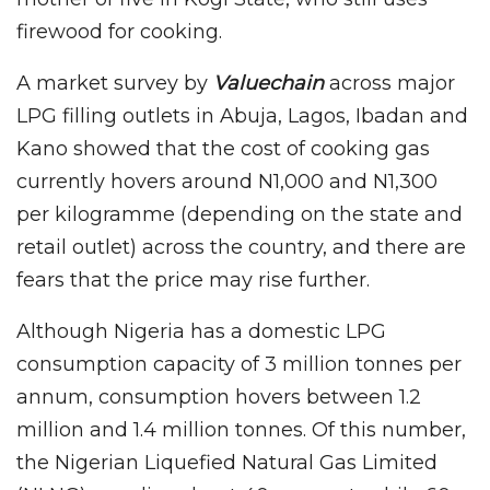
firewood for cooking.
A market survey by
Valuechain
across major
LPG filling outlets in Abuja, Lagos, Ibadan and
Kano showed that the cost of cooking gas
currently hovers around N1,000 and N1,300
per kilogramme (depending on the state and
retail outlet) across the country, and there are
fears that the price may rise further.
Although Nigeria has a domestic LPG
consumption capacity of 3 million tonnes per
annum, consumption hovers between 1.2
million and 1.4 million tonnes. Of this number,
the Nigerian Liquefied Natural Gas Limited