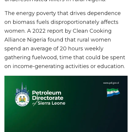
The energy poverty that drives dependence
on biomass fuels disproportionately affects
women. A 2022 report by Clean Cooking
Alliance Nigeria found that rural women
spend an average of 20 hours weekly
gathering fuelwood, time that could be spent
on income-generating activities or education.