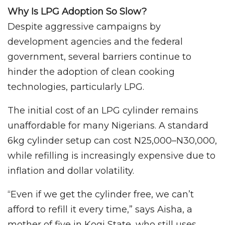
Why Is LPG Adoption So Slow?
Despite aggressive campaigns by
development agencies and the federal
government, several barriers continue to
hinder the adoption of clean cooking
technologies, particularly LPG.
The initial cost of an LPG cylinder remains
unaffordable for many Nigerians. A standard
6kg cylinder setup can cost N25,000–N30,000,
while refilling is increasingly expensive due to
inflation and dollar volatility.
“Even if we get the cylinder free, we can’t
afford to refill it every time,” says Aisha, a
mother of five in Kogi State, who still uses