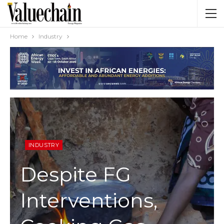
Home
Industry
INDUSTRY
Despite FG
Interventions,