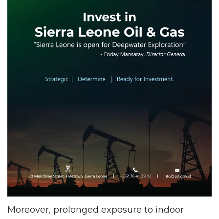
Moreover, prolonged exposure to indoor