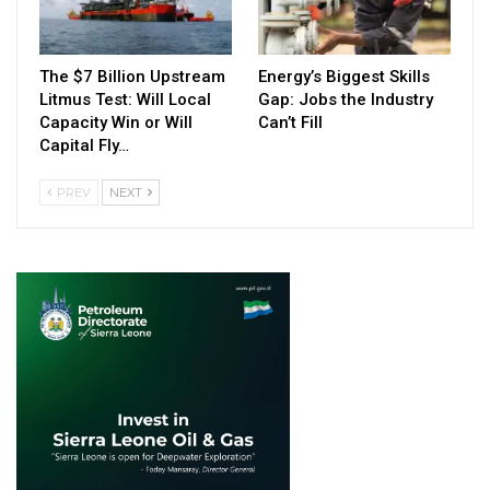
The $7 Billion Upstream
Energy’s Biggest Skills
Litmus Test: Will Local
Gap: Jobs the Industry
Capacity Win or Will
Can’t Fill
Capital Fly…
PREV
NEXT