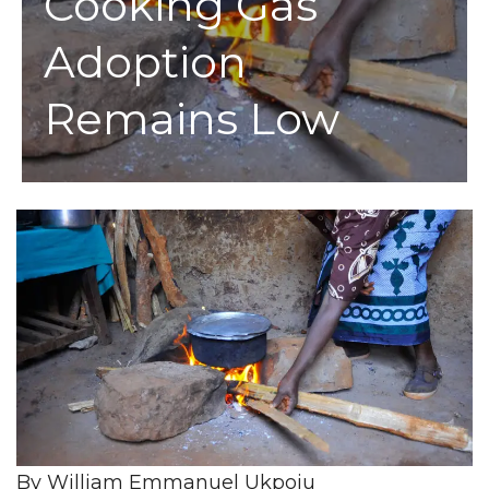
Cooking Gas
Adoption
Remains Low
By William Emmanuel Ukpoju