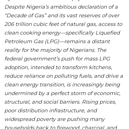
Despite Nigeria’s ambitious declaration of a
“Decade of Gas” and its vast reserves of over
206 trillion cubic feet of natural gas, access to
clean cooking energy—specifically Liquefied
Petroleum Gas (LPG)—remains a distant
reality for the majority of Nigerians. The
federal government’s push for mass LPG
adoption, intended to transform kitchens,
reduce reliance on polluting fuels, and drive a
clean energy transition, is increasingly being
undermined by a perfect storm of economic,
structural, and social barriers. Rising prices,
poor distribution infrastructure, and
widespread poverty are pushing many
households back to firewood, charcoal, and