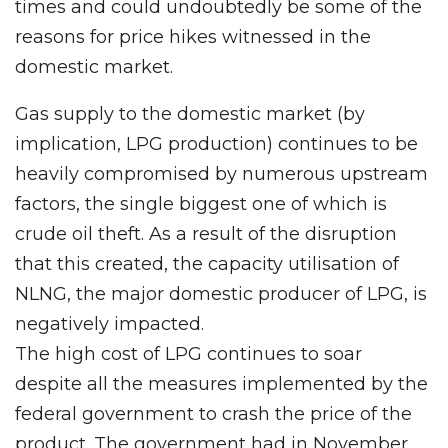
times and could undoubtedly be some of the
reasons for price hikes witnessed in the
domestic market.
Gas supply to the domestic market (by
implication, LPG production) continues to be
heavily compromised by numerous upstream
factors, the single biggest one of which is
crude oil theft. As a result of the disruption
that this created, the capacity utilisation of
NLNG, the major domestic producer of LPG, is
negatively impacted.
The high cost of LPG continues to soar
despite all the measures implemented by the
federal government to crash the price of the
product. The government had in November