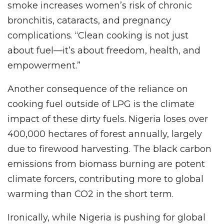
smoke increases women’s risk of chronic
bronchitis, cataracts, and pregnancy
complications. “Clean cooking is not just
about fuel—it’s about freedom, health, and
empowerment.”
Another consequence of the reliance on
cooking fuel outside of LPG is the climate
impact of these dirty fuels. Nigeria loses over
400,000 hectares of forest annually, largely
due to firewood harvesting. The black carbon
emissions from biomass burning are potent
climate forcers, contributing more to global
warming than CO2 in the short term.
Ironically, while Nigeria is pushing for global