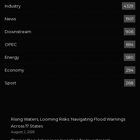
Industry
4329
News
1901
Downstream
906
OPEC
694
Energy
580
Economy
294
Sport
268
Rising Waters, Looming Risks: Navigating Flood Warnings
Across 17 States
August 2, 2026