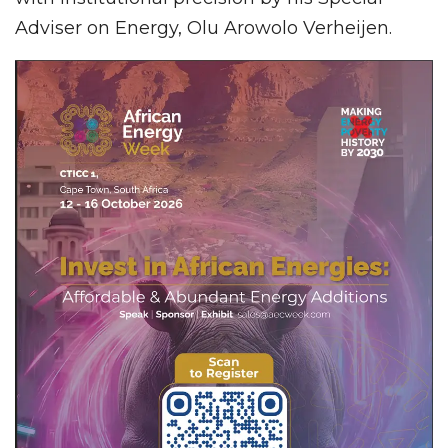
Adviser on Energy, Olu Arowolo Verheijen.