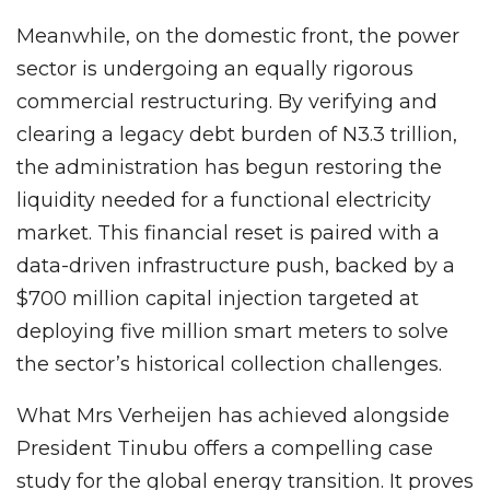
Meanwhile, on the domestic front, the power
sector is undergoing an equally rigorous
commercial restructuring. By verifying and
clearing a legacy debt burden of N3.3 trillion,
the administration has begun restoring the
liquidity needed for a functional electricity
market. This financial reset is paired with a
data-driven infrastructure push, backed by a
$700 million capital injection targeted at
deploying five million smart meters to solve
the sector’s historical collection challenges.
What Mrs Verheijen has achieved alongside
President Tinubu offers a compelling case
study for the global energy transition. It proves