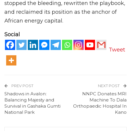
stopped the bleeding, rewritten the playbook,
and reclaimed its position as the anchor of
African energy capital.
Social
Tweet
PREV POST
NEXT POST
Shadows in Avalon:
NNPC Donates MRI
Balancing Majesty and
Machine To Dala
Survival in Gashaka Gumti
Orthopaedic Hospital In
National Park
Kano