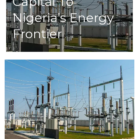
Capital To
Nigeria’s Energy
Frontier