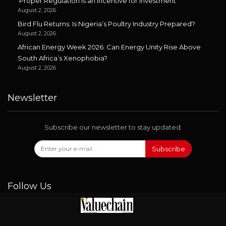
‘Proper Regulation is an Incentive for Investment’
August 2, 2026
Bird Flu Returns: Is Nigeria’s Poultry Industry Prepared?
August 2, 2026
African Energy Week 2026: Can Energy Unity Rise Above
South Africa’s Xenophobia?
August 2, 2026
Newsletter
Subscribe our newsletter to stay updated.
Subscribe
Follow Us