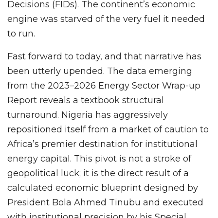
Decisions (FIDs). The continent’s economic
engine was starved of the very fuel it needed
to run.
Fast forward to today, and that narrative has
been utterly upended. The data emerging
from the 2023–2026 Energy Sector Wrap-up
Report reveals a textbook structural
turnaround. Nigeria has aggressively
repositioned itself from a market of caution to
Africa’s premier destination for institutional
energy capital. This pivot is not a stroke of
geopolitical luck; it is the direct result of a
calculated economic blueprint designed by
President Bola Ahmed Tinubu and executed
with institutional precision by his Special