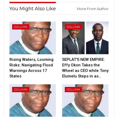
You Might Also Like
More From Author
COLUMN
COLUMN
Rising Waters, Looming
SEPLAT’S NEW EMPIRE:
Risks: Navigating Flood
Effy Okon Takes the
Warnings Across 17
Wheel as CEO while Tony
States
Elumelu Steps in as…
COLUMN
COLUMN