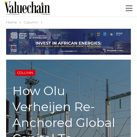
Home
Column
COLUMN
How Olu
Verheijen Re-
Anchored Global