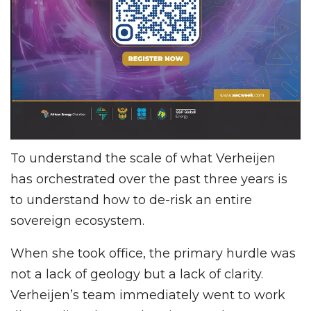
To understand the scale of what Verheijen
has orchestrated over the past three years is
to understand how to de-risk an entire
sovereign ecosystem.
When she took office, the primary hurdle was
not a lack of geology but a lack of clarity.
Verheijen’s team immediately went to work