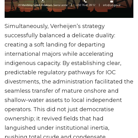
Simultaneously, Verheijen’s strategy
successfully balanced a delicate duality:
creating a soft landing for departing
international majors while accelerating
indigenous capacity. By establishing clear,
predictable regulatory pathways for IOC
divestments, the administration facilitated the
seamless transfer of mature onshore and
shallow-water assets to local independent
operators. This did not just democratise
ownership; it revived fields that had
languished under institutional inertia,
pushing total crude and condensate