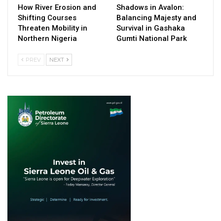
How River Erosion and
Shadows in Avalon:
Shifting Courses
Balancing Majesty and
Threaten Mobility in
Survival in Gashaka
Northern Nigeria
Gumti National Park
PREV
NEXT