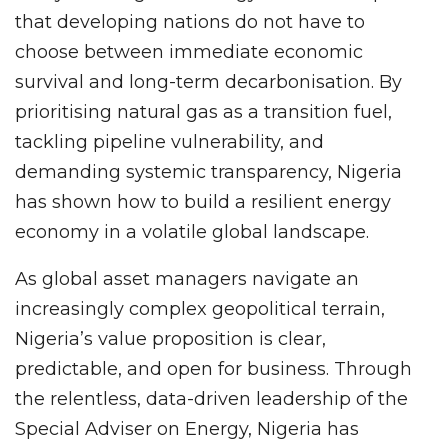
that developing nations do not have to
choose between immediate economic
survival and long-term decarbonisation. By
prioritising natural gas as a transition fuel,
tackling pipeline vulnerability, and
demanding systemic transparency, Nigeria
has shown how to build a resilient energy
economy in a volatile global landscape.
As global asset managers navigate an
increasingly complex geopolitical terrain,
Nigeria’s value proposition is clear,
predictable, and open for business. Through
the relentless, data-driven leadership of the
Special Adviser on Energy, Nigeria has