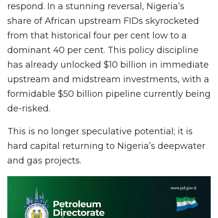
respond. In a stunning reversal, Nigeria’s
share of African upstream FIDs skyrocketed
from that historical four per cent low to a
dominant 40 per cent. This policy discipline
has already unlocked $10 billion in immediate
upstream and midstream investments, with a
formidable $50 billion pipeline currently being
de-risked.
This is no longer speculative potential; it is
hard capital returning to Nigeria’s deepwater
and gas projects.