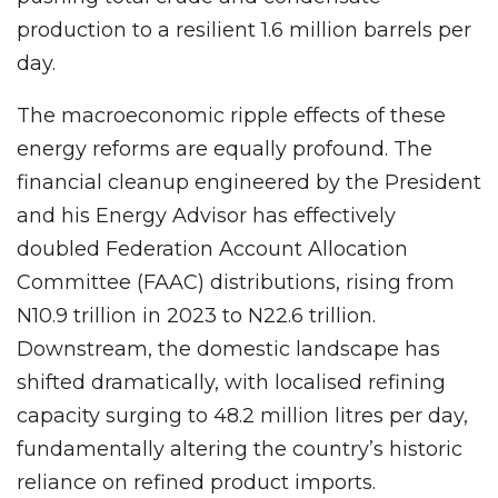
production to a resilient 1.6 million barrels per
day.
The macroeconomic ripple effects of these
energy reforms are equally profound. The
financial cleanup engineered by the President
and his Energy Advisor has effectively
doubled Federation Account Allocation
Committee (FAAC) distributions, rising from
N10.9 trillion in 2023 to N22.6 trillion.
Downstream, the domestic landscape has
shifted dramatically, with localised refining
capacity surging to 48.2 million litres per day,
fundamentally altering the country’s historic
reliance on refined product imports.