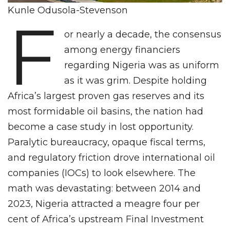
Kunle Odusola-Stevenson
F
or nearly a decade, the consensus
among energy financiers
regarding Nigeria was as uniform
as it was grim. Despite holding
Africa’s largest proven gas reserves and its
most formidable oil basins, the nation had
become a case study in lost opportunity.
Paralytic bureaucracy, opaque fiscal terms,
and regulatory friction drove international oil
companies (IOCs) to look elsewhere. The
math was devastating: between 2014 and
2023, Nigeria attracted a meagre four per
cent of Africa’s upstream Final Investment