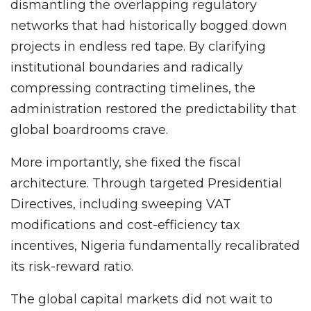
dismantling the overlapping regulatory
networks that had historically bogged down
projects in endless red tape. By clarifying
institutional boundaries and radically
compressing contracting timelines, the
administration restored the predictability that
global boardrooms crave.
More importantly, she fixed the fiscal
architecture. Through targeted Presidential
Directives, including sweeping VAT
modifications and cost-efficiency tax
incentives, Nigeria fundamentally recalibrated
its risk-reward ratio.
The global capital markets did not wait to