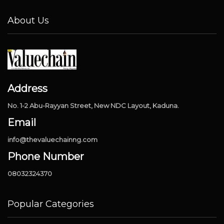
About Us
Address
No. 1-2 Abu-Rayyan Street, New NDC Layout, Kaduna.
Email
info@thevaluechainng.com
Phone Number
08032324370
Popular Categories