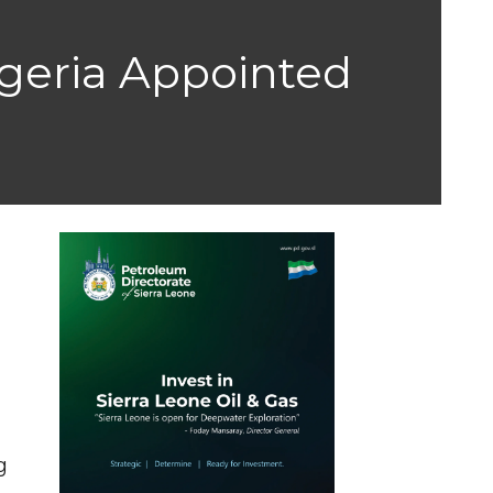
geria Appointed
g