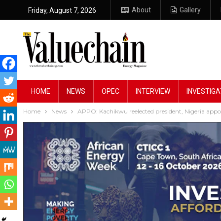
About
Gallery
Friday, August 7, 2026
HOME
NEWS
OPEC
INTERVIEW
INVESTIGA
Home
News
APPO: Kachikwu reelected president, Nigeria a