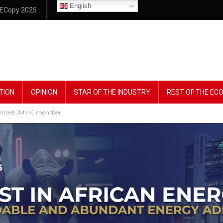
English
ECopy 2025
TION
OPINION
STAR OF THE INDUSTRY
REST OF THE E
ppointed JMMC member