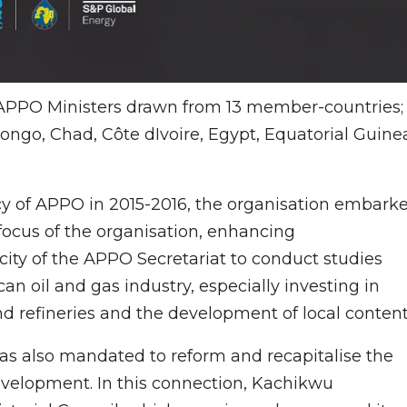
, APPO Ministers drawn from 13 member-countries;
ongo, Chad, Côte dIvoire, Egypt, Equatorial Guine
y of APPO in 2015-2016, the organisation embark
ocus of the organisation, enhancing
ity of the APPO Secretariat to conduct studies
can oil and gas industry, especially investing in
and refineries and the development of local content
as also mandated to reform and recapitalise the
elopment. In this connection, Kachikwu