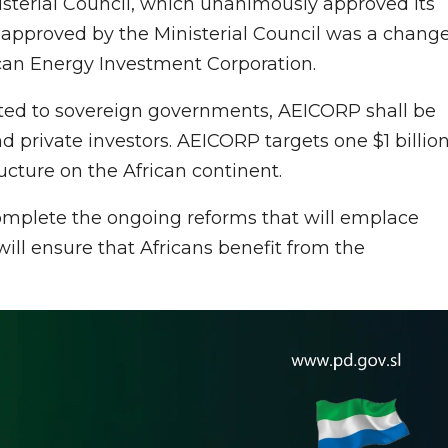
isterial Council, which unanimously approved its
pproved by the Ministerial Council was a chang
can Energy Investment Corporation.
ted to sovereign governments, AEICORP shall be
nd private investors. AEICORP targets one $1 billio
ucture on the African continent.
complete the ongoing reforms that will emplace
ill ensure that Africans benefit from the