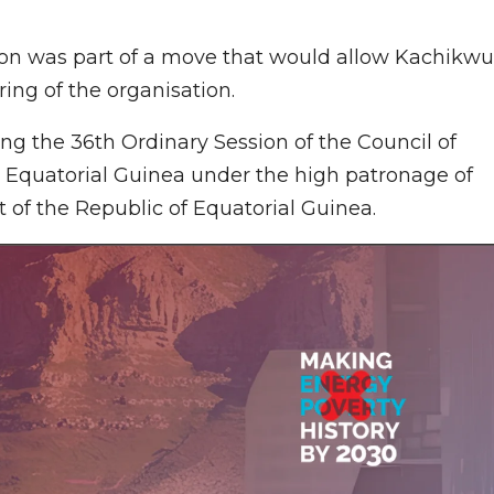
tion was part of a move that would allow Kachikwu
ing of the organisation.
ng the 36th Ordinary Session of the Council of
, Equatorial Guinea under the high patronage of
of the Republic of Equatorial Guinea.