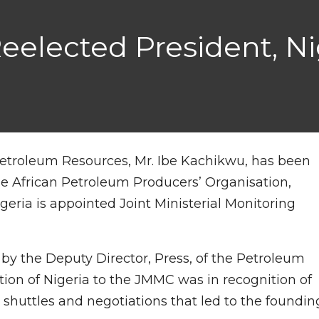
elected President, Ni
r Petroleum Resources, Mr. Ibe Kachikwu, has been
he African Petroleum Producers’ Organisation,
igeria is appointed Joint Ministerial Monitoring
y the Deputy Director, Press, of the Petroleum
ation of Nigeria to the JMMC was in recognition of
c shuttles and negotiations that led to the foundin