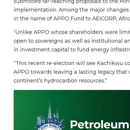
submitted far-reaching proposals to the Min
implementation. Among the major changes a
in the name of APPO Fund to AEICORP, Afri
“Unlike APPO whose shareholders were limi
open to sovereigns as well as institutional a
in investment capital to fund energy infrastr
“This recent re-election will see Kachikwu 
APPO towards leaving a lasting legacy that w
continent’s hydrocarbon resources.”