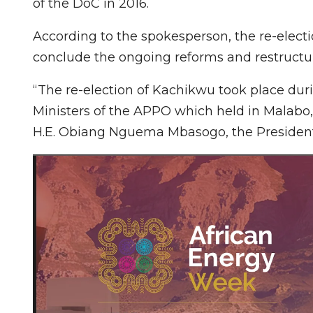
of the DoC in 2016.
According to the spokesperson, the re-elec
conclude the ongoing reforms and restructur
“The re-election of Kachikwu took place duri
Ministers of the APPO which held in Malabo
H.E. Obiang Nguema Mbasogo, the President 