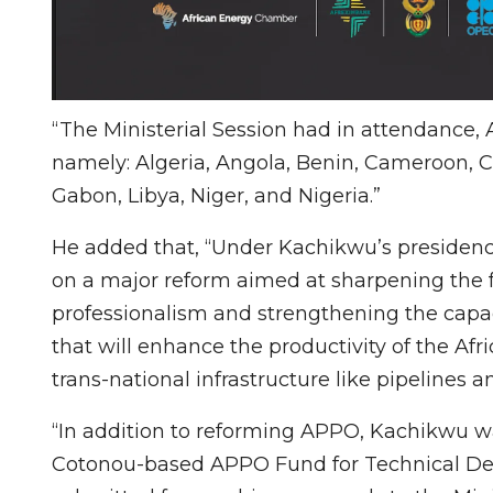
“The Ministerial Session had in attendance
namely: Algeria, Angola, Benin, Cameroon, C
Gabon, Libya, Niger, and Nigeria.”
He added that, “Under Kachikwu’s presidenc
on a major reform aimed at sharpening the f
professionalism and strengthening the capac
that will enhance the productivity of the Afri
trans-national infrastructure like pipelines 
“In addition to reforming APPO, Kachikwu w
Cotonou-based APPO Fund for Technical Dev