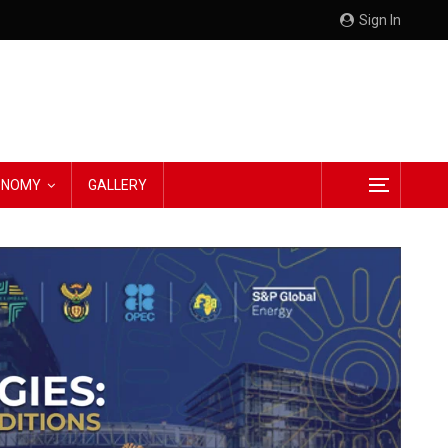
Sign In
CONOMY
GALLERY