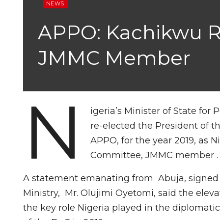
NEWS
APPO: Kachikwu Re
JMMC Member
N
igeria’s Minister of State fo
re-elected the President of t
APPO, for the year 2019, as N
Committee, JMMC member .
A statement emanating from Abuja, signed b
Ministry, Mr. Olujimi Oyetomi, said the elev
the key role Nigeria played in the diplomati