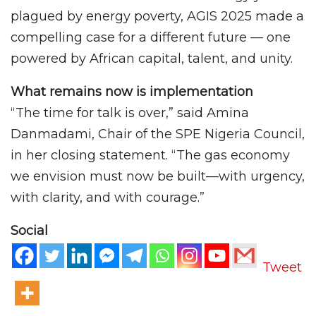
plagued by energy poverty, AGIS 2025 made a
compelling case for a different future — one
powered by African capital, talent, and unity.
What remains now is implementation
“The time for talk is over,” said Amina
Danmadami, Chair of the SPE Nigeria Council,
in her closing statement. “The gas economy
we envision must now be built—with urgency,
with clarity, and with courage.”
Social
Tweet