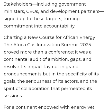
Stakeholders—including government
ministers, CEOs, and development partners—
signed up to these targets, turning
commitment into accountability.
Charting a New Course for African Energy
The Africa Gas Innovation Summit 2025
proved more than a conference; it was a
continental audit of ambition, gaps, and
resolve. Its impact lay not in grand
pronouncements but in the specificity of its
goals, the seriousness of its actors, and the
spirit of collaboration that permeated its
sessions.
For a continent endowed with energy yet