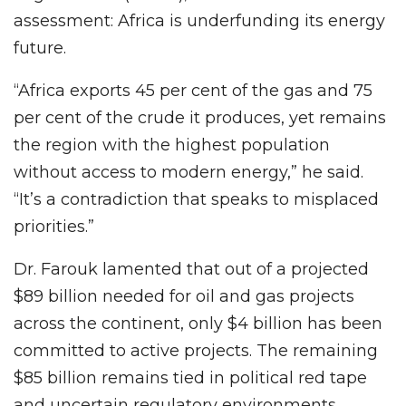
assessment: Africa is underfunding its energy
future.
“Africa exports 45 per cent of the gas and 75
per cent of the crude it produces, yet remains
the region with the highest population
without access to modern energy,” he said.
“It’s a contradiction that speaks to misplaced
priorities.”
Dr. Farouk lamented that out of a projected
$89 billion needed for oil and gas projects
across the continent, only $4 billion has been
committed to active projects. The remaining
$85 billion remains tied in political red tape
and uncertain regulatory environments.