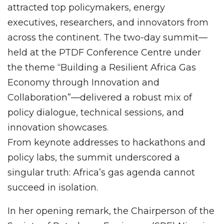
attracted top policymakers, energy
executives, researchers, and innovators from
across the continent. The two-day summit—
held at the PTDF Conference Centre under
the theme “Building a Resilient Africa Gas
Economy through Innovation and
Collaboration”—delivered a robust mix of
policy dialogue, technical sessions, and
innovation showcases.
From keynote addresses to hackathons and
policy labs, the summit underscored a
singular truth: Africa’s gas agenda cannot
succeed in isolation.
In her opening remark, the Chairperson of the