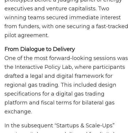
executives and venture capitalists. Two
winning teams secured immediate interest
from funders, with one securing a fast-tracked
pilot agreement.
From Dialogue to Delivery
One of the most forward-looking sessions was
the Interactive Policy Lab, where participants
drafted a legal and digital framework for
regional gas trading. This included design
specifications for a digital gas trading
platform and fiscal terms for bilateral gas
exchange.
In the subsequent “Startups & Scale-Ups”