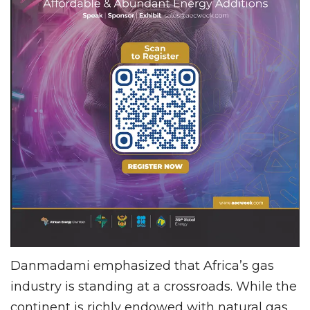
Danmadami emphasized that Africa’s gas
industry is standing at a crossroads. While the
continent is richly endowed with natural gas