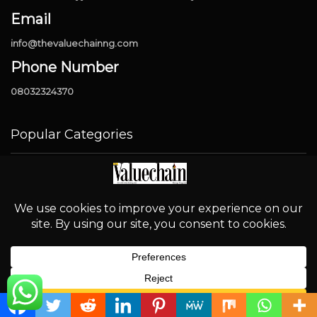
Email
info@thevaluechainng.com
Phone Number
08032324370
Popular Categories
Industry
4327
News
1901
Downstream
906
OPEC
694
Energy
580
English