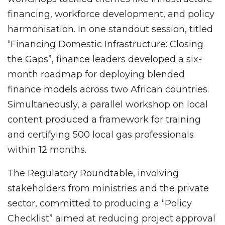
financing, workforce development, and policy
harmonisation. In one standout session, titled
“Financing Domestic Infrastructure: Closing
the Gaps”, finance leaders developed a six-
month roadmap for deploying blended
finance models across two African countries.
Simultaneously, a parallel workshop on local
content produced a framework for training
and certifying 500 local gas professionals
within 12 months.
The Regulatory Roundtable, involving
stakeholders from ministries and the private
sector, committed to producing a “Policy
Checklist” aimed at reducing project approval