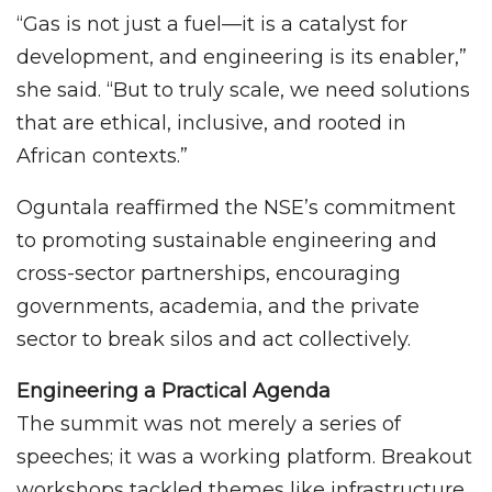
“Gas is not just a fuel—it is a catalyst for
development, and engineering is its enabler,”
she said. “But to truly scale, we need solutions
that are ethical, inclusive, and rooted in
African contexts.”
Oguntala reaffirmed the NSE’s commitment
to promoting sustainable engineering and
cross-sector partnerships, encouraging
governments, academia, and the private
sector to break silos and act collectively.
Engineering a Practical Agenda
The summit was not merely a series of
speeches; it was a working platform. Breakout
workshops tackled themes like infrastructure