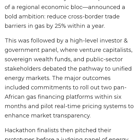
of a regional economic bloc—announced a
bold ambition: reduce cross-border trade
barriers in gas by 25% within a year.
This was followed by a high-level investor &
government panel, where venture capitalists,
sovereign wealth funds, and public-sector
stakeholders debated the pathway to unified
energy markets. The major outcomes
included commitments to roll out two pan-
African gas financing platforms within six
months and pilot real-time pricing systems to
enhance market transparency.
Hackathon finalists then pitched their
prototypes before a judging panel of energy