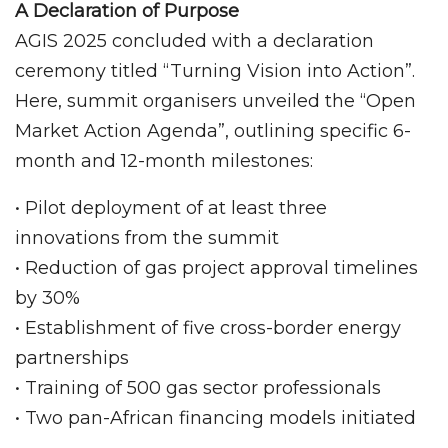
A Declaration of Purpose
AGIS 2025 concluded with a declaration
ceremony titled “Turning Vision into Action”.
Here, summit organisers unveiled the “Open
Market Action Agenda”, outlining specific 6-
month and 12-month milestones:
• Pilot deployment of at least three
innovations from the summit
• Reduction of gas project approval timelines
by 30%
• Establishment of five cross-border energy
partnerships
• Training of 500 gas sector professionals
• Two pan-African financing models initiated