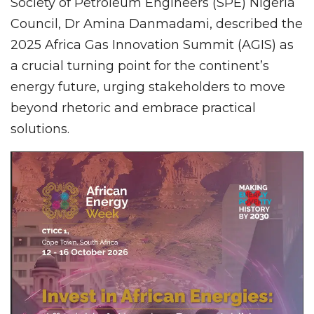
Society of Petroleum Engineers (SPE) Nigeria
Council, Dr Amina Danmadami, described the
2025 Africa Gas Innovation Summit (AGIS) as
a crucial turning point for the continent’s
energy future, urging stakeholders to move
beyond rhetoric and embrace practical
solutions.