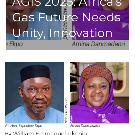
AGIS 2025: Africa’s
Gas Future Needs
Unity, Innovation
By William Emmanuel Ukpoju