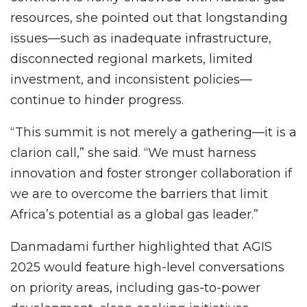
resources, she pointed out that longstanding
issues—such as inadequate infrastructure,
disconnected regional markets, limited
investment, and inconsistent policies—
continue to hinder progress.
“This summit is not merely a gathering—it is a
clarion call,” she said. “We must harness
innovation and foster stronger collaboration if
we are to overcome the barriers that limit
Africa’s potential as a global gas leader.”
Danmadami further highlighted that AGIS
2025 would feature high-level conversations
on priority areas, including gas-to-power