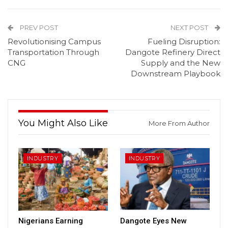
PREV POST
NEXT POST
Revolutionising Campus
Fueling Disruption:
Transportation Through
Dangote Refinery Direct
CNG
Supply and the New
Downstream Playbook
You Might Also Like
More From Author
INDUSTRY
INDUSTRY
Nigerians Earning
Dangote Eyes New