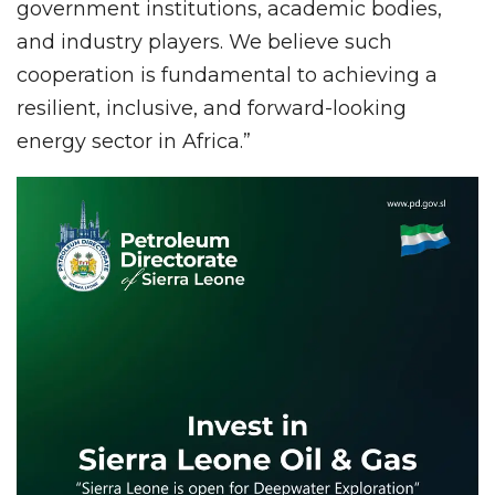
government institutions, academic bodies,
and industry players. We believe such
cooperation is fundamental to achieving a
resilient, inclusive, and forward-looking
energy sector in Africa.”