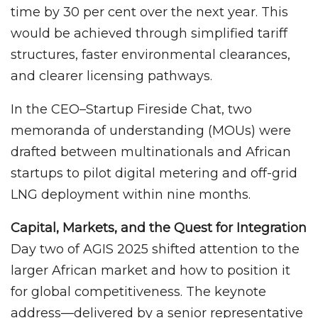
time by 30 per cent over the next year. This
would be achieved through simplified tariff
structures, faster environmental clearances,
and clearer licensing pathways.
In the CEO–Startup Fireside Chat, two
memoranda of understanding (MOUs) were
drafted between multinationals and African
startups to pilot digital metering and off-grid
LNG deployment within nine months.
Capital, Markets, and the Quest for Integration
Day two of AGIS 2025 shifted attention to the
larger African market and how to position it
for global competitiveness. The keynote
address—delivered by a senior representative