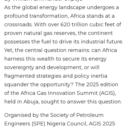
As the global energy landscape undergoes a
profound transformation, Africa stands at a
crossroads. With over 620 trillion cubic feet of
proven natural gas reserves, the continent
possesses the fuel to drive its industrial future.
Yet, the central question remains: can Africa
harness this wealth to secure its energy
sovereignty and development, or will
fragmented strategies and policy inertia
squander the opportunity? The 2025 edition
of the Africa Gas Innovation Summit (AGIS),
held in Abuja, sought to answer this question.
Organised by the Society of Petroleum
Engineers (SPE) Nigeria Council, AGIS 2025