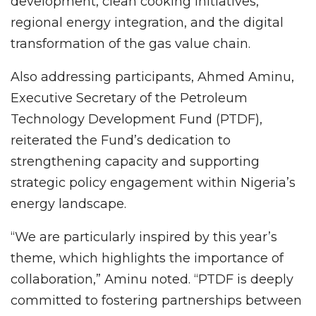
development, clean cooking initiatives,
regional energy integration, and the digital
transformation of the gas value chain.
Also addressing participants, Ahmed Aminu,
Executive Secretary of the Petroleum
Technology Development Fund (PTDF),
reiterated the Fund’s dedication to
strengthening capacity and supporting
strategic policy engagement within Nigeria’s
energy landscape.
“We are particularly inspired by this year’s
theme, which highlights the importance of
collaboration,” Aminu noted. “PTDF is deeply
committed to fostering partnerships between