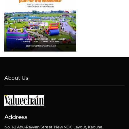
About Us
Address
No. 1-2 Abu-Rayyan Street, New NDC Layout, Kaduna.