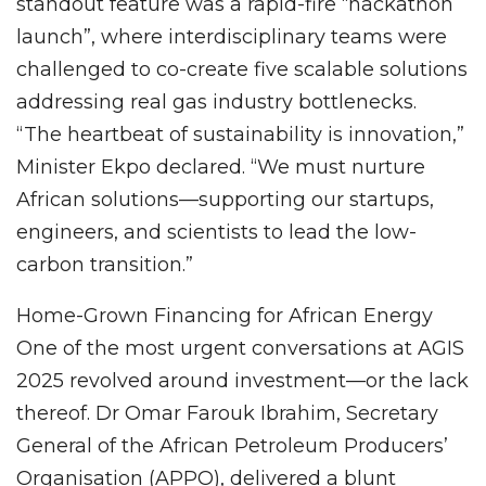
standout feature was a rapid-fire “hackathon
launch”, where interdisciplinary teams were
challenged to co-create five scalable solutions
addressing real gas industry bottlenecks.
“The heartbeat of sustainability is innovation,”
Minister Ekpo declared. “We must nurture
African solutions—supporting our startups,
engineers, and scientists to lead the low-
carbon transition.”
Home-Grown Financing for African Energy
One of the most urgent conversations at AGIS
2025 revolved around investment—or the lack
thereof. Dr Omar Farouk Ibrahim, Secretary
General of the African Petroleum Producers’
Organisation (APPO), delivered a blunt