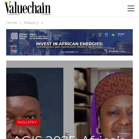
Home
Industry
INDUSTRY