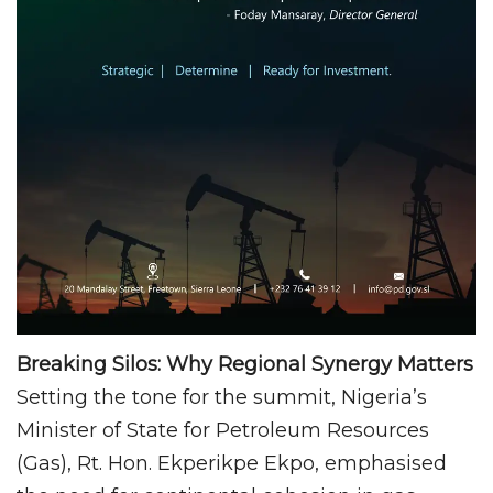
Breaking Silos: Why Regional Synergy Matters
Setting the tone for the summit, Nigeria’s
Minister of State for Petroleum Resources
(Gas), Rt. Hon. Ekperikpe Ekpo, emphasised