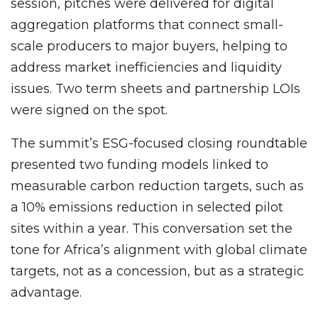
session, pitches were delivered for digital
aggregation platforms that connect small-
scale producers to major buyers, helping to
address market inefficiencies and liquidity
issues. Two term sheets and partnership LOIs
were signed on the spot.
The summit’s ESG-focused closing roundtable
presented two funding models linked to
measurable carbon reduction targets, such as
a 10% emissions reduction in selected pilot
sites within a year. This conversation set the
tone for Africa’s alignment with global climate
targets, not as a concession, but as a strategic
advantage.