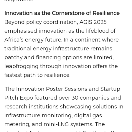
Innovation as the Cornerstone of Resilience
Beyond policy coordination, AGIS 2025
emphasised innovation as the lifeblood of
Africa’s energy future. In a continent where
traditional energy infrastructure remains
patchy and financing options are limited,
leapfrogging through innovation offers the
fastest path to resilience.
The Innovation Poster Sessions and Startup
Pitch Expo featured over 30 companies and
research institutions showcasing solutions in
infrastructure monitoring, digital gas
metering, and mini-LNG systems. The