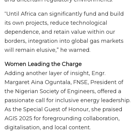
“Until Africa can significantly fund and build
its own projects, reduce technological
dependence, and retain value within our
borders, integration into global gas markets
will remain elusive,” he warned.
Women Leading the Charge
Adding another layer of insight, Engr.
Margaret Aina Oguntala, FNSE, President of
the Nigerian Society of Engineers, offered a
passionate call for inclusive energy leadership.
As the Special Guest of Honour, she praised
AGIS 2025 for foregrounding collaboration,
digitalisation, and local content.