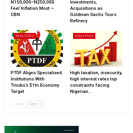
N150,000–N250,000
Investments,
Feel Inflation Most —
Acquisitions as
CBN
Goldman Sachs Tours
Refinery
INDUSTRY
INDUSTRY
PTDF Aligns Specialised
High taxation, insecurity,
Institutions With
high interest rates top
Tinubu’s $1tn Economy
constraints facing
Target
Nigerian…
PREV
NEXT