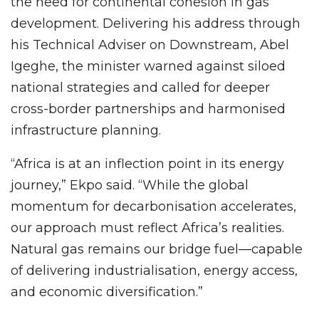
the need for continental cohesion in gas
development. Delivering his address through
his Technical Adviser on Downstream, Abel
Igeghe, the minister warned against siloed
national strategies and called for deeper
cross-border partnerships and harmonised
infrastructure planning.
“Africa is at an inflection point in its energy
journey,” Ekpo said. “While the global
momentum for decarbonisation accelerates,
our approach must reflect Africa’s realities.
Natural gas remains our bridge fuel—capable
of delivering industrialisation, energy access,
and economic diversification.”