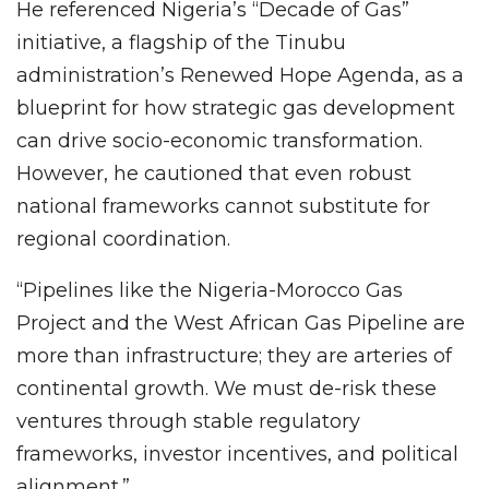
He referenced Nigeria’s “Decade of Gas”
initiative, a flagship of the Tinubu
administration’s Renewed Hope Agenda, as a
blueprint for how strategic gas development
can drive socio-economic transformation.
However, he cautioned that even robust
national frameworks cannot substitute for
regional coordination.
“Pipelines like the Nigeria-Morocco Gas
Project and the West African Gas Pipeline are
more than infrastructure; they are arteries of
continental growth. We must de-risk these
ventures through stable regulatory
frameworks, investor incentives, and political
alignment.”