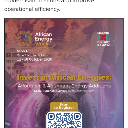
modernisation efforts and improve
operational efficiency.