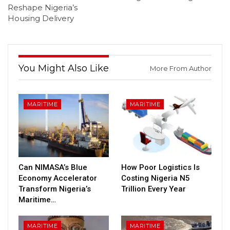
Reshape Nigeria’s
Housing Delivery
You Might Also Like
More From Author
MARITIME
MARITIME
Can NIMASA’s Blue
How Poor Logistics Is
Economy Accelerator
Costing Nigeria N5
Transform Nigeria’s
Trillion Every Year
Maritime…
MARITIME
MARITIME