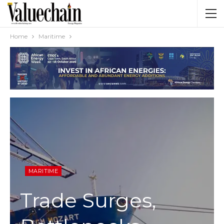
Home
Maritime
MARITIME
Trade Surges,