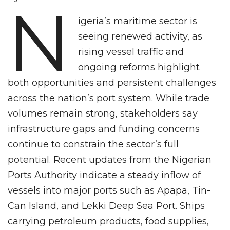
N
igeria’s maritime sector is
seeing renewed activity, as
rising vessel traffic and
ongoing reforms highlight
both opportunities and persistent challenges
across the nation’s port system. While trade
volumes remain strong, stakeholders say
infrastructure gaps and funding concerns
continue to constrain the sector’s full
potential. Recent updates from the Nigerian
Ports Authority indicate a steady inflow of
vessels into major ports such as Apapa, Tin-
Can Island, and Lekki Deep Sea Port. Ships
carrying petroleum products, food supplies,