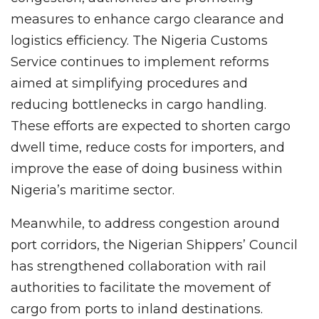
measures to enhance cargo clearance and
logistics efficiency. The Nigeria Customs
Service continues to implement reforms
aimed at simplifying procedures and
reducing bottlenecks in cargo handling.
These efforts are expected to shorten cargo
dwell time, reduce costs for importers, and
improve the ease of doing business within
Nigeria’s maritime sector.
Meanwhile, to address congestion around
port corridors, the Nigerian Shippers’ Council
has strengthened collaboration with rail
authorities to facilitate the movement of
cargo from ports to inland destinations.