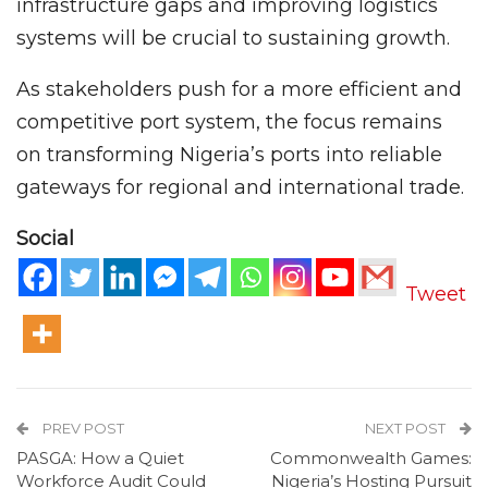
infrastructure gaps and improving logistics
systems will be crucial to sustaining growth.
As stakeholders push for a more efficient and
competitive port system, the focus remains
on transforming Nigeria’s ports into reliable
gateways for regional and international trade.
Social
Tweet
PREV POST
NEXT POST
PASGA: How a Quiet
Commonwealth Games:
Workforce Audit Could
Nigeria’s Hosting Pursuit