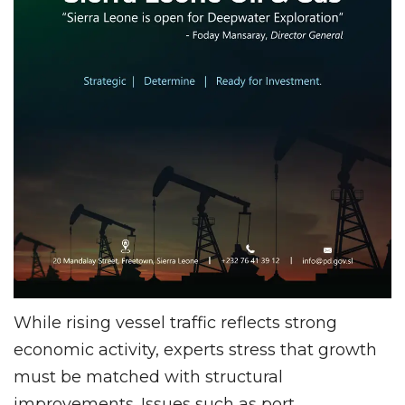
While rising vessel traffic reflects strong
economic activity, experts stress that growth
must be matched with structural
improvements. Issues such as port