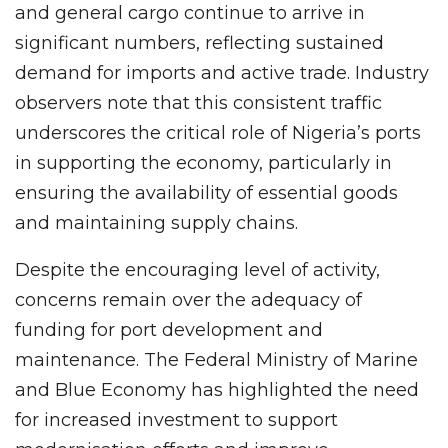
and general cargo continue to arrive in
significant numbers, reflecting sustained
demand for imports and active trade. Industry
observers note that this consistent traffic
underscores the critical role of Nigeria’s ports
in supporting the economy, particularly in
ensuring the availability of essential goods
and maintaining supply chains.
Despite the encouraging level of activity,
concerns remain over the adequacy of
funding for port development and
maintenance. The Federal Ministry of Marine
and Blue Economy has highlighted the need
for increased investment to support