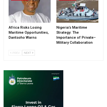
Africa Risks Losing
Nigeria’s Maritime
Maritime Opportunities,
Strategy: The
Dantsoho Warns
Importance of Private–
Military Collaboration
PREV
NEXT