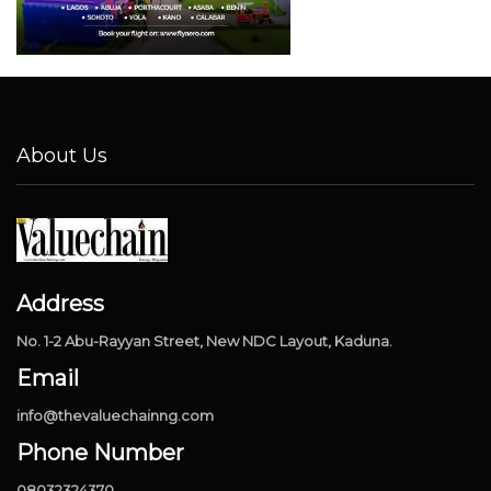
About Us
Address
No. 1-2 Abu-Rayyan Street, New NDC Layout, Kaduna.
Email
info@thevaluechainng.com
Phone Number
08032324370