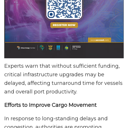
Experts warn that without sufficient funding,
critical infrastructure upgrades may be
delayed, affecting turnaround time for vessels
and overall port productivity.
Efforts to Improve Cargo Movement
In response to long-standing delays and
congestion, authorities are promoting