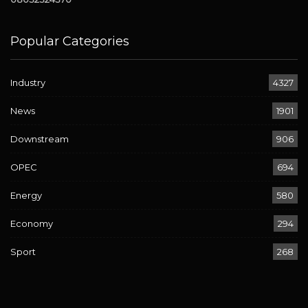
Popular Categories
Industry
4327
News
1901
Downstream
906
OPEC
694
Energy
580
Economy
294
Sport
268