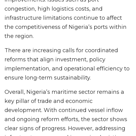
congestion, high logistics costs, and
infrastructure limitations continue to affect
the competitiveness of Nigeria’s ports within
the region.
There are increasing calls for coordinated
reforms that align investment, policy
implementation, and operational efficiency to
ensure long-term sustainability.
Overall, Nigeria’s maritime sector remains a
key pillar of trade and economic
development. With continued vessel inflow
and ongoing reform efforts, the sector shows
clear signs of progress. However, addressing