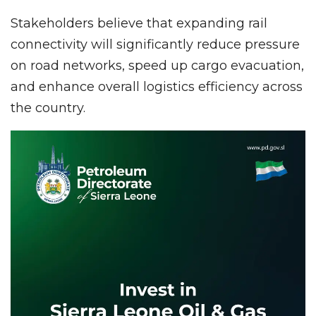
Stakeholders believe that expanding rail
connectivity will significantly reduce pressure
on road networks, speed up cargo evacuation,
and enhance overall logistics efficiency across
the country.