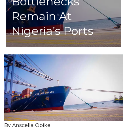
Bottlenecks
Remain At
Nigeria’s Ports
By Anscella Obike