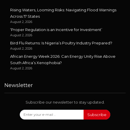
Rising Waters, Looming Risks: Navigating Flood Warnings
Across 17 States
August 2, 2026
‘Proper Regulation is an Incentive for Investment’
August 2, 2026
Bird Flu Returns: Is Nigeria’s Poultry Industry Prepared?
August 2, 2026
African Energy Week 2026: Can Energy Unity Rise Above
South Africa’s Xenophobia?
August 2, 2026
Newsletter
Subscribe our newsletter to stay updated.
Subscribe