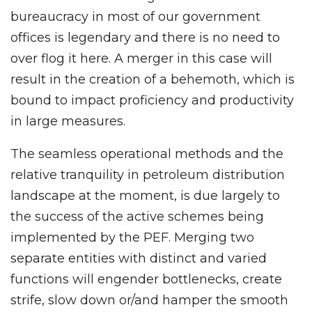
bureaucracy in most of our government
offices is legendary and there is no need to
over flog it here. A merger in this case will
result in the creation of a behemoth, which is
bound to impact proficiency and productivity
in large measures.
The seamless operational methods and the
relative tranquility in petroleum distribution
landscape at the moment, is due largely to
the success of the active schemes being
implemented by the PEF. Merging two
separate entities with distinct and varied
functions will engender bottlenecks, create
strife, slow down or/and hamper the smooth