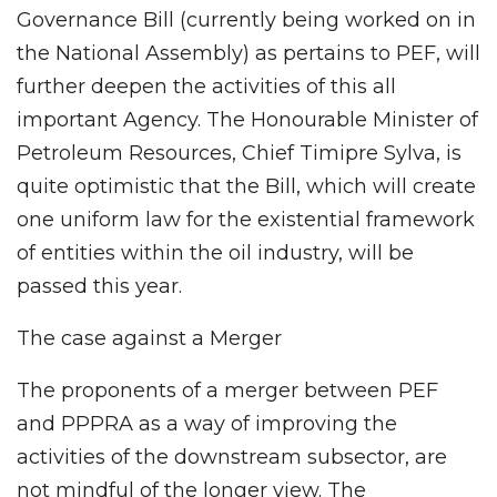
Governance Bill (currently being worked on in
the National Assembly) as pertains to PEF, will
further deepen the activities of this all
important Agency. The Honourable Minister of
Petroleum Resources, Chief Timipre Sylva, is
quite optimistic that the Bill, which will create
one uniform law for the existential framework
of entities within the oil industry, will be
passed this year.
The case against a Merger
The proponents of a merger between PEF
and PPPRA as a way of improving the
activities of the downstream subsector, are
not mindful of the longer view. The