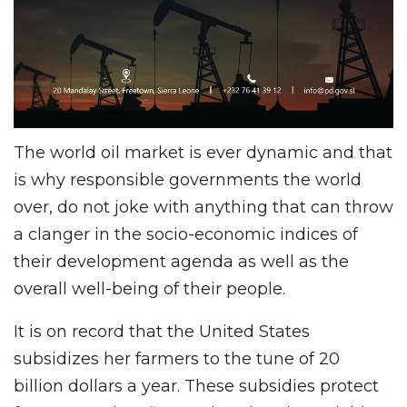
The world oil market is ever dynamic and that
is why responsible governments the world
over, do not joke with anything that can throw
a clanger in the socio-economic indices of
their development agenda as well as the
overall well-being of their people.
It is on record that the United States
subsidizes her farmers to the tune of 20
billion dollars a year. These subsidies protect