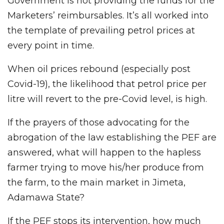
Government is not providing the funds for the
Marketers’ reimbursables. It’s all worked into
the template of prevailing petrol prices at
every point in time.
When oil prices rebound (especially post
Covid-19), the likelihood that petrol price per
litre will revert to the pre-Covid level, is high.
If the prayers of those advocating for the
abrogation of the law establishing the PEF are
answered, what will happen to the hapless
farmer trying to move his/her produce from
the farm, to the main market in Jimeta,
Adamawa State?
If the PEF stops its intervention, how much