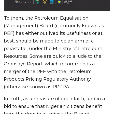
To them, the Petroleum Equalisation
(Management) Board (commonly known as
PEF) has either outlived its usefulness or at
best, should be made to be an arm of a
parastatal, under the Ministry of Petroleum
Resources. Some are quick to allude to the
Oronsaye Report, which recommends a
merger of the PEF with the Petroleum
Products Pricing Regulatory Authority
(otherwise known as PPPRA).
In truth, as a measure of good faith, and in a
bid to ensure that Nigerian citizens benefit
from the drop in oil prices, the Buhari