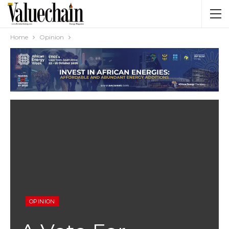
Home
Opinion
OPINION