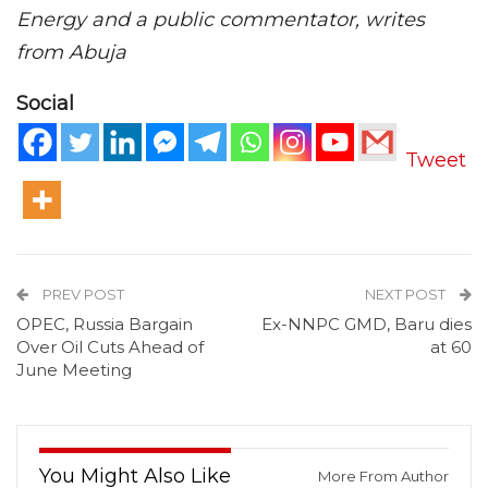
Energy and a public commentator, writes
from Abuja
Social
Tweet
PREV POST
NEXT POST
OPEC, Russia Bargain
Ex-NNPC GMD, Baru dies
Over Oil Cuts Ahead of
at 60
June Meeting
You Might Also Like
More From Author