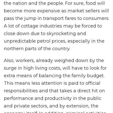
the nation and the people. For sure, food will
become more expensive as market sellers will
pass the jump in transport fares to consumers.
A lot of cottage industries may be forced to
close down due to skyrocketing and
unpredictable petrol prices, especially in the
northern parts of the country.
Also, workers, already weighed down by the
surge in high living costs, will have to look for
extra means of balancing the family budget.
This means less attention is paid to official
responsibilities and that takes a direct hit on
performance and productivity in the public
and private sectors, and by extension, the