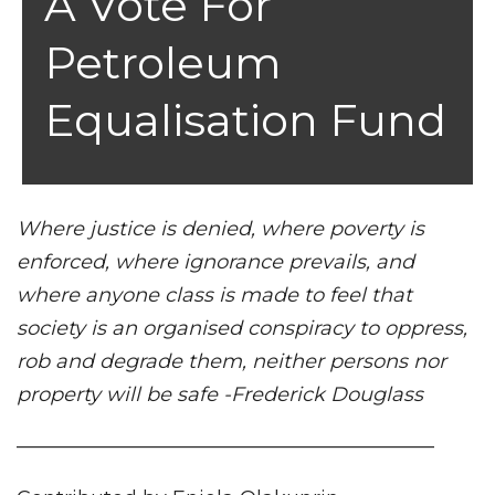
A Vote For
Petroleum
Equalisation Fund
Where justice is denied, where poverty is
enforced, where ignorance prevails, and
where anyone class is made to feel that
society is an organised conspiracy to oppress,
rob and degrade them, neither persons nor
property will be safe -Frederick Douglass
—————————————————————