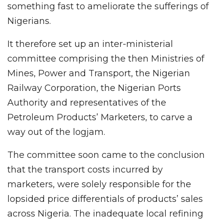
something fast to ameliorate the sufferings of
Nigerians.
It therefore set up an inter-ministerial
committee comprising the then Ministries of
Mines, Power and Transport, the Nigerian
Railway Corporation, the Nigerian Ports
Authority and representatives of the
Petroleum Products’ Marketers, to carve a
way out of the logjam.
The committee soon came to the conclusion
that the transport costs incurred by
marketers, were solely responsible for the
lopsided price differentials of products’ sales
across Nigeria. The inadequate local refining