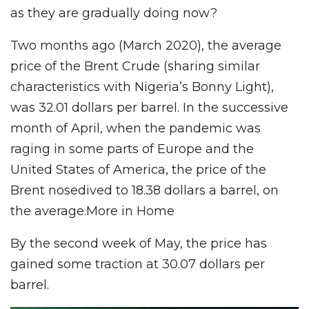
as they are gradually doing now?
Two months ago (March 2020), the average
price of the Brent Crude (sharing similar
characteristics with Nigeria’s Bonny Light),
was 32.01 dollars per barrel. In the successive
month of April, when the pandemic was
raging in some parts of Europe and the
United States of America, the price of the
Brent nosedived to 18.38 dollars a barrel, on
the average.More in Home
By the second week of May, the price has
gained some traction at 30.07 dollars per
barrel.