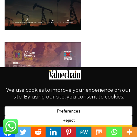
English