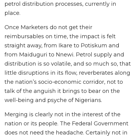
petrol distribution processes, currently in
place.
Once Marketers do not get their
reimbursables on time, the impact is felt
straight away, from Ikare to Potiskum and
from Maiduguri to Nnewi. Petrol supply and
distribution is so volatile, and so much so, that
little disruptions in its flow, reverberates along
the nation’s socio-economic corridor, not to
talk of the anguish it brings to bear on the
well-being and psyche of Nigerians.
Merging is clearly not in the interest of the
nation or its people. The Federal Government
does not need the headache. Certainly not in