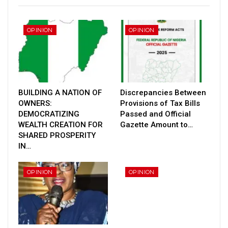
OPINION
OPINION
BUILDING A NATION OF
Discrepancies Between
OWNERS:
Provisions of Tax Bills
DEMOCRATIZING
Passed and Official
WEALTH CREATION FOR
Gazette Amount to…
SHARED PROSPERITY
IN…
OPINION
OPINION