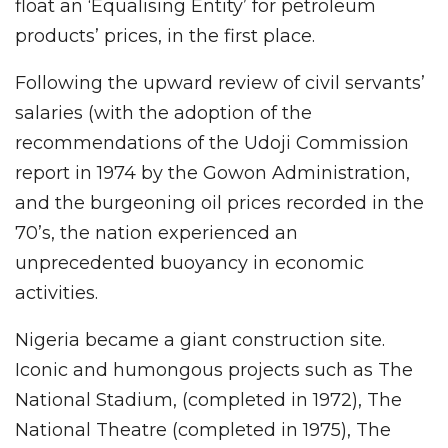
float an ‘Equalising Entity’ for petroleum
products’ prices, in the first place.
Following the upward review of civil servants’
salaries (with the adoption of the
recommendations of the Udoji Commission
report in 1974 by the Gowon Administration,
and the burgeoning oil prices recorded in the
70’s, the nation experienced an
unprecedented buoyancy in economic
activities.
Nigeria became a giant construction site.
Iconic and humongous projects such as The
National Stadium, (completed in 1972), The
National Theatre (completed in 1975), The