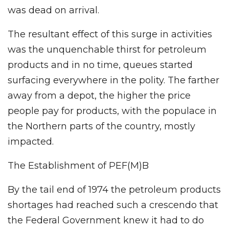
was dead on arrival.
The resultant effect of this surge in activities
was the unquenchable thirst for petroleum
products and in no time, queues started
surfacing everywhere in the polity. The farther
away from a depot, the higher the price
people pay for products, with the populace in
the Northern parts of the country, mostly
impacted.
The Establishment of PEF(M)B
By the tail end of 1974 the petroleum products
shortages had reached such a crescendo that
the Federal Government knew it had to do