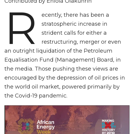
Contributed by Eniola Olakunrin
R
ecently, there has been a
stratospheric increase in
strident calls for either a
restructuring, merger or even
an outright liquidation of the Petroleum
Equalisation Fund (Management) Board, in
the media. Those pushing these views are
encouraged by the depression of oil prices in
the world oil market, powered primarily by
the Covid-19 pandemic.