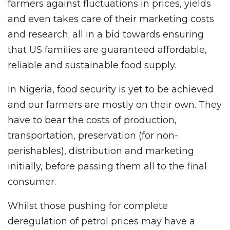
farmers against fluctuations in prices, yields
and even takes care of their marketing costs
and research; all in a bid towards ensuring
that US families are guaranteed affordable,
reliable and sustainable food supply.
In Nigeria, food security is yet to be achieved
and our farmers are mostly on their own. They
have to bear the costs of production,
transportation, preservation (for non-
perishables), distribution and marketing
initially, before passing them all to the final
consumer.
Whilst those pushing for complete
deregulation of petrol prices may have a