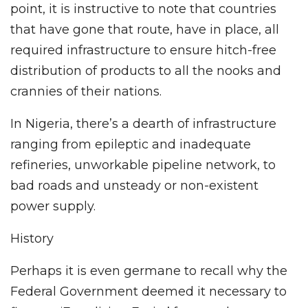
point, it is instructive to note that countries
that have gone that route, have in place, all
required infrastructure to ensure hitch-free
distribution of products to all the nooks and
crannies of their nations.
In Nigeria, there’s a dearth of infrastructure
ranging from epileptic and inadequate
refineries, unworkable pipeline network, to
bad roads and unsteady or non-existent
power supply.
History
Perhaps it is even germane to recall why the
Federal Government deemed it necessary to