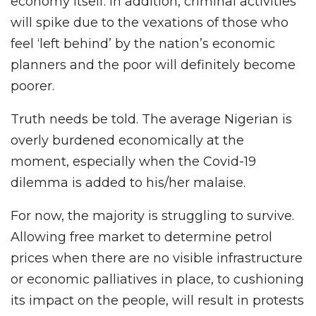
economy itself. In addition, criminal activities
will spike due to the vexations of those who
feel ‘left behind’ by the nation’s economic
planners and the poor will definitely become
poorer.
Truth needs be told. The average Nigerian is
overly burdened economically at the
moment, especially when the Covid-19
dilemma is added to his/her malaise.
For now, the majority is struggling to survive.
Allowing free market to determine petrol
prices when there are no visible infrastructure
or economic palliatives in place, to cushioning
its impact on the people, will result in protests