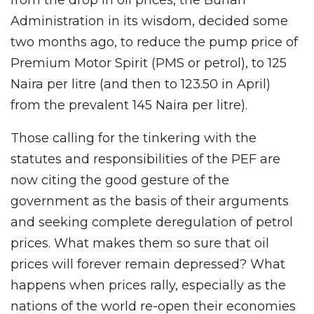
Administration in its wisdom, decided some
two months ago, to reduce the pump price of
Premium Motor Spirit (PMS or petrol), to 125
Naira per litre (and then to 123.50 in April)
from the prevalent 145 Naira per litre).
Those calling for the tinkering with the
statutes and responsibilities of the PEF are
now citing the good gesture of the
government as the basis of their arguments
and seeking complete deregulation of petrol
prices. What makes them so sure that oil
prices will forever remain depressed? What
happens when prices rally, especially as the
nations of the world re-open their economies