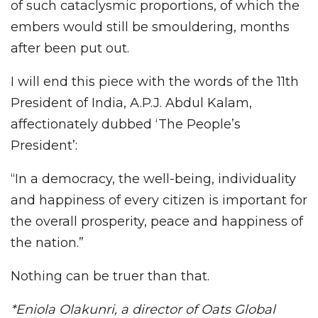
of such cataclysmic proportions, of which the
embers would still be smouldering, months
after been put out.
I will end this piece with the words of the 11th
President of India, A.P.J. Abdul Kalam,
affectionately dubbed ‘The People’s
President’:
“In a democracy, the well-being, individuality
and happiness of every citizen is important for
the overall prosperity, peace and happiness of
the nation.”
Nothing can be truer than that.
*Eniola Olakunri, a director of Oats Global