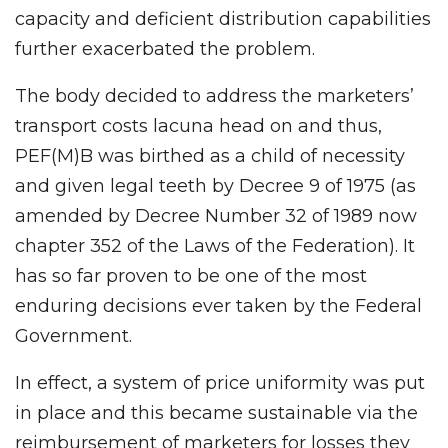
capacity and deficient distribution capabilities
further exacerbated the problem.
The body decided to address the marketers’
transport costs lacuna head on and thus,
PEF(M)B was birthed as a child of necessity
and given legal teeth by Decree 9 of 1975 (as
amended by Decree Number 32 of 1989 now
chapter 352 of the Laws of the Federation). It
has so far proven to be one of the most
enduring decisions ever taken by the Federal
Government.
In effect, a system of price uniformity was put
in place and this became sustainable via the
reimbursement of marketers for losses they