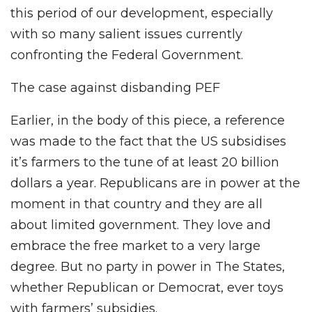
this period of our development, especially
with so many salient issues currently
confronting the Federal Government.
The case against disbanding PEF
Earlier, in the body of this piece, a reference
was made to the fact that the US subsidises
it’s farmers to the tune of at least 20 billion
dollars a year. Republicans are in power at the
moment in that country and they are all
about limited government. They love and
embrace the free market to a very large
degree. But no party in power in The States,
whether Republican or Democrat, ever toys
with farmers’ subsidies.