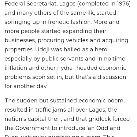
Federal Secretariat, Lagos (completed in 1976)
and many others of the same ilk, started
springing up in frenetic fashion. More and
more people started expanding their
businesses, procuring vehicles and acquiring
properties. Udoji was hailed as a hero
especially by public servants and in no time,
inflation and other hydra- headed economic
problems soon set in, but that’s a discussion
for another day.
The sudden but sustained economic boom,
resulted in traffic jams all over Lagos, the
nation’s capital then, and that gridlock forced
the Government to introduce ‘an Odd and