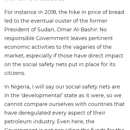
For instance in 2018, the hike in price of bread
led to the eventual ouster of the former
President of Sudan, Omar Al-Bashir. No
responsible Government leaves pertinent
economic activities to the vagaries of the
market, especially if those have direct impact
on the social safety nets put in place for its
citizens.
In Nigeria, I will say our social safety nets are
in the ‘developmental’ state as it were, so we
cannot compare ourselves with countries that
have deregulated every aspect of their
petroleum industry. Even here, the