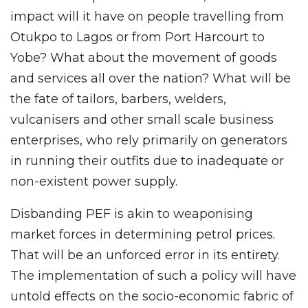
impact will it have on people travelling from
Otukpo to Lagos or from Port Harcourt to
Yobe? What about the movement of goods
and services all over the nation? What will be
the fate of tailors, barbers, welders,
vulcanisers and other small scale business
enterprises, who rely primarily on generators
in running their outfits due to inadequate or
non-existent power supply.
Disbanding PEF is akin to weaponising
market forces in determining petrol prices.
That will be an unforced error in its entirety.
The implementation of such a policy will have
untold effects on the socio-economic fabric of