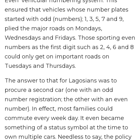
Even’ vehicular numbering system. This
ensured that vehicles whose number plates
started with odd (numbers); 1, 3, 5, 7 and 9,
plied the major roads on Mondays,
Wednesdays and Fridays. Those sporting even
numbers as the first digit such as 2, 4, 6 and 8
could only get on important roads on
Tuesdays and Thursdays.
The answer to that for Lagosians was to
procure a second car (one with an odd
number registration; the other with an even
number). In effect, most families could
commute every week day. It even became
something of a status symbol at the time to
own multiple cars. Needless to say, the policy