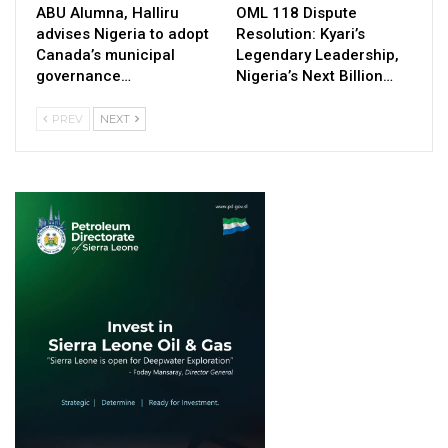
ABU Alumna, Halliru
OML 118 Dispute
advises Nigeria to adopt
Resolution: Kyari’s
Canada’s municipal
Legendary Leadership,
governance…
Nigeria’s Next Billion…
PREV
NEXT