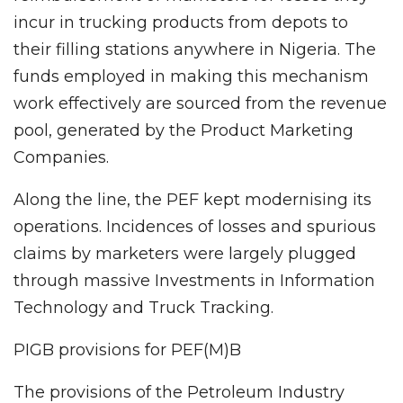
incur in trucking products from depots to
their filling stations anywhere in Nigeria. The
funds employed in making this mechanism
work effectively are sourced from the revenue
pool, generated by the Product Marketing
Companies.
Along the line, the PEF kept modernising its
operations. Incidences of losses and spurious
claims by marketers were largely plugged
through massive Investments in Information
Technology and Truck Tracking.
PIGB provisions for PEF(M)B
The provisions of the Petroleum Industry