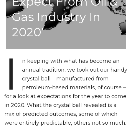
Expect From Oil &
Gas Industry In
2020’
I
n keeping with what has become an
annual tradition, we took out our handy
crystal ball – manufactured from
petroleum-based materials, of course –
for a look at expectations for the year to come
in 2020. What the crystal ball revealed is a
mix of predicted outcomes, some of which
were entirely predictable, others not so much.