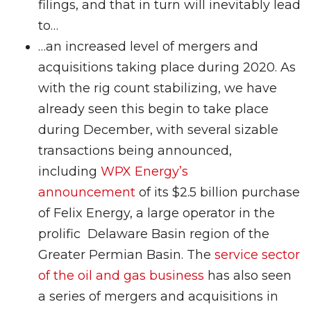
filings, and that in turn will inevitably lead
to…
…an increased level of mergers and
acquisitions taking place during 2020. As
with the rig count stabilizing, we have
already seen this begin to take place
during December, with several sizable
transactions being announced,
including
WPX Energy’s
announcement
of its $2.5 billion purchase
of Felix Energy, a large operator in the
prolific Delaware Basin region of the
Greater Permian Basin. The
service sector
of the oil and gas business
has also seen
a series of mergers and acquisitions in