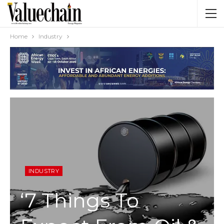
Home
Industry
INDUSTRY
‘7 Things To