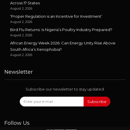
Across 17 States
August 2, 2026
‘Proper Regulation is an Incentive for Investment’
August 2, 2026
Bird Flu Returns: Is Nigeria’s Poultry Industry Prepared?
August 2, 2026
African Energy Week 2026: Can Energy Unity Rise Above
South Africa’s Xenophobia?
August 2, 2026
Newsletter
Subscribe our newsletter to stay updated.
Subscribe
Follow Us