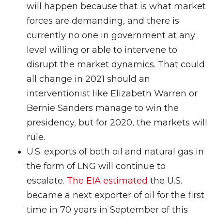
will happen because that is what market
forces are demanding, and there is
currently no one in government at any
level willing or able to intervene to
disrupt the market dynamics. That could
all change in 2021 should an
interventionist like Elizabeth Warren or
Bernie Sanders manage to win the
presidency, but for 2020, the markets will
rule.
U.S. exports of both oil and natural gas in
the form of LNG will continue to
escalate.
The EIA estimated
the U.S.
became a next exporter of oil for the first
time in 70 years in September of this