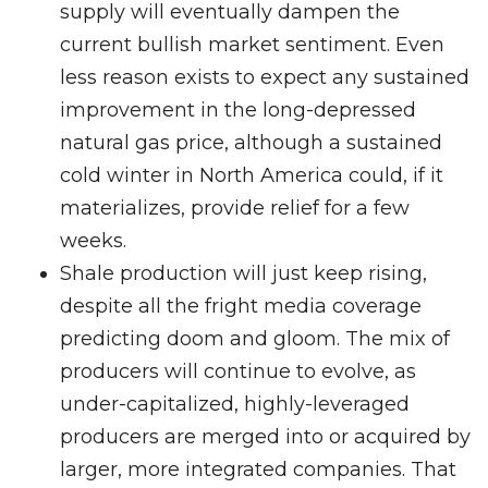
supply will eventually dampen the
current bullish market sentiment. Even
less reason exists to expect any sustained
improvement in the long-depressed
natural gas price, although a sustained
cold winter in North America could, if it
materializes, provide relief for a few
weeks.
Shale production will just keep rising,
despite all the fright media coverage
predicting doom and gloom. The mix of
producers will continue to evolve, as
under-capitalized, highly-leveraged
producers are merged into or acquired by
larger, more integrated companies. That