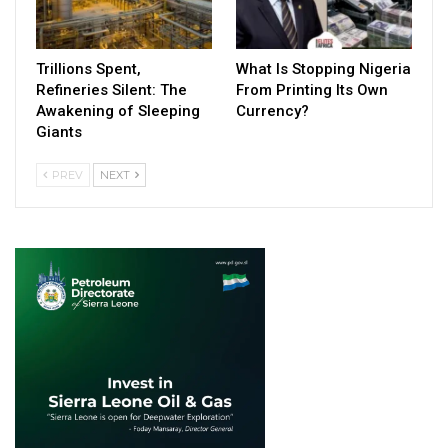
Trillions Spent,
What Is Stopping Nigeria
Refineries Silent: The
From Printing Its Own
Awakening of Sleeping
Currency?
Giants
PREV
NEXT