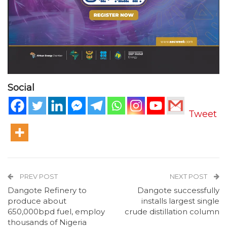
Social
Tweet
PREV POST
NEXT POST
Dangote Refinery to
Dangote successfully
produce about
installs largest single
650,000bpd fuel, employ
crude distillation column
thousands of Nigeria