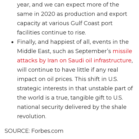
year, and we can expect more of the
same in 2020 as production and export
capacity at various Gulf Coast port
facilities continue to rise.
Finally, and happiest of all, events in the
Middle East, such as September’s
missile
attacks by Iran on Saudi oil infrastructure
,
will continue to have little if any real
impact on oil prices. This shift in U.S.
strategic interests in that unstable part of
the world is a true, tangible gift to U.S.
national security delivered by the shale
revolution.
SOURCE: Forbes.com