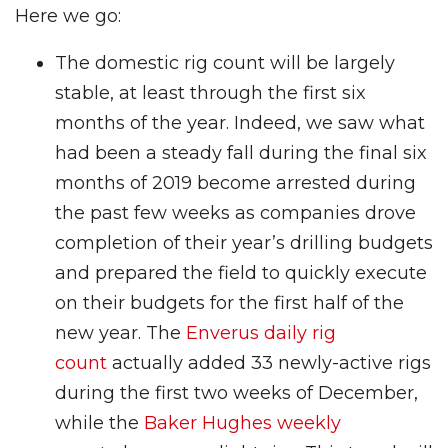
Here we go:
The domestic rig count will be largely
stable, at least through the first six
months of the year. Indeed, we saw what
had been a steady fall during the final six
months of 2019 become arrested during
the past few weeks as companies drove
completion of their year’s drilling budgets
and prepared the field to quickly execute
on their budgets for the first half of the
new year. The
Enverus daily rig
count
actually added 33 newly-active rigs
during the first two weeks of December,
while the
Baker Hughes weekly