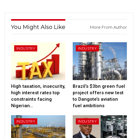
You Might Also Like
More From Author
INDUSTRY
INDUSTRY
High taxation, insecurity,
Brazil’s $3bn green fuel
high interest rates top
project offers new test
constraints facing
to Dangote’s aviation
Nigerian…
fuel ambitions
INDUSTRY
INDUSTRY