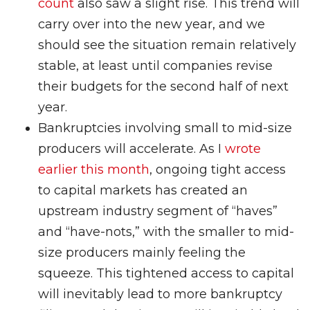
count
also saw a slight rise. This trend will
carry over into the new year, and we
should see the situation remain relatively
stable, at least until companies revise
their budgets for the second half of next
year.
Bankruptcies involving small to mid-size
producers will accelerate. As I
wrote
earlier this month
, ongoing tight access
to capital markets has created an
upstream industry segment of “haves”
and “have-nots,” with the smaller to mid-
size producers mainly feeling the
squeeze. This tightened access to capital
will inevitably lead to more bankruptcy