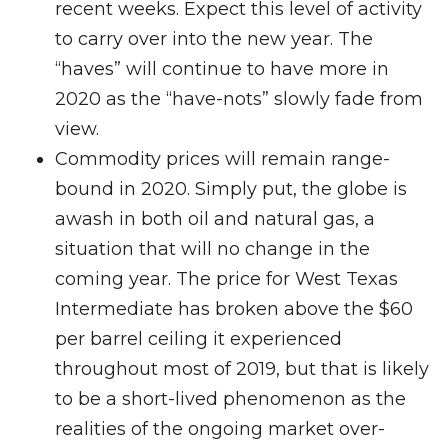
recent weeks. Expect this level of activity
to carry over into the new year. The
“haves” will continue to have more in
2020 as the “have-nots” slowly fade from
view.
Commodity prices will remain range-
bound in 2020. Simply put, the globe is
awash in both oil and natural gas, a
situation that will no change in the
coming year. The price for West Texas
Intermediate has broken above the $60
per barrel ceiling it experienced
throughout most of 2019, but that is likely
to be a short-lived phenomenon as the
realities of the ongoing market over-