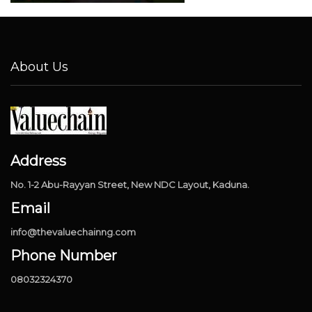
About Us
Address
No. 1-2 Abu-Rayyan Street, New NDC Layout, Kaduna.
Email
info@thevaluechainng.com
Phone Number
08032324370