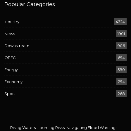
Popular Categories
Industry
4324
News
1901
Downstream
906
OPEC
694
Energy
580
Economy
294
Sport
268
Rising Waters, Looming Risks: Navigating Flood Warnings