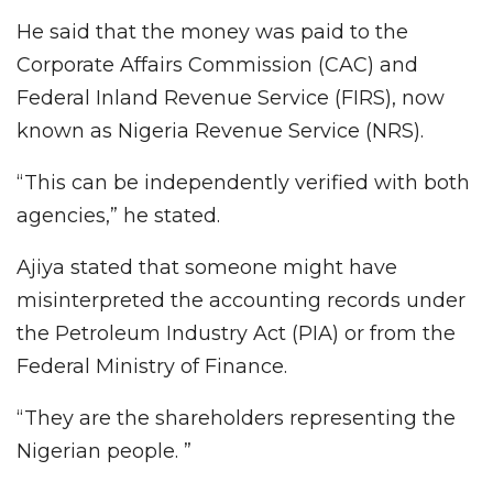
He said that the money was paid to the
Corporate Affairs Commission (CAC) and
Federal Inland Revenue Service (FIRS), now
known as Nigeria Revenue Service (NRS).
“This can be independently verified with both
agencies,” he stated.
Ajiya stated that someone might have
misinterpreted the accounting records under
the Petroleum Industry Act (PIA) or from the
Federal Ministry of Finance.
“They are the shareholders representing the
Nigerian people. ”