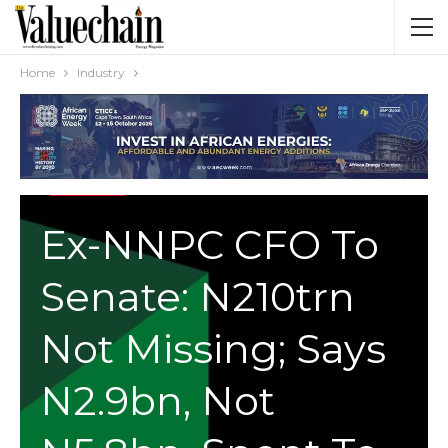
Home
Industry
INDUSTRY
Ex-NNPC CFO To
Senate: N210trn
Not Missing; Says
N2.9bn, Not