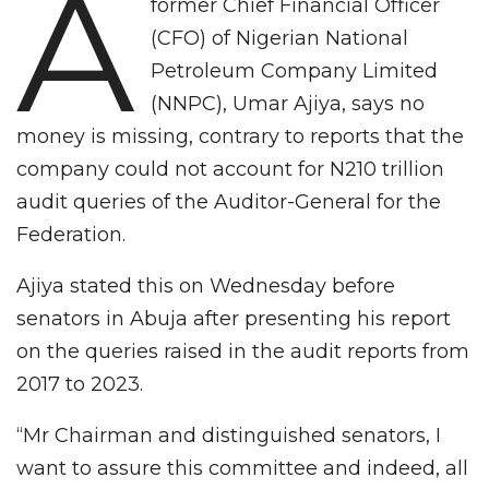
A
former Chief Financial Officer
(CFO) of Nigerian National
Petroleum Company Limited
(NNPC), Umar Ajiya, says no
money is missing, contrary to reports that the
company could not account for N210 trillion
audit queries of the Auditor-General for the
Federation.
Ajiya stated this on Wednesday before
senators in Abuja after presenting his report
on the queries raised in the audit reports from
2017 to 2023.
“Mr Chairman and distinguished senators, I
want to assure this committee and indeed, all