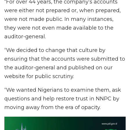
“For over 44 years, the company’s accounts
were either not prepared or, when prepared,
were not made public. In many instances,
they were not even made available to the
auditor-general.
“We decided to change that culture by
ensuring that the accounts were submitted to
the auditor-general and published on our
website for public scrutiny.
“We wanted Nigerians to examine them, ask
questions and help restore trust in NNPC by
moving away from the era of opacity.