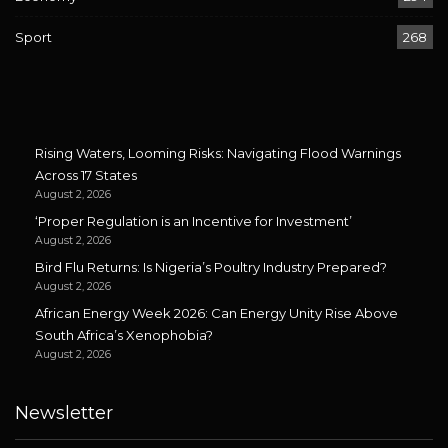
Sport
268
Rising Waters, Looming Risks: Navigating Flood Warnings
Across 17 States
August 2, 2026
‘Proper Regulation is an Incentive for Investment’
August 2, 2026
Bird Flu Returns: Is Nigeria’s Poultry Industry Prepared?
August 2, 2026
African Energy Week 2026: Can Energy Unity Rise Above
South Africa’s Xenophobia?
August 2, 2026
Newsletter