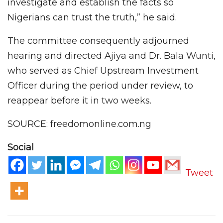
investigate and establish the facts so
Nigerians can trust the truth,” he said.
The committee consequently adjourned
hearing and directed Ajiya and Dr. Bala Wunti,
who served as Chief Upstream Investment
Officer during the period under review, to
reappear before it in two weeks.
SOURCE: freedomonline.com.ng
Social
Tweet