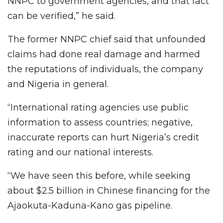
NNPC to government agencies, and that fact
can be verified,” he said.
The former NNPC chief said that unfounded
claims had done real damage and harmed
the reputations of individuals, the company
and Nigeria in general.
“International rating agencies use public
information to assess countries; negative,
inaccurate reports can hurt Nigeria’s credit
rating and our national interests.
“We have seen this before, while seeking
about $2.5 billion in Chinese financing for the
Ajaokuta-Kaduna-Kano gas pipeline.