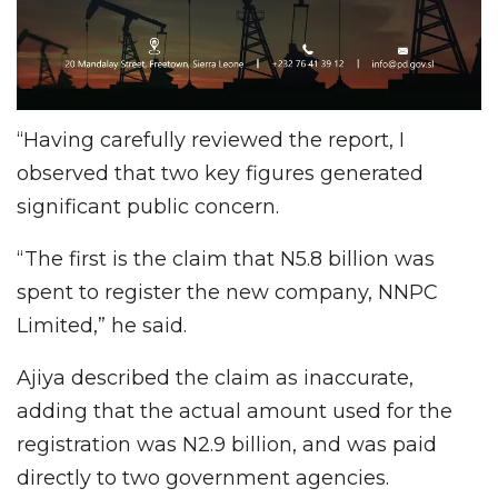
“Having carefully reviewed the report, I
observed that two key figures generated
significant public concern.
“The first is the claim that N5.8 billion was
spent to register the new company, NNPC
Limited,” he said.
Ajiya described the claim as inaccurate,
adding that the actual amount used for the
registration was N2.9 billion, and was paid
directly to two government agencies.