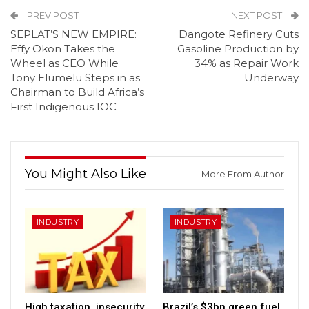
PREV POST
NEXT POST
SEPLAT’S NEW EMPIRE:
Dangote Refinery Cuts
Effy Okon Takes the
Gasoline Production by
Wheel as CEO While
34% as Repair Work
Tony Elumelu Steps in as
Underway
Chairman to Build Africa’s
First Indigenous IOC
You Might Also Like
More From Author
INDUSTRY
INDUSTRY
High taxation, insecurity,
Brazil’s $3bn green fuel