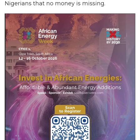
Nigerians that no money is missing.