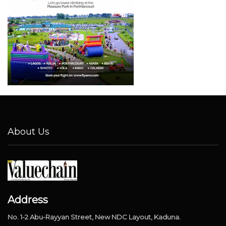
About Us
Address
No. 1-2 Abu-Rayyan Street, New NDC Layout, Kaduna.