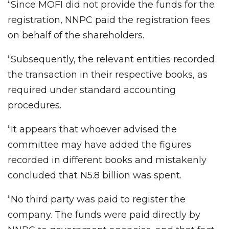
“Since MOFI did not provide the funds for the
registration, NNPC paid the registration fees
on behalf of the shareholders.
“Subsequently, the relevant entities recorded
the transaction in their respective books, as
required under standard accounting
procedures.
“It appears that whoever advised the
committee may have added the figures
recorded in different books and mistakenly
concluded that N5.8 billion was spent.
“No third party was paid to register the
company. The funds were paid directly by