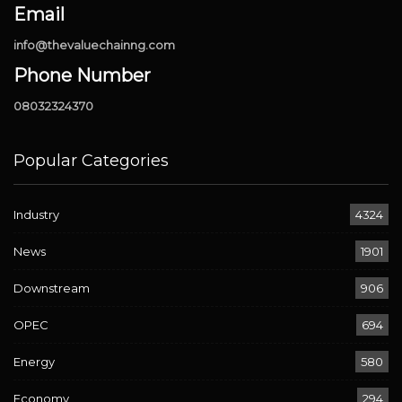
Email
info@thevaluechainng.com
Phone Number
08032324370
Popular Categories
Industry
4324
News
1901
Downstream
906
OPEC
694
Energy
580
Economy
294