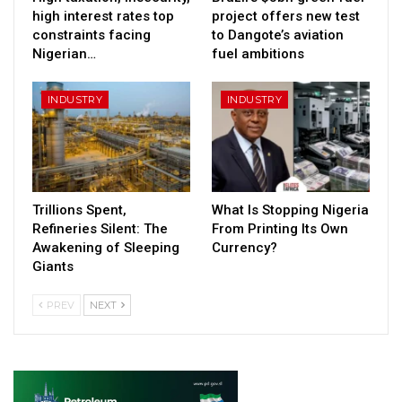
high interest rates top
project offers new test
constraints facing
to Dangote’s aviation
Nigerian…
fuel ambitions
INDUSTRY
INDUSTRY
Trillions Spent,
What Is Stopping Nigeria
Refineries Silent: The
From Printing Its Own
Awakening of Sleeping
Currency?
Giants
PREV
NEXT