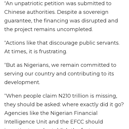
“An unpatriotic petition was submitted to
Chinese authorities. Despite a sovereign
guarantee, the financing was disrupted and
the project remains uncompleted.
“Actions like that discourage public servants.
At times, it is frustrating.
“But as Nigerians, we remain committed to
serving our country and contributing to its
development.
“When people claim N210 trillion is missing,
they should be asked: where exactly did it go?
Agencies like the Nigerian Financial
Intelligence Unit and the EFCC should