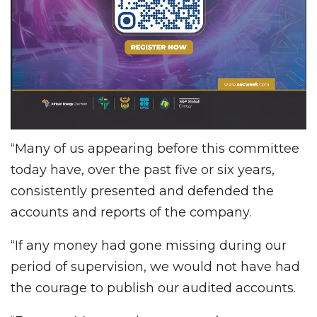
“Many of us appearing before this committee
today have, over the past five or six years,
consistently presented and defended the
accounts and reports of the company.
“If any money had gone missing during our
period of supervision, we would not have had
the courage to publish our audited accounts.