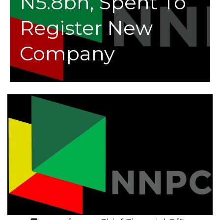
N5.8bn, Spent To
Register New
Company