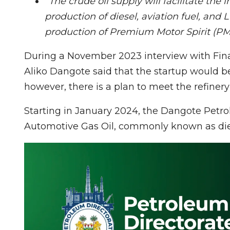
“The crude oil supply will facilitate the i
production of diesel, aviation fuel, and
production of Premium Motor Spirit (
During a November 2023 interview with Fin
Aliko Dangote said that the startup would be
however, there is a plan to meet the refinery
Starting in January 2024, the Dangote Petr
Automotive Gas Oil, commonly known as diese