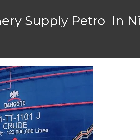
ery Supply Petrol In Ni