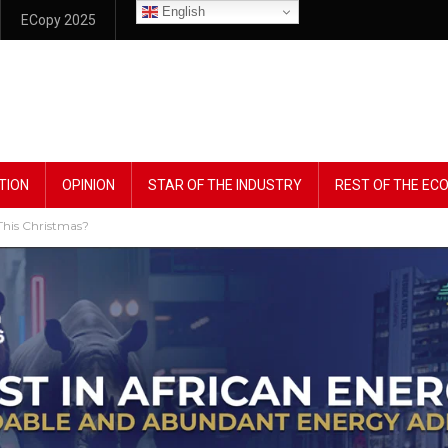
English
ECopy 2025
TION
OPINION
STAR OF THE INDUSTRY
REST OF THE E
 This Christmas?