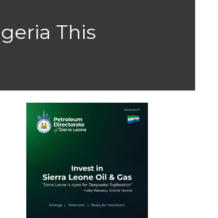
geria This