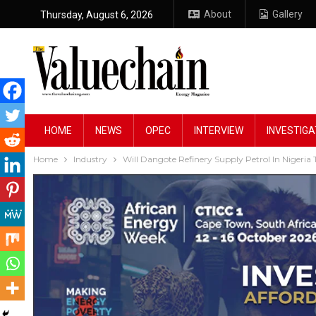
About
Gallery
Thursday, August 6, 2026
HOME
NEWS
OPEC
INTERVIEW
INVESTIGA
Home
Industry
Will Dangote Refinery Supply Petrol In Nigeria