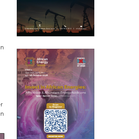
in
er
on