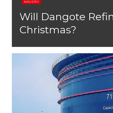
INDUSTRY
Will Dangote Refin
Christmas?