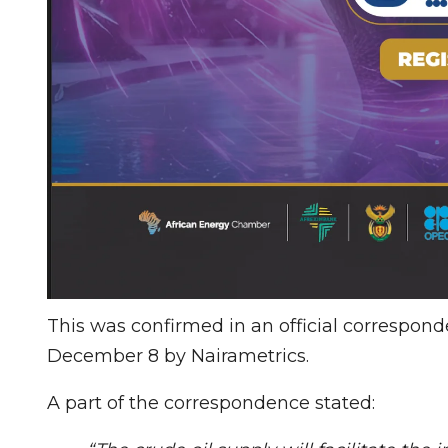
This was confirmed in an official correspon
December 8 by Nairametrics.
A part of the correspondence stated: