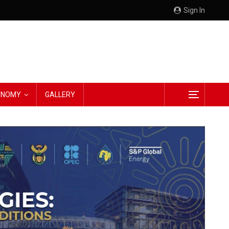
Sign In
CONOMY
GALLERY