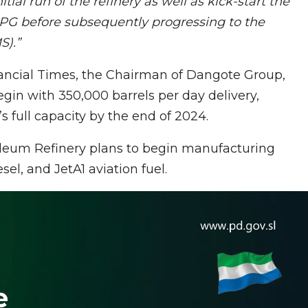
nitial run of the refinery as well as kick-start the
 LPG before subsequently progressing to the
PMS).”
ancial Times, the Chairman of Dangote Group,
gin with 350,000 barrels per day delivery,
’s full capacity by the end of 2024.
oleum Refinery plans to begin manufacturing
l, and JetA1 aviation fuel.