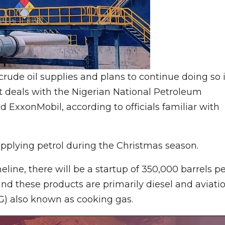
rude oil supplies and plans to continue doing so 
 deals with the Nigerian National Petroleum
ExxonMobil, according to officials familiar with
upplying petrol during the Christmas season.
eline, there will be a startup of 350,000 barrels p
and these products are primarily diesel and aviati
LPG) also known as cooking gas.