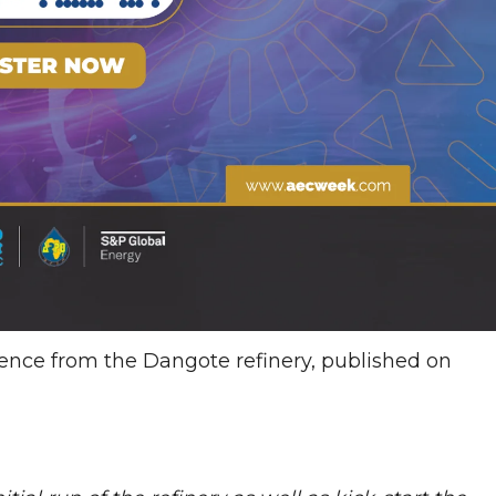
dence from the Dangote refinery, published on