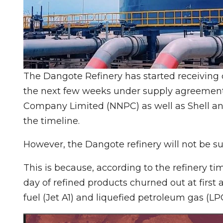
The Dangote Refinery has started receiving c
the next few weeks under supply agreement
Company Limited (NNPC) as well as Shell and 
the timeline.
However, the Dangote refinery will not be s
This is because, according to the refinery tim
day of refined products churned out at first 
fuel (Jet A1) and liquefied petroleum gas (