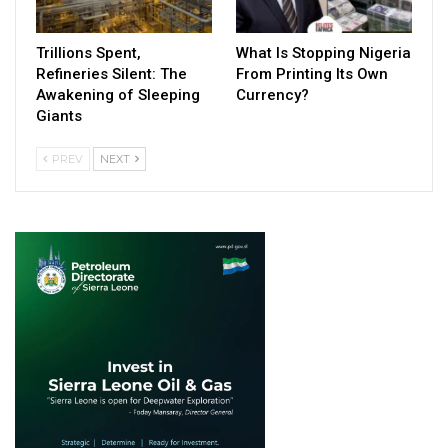
Trillions Spent,
What Is Stopping Nigeria
Refineries Silent: The
From Printing Its Own
Awakening of Sleeping
Currency?
Giants
PREV
NEXT