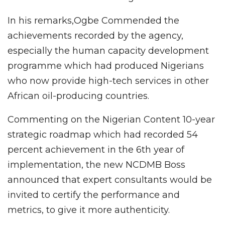
In his remarks,Ogbe Commended the
achievements recorded by the agency,
especially the human capacity development
programme which had produced Nigerians
who now provide high-tech services in other
African oil-producing countries.
Commenting on the Nigerian Content 10-year
strategic roadmap which had recorded 54
percent achievement in the 6th year of
implementation, the new NCDMB Boss
announced that expert consultants would be
invited to certify the performance and
metrics, to give it more authenticity.