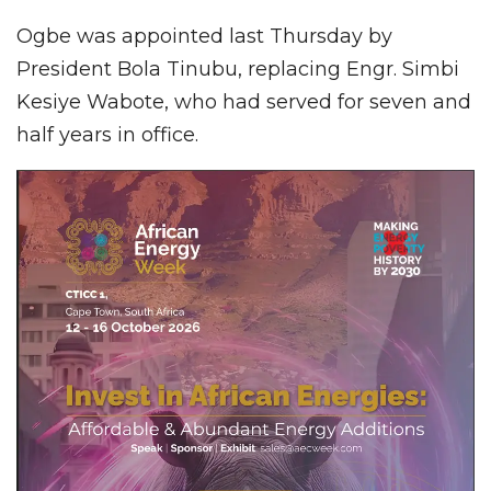
Ogbe was appointed last Thursday by
President Bola Tinubu, replacing Engr. Simbi
Kesiye Wabote, who had served for seven and
half years in office.