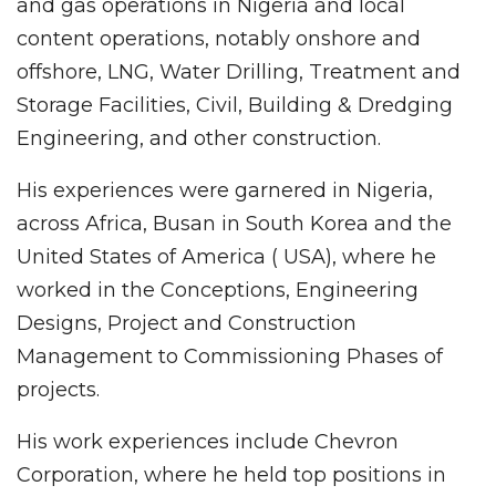
and gas operations in Nigeria and local
content operations, notably onshore and
offshore, LNG, Water Drilling, Treatment and
Storage Facilities, Civil, Building & Dredging
Engineering, and other construction.
His experiences were garnered in Nigeria,
across Africa, Busan in South Korea and the
United States of America ( USA), where he
worked in the Conceptions, Engineering
Designs, Project and Construction
Management to Commissioning Phases of
projects.
His work experiences include Chevron
Corporation, where he held top positions in