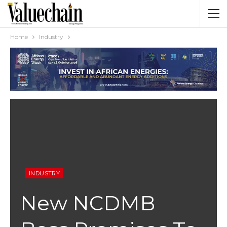
Home
Industry
INDUSTRY
New NCDMB