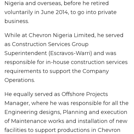
Nigeria and overseas, before he retired
voluntarily in June 2014, to go into private
business.
While at Chevron Nigeria Limited, he served
as Construction Services Group
Superintendent (Escravos-Warri) and was
responsible for in-house construction services
requirements to support the Company
Operations.
He equally served as Offshore Projects
Manager, where he was responsible for all the
Engineering designs, Planning and execution
of Maintenance works and installation of new
facilities to support productions in Chevron