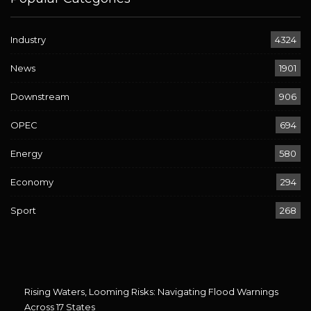
Industry
4324
News
1901
Downstream
906
OPEC
694
Energy
580
Economy
294
Sport
268
Rising Waters, Looming Risks: Navigating Flood Warnings
Across 17 States