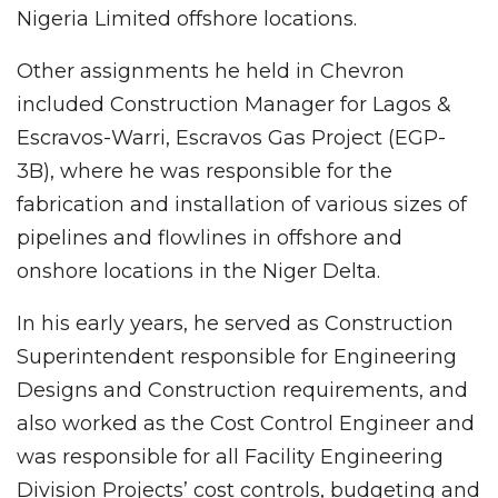
Nigeria Limited offshore locations.
Other assignments he held in Chevron
included Construction Manager for Lagos &
Escravos-Warri, Escravos Gas Project (EGP-
3B), where he was responsible for the
fabrication and installation of various sizes of
pipelines and flowlines in offshore and
onshore locations in the Niger Delta.
In his early years, he served as Construction
Superintendent responsible for Engineering
Designs and Construction requirements, and
also worked as the Cost Control Engineer and
was responsible for all Facility Engineering
Division Projects’ cost controls, budgeting and