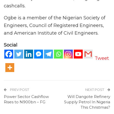
cashcalls.
Ogbe is a member of the Nigerian Society of
Engineers, Council of Registered Engineers,
and American Institute of Civil Engineers.
Social
Tweet
PREV POST
NEXT POST
Power Sector Cashflow
Will Dangote Refinery
Rises to N900bn – FG
Supply Petrol In Nigeria
This Christmas?