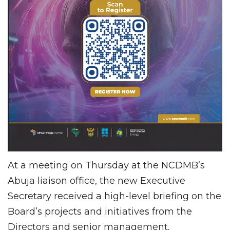
At a meeting on Thursday at the NCDMB’s
Abuja liaison office, the new Executive
Secretary received a high-level briefing on the
Board’s projects and initiatives from the
Directors and senior management.