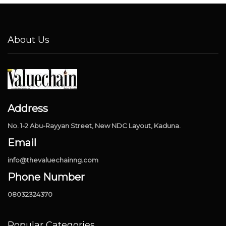
About Us
Address
No. 1-2 Abu-Rayyan Street, New NDC Layout, Kaduna.
Email
info@thevaluechainng.com
Phone Number
08032324370
Popular Categories