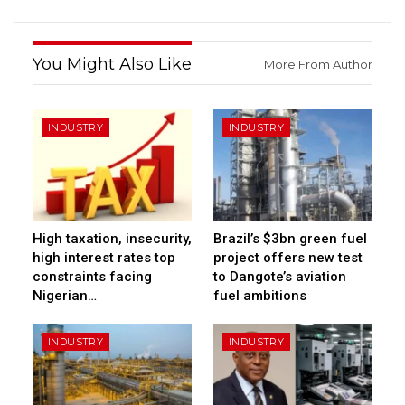
You Might Also Like
More From Author
INDUSTRY
INDUSTRY
High taxation, insecurity,
Brazil’s $3bn green fuel
high interest rates top
project offers new test
constraints facing
to Dangote’s aviation
Nigerian…
fuel ambitions
INDUSTRY
INDUSTRY