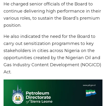
He charged senior officials of the Board to
continue delivering high performance in their
various roles, to sustain the Board’s premium
position.
He also indicated the need for the Board to
carry out sensitization programmes to key
stakeholders in cities across Nigeria on the
opportunities created by the Nigerian Oil and
Gas Industry Content Development (NOGICD)
Act.