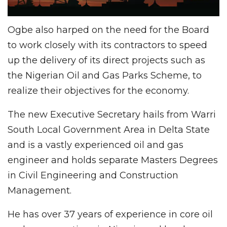
Ogbe also harped on the need for the Board
to work closely with its contractors to speed
up the delivery of its direct projects such as
the Nigerian Oil and Gas Parks Scheme, to
realize their objectives for the economy.
The new Executive Secretary hails from Warri
South Local Government Area in Delta State
and is a vastly experienced oil and gas
engineer and holds separate Masters Degrees
in Civil Engineering and Construction
Management.
He has over 37 years of experience in core oil