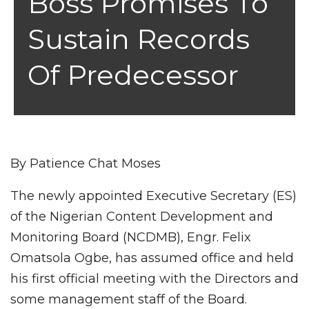
Boss Promises To
Sustain Records
Of Predecessor
By Patience Chat Moses
The newly appointed Executive Secretary (ES)
of the Nigerian Content Development and
Monitoring Board (NCDMB), Engr. Felix
Omatsola Ogbe, has assumed office and held
his first official meeting with the Directors and
some management staff of the Board.