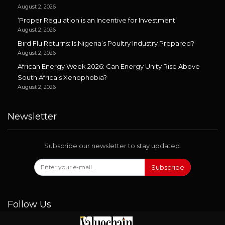
August 2, 2026
‘Proper Regulation is an Incentive for Investment’
August 2, 2026
Bird Flu Returns: Is Nigeria’s Poultry Industry Prepared?
August 2, 2026
African Energy Week 2026: Can Energy Unity Rise Above
South Africa’s Xenophobia?
August 2, 2026
Newsletter
Subscribe our newsletter to stay updated.
Subscribe
Follow Us