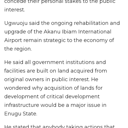
concede their personal stakes to the public
interest.
Ugwuoju said the ongoing rehabilitation and
upgrade of the Akanu Ibiam International
Airport remain strategic to the economy of
the region.
He said all government institutions and
facilities are built on land acquired from
original owners in public interest. He
wondered why acquisition of lands for
development of critical development
infrastructure would be a major issue in
Enugu State.
He stated that anybody taking actions that