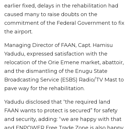
earlier fixed, delays in the rehabilitation had
caused many to raise doubts on the
commitment of the Federal Government to fix
the airport.
Managing Director of FAAN, Capt. Hamisu
Yadudu, expressed satisfaction with the
relocation of the Orie Emene market, abattoir,
and the dismantling of the Enugu State
Broadcasting Service (ESBS) Radio/TV Mast to
pave way for the rehabilitation.
Yadudu disclosed that “the required land
FAAN wants to protect is secured” for safety
and security, adding: “we are happy with that
and ENPOWER Free Trade Zone is also happy