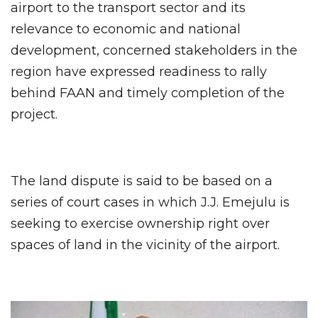
airport to the transport sector and its
relevance to economic and national
development, concerned stakeholders in the
region have expressed readiness to rally
behind FAAN and timely completion of the
project.
The land dispute is said to be based on a
series of court cases in which J.J. Emejulu is
seeking to exercise ownership right over
spaces of land in the vicinity of the airport.