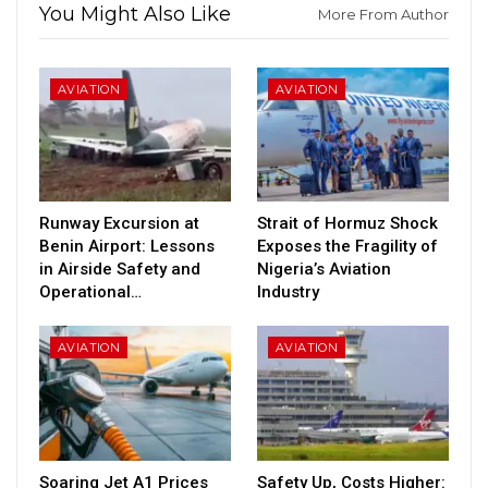
You Might Also Like
More From Author
AVIATION
AVIATION
Runway Excursion at
Strait of Hormuz Shock
Benin Airport: Lessons
Exposes the Fragility of
in Airside Safety and
Nigeria’s Aviation
Operational…
Industry
AVIATION
AVIATION
Soaring Jet A1 Prices
Safety Up, Costs Higher: