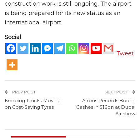
construction work is still ongoing. The airport
is being prepared for its new status as an
international airport.
Social
Tweet
PREV POST
NEXT POST
Keeping Trucks Moving
Airbus Records Boom,
on Cost-Saving Tyres
Cashes in $16bn at Dubai
Air show