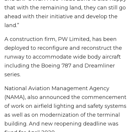
that with the remaining land, they can still go
ahead with their initiative and develop the
land.”
A construction firm, PW Limited, has been
deployed to reconfigure and reconstruct the
runway to accommodate wide body aircraft
including the Boeing 787 and Dreamliner
series.
National Aviation Management Agency
(NAMA), also announced the commencement
of work on airfield lighting and safety systems
as well as on modernization of the terminal
building. And new reopening deadline was