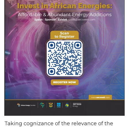
Taking cognizance of the relevance of the