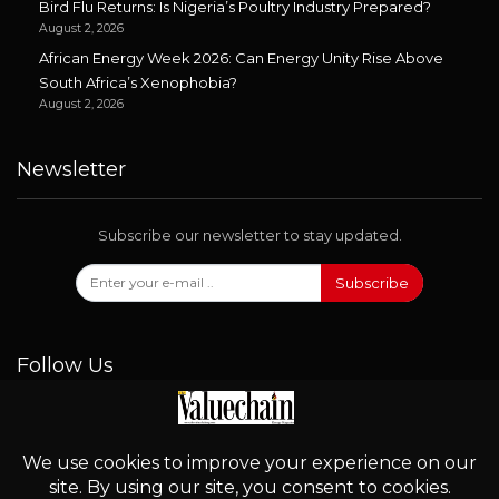
Bird Flu Returns: Is Nigeria’s Poultry Industry Prepared?
August 2, 2026
African Energy Week 2026: Can Energy Unity Rise Above
South Africa’s Xenophobia?
August 2, 2026
Newsletter
Subscribe our newsletter to stay updated.
Subscribe
Follow Us