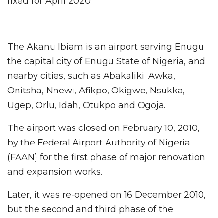
fixed for April 2020.
The Akanu Ibiam is an airport serving Enugu
the capital city of Enugu State of Nigeria, and
nearby cities, such as Abakaliki, Awka,
Onitsha, Nnewi, Afikpo, Okigwe, Nsukka,
Ugep, Orlu, Idah, Otukpo and Ogoja.
The airport was closed on February 10, 2010,
by the Federal Airport Authority of Nigeria
(FAAN) for the first phase of major renovation
and expansion works.
Later, it was re-opened on 16 December 2010,
but the second and third phase of the