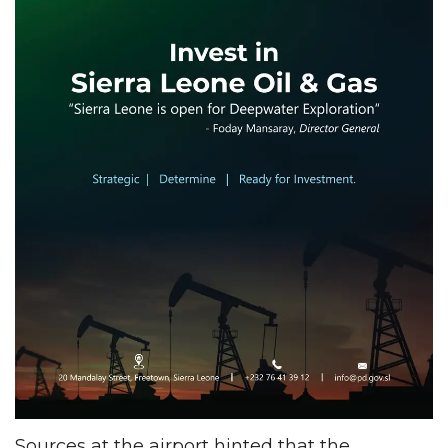
Sources at the airport hinted that the