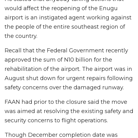
would affect the reopening of the Enugu
airport is an instigated agent working against
the people of the entire southeast region of
the country.
Recall that the Federal Government recently
approved the sum of N10 billion for the
rehabilitation of the airport. The airport was in
August shut down for urgent repairs following
safety concerns over the damaged runway.
FAAN had prior to the closure said the move
was aimed at resolving the existing safety and
security concerns to flight operations.
Though December completion date was