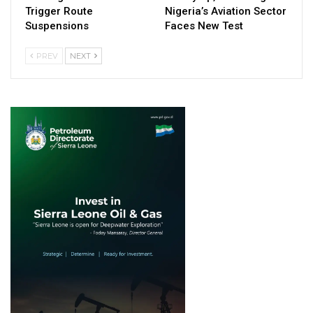
Trigger Route
Nigeria’s Aviation Sector
Suspensions
Faces New Test
PREV
NEXT