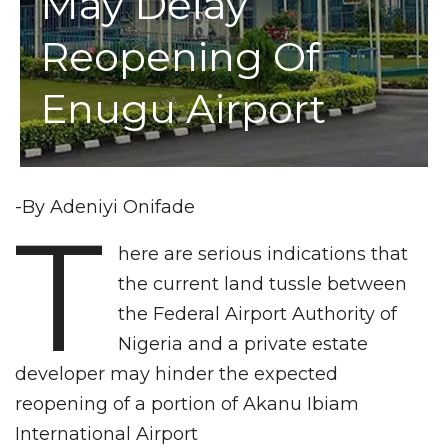
May Delay
Reopening Of
Enugu Airport
-By Adeniyi Onifade
T
here are serious indications that
the current land tussle between
the Federal Airport Authority of
Nigeria and a private estate
developer may hinder the expected
reopening of a portion of Akanu Ibiam
International Airport