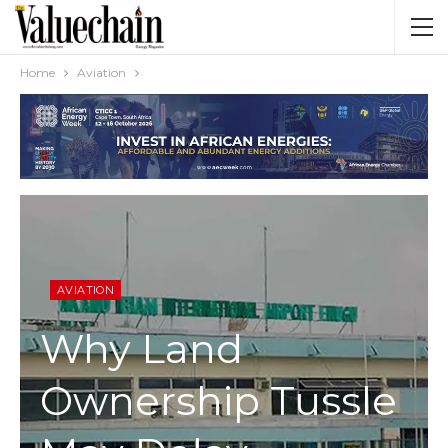
Home
Aviation
AVIATION
Why Land
Ownership Tussle