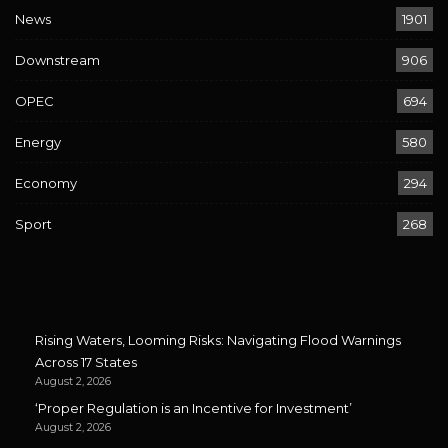
News
1901
Downstream
906
OPEC
694
Energy
580
Economy
294
Sport
268
Rising Waters, Looming Risks: Navigating Flood Warnings
Across 17 States
August 2, 2026
‘Proper Regulation is an Incentive for Investment’
August 2, 2026