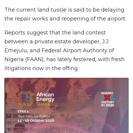
The current land tussle is said to be delaying
the repair works and reopening of the airport.
Reports suggest that the land contest
between a private estate developer, J.J
Emejulu, and Federal Airport Authority of
Nigeria (FAAN), has lately festered, with fresh
litigations now in the offing.