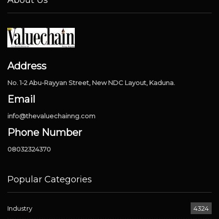
About Us
Address
No. 1-2 Abu-Rayyan Street, New NDC Layout, Kaduna.
Email
info@thevaluechainng.com
Phone Number
08032324370
Popular Categories
Industry
4324