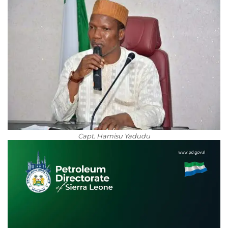
Capt. Hamisu Yadudu