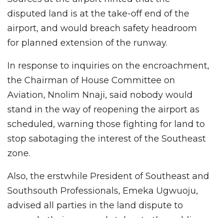
disputed land is at the take-off end of the
airport, and would breach safety headroom
for planned extension of the runway.
In response to inquiries on the encroachment,
the Chairman of House Committee on
Aviation, Nnolim Nnaji, said nobody would
stand in the way of reopening the airport as
scheduled, warning those fighting for land to
stop sabotaging the interest of the Southeast
zone.
Also, the erstwhile President of Southeast and
Southsouth Professionals, Emeka Ugwuoju,
advised all parties in the land dispute to