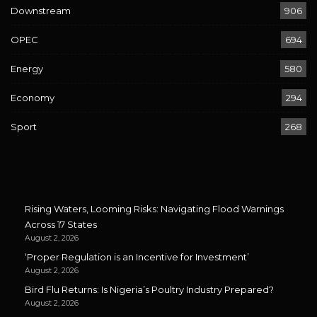
Downstream
906
OPEC
694
Energy
580
Economy
294
Sport
268
Rising Waters, Looming Risks: Navigating Flood Warnings
Across 17 States
August 2, 2026
‘Proper Regulation is an Incentive for Investment’
August 2, 2026
Bird Flu Returns: Is Nigeria’s Poultry Industry Prepared?
August 2, 2026