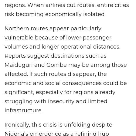
regions. When airlines cut routes, entire cities
risk becoming economically isolated.
Northern routes appear particularly
vulnerable because of lower passenger
volumes and longer operational distances.
Reports suggest destinations such as
Maiduguri and Gombe may be among those
affected. If such routes disappear, the
economic and social consequences could be
significant, especially for regions already
struggling with insecurity and limited
infrastructure.
Ironically, this crisis is unfolding despite
Nigeria’s emergence as a refining hub