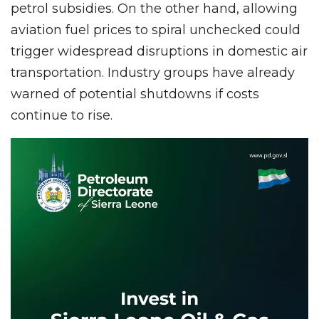
petrol subsidies. On the other hand, allowing
aviation fuel prices to spiral unchecked could
trigger widespread disruptions in domestic air
transportation. Industry groups have already
warned of potential shutdowns if costs
continue to rise.