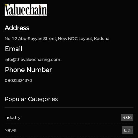
Address
No. 1-2 Abu-Rayyan Street, New NDC Layout, Kaduna.
Email
info@thevaluechainng.com
Phone Number
08032324370
Popular Categories
Industry
4316
News
1901