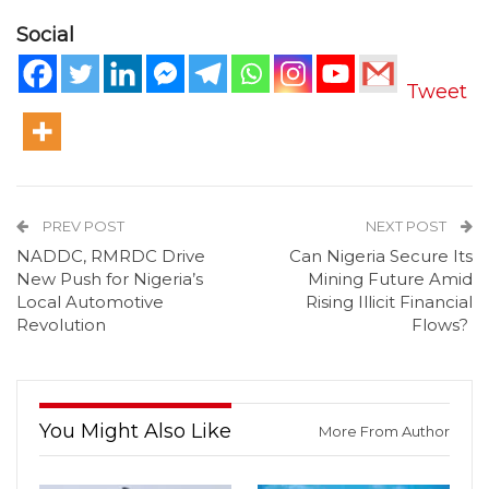
Social
Tweet
PREV POST
NEXT POST
NADDC, RMRDC Drive
Can Nigeria Secure Its
New Push for Nigeria’s
Mining Future Amid
Local Automotive
Rising Illicit Financial
Revolution
Flows?
You Might Also Like
More From Author