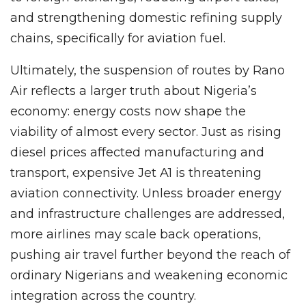
and strengthening domestic refining supply
chains, specifically for aviation fuel.
Ultimately, the suspension of routes by Rano
Air reflects a larger truth about Nigeria’s
economy: energy costs now shape the
viability of almost every sector. Just as rising
diesel prices affected manufacturing and
transport, expensive Jet A1 is threatening
aviation connectivity. Unless broader energy
and infrastructure challenges are addressed,
more airlines may scale back operations,
pushing air travel further beyond the reach of
ordinary Nigerians and weakening economic
integration across the country.