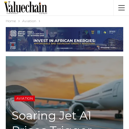
Home
Aviation
AVIATION
Soaring Jet A1