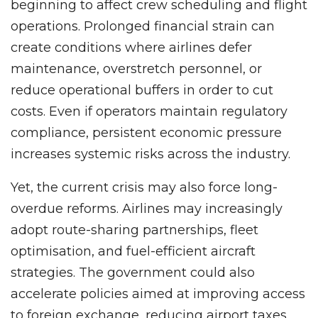
beginning to affect crew scheduling and flight
operations. Prolonged financial strain can
create conditions where airlines defer
maintenance, overstretch personnel, or
reduce operational buffers in order to cut
costs. Even if operators maintain regulatory
compliance, persistent economic pressure
increases systemic risks across the industry.
Yet, the current crisis may also force long-
overdue reforms. Airlines may increasingly
adopt route-sharing partnerships, fleet
optimisation, and fuel-efficient aircraft
strategies. The government could also
accelerate policies aimed at improving access
to foreign exchange, reducing airport taxes,