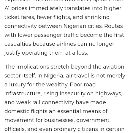
A1 prices immediately translates into higher
ticket fares, fewer flights, and shrinking
connectivity between Nigerian cities. Routes
with lower passenger traffic become the first
casualties because airlines can no longer
justify operating them at a loss.
The implications stretch beyond the aviation
sector itself. In Nigeria, air travel is not merely
a luxury for the wealthy. Poor road
infrastructure, rising insecurity on highways,
and weak rail connectivity have made
domestic flights an essential means of
movement for businesses, government
officials, and even ordinary citizens in certain