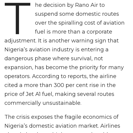
T
he decision by Rano Air to
suspend some domestic routes
over the spiralling cost of aviation
fuel is more than a corporate
adjustment. It is another warning sign that
Nigeria’s aviation industry is entering a
dangerous phase where survival, not
expansion, has become the priority for many
operators. According to reports, the airline
cited a more than 300 per cent rise in the
price of Jet A1 fuel, making several routes
commercially unsustainable.
The crisis exposes the fragile economics of
Nigeria’s domestic aviation market. Airlines