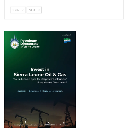
PREV
NEXT