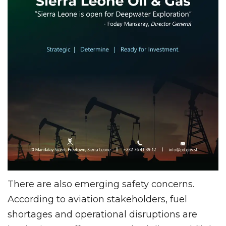
There are also emerging safety concerns.
According to aviation stakeholders, fuel
shortages and operational disruptions are