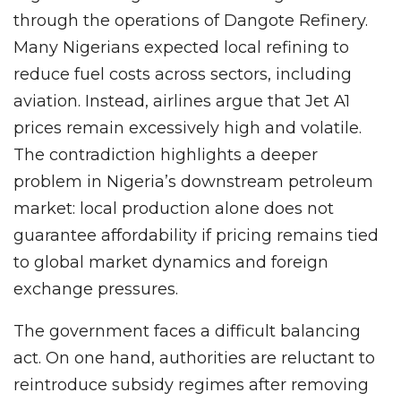
through the operations of Dangote Refinery.
Many Nigerians expected local refining to
reduce fuel costs across sectors, including
aviation. Instead, airlines argue that Jet A1
prices remain excessively high and volatile.
The contradiction highlights a deeper
problem in Nigeria’s downstream petroleum
market: local production alone does not
guarantee affordability if pricing remains tied
to global market dynamics and foreign
exchange pressures.
The government faces a difficult balancing
act. On one hand, authorities are reluctant to
reintroduce subsidy regimes after removing