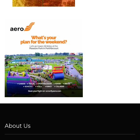
About Us