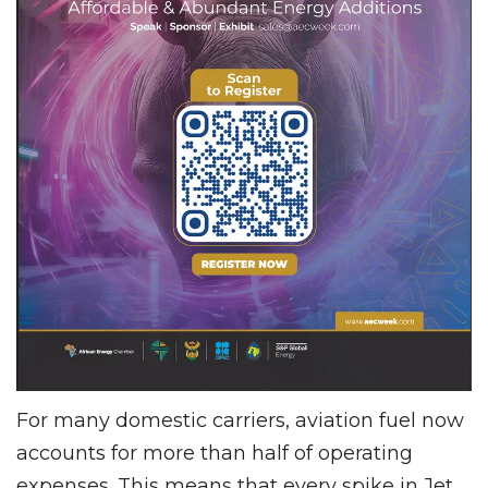
For many domestic carriers, aviation fuel now
accounts for more than half of operating
expenses. This means that every spike in Jet