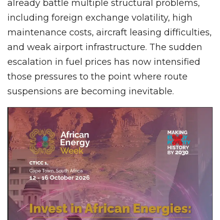
already battle multiple structural problems,
including foreign exchange volatility, high
maintenance costs, aircraft leasing difficulties,
and weak airport infrastructure. The sudden
escalation in fuel prices has now intensified
those pressures to the point where route
suspensions are becoming inevitable.