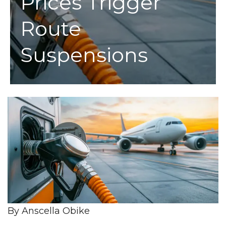
Prices Trigger
Route
Suspensions
By Anscella Obike