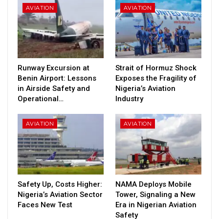
AVIATION
AVIATION
Runway Excursion at
Strait of Hormuz Shock
Benin Airport: Lessons
Exposes the Fragility of
in Airside Safety and
Nigeria’s Aviation
Operational…
Industry
AVIATION
AVIATION
Safety Up, Costs Higher:
NAMA Deploys Mobile
Nigeria’s Aviation Sector
Tower, Signaling a New
Faces New Test
Era in Nigerian Aviation
Safety