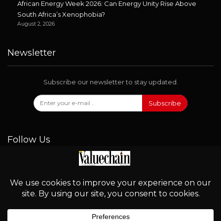
African Energy Week 2026: Can Energy Unity Rise Above
South Africa’s Xenophobia?
August 2, 2026
Newsletter
Subscribe our newsletter to stay updated.
Subscribe
Follow Us
© 2026 - Valuechain. All Rights Reserved.