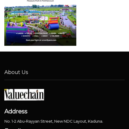
About Us
Address
No. 1-2 Abu-Rayyan Street, New NDC Layout, Kaduna.