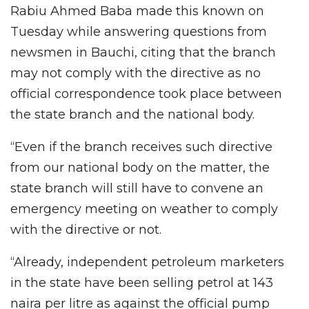
Rabiu Ahmed Baba made this known on
Tuesday while answering questions from
newsmen in Bauchi, citing that the branch
may not comply with the directive as no
official correspondence took place between
the state branch and the national body.
“Even if the branch receives such directive
from our national body on the matter, the
state branch will still have to convene an
emergency meeting on weather to comply
with the directive or not.
“Already, independent petroleum marketers
in the state have been selling petrol at 143
naira per litre as against the official pump