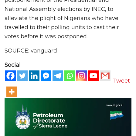
National Assembly elections by INEC, to
alleviate the plight of Nigerians who have
travelled to their polling units to cast their
votes before it was postponed.
SOURCE: vanguard
Social
Tweet