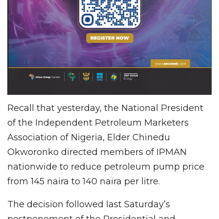
Recall that yesterday, the National President
of the Independent Petroleum Marketers
Association of Nigeria, Elder Chinedu
Okworonko directed members of IPMAN
nationwide to reduce petroleum pump price
from 145 naira to 140 naira per litre.
The decision followed last Saturday’s
postponement of the Presidential and