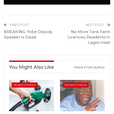
PREV POST
NEXT POST
BREAKING: Yobe Deputy
No More Tank Farm
Speaker Is Dead
Licences, Residents In
Lagos Insist
You Might Also Like
More From Author
DOWNSTREAM
DOWNSTREAM