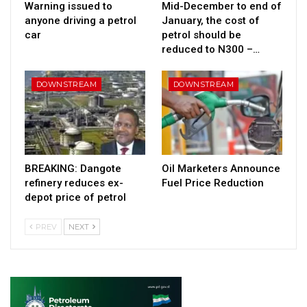
Warning issued to
Mid-December to end of
anyone driving a petrol
January, the cost of
car
petrol should be
reduced to N300 –…
DOWNSTREAM
DOWNSTREAM
BREAKING: Dangote
Oil Marketers Announce
refinery reduces ex-
Fuel Price Reduction
depot price of petrol
PREV
NEXT