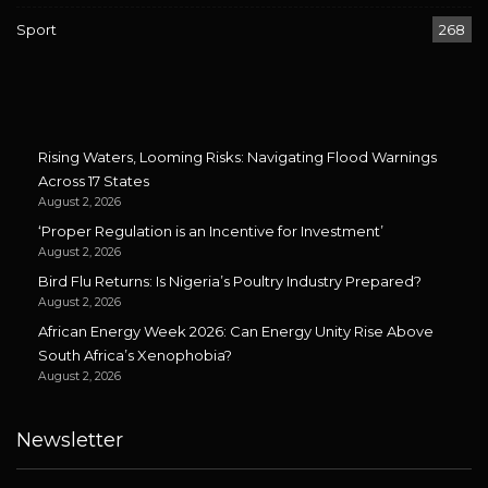
Sport
268
Rising Waters, Looming Risks: Navigating Flood Warnings
Across 17 States
August 2, 2026
‘Proper Regulation is an Incentive for Investment’
August 2, 2026
Bird Flu Returns: Is Nigeria’s Poultry Industry Prepared?
August 2, 2026
African Energy Week 2026: Can Energy Unity Rise Above
South Africa’s Xenophobia?
August 2, 2026
Newsletter