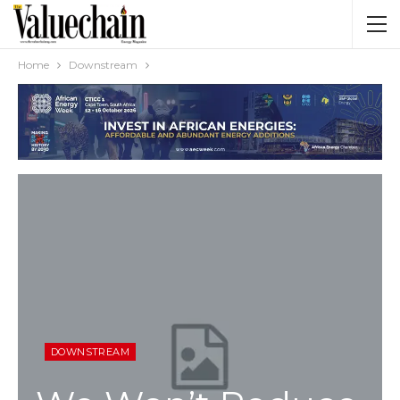
Home
Downstream
DOWNSTREAM