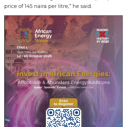
price of 145 naira per litre,” he said.