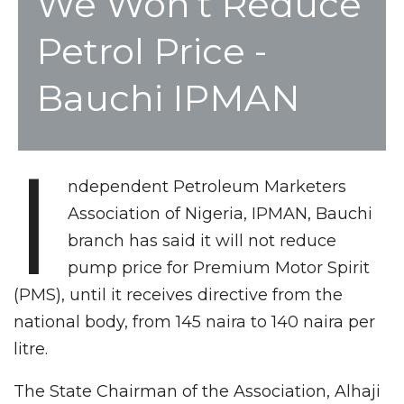
We Won’t Reduce
Petrol Price -
Bauchi IPMAN
I
ndependent Petroleum Marketers
Association of Nigeria, IPMAN, Bauchi
branch has said it will not reduce
pump price for Premium Motor Spirit
(PMS), until it receives directive from the
national body, from 145 naira to 140 naira per
litre.
The State Chairman of the Association, Alhaji