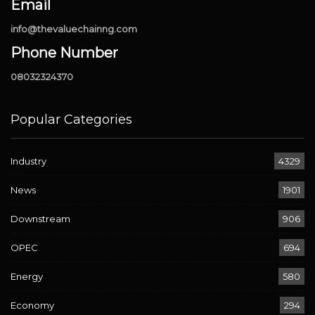
Email
info@thevaluechainng.com
Phone Number
08032324370
Popular Categories
Industry
4329
News
1901
Downstream
906
OPEC
694
Energy
580
Economy
294