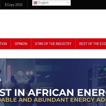
English
ECopy 2025
TION
OPINION
STAR OF THE INDUSTRY
REST OF THE E