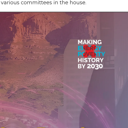
various committees in the house.