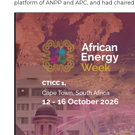
platform of ANPP and APC, and had chaired 