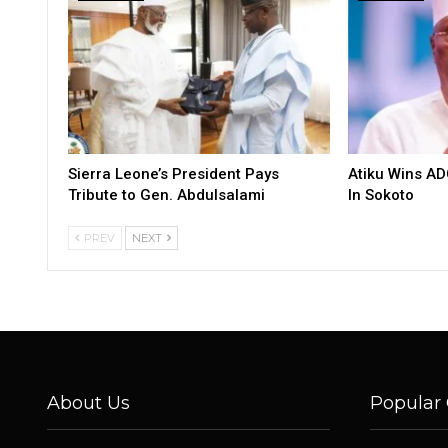
Sierra Leone’s President Pays
Atiku Wins AD
Tribute to Gen. Abdulsalami
In Sokoto
PREV
NEXT
About Us
Popular 