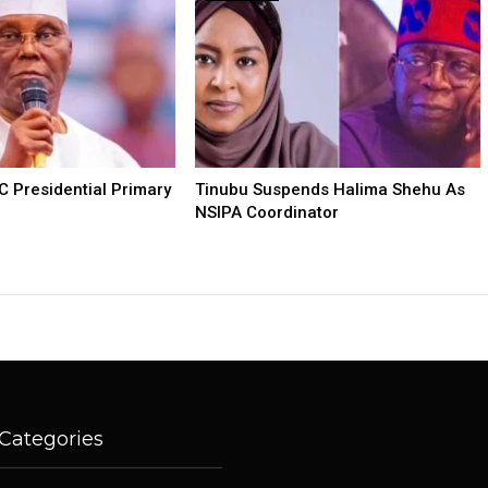
C Presidential Primary
Tinubu Suspends Halima Shehu As
NSIPA Coordinator
Categories