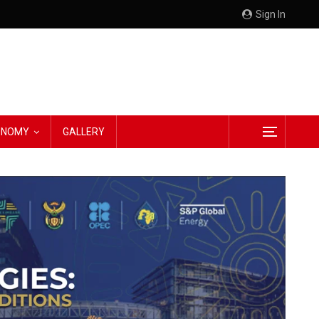
Sign In
CONOMY
GALLERY