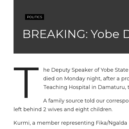
POLITICS
BREAKING: Yobe D
T
he Deputy Speaker of Yobe State
died on Monday night, after a pro
Teaching Hospital in Damaturu, t
A family source told our corresp
left behind 2 wives and eight children.
Kurmi, a member representing Fika/Ngalda (F