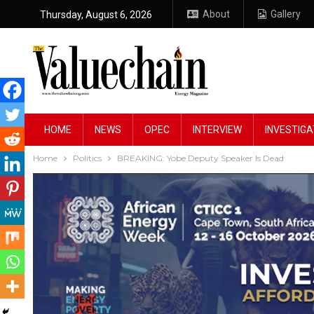
About
Gallery
Thursday, August 6, 2026
HOME
NEWS
OPEC
INTERVIEW
INVESTIGA
Home
Politics
BREAKING: Yobe Deputy Speaker Is Dead