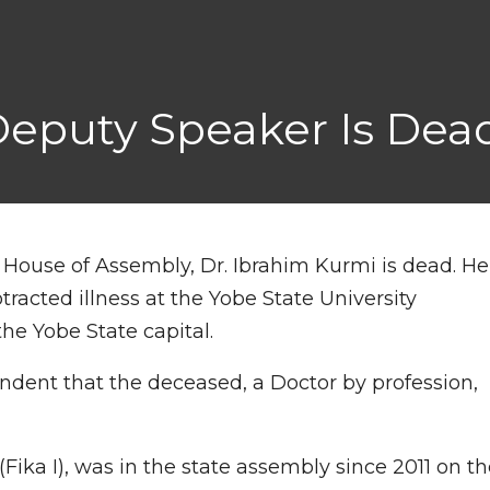
eputy Speaker Is Dea
 House of Assembly, Dr. Ibrahim Kurmi is dead. He
tracted illness at the Yobe State University
he Yobe State capital.
ondent that the deceased, a Doctor by profession,
ika I), was in the state assembly since 2011 on th