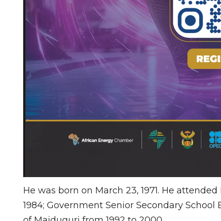
He was born on March 23, 1971. He attended 
1984; Government Senior Secondary School Bi
of Maiduguri from 1992 to 2000.