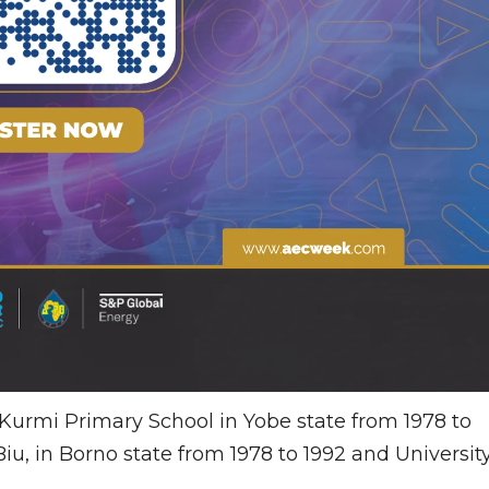
Kurmi Primary School in Yobe state from 1978 to
u, in Borno state from 1978 to 1992 and Universit