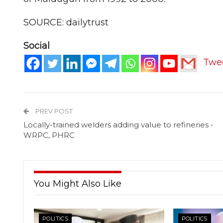
SOURCE: dailytrust
Social
Twe
PREV POST
Locally-trained welders adding value to refineries -
WRPC, PHRC
You Might Also Like
POLITICS
POLITICS