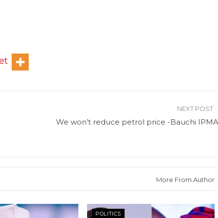
et
NEXT POST
We won’t reduce petrol price -Bauchi IPM
More From Author
POLITICS