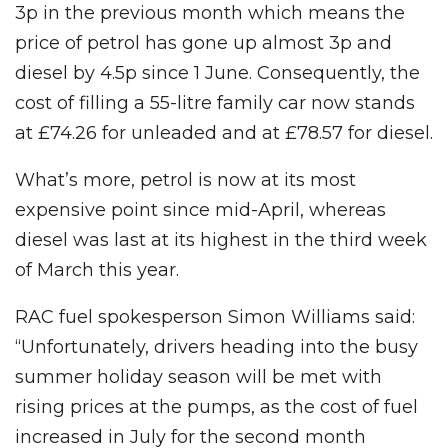
3p in the previous month which means the
price of petrol has gone up almost 3p and
diesel by 4.5p since 1 June. Consequently, the
cost of filling a 55-litre family car now stands
at £74.26 for unleaded and at £78.57 for diesel.
What’s more, petrol is now at its most
expensive point since mid-April, whereas
diesel was last at its highest in the third week
of March this year.
RAC fuel spokesperson Simon Williams said:
“Unfortunately, drivers heading into the busy
summer holiday season will be met with
rising prices at the pumps, as the cost of fuel
increased in July for the second month