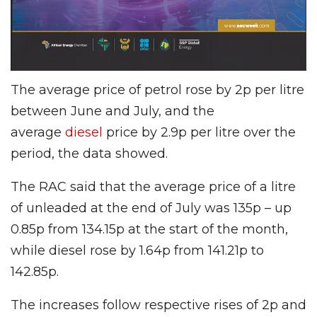
The average price of petrol rose by 2p per litre
between June and July, and the
average
diesel
price by 2.9p per litre over the
period, the data showed.
The RAC said that the average price of a litre
of unleaded at the end of July was 135p – up
0.85p from 134.15p at the start of the month,
while diesel rose by 1.64p from 141.21p to
142.85p.
The increases follow respective rises of 2p and