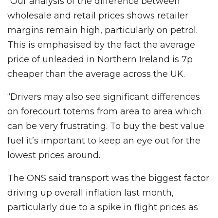
“Our analysis of the difference between
wholesale and retail prices shows retailer
margins remain high, particularly on petrol.
This is emphasised by the fact the average
price of unleaded in Northern Ireland is 7p
cheaper than the average across the UK.
“Drivers may also see significant differences
on forecourt totems from area to area which
can be very frustrating. To buy the best value
fuel it’s important to keep an eye out for the
lowest prices around.
The ONS said transport was the biggest factor
driving up overall inflation last month,
particularly due to a spike in flight prices as