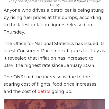
The price of petrol has gone up in the latest figures (Image:
Getty)
Anyone who drives a petrol car is being stung
by rising fuel prices at the pumps, according
to the latest inflation figures released on
Thursday.
The Office for National Statistics has issued its
latest Consumer Price Index figures for July as
it revealed that inflation has increased to
3.8%, the highest rate since January 2024.
The ONS said the increase is due to the
soaring cost of flights, food price increases
and the cost of
petrol
going up.