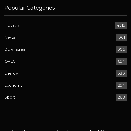
Popular Categories
Industry
4315
News
1901
Downstream
906
OPEC
694
Energy
580
Economy
294
Sport
268