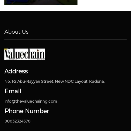
About Us
Address
No. 1-2 Abu-Rayyan Street, New NDC Layout, Kaduna.
Email
info@thevaluechainng.com
Phone Number
08032324370