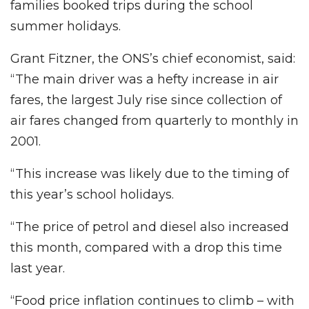
families booked trips during the school
summer holidays.
Grant Fitzner, the ONS’s chief economist, said:
“The main driver was a hefty increase in air
fares, the largest July rise since collection of
air fares changed from quarterly to monthly in
2001.
“This increase was likely due to the timing of
this year’s school holidays.
“The price of petrol and diesel also increased
this month, compared with a drop this time
last year.
“Food price inflation continues to climb – with