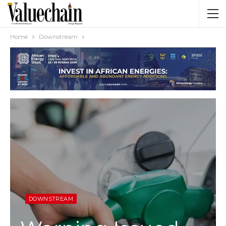
Home
Downstream
DOWNSTREAM