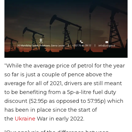
“While the average price of petrol for the year
so far is just a couple of pence above the
average for all of 2021, drivers are still meant
to be benefiting from a 5p-a-litre fuel duty
discount (52.95p as opposed to 57.95p) which
has been in place since the start of
the
Ukraine
War in early 2022.