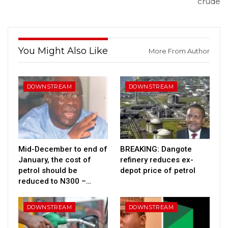
crude
You Might Also Like
More From Author
DOWNSTREAM
DOWNSTREAM
Mid-December to end of
BREAKING: Dangote
January, the cost of
refinery reduces ex-
petrol should be
depot price of petrol
reduced to N300 –…
DOWNSTREAM
DOWNSTREAM