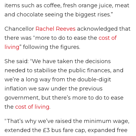
items such as coffee, fresh orange juice, meat
and chocolate seeing the biggest rises.”
Chancellor
Rachel Reeves
acknowledged that
there was “more to do to ease the
cost of
living
” following the figures.
She said: “We have taken the decisions
needed to stabilise the public finances, and
we’re a long way from the double-digit
inflation we saw under the previous
government, but there’s more to do to ease
the
cost of living
.
“That’s why we’ve raised the minimum wage,
extended the £3 bus fare cap, expanded free