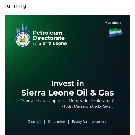
running.