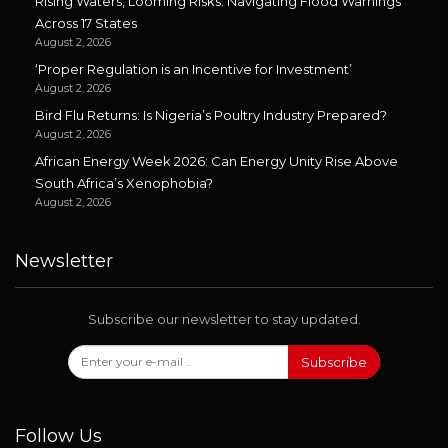
Rising Waters, Looming Risks: Navigating Flood Warnings
Across 17 States
August 2, 2026
‘Proper Regulation is an Incentive for Investment’
August 2, 2026
Bird Flu Returns: Is Nigeria’s Poultry Industry Prepared?
August 2, 2026
African Energy Week 2026: Can Energy Unity Rise Above
South Africa’s Xenophobia?
August 2, 2026
Newsletter
Subscribe our newsletter to stay updated.
Subscribe
Follow Us