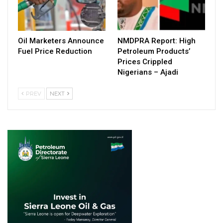
Oil Marketers Announce
NMDPRA Report: High
Fuel Price Reduction
Petroleum Products’
Prices Crippled
Nigerians – Ajadi
PREV
NEXT