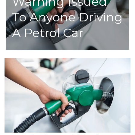
Warning Issued
To Anyone Driving
A Petrol Car