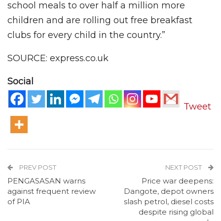
school meals to over half a million more
children and are rolling out free breakfast
clubs for every child in the country.”
SOURCE: express.co.uk
Social
Tweet
PREV POST
NEXT POST
PENGASASAN warns
Price war deepens:
against frequent review
Dangote, depot owners
of PIA
slash petrol, diesel costs
despite rising global