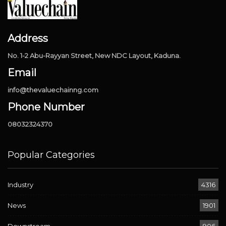
Address
No. 1-2 Abu-Rayyan Street, New NDC Layout, Kaduna.
Email
info@thevaluechainng.com
Phone Number
08032324370
Popular Categories
Industry
4316
News
1901