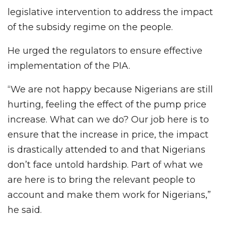
legislative intervention to address the impact
of the subsidy regime on the people.
He urged the regulators to ensure effective
implementation of the PIA.
“We are not happy because Nigerians are still
hurting, feeling the effect of the pump price
increase. What can we do? Our job here is to
ensure that the increase in price, the impact
is drastically attended to and that Nigerians
don’t face untold hardship. Part of what we
are here is to bring the relevant people to
account and make them work for Nigerians,”
he said.