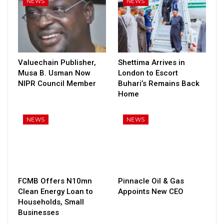
NEWS
NEWS
Valuechain Publisher,
Shettima Arrives in
Musa B. Usman Now
London to Escort
NIPR Council Member
Buhari’s Remains Back
Home
NEWS
NEWS
FCMB Offers N10mn
Pinnacle Oil & Gas
Clean Energy Loan to
Appoints New CEO
Households, Small
Businesses