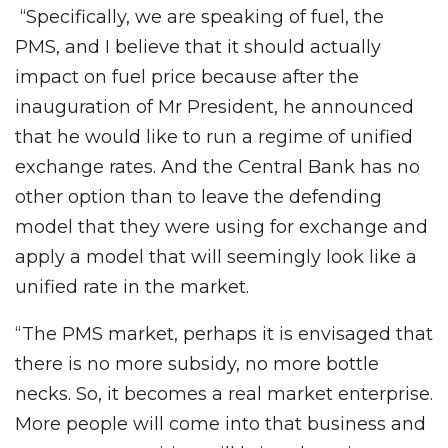
“Specifically, we are speaking of fuel, the
PMS, and I believe that it should actually
impact on fuel price because after the
inauguration of Mr President, he announced
that he would like to run a regime of unified
exchange rates. And the Central Bank has no
other option than to leave the defending
model that they were using for exchange and
apply a model that will seemingly look like a
unified rate in the market.
“The PMS market, perhaps it is envisaged that
there is no more subsidy, no more bottle
necks. So, it becomes a real market enterprise.
More people will come into that business and