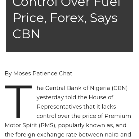
Control Over Fuel
Price, Forex, Says
CBN
By Moses Patience Chat
T
he Central Bank of Nigeria (CBN)
yesterday told the House of
Representatives that it lacks
control over the price of Premium
Motor Spirit (PMS), popularly known as, and
the foreign exchange rate between naira and