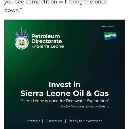
you see competition will bring the price
down.”