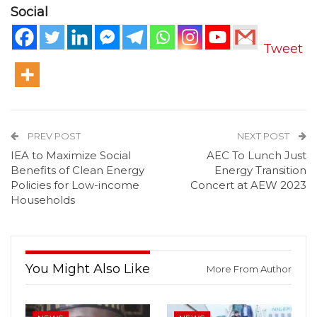
Social
Tweet
PREV POST
NEXT POST
IEA to Maximize Social
AEC To Lunch Just
Benefits of Clean Energy
Energy Transition
Policies for Low-income
Concert at AEW 2023
Households
You Might Also Like
More From Author