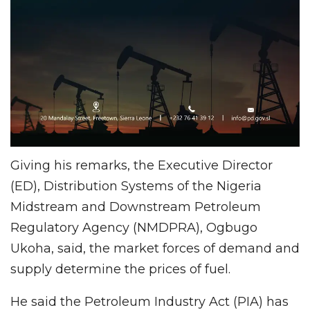
Giving his remarks, the Executive Director
(ED), Distribution Systems of the Nigeria
Midstream and Downstream Petroleum
Regulatory Agency (NMDPRA), Ogbugo
Ukoha, said, the market forces of demand and
supply determine the prices of fuel.
He said the Petroleum Industry Act (PIA) has