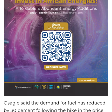
Osagie said the demand for fuel has reduced
by 30 percent following the hike in the price