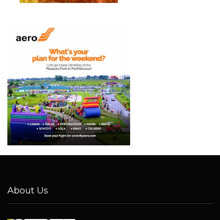
About Us