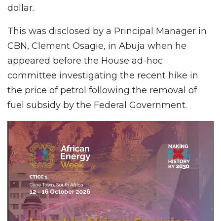
dollar.
This was disclosed by a Principal Manager in
CBN, Clement Osagie, in Abuja when he
appeared before the House ad-hoc
committee investigating the recent hike in
the price of petrol following the removal of
fuel subsidy by the Federal Government.