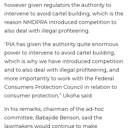
however given regulators the authority to
intervene to avoid cartel building, which is the
reason NMDPRA introduced competition to
also deal with illegal profiteering.
“PIA has given the authority quite enormous
power to intervene to avoid cartel building,
which is why we have introduced competition
and to also deal with illegal profiteering, and
more importantly to work with the Federal
Consumers Protection Council in relation to
consumer protection,” Ukoha said.
In his remarks, chairman of the ad-hoc
committee, Babajide Benson, said the
lawmakers would continue to make