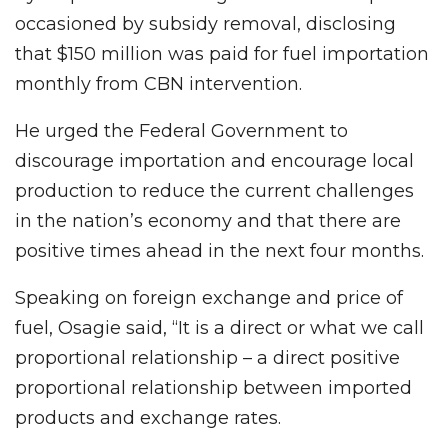
occasioned by subsidy removal, disclosing
that $150 million was paid for fuel importation
monthly from CBN intervention.
He urged the Federal Government to
discourage importation and encourage local
production to reduce the current challenges
in the nation’s economy and that there are
positive times ahead in the next four months.
Speaking on foreign exchange and price of
fuel, Osagie said, “It is a direct or what we call
proportional relationship – a direct positive
proportional relationship between imported
products and exchange rates.