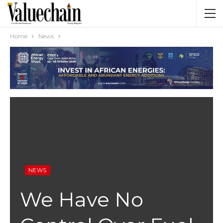
Home
News
NEWS
We Have No