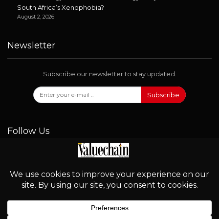
South Africa’s Xenophobia?
August 2, 2026
Newsletter
Subscribe our newsletter to stay updated.
Subscribe
Follow Us
© 2026 - Valuechain. All Rights Reserved.