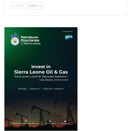
PREV
NEXT