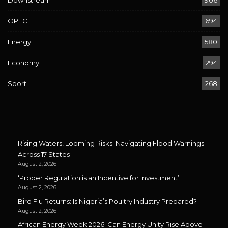
Downstream
906
OPEC
694
Energy
580
Economy
294
Sport
268
Rising Waters, Looming Risks: Navigating Flood Warnings
Across 17 States
August 2, 2026
‘Proper Regulation is an Incentive for Investment’
August 2, 2026
Bird Flu Returns: Is Nigeria’s Poultry Industry Prepared?
August 2, 2026
African Energy Week 2026: Can Energy Unity Rise Above