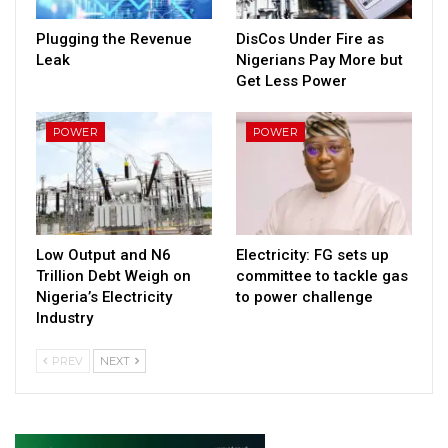
Plugging the Revenue
DisCos Under Fire as
Leak
Nigerians Pay More but
Get Less Power
POWER
POWER
Low Output and N6
Electricity: FG sets up
Trillion Debt Weigh on
committee to tackle gas
Nigeria’s Electricity
to power challenge
Industry
PREV
NEXT