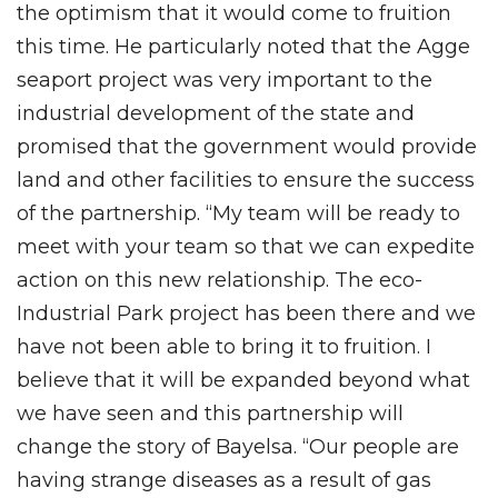
the optimism that it would come to fruition
this time. He particularly noted that the Agge
seaport project was very important to the
industrial development of the state and
promised that the government would provide
land and other facilities to ensure the success
of the partnership. “My team will be ready to
meet with your team so that we can expedite
action on this new relationship. The eco-
Industrial Park project has been there and we
have not been able to bring it to fruition. I
believe that it will be expanded beyond what
we have seen and this partnership will
change the story of Bayelsa. “Our people are
having strange diseases as a result of gas