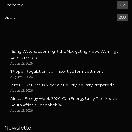
Economy
294
Sport
268
Rising Waters, Looming Risks: Navigating Flood Warnings
Across 17 States
August 2, 2026
‘Proper Regulation is an Incentive for Investment’
August 2, 2026
Bird Flu Returns: Is Nigeria’s Poultry Industry Prepared?
August 2, 2026
African Energy Week 2026: Can Energy Unity Rise Above
South Africa’s Xenophobia?
August 2, 2026
Newsletter