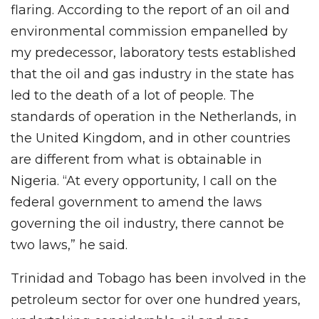
flaring. According to the report of an oil and
environmental commission empanelled by
my predecessor, laboratory tests established
that the oil and gas industry in the state has
led to the death of a lot of people. The
standards of operation in the Netherlands, in
the United Kingdom, and in other countries
are different from what is obtainable in
Nigeria. “At every opportunity, I call on the
federal government to amend the laws
governing the oil industry, there cannot be
two laws,” he said.
Trinidad and Tobago has been involved in the
petroleum sector for over one hundred years,