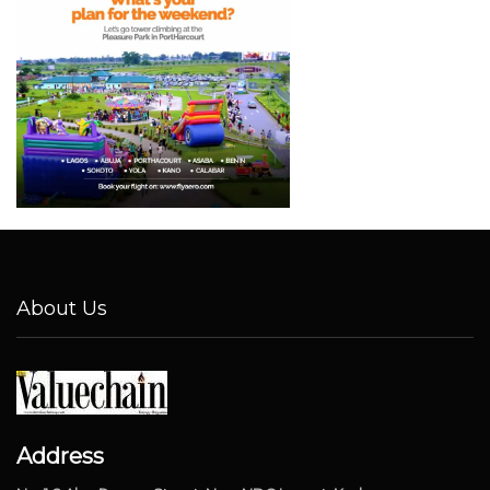
About Us
Address