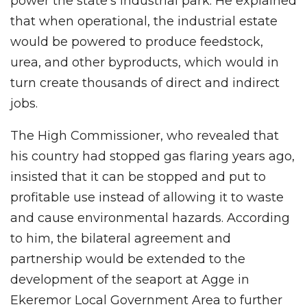
power the state’s industrial park. He explained
that when operational, the industrial estate
would be powered to produce feedstock,
urea, and other byproducts, which would in
turn create thousands of direct and indirect
jobs.
The High Commissioner, who revealed that
his country had stopped gas flaring years ago,
insisted that it can be stopped and put to
profitable use instead of allowing it to waste
and cause environmental hazards. According
to him, the bilateral agreement and
partnership would be extended to the
development of the seaport at Agge in
Ekeremor Local Government Area to further