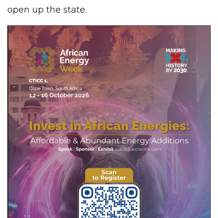
open up the state.