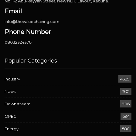
No. 1-2 Abu-Rayyan Street, New NDC Layout, Kaduna.
Email
info@thevaluechainng.com
Phone Number
08032324370
Popular Categories
Industry
4329
News
1901
Downstream
906
OPEC
694
Energy
580