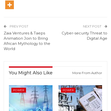
PREV POST
NEXT POST
Zaia Ventures & Taeps
Cyber-security Threat to
Animation Join to Bring
Digital Age
African Mythology to the
World
You Might Also Like
More From Author
POWER
POWER