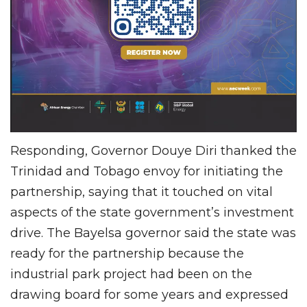
Responding, Governor Douye Diri thanked the
Trinidad and Tobago envoy for initiating the
partnership, saying that it touched on vital
aspects of the state government’s investment
drive. The Bayelsa governor said the state was
ready for the partnership because the
industrial park project had been on the
drawing board for some years and expressed