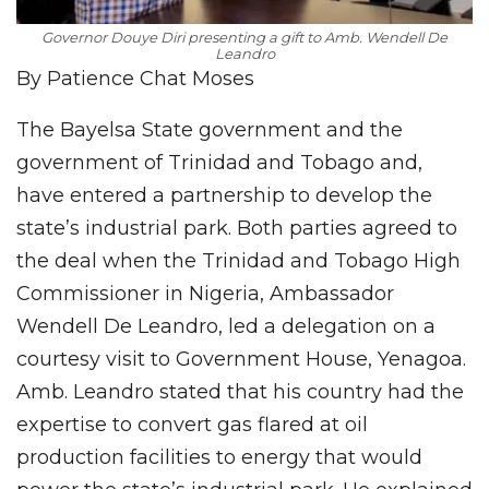
Governor Douye Diri presenting a gift to Amb. Wendell De
Leandro
By Patience Chat Moses
The Bayelsa State government and the
government of Trinidad and Tobago and,
have entered a partnership to develop the
state’s industrial park. Both parties agreed to
the deal when the Trinidad and Tobago High
Commissioner in Nigeria, Ambassador
Wendell De Leandro, led a delegation on a
courtesy visit to Government House, Yenagoa.
Amb. Leandro stated that his country had the
expertise to convert gas flared at oil
production facilities to energy that would