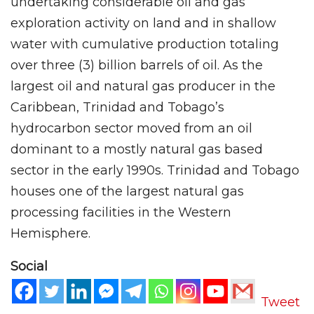
undertaking considerable oil and gas
exploration activity on land and in shallow
water with cumulative production totaling
over three (3) billion barrels of oil. As the
largest oil and natural gas producer in the
Caribbean, Trinidad and Tobago’s
hydrocarbon sector moved from an oil
dominant to a mostly natural gas based
sector in the early 1990s. Trinidad and Tobago
houses one of the largest natural gas
processing facilities in the Western
Hemisphere.
Social
Tweet