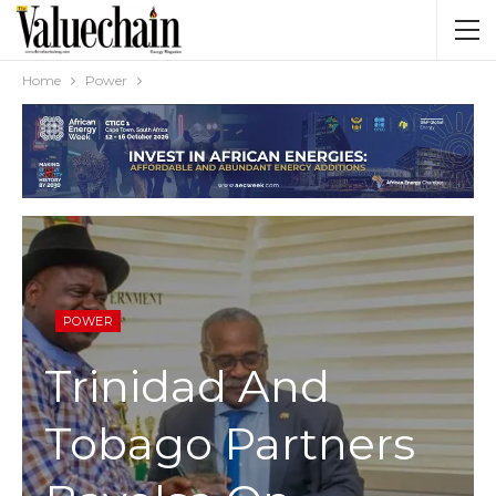
Home
Power
POWER
Trinidad And
Tobago Partners