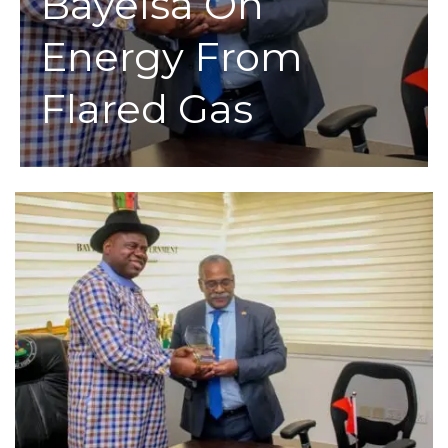
Bayelsa On
Energy From
Flared Gas