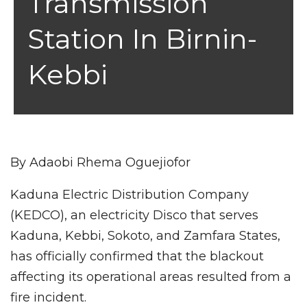
Transmission
Station In Birnin-
Kebbi
By Adaobi Rhema Oguejiofor
Kaduna Electric Distribution Company
(KEDCO), an electricity Disco that serves
Kaduna, Kebbi, Sokoto, and Zamfara States,
has officially confirmed that the blackout
affecting its operational areas resulted from a
fire incident.