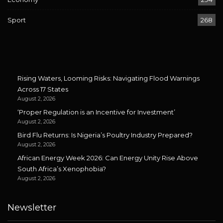
Sport
268
Rising Waters, Looming Risks: Navigating Flood Warnings
Across 17 States
August 2, 2026
‘Proper Regulation is an Incentive for Investment’
August 2, 2026
Bird Flu Returns: Is Nigeria’s Poultry Industry Prepared?
August 2, 2026
African Energy Week 2026: Can Energy Unity Rise Above
South Africa’s Xenophobia?
August 2, 2026
Newsletter