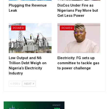
Plugging the Revenue
DisCos Under Fire as
Leak
Nigerians Pay More but
Get Less Power
POWER
POWER
Low Output and N6
Electricity: FG sets up
Trillion Debt Weigh on
committee to tackle gas
Nigeria’s Electricity
to power challenge
Industry
PREV
NEXT