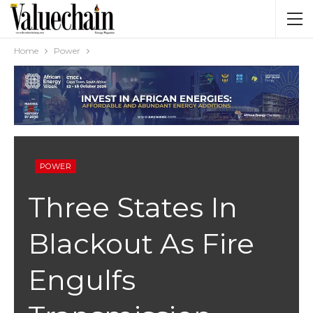
Home
Power
POWER
Three States In
Blackout As Fire
Engulfs