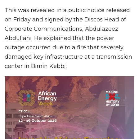
This was revealed in a public notice released
on Friday and signed by the Discos Head of
Corporate Communications, Abdulazeez
Abdullahi. He explained that the power
outage occurred due to a fire that severely
damaged key infrastructure at a transmission
center in Birnin Kebbi.