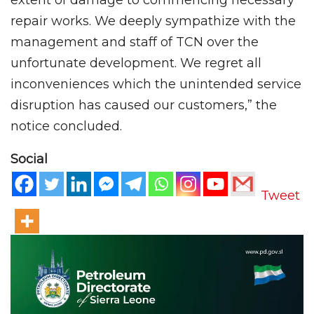
repair works. We deeply sympathize with the
management and staff of TCN over the
unfortunate development. We regret all
inconveniences which the unintended service
disruption has caused our customers,” the
notice concluded.
Social
Tweet