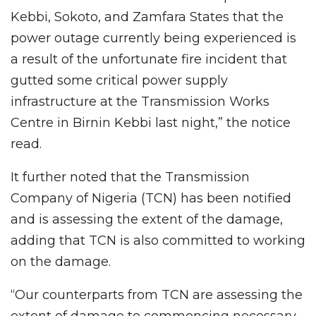
Kebbi, Sokoto, and Zamfara States that the
power outage currently being experienced is
a result of the unfortunate fire incident that
gutted some critical power supply
infrastructure at the Transmission Works
Centre in Birnin Kebbi last night,” the notice
read.
It further noted that the Transmission
Company of Nigeria (TCN) has been notified
and is assessing the extent of the damage,
adding that TCN is also committed to working
on the damage.
“Our counterparts from TCN are assessing the
extent of damage to commencing necessary