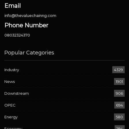
Email
info@thevaluechainng.com
Phone Number
08032324370
Popular Categories
Industry
4329
News
1901
Downstream
906
OPEC
694
Energy
580
Economy
294