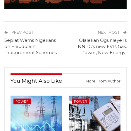
PREV POST
NEXT POST
Seplat Warns Nigerians
Olalekan Ogunleye Is
on Fraudulent
NNPC’s new EVP, Gas,
Procurement Schemes
Power, New Energy
You Might Also Like
More From Author
POWER
POWER