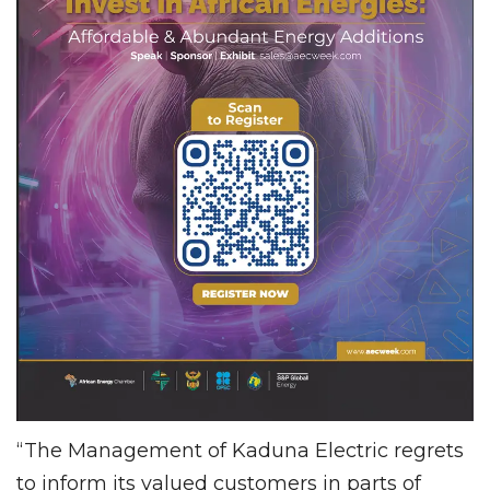
“The Management of Kaduna Electric regrets
to inform its valued customers in parts of