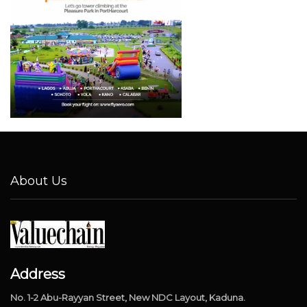
About Us
Address
No. 1-2 Abu-Rayyan Street, New NDC Layout, Kaduna.