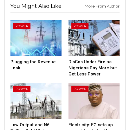
You Might Also Like
More From Author
POWER
POWER
Plugging the Revenue
DisCos Under Fire as
Leak
Nigerians Pay More but
Get Less Power
POWER
POWER
Low Output and N6
Electricity: FG sets up