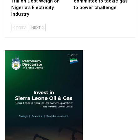
Trillion Debt Weigh on
committee to tackle gas
Nigeria’s Electricity
to power challenge
Industry
PREV
NEXT