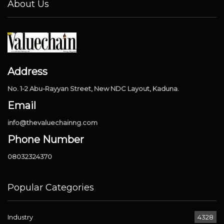
About Us
Address
No. 1-2 Abu-Rayyan Street, New NDC Layout, Kaduna.
Email
info@thevaluechainng.com
Phone Number
08032324370
Popular Categories
Industry
4328