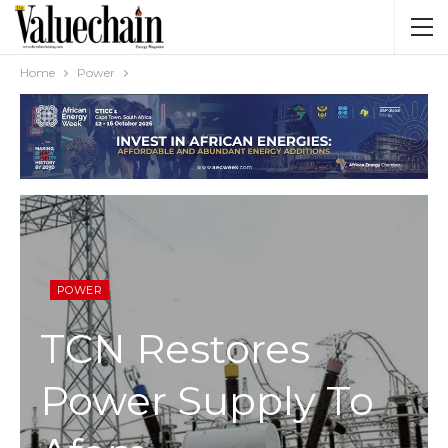
Home
Power
POWER
TCN Restores
Power Supply To