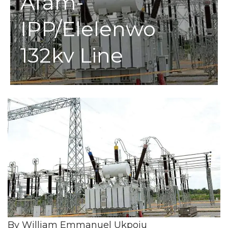
Afam-
IPP/Elelenwo
132kv Line
By William Emmanuel Ukpoju