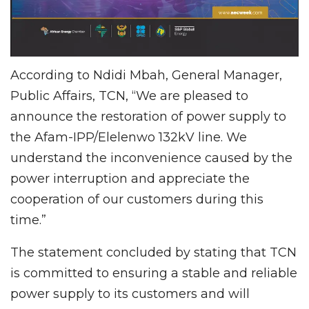
According to Ndidi Mbah, General Manager,
Public Affairs, TCN, “We are pleased to
announce the restoration of power supply to
the Afam-IPP/Elelenwo 132kV line. We
understand the inconvenience caused by the
power interruption and appreciate the
cooperation of our customers during this
time.”
The statement concluded by stating that TCN
is committed to ensuring a stable and reliable
power supply to its customers and will