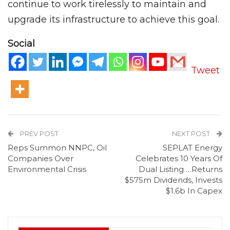
continue to work tirelessly to maintain and
upgrade its infrastructure to achieve this goal.
Social
Tweet
PREV POST
NEXT POST
Reps Summon NNPC, Oil
SEPLAT Energy
Companies Over
Celebrates 10 Years Of
Environmental Crisis
Dual Listing …Returns
$575m Dividends, Invests
$1.6b In Capex