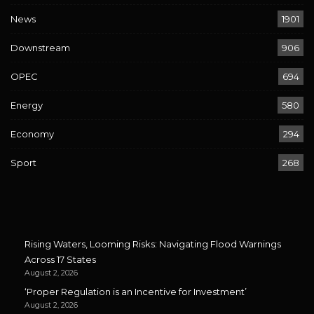
News
1901
Downstream
906
OPEC
694
Energy
580
Economy
294
Sport
268
Rising Waters, Looming Risks: Navigating Flood Warnings
Across 17 States
August 2, 2026
‘Proper Regulation is an Incentive for Investment’
August 2, 2026