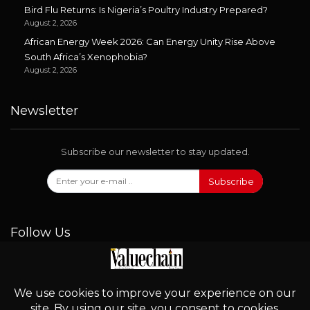
Bird Flu Returns: Is Nigeria’s Poultry Industry Prepared?
August 2, 2026
African Energy Week 2026: Can Energy Unity Rise Above
South Africa’s Xenophobia?
August 2, 2026
Newsletter
Subscribe our newsletter to stay updated.
Subscribe
Follow Us