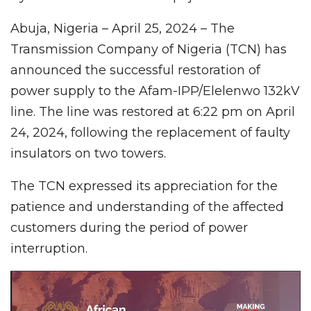
Abuja, Nigeria – April 25, 2024 – The
Transmission Company of Nigeria (TCN) has
announced the successful restoration of
power supply to the Afam-IPP/Elelenwo 132kV
line. The line was restored at 6:22 pm on April
24, 2024, following the replacement of faulty
insulators on two towers.
The TCN expressed its appreciation for the
patience and understanding of the affected
customers during the period of power
interruption.