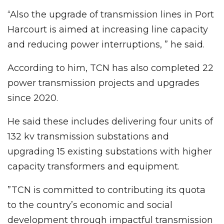
“Also the upgrade of transmission lines in Port
Harcourt is aimed at increasing line capacity
and reducing power interruptions, ” he said.
According to him, TCN has also completed 22
power transmission projects and upgrades
since 2020.
He said these includes delivering four units of
132 kv transmission substations and
upgrading 15 existing substations with higher
capacity transformers and equipment.
”TCN is committed to contributing its quota
to the country’s economic and social
development through impactful transmission