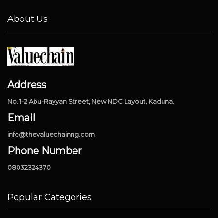
About Us
Address
No. 1-2 Abu-Rayyan Street, New NDC Layout, Kaduna.
Email
info@thevaluechainng.com
Phone Number
08032324370
Popular Categories