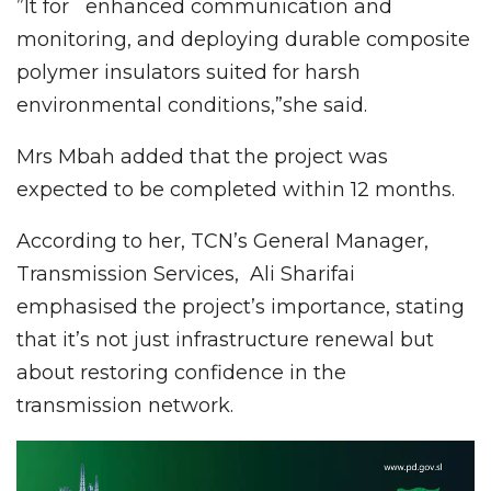
”It for enhanced communication and
monitoring, and deploying durable composite
polymer insulators suited for harsh
environmental conditions,”she said.
Mrs Mbah added that the project was
expected to be completed within 12 months.
According to her, TCN’s General Manager,
Transmission Services, Ali Sharifai
emphasised the project’s importance, stating
that it’s not just infrastructure renewal but
about restoring confidence in the
transmission network.