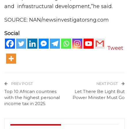
and infrastructural development,”he said.
SOURCE: NAN/newsinvestigatorsng.com
Social
Tweet
PREV POST
NEXT POST
Top 10 African countries
Let There Be Light But
with the highest personal
Power Minister Must Go
income tax in 2025