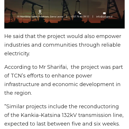
He said that the project would also empower
industries and communities through reliable
electricity.
According to Mr Sharifai, the project was part
of TCN’s efforts to enhance power
infrastructure and economic development in
the region.
”Similar projects include the reconductoring
of the Kankia-Katsina 132kV transmission line,
expected to last between five and six weeks.