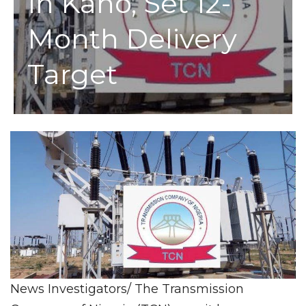
In Kano, Set 12-
Month Delivery
Target
News Investigators/ The Transmission