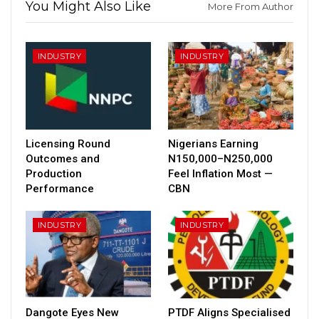
You Might Also Like
More From Author
INDUSTRY
INDUSTRY
Licensing Round
Nigerians Earning
Outcomes and
N150,000–N250,000
Production
Feel Inflation Most —
Performance
CBN
INDUSTRY
INDUSTRY
Dangote Eyes New
PTDF Aligns Specialised