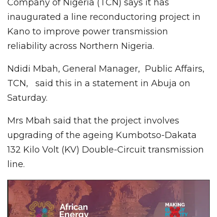
Company of Nigeria (TCN) says it has
inaugurated a line reconductoring project in
Kano to improve power transmission
reliability across Northern Nigeria.
Ndidi Mbah, General Manager, Public Affairs,
TCN, said this in a statement in Abuja on
Saturday.
Mrs Mbah said that the project involves
upgrading of the ageing Kumbotso-Dakata
132 Kilo Volt (KV) Double-Circuit transmission
line.