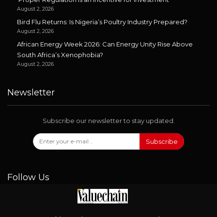
August 2, 2026
Bird Flu Returns: Is Nigeria’s Poultry Industry Prepared?
August 2, 2026
African Energy Week 2026: Can Energy Unity Rise Above
South Africa’s Xenophobia?
August 2, 2026
Newsletter
Subscribe our newsletter to stay updated.
Subscribe
Follow Us