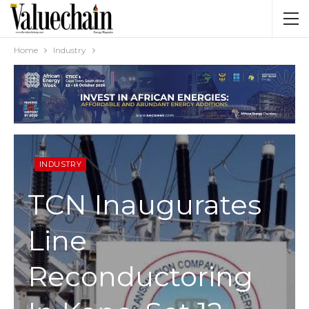
Home
Industry
INDUSTRY
TCN Inaugurates
Line
Reconductoring