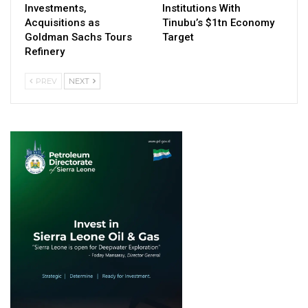
Investments,
Institutions With
Acquisitions as
Tinubu’s $1tn Economy
Goldman Sachs Tours
Target
Refinery
PREV
NEXT