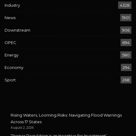
Industry
4328
News
1901
Downstream
906
OPEC
694
Energy
580
Economy
294
Sport
268
Rising Waters, Looming Risks: Navigating Flood Warnings
Across 17 States
August 2, 2026
‘Proper Regulation is an Incentive for Investment’