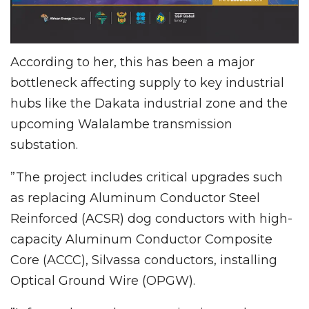
According to her, this has been a major
bottleneck affecting supply to key industrial
hubs like the Dakata industrial zone and the
upcoming Walalambe transmission
substation.
”The project includes critical upgrades such
as replacing Aluminum Conductor Steel
Reinforced (ACSR) dog conductors with high-
capacity Aluminum Conductor Composite
Core (ACCC), Silvassa conductors, installing
Optical Ground Wire (OPGW).