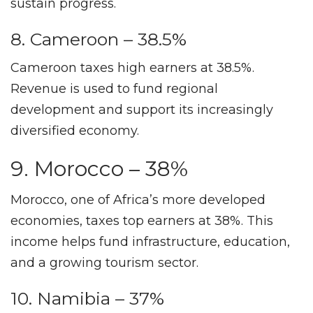
sustain progress.
8. Cameroon – 38.5%
Cameroon taxes high earners at 38.5%.
Revenue is used to fund regional
development and support its increasingly
diversified economy.
9. Morocco – 38%
Morocco, one of Africa’s more developed
economies, taxes top earners at 38%. This
income helps fund infrastructure, education,
and a growing tourism sector.
10. Namibia – 37%