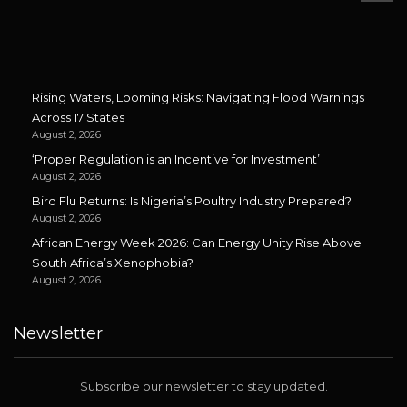
Rising Waters, Looming Risks: Navigating Flood Warnings
Across 17 States
August 2, 2026
‘Proper Regulation is an Incentive for Investment’
August 2, 2026
Bird Flu Returns: Is Nigeria’s Poultry Industry Prepared?
August 2, 2026
African Energy Week 2026: Can Energy Unity Rise Above
South Africa’s Xenophobia?
August 2, 2026
Newsletter
Subscribe our newsletter to stay updated.