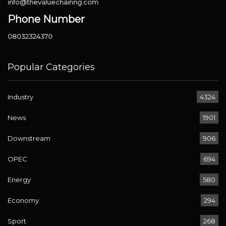
info@thevaluechainng.com
Phone Number
08032324370
Popular Categories
Industry
4324
News
1901
Downstream
906
OPEC
694
Energy
580
Economy
294
Sport
268