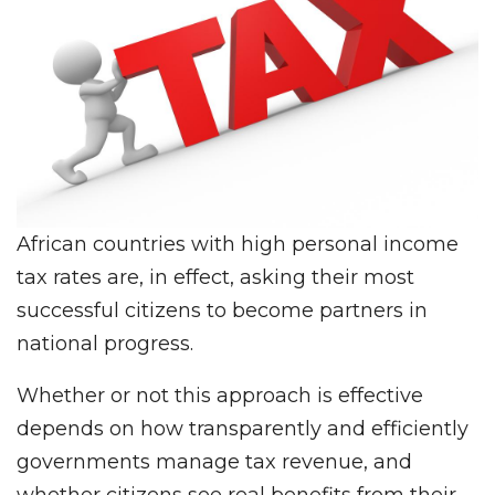
African countries with high personal income
tax rates are, in effect, asking their most
successful citizens to become partners in
national progress.
Whether or not this approach is effective
depends on how transparently and efficiently
governments manage tax revenue, and