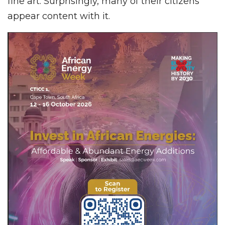
fine art. Surprisingly, many of their citizens
appear content with it.