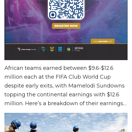
African teams earned between $9.6-$12.6
million each at the FIFA Club World Cup
despite early exits, with Mamelodi Sundowns
topping the continental earnings with $12.6
million. Here’s a breakdown of their earnings…