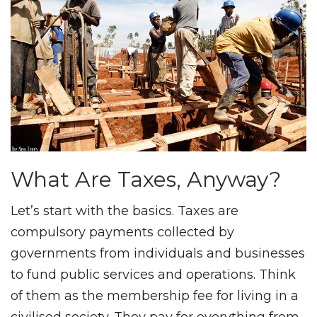
What Are Taxes, Anyway?
Let’s start with the basics. Taxes are
compulsory payments collected by
governments from individuals and businesses
to fund public services and operations. Think
of them as the membership fee for living in a
civilised society. They pay for everything from