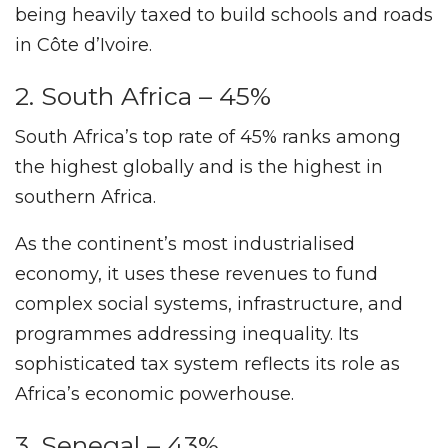
being heavily taxed to build schools and roads
in Côte d’Ivoire.
2. South Africa – 45%
South Africa’s top rate of 45% ranks among
the highest globally and is the highest in
southern Africa.
As the continent’s most industrialised
economy, it uses these revenues to fund
complex social systems, infrastructure, and
programmes addressing inequality. Its
sophisticated tax system reflects its role as
Africa’s economic powerhouse.
3. Senegal – 43%