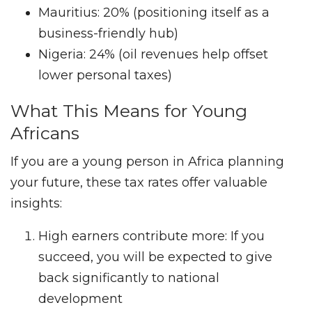
Mauritius: 20% (positioning itself as a
business-friendly hub)
Nigeria: 24% (oil revenues help offset
lower personal taxes)
What This Means for Young
Africans
If you are a young person in Africa planning
your future, these tax rates offer valuable
insights:
High earners contribute more: If you
succeed, you will be expected to give
back significantly to national
development