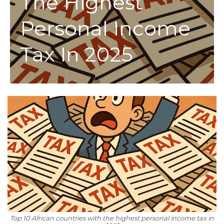
The Highest
Personal Income
Tax In 2025
Top 10 African countries with the highest personal income tax in