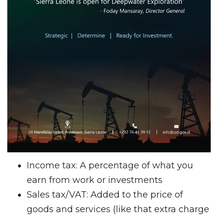
Income tax: A percentage of what you
earn from work or investments
Sales tax/VAT: Added to the price of
goods and services (like that extra charge