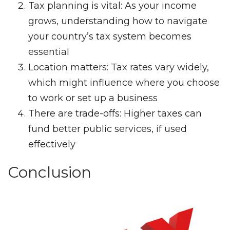
Tax planning is vital: As your income
grows, understanding how to navigate
your country’s tax system becomes
essential
Location matters: Tax rates vary widely,
which might influence where you choose
to work or set up a business
There are trade-offs: Higher taxes can
fund better public services, if used
effectively
Conclusion