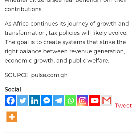
whether citizens see real benefits from their
contributions.
As Africa continues its journey of growth and
transformation, tax policies will likely evolve.
The goal is to create systems that strike the
right balance between revenue generation,
economic growth, and public welfare.
SOURCE: pulse.com.gh
Social
Tweet