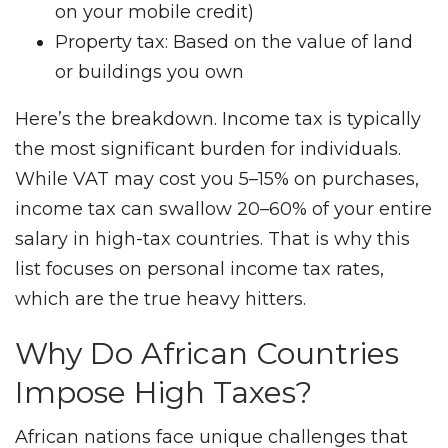
on your mobile credit)
Property tax: Based on the value of land
or buildings you own
Here’s the breakdown. Income tax is typically
the most significant burden for individuals.
While VAT may cost you 5–15% on purchases,
income tax can swallow 20–60% of your entire
salary in high-tax countries. That is why this
list focuses on personal income tax rates,
which are the true heavy hitters.
Why Do African Countries
Impose High Taxes?
African nations face unique challenges that