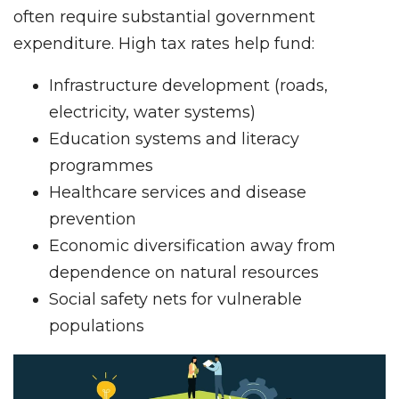
often require substantial government
expenditure. High tax rates help fund:
Infrastructure development (roads,
electricity, water systems)
Education systems and literacy
programmes
Healthcare services and disease
prevention
Economic diversification away from
dependence on natural resources
Social safety nets for vulnerable
populations