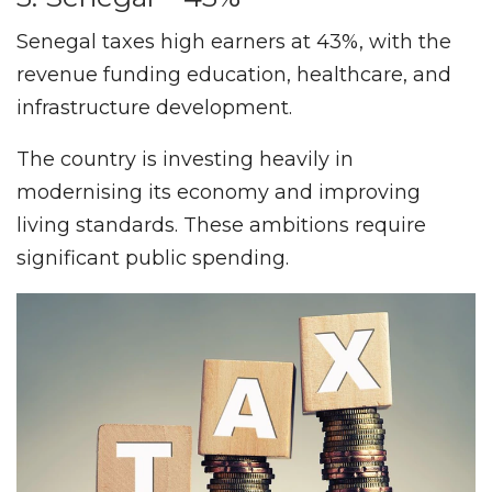
Senegal taxes high earners at 43%, with the
revenue funding education, healthcare, and
infrastructure development.
The country is investing heavily in
modernising its economy and improving
living standards. These ambitions require
significant public spending.