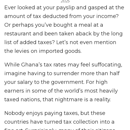
2025
Ever looked at your payslip and gasped at the
amount of tax deducted from your income?
Or perhaps you’ve bought a meal at a
restaurant and been taken aback by the long
list of added taxes? Let’s not even mention
the levies on imported goods.
While Ghana’s tax rates may feel suffocating,
imagine having to surrender more than half
your salary to the government. For high
earners in some of the world’s most heavily
taxed nations, that nightmare is a reality.
Nobody enjoys paying taxes, but these
countries have turned tax collection into a