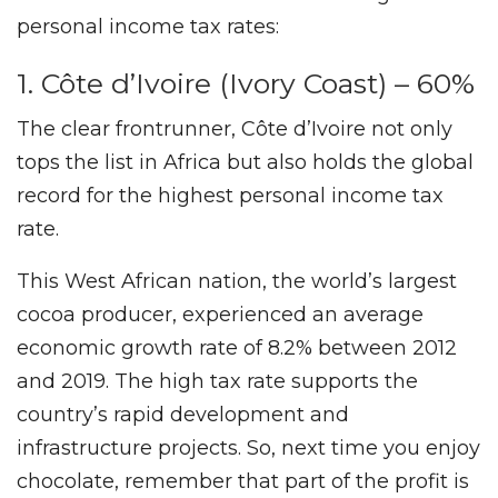
personal income tax rates:
1. Côte d’Ivoire (Ivory Coast) – 60%
The clear frontrunner, Côte d’Ivoire not only
tops the list in Africa but also holds the global
record for the highest personal income tax
rate.
This West African nation, the world’s largest
cocoa producer, experienced an average
economic growth rate of 8.2% between 2012
and 2019. The high tax rate supports the
country’s rapid development and
infrastructure projects. So, next time you enjoy
chocolate, remember that part of the profit is