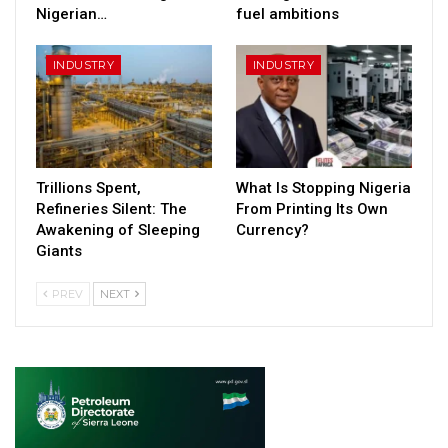
Nigerian…
fuel ambitions
INDUSTRY
INDUSTRY
Trillions Spent,
What Is Stopping Nigeria
Refineries Silent: The
From Printing Its Own
Awakening of Sleeping
Currency?
Giants
PREV
NEXT