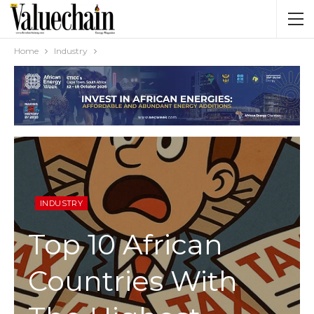
Home
Industry
INDUSTRY
Top 10 African
Countries With