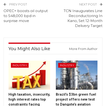
PREV POST
NEXT POST
OPEC+ boosts oil output
TCN Inaugurates Line
to 548,000 bpd in
Reconductoring In
surprise move
Kano, Set 12-Month
Delivery Target
You Might Also Like
More From Author
INDUSTRY
INDUSTRY
High taxation, insecurity,
Brazil’s $3bn green fuel
high interest rates top
project offers new test
constraints facing
to Dangote’s aviation