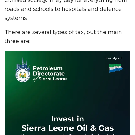
roads and schools to hospitals and defence
systems.
There are several types of tax, but the main
three are: