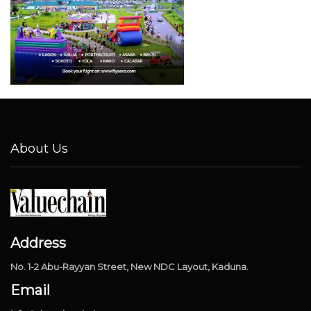
About Us
Address
No. 1-2 Abu-Rayyan Street, New NDC Layout, Kaduna.
Email