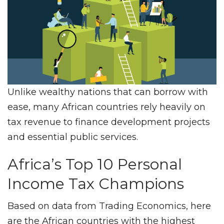
Unlike wealthy nations that can borrow with
ease, many African countries rely heavily on
tax revenue to finance development projects
and essential public services.
Africa’s Top 10 Personal
Income Tax Champions
Based on data from Trading Economics, here
are the African countries with the highest