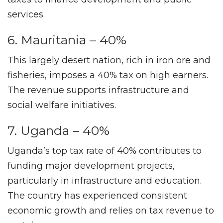
services.
6. Mauritania – 40%
This largely desert nation, rich in iron ore and
fisheries, imposes a 40% tax on high earners.
The revenue supports infrastructure and
social welfare initiatives.
7. Uganda – 40%
Uganda’s top tax rate of 40% contributes to
funding major development projects,
particularly in infrastructure and education.
The country has experienced consistent
economic growth and relies on tax revenue to