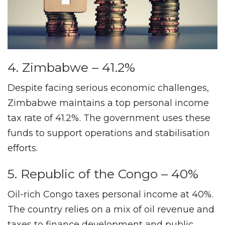
4. Zimbabwe – 41.2%
Despite facing serious economic challenges,
Zimbabwe maintains a top personal income
tax rate of 41.2%. The government uses these
funds to support operations and stabilisation
efforts.
5. Republic of the Congo – 40%
Oil-rich Congo taxes personal income at 40%.
The country relies on a mix of oil revenue and
taxes to finance development and public