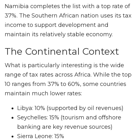
Namibia completes the list with a top rate of
37%. The Southern African nation uses its tax
income to support development and
maintain its relatively stable economy.
The Continental Context
What is particularly interesting is the wide
range of tax rates across Africa. While the top
10 ranges from 37% to 60%, some countries
maintain much lower rates:
Libya: 10% (supported by oil revenues)
Seychelles: 15% (tourism and offshore
banking are key revenue sources)
Sierra Leone: 15%