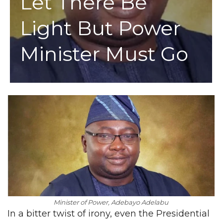
Let There Be
Light But Power
Minister Must Go
Minister of Power, Adebayo Adelabu
In a bitter twist of irony, even the Presidential