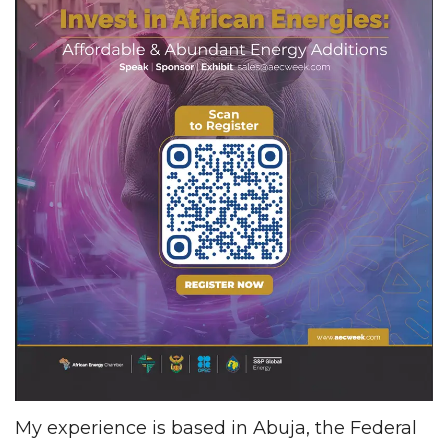
My experience is based in Abuja, the Federal