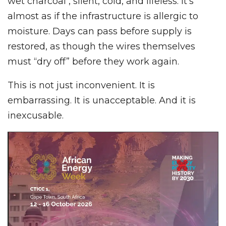
wet charcoal , silent, cold, and lifeless. It’s
almost as if the infrastructure is allergic to
moisture. Days can pass before supply is
restored, as though the wires themselves
must “dry off” before they work again.
This is not just inconvenient. It is
embarrassing. It is unacceptable. And it is
inexcusable.