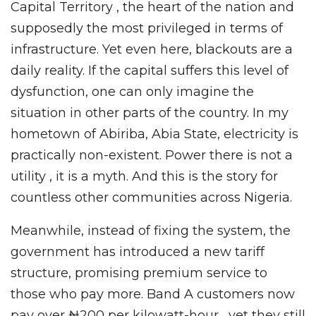
Capital Territory , the heart of the nation and
supposedly the most privileged in terms of
infrastructure. Yet even here, blackouts are a
daily reality. If the capital suffers this level of
dysfunction, one can only imagine the
situation in other parts of the country. In my
hometown of Abiriba, Abia State, electricity is
practically non-existent. Power there is not a
utility , it is a myth. And this is the story for
countless other communities across Nigeria.
Meanwhile, instead of fixing the system, the
government has introduced a new tariff
structure, promising premium service to
those who pay more. Band A customers now
pay over ₦200 per kilowatt-hour , yet they still