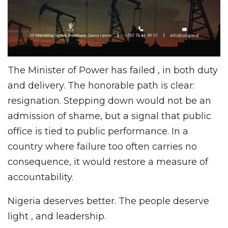
The Minister of Power has failed , in both duty
and delivery. The honorable path is clear:
resignation. Stepping down would not be an
admission of shame, but a signal that public
office is tied to public performance. In a
country where failure too often carries no
consequence, it would restore a measure of
accountability.
Nigeria deserves better. The people deserve
light , and leadership.