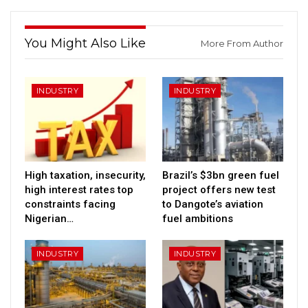
You Might Also Like
More From Author
INDUSTRY
INDUSTRY
High taxation, insecurity,
Brazil’s $3bn green fuel
high interest rates top
project offers new test
constraints facing
to Dangote’s aviation
Nigerian…
fuel ambitions
INDUSTRY
INDUSTRY