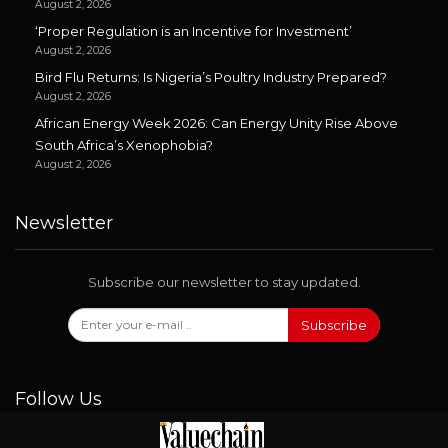
August 2, 2026
‘Proper Regulation is an Incentive for Investment’
August 2, 2026
Bird Flu Returns: Is Nigeria’s Poultry Industry Prepared?
August 2, 2026
African Energy Week 2026: Can Energy Unity Rise Above
South Africa’s Xenophobia?
August 2, 2026
Newsletter
Subscribe our newsletter to stay updated.
Subscribe
Follow Us