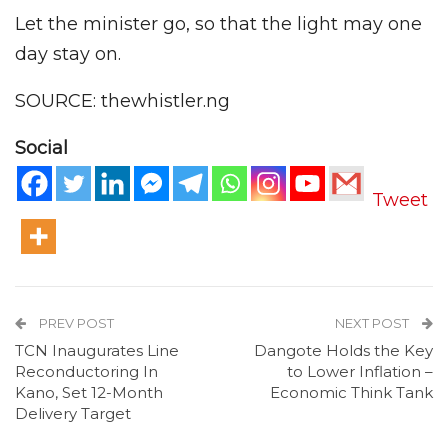
Let the minister go, so that the light may one
day stay on.
SOURCE: thewhistler.ng
Social
Tweet
PREV POST
NEXT POST
TCN Inaugurates Line
Dangote Holds the Key
Reconductoring In
to Lower Inflation –
Kano, Set 12-Month
Economic Think Tank
Delivery Target