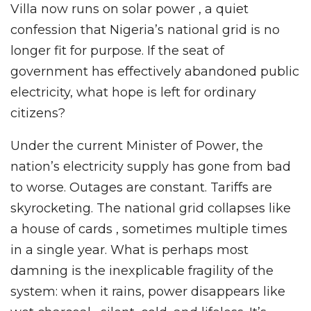
Villa now runs on solar power , a quiet
confession that Nigeria’s national grid is no
longer fit for purpose. If the seat of
government has effectively abandoned public
electricity, what hope is left for ordinary
citizens?
Under the current Minister of Power, the
nation’s electricity supply has gone from bad
to worse. Outages are constant. Tariffs are
skyrocketing. The national grid collapses like
a house of cards , sometimes multiple times
in a single year. What is perhaps most
damning is the inexplicable fragility of the
system: when it rains, power disappears like