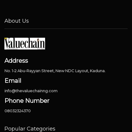
About Us
Address
No. 1-2 Abu-Rayyan Street, New NDC Layout, Kaduna.
Email
info@thevaluechainng.com
Phone Number
08032324370
Popular Categories