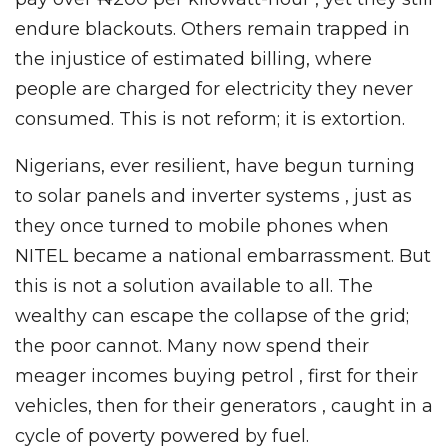
endure blackouts. Others remain trapped in
the injustice of estimated billing, where
people are charged for electricity they never
consumed. This is not reform; it is extortion.
Nigerians, ever resilient, have begun turning
to solar panels and inverter systems , just as
they once turned to mobile phones when
NITEL became a national embarrassment. But
this is not a solution available to all. The
wealthy can escape the collapse of the grid;
the poor cannot. Many now spend their
meager incomes buying petrol , first for their
vehicles, then for their generators , caught in a
cycle of poverty powered by fuel.