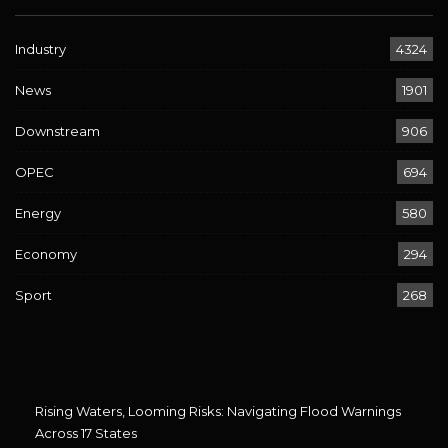
Industry
4324
News
1901
Downstream
906
OPEC
694
Energy
580
Economy
294
Sport
268
Rising Waters, Looming Risks: Navigating Flood Warnings
Across 17 States