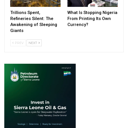
Trillions Spent,
What Is Stopping Nigeria
Refineries Silent: The
From Printing Its Own
Awakening of Sleeping
Currency?
Giants
PREV
NEXT