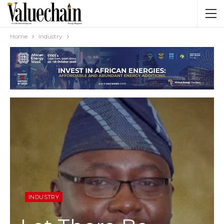
Home
Industry
INDUSTRY