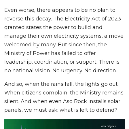
Even worse, there appears to be no plan to
reverse this decay. The Electricity Act of 2023
granted states the power to build and
manage their own electricity systems, a move
welcomed by many. But since then, the
Ministry of Power has failed to offer
leadership, coordination, or support. There is
no national vision. No urgency. No direction.
And so, when the rains fall, the lights go out.
When citizens complain, the Ministry remains
silent. And when even Aso Rock installs solar
panels, we must ask: what is left to defend?