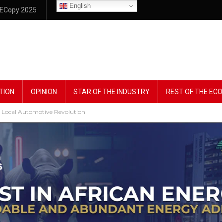
English
ECopy 2025
TION
OPINION
STAR OF THE INDUSTRY
REST OF THE E
 Local Automotive Revolution