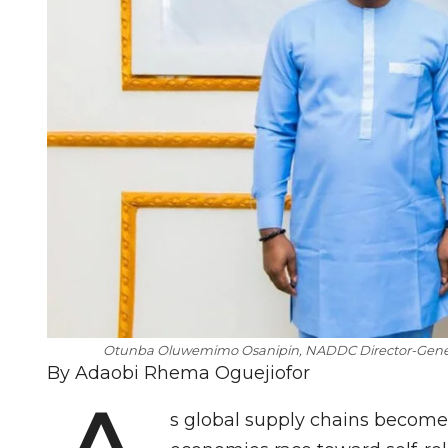
Otunba Oluwemimo Osanipin, NADDC Director-Gener
By Adaobi Rhema Oguejiofor
s global supply chains become 