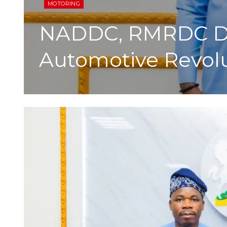
MOTORING
NADDC, RMRDC Dri
Automotive Revol