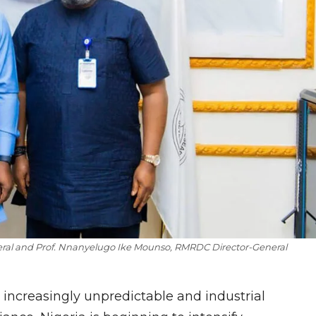
al and Prof. Nnanyelugo Ike Mounso, RMR
DC
Director-General
increasingly unpredictable and industrial