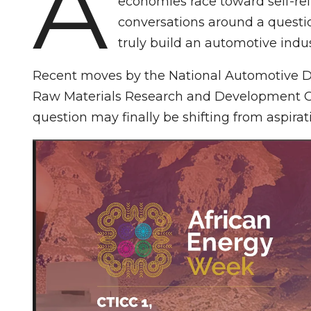
A
economies race toward self-reli
conversations around a questio
truly build an automotive indu
Recent moves by the National Automotive 
Raw Materials Research and Development Co
question may finally be shifting from aspirati