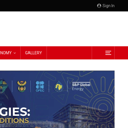
Sign In
CONOMY
GALLERY