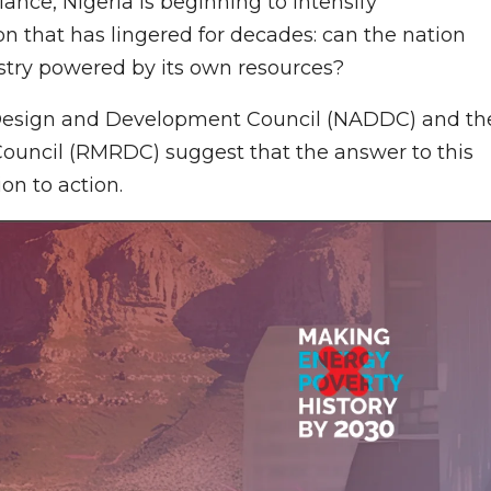
ance, Nigeria is beginning to intensify
n that has lingered for decades: can the nation
stry powered by its own resources?
Design and Development Council (NADDC) and th
uncil (RMRDC) suggest that the answer to this
on to action.