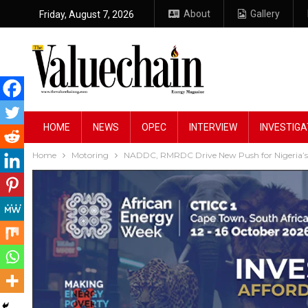
About
Gallery
Friday, August 7, 2026
HOME
NEWS
OPEC
INTERVIEW
INVESTIGA
Home
Motoring
NADDC, RMRDC Drive New Push for Nigeria’s