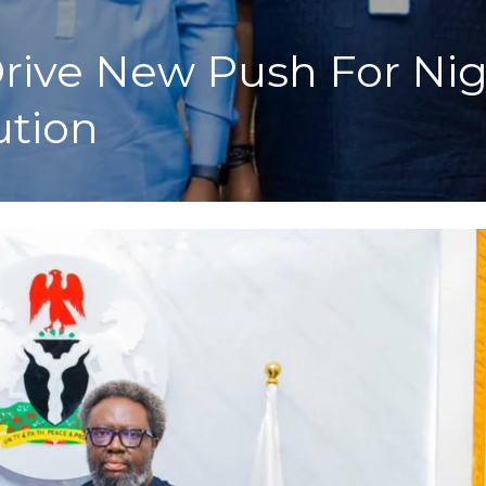
ve New Push For Niger
ution