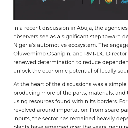
In a recent discussion in Abuja, the agencie
observers see as a significant step toward 
Nigeria’s automotive ecosystem. The enga
Oluwemimo Osanipin, and RMRDC Director-Ge
renewed determination to reduce depende
unlock the economic potential of locally sou
At the heart of the discussions was a simple
producing more of the parts, materials, and
using resources found within its borders. Fo
revolved around importation. From spare p
inputs, the sector has remained heavily dep
plants have emerged over the years, genuine