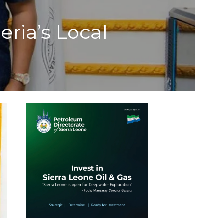
ia’s Local