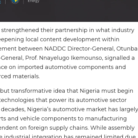
s strengthened their partnership in what industry
deepening local content development within
gement between NADDC Director-General, Otunba
neral, Prof. Nnayelugo Ikemounso, signalled a
nce on imported automotive components and
rced materials.
 but transformative idea that Nigeria must begin
 technologies that power its automotive sector
r decades, Nigeria’s automotive market has largel
arts and vehicle components to manufacturing
endent on foreign supply chains. While assembly
 industrial integration has remained limited due