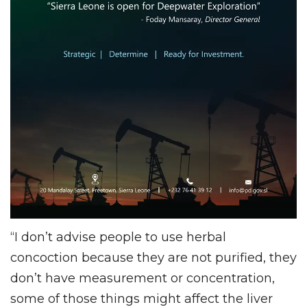
“I don’t advise people to use herbal
concoction because they are not purified, they
don’t have measurement or concentration,
some of those things might affect the liver