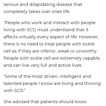
serious and dilapidating disease that
completely takes over ones life.
“People who work and interact with people
living with SCD must understand that it
affects virtually every aspect of life. However,
there is no need to treat people with sickle
cell as if they are inferior, weak or unworthy.
People with sickle cell are extremely capable
and can live very full and active lives.
“Some of the most driven, intelligent and
talented people I know are living and thriving
with SCD.”
She advised that patients should know