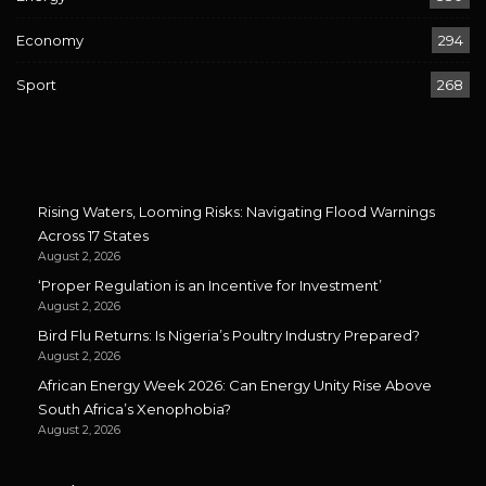
Economy
294
Sport
268
Rising Waters, Looming Risks: Navigating Flood Warnings
Across 17 States
August 2, 2026
‘Proper Regulation is an Incentive for Investment’
August 2, 2026
Bird Flu Returns: Is Nigeria’s Poultry Industry Prepared?
August 2, 2026
African Energy Week 2026: Can Energy Unity Rise Above
South Africa’s Xenophobia?
August 2, 2026