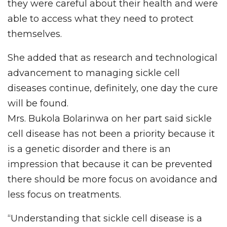
they were careful about their health and were
able to access what they need to protect
themselves.
She added that as research and technological
advancement to managing sickle cell
diseases continue, definitely, one day the cure
will be found.
Mrs. Bukola Bolarinwa on her part said sickle
cell disease has not been a priority because it
is a genetic disorder and there is an
impression that because it can be prevented
there should be more focus on avoidance and
less focus on treatments.
“Understanding that sickle cell disease is a