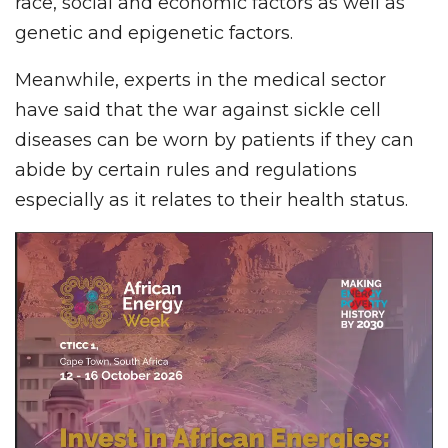
race, social and economic factors as well as
genetic and epigenetic factors.
Meanwhile, experts in the medical sector
have said that the war against sickle cell
diseases can be worn by patients if they can
abide by certain rules and regulations
especially as it relates to their health status.