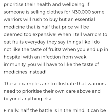
prioritise their health and wellbeing. If
someone is selling clothes for N30,000 some
warriors will rush to buy but an essential
medicine that is half that price will be
deemed too expensive! When I tell warriors to
eat fruits everyday they say things like I do
not like the taste of fruits! When you end up in
hospital with an infection from weak
immunity, you will have to like the taste of
medicines instead!
These examples are to illustrate that warriors
need to prioritise their own care above and
beyond anything else.
Finally, half the battle is in the mind. It can be