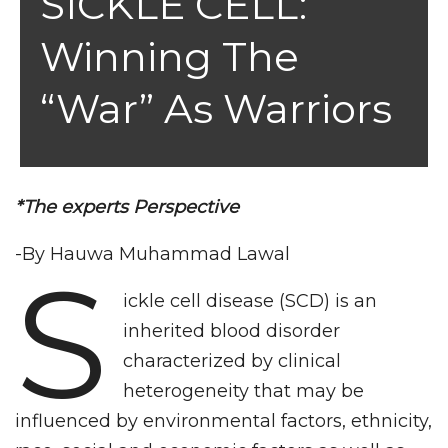
SICKLE CELL:
Winning The
“War” As Warriors
*The experts Perspective
-By Hauwa Muhammad Lawal
S
ickle cell disease (SCD) is an
inherited blood disorder
characterized by clinical
heterogeneity that may be
influenced by environmental factors, ethnicity,