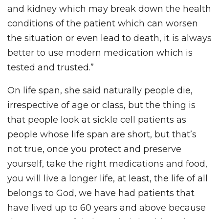
and kidney which may break down the health
conditions of the patient which can worsen
the situation or even lead to death, it is always
better to use modern medication which is
tested and trusted.”
On life span, she said naturally people die,
irrespective of age or class, but the thing is
that people look at sickle cell patients as
people whose life span are short, but that’s
not true, once you protect and preserve
yourself, take the right medications and food,
you will live a longer life, at least, the life of all
belongs to God, we have had patients that
have lived up to 60 years and above because