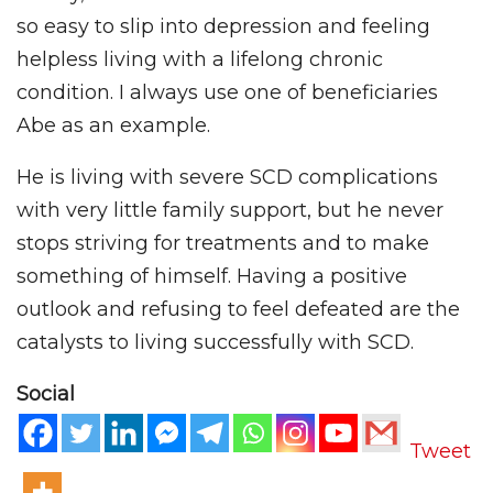
so easy to slip into depression and feeling
helpless living with a lifelong chronic
condition. I always use one of beneficiaries
Abe as an example.
He is living with severe SCD complications
with very little family support, but he never
stops striving for treatments and to make
something of himself. Having a positive
outlook and refusing to feel defeated are the
catalysts to living successfully with SCD.
Social
Tweet