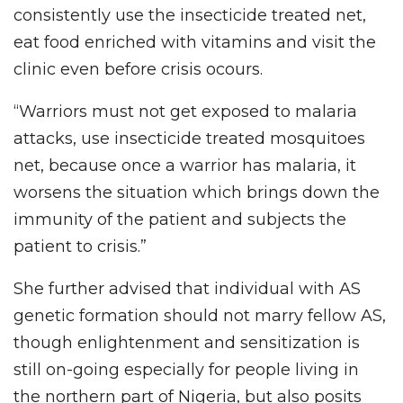
consistently use the insecticide treated net,
eat food enriched with vitamins and visit the
clinic even before crisis ocours.
“Warriors must not get exposed to malaria
attacks, use insecticide treated mosquitoes
net, because once a warrior has malaria, it
worsens the situation which brings down the
immunity of the patient and subjects the
patient to crisis.”
She further advised that individual with AS
genetic formation should not marry fellow AS,
though enlightenment and sensitization is
still on-going especially for people living in
the northern part of Nigeria, but also posits