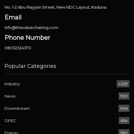
No. 1-2 Abu-Rayyan Street, New NDC Layout, Kaduna.
Email
info@thevaluechainng.com
Phone Number
08032324370
Popular Categories
Industry
4329
News
1901
Downstream
906
OPEC
694
Energy
580