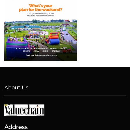
About Us
Address