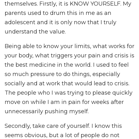
themselves. Firstly, it is KNOW YOURSELF. My
parents used to drum this in me as an
adolescent and it is only now that I truly
understand the value.
Being able to know your limits, what works for
your body, what triggers your pain and crisis is
the best medicine in the world. I used to feel
so much pressure to do things, especially
socially and at work that would lead to crisis.
The people who I was trying to please quickly
move on while I am in pain for weeks after
unnecessarily pushing myself.
Secondly, take care of yourself. I know this
seems obvious, but a lot of people do not