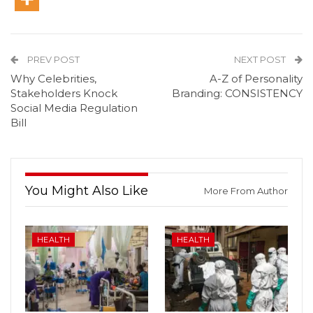
PREV POST
NEXT POST
Why Celebrities,
A-Z of Personality
Stakeholders Knock
Branding: CONSISTENCY
Social Media Regulation
Bill
You Might Also Like
More From Author
HEALTH
HEALTH