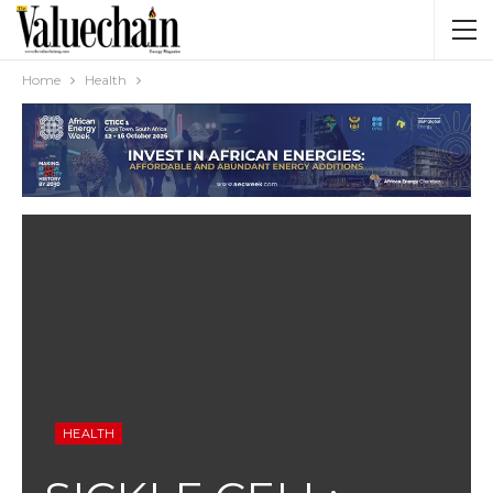
Home
Health
HEALTH