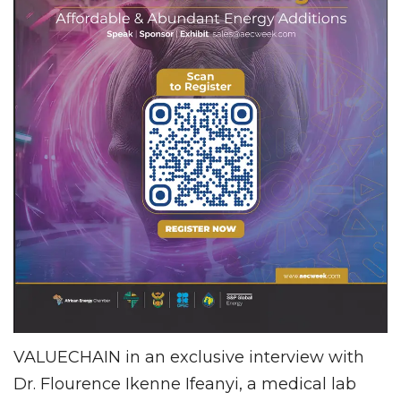
VALUECHAIN in an exclusive interview with
Dr. Flourence Ikenne Ifeanyi, a medical lab