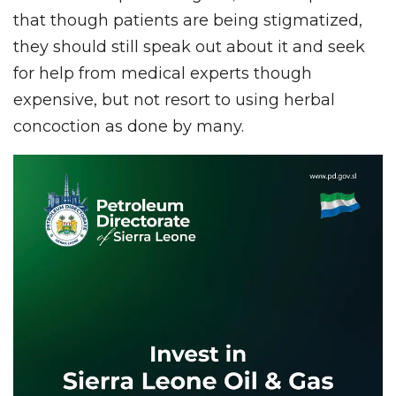
that though patients are being stigmatized,
they should still speak out about it and seek
for help from medical experts though
expensive, but not resort to using herbal
concoction as done by many.