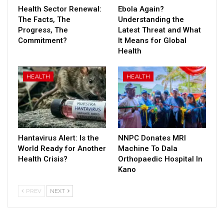
Health Sector Renewal:
Ebola Again?
The Facts, The
Understanding the
Progress, The
Latest Threat and What
Commitment?
It Means for Global
Health
HEALTH
HEALTH
Hantavirus Alert: Is the
NNPC Donates MRI
World Ready for Another
Machine To Dala
Health Crisis?
Orthopaedic Hospital In
Kano
PREV
NEXT