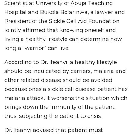
Scientist at University of Abuja Teaching
Hospital and Bukola Bolarinwa, a lawyer and
President of the Sickle Cell Aid Foundation
jointly affirmed that knowing oneself and
living a healthy lifestyle can determine how
long a “warrior” can live.
According to Dr. Ifeanyi, a healthy lifestyle
should be inculcated by carriers, malaria and
other related disease should be avoided
because ones a sickle cell disease patient has
malaria attack, it worsens the situation which
brings down the immunity of the patient,
thus, subjecting the patient to crisis.
Dr. Ifeanyi advised that patient must