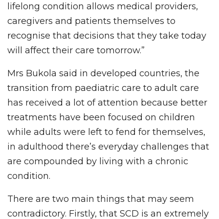
lifelong condition allows medical providers,
caregivers and patients themselves to
recognise that decisions that they take today
will affect their care tomorrow.”
Mrs Bukola said in developed countries, the
transition from paediatric care to adult care
has received a lot of attention because better
treatments have been focused on children
while adults were left to fend for themselves,
in adulthood there’s everyday challenges that
are compounded by living with a chronic
condition.
There are two main things that may seem
contradictory. Firstly, that SCD is an extremely