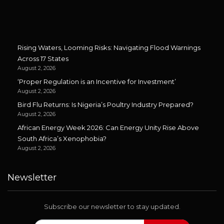
Rising Waters, Looming Risks: Navigating Flood Warnings
Across 17 States
August 2, 2026
‘Proper Regulation is an Incentive for Investment’
August 2, 2026
Bird Flu Returns: Is Nigeria’s Poultry Industry Prepared?
August 2, 2026
African Energy Week 2026: Can Energy Unity Rise Above
South Africa’s Xenophobia?
August 2, 2026
Newsletter
Subscribe our newsletter to stay updated.