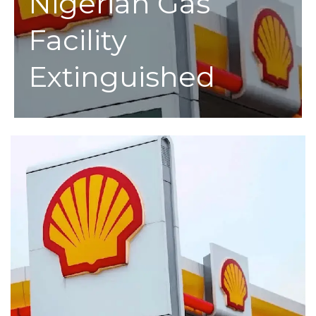
Nigerian Gas
Facility
Extinguished