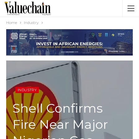
Home
Industry
INDUSTRY
Shell Confirms
Fire Near Major