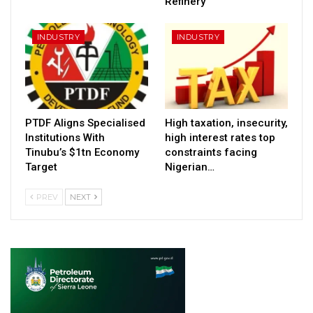
Refinery
INDUSTRY
INDUSTRY
PTDF Aligns Specialised
High taxation, insecurity,
Institutions With
high interest rates top
Tinubu’s $1tn Economy
constraints facing
Target
Nigerian…
PREV
NEXT