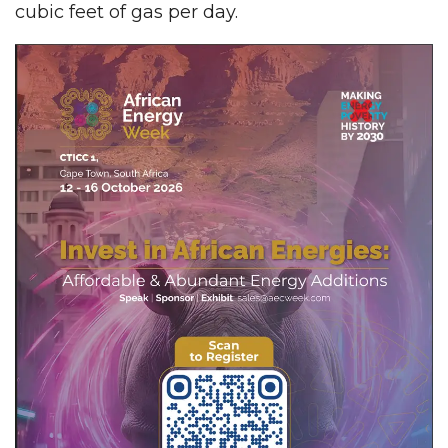
cubic feet of gas per day.