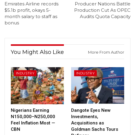
Emirates Airline records
Producer Nations Battle
$5.1b profit, okays 5-
Production Cut As OPEC
month salary to staff as
Audits Quota Capacity
bonus
You Might Also Like
More From Author
INDUSTRY
INDUSTRY
Nigerians Earning
Dangote Eyes New
N150,000–N250,000
Investments,
Feel Inflation Most —
Acquisitions as
CBN
Goldman Sachs Tours