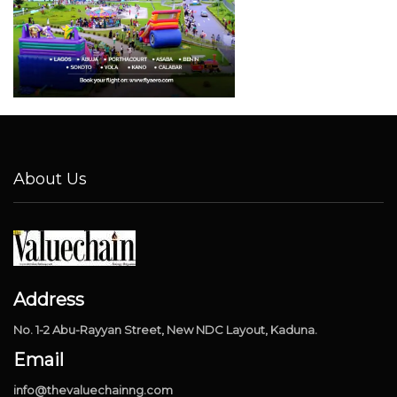
About Us
Address
No. 1-2 Abu-Rayyan Street, New NDC Layout, Kaduna.
Email
info@thevaluechainng.com