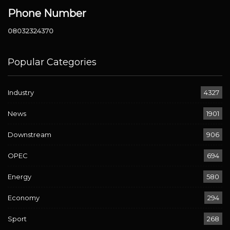
Phone Number
08032324370
Popular Categories
Industry
4327
News
1901
Downstream
906
OPEC
694
Energy
580
Economy
294
Sport
268