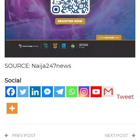
SOURCE: Naija247news
Social
Tweet
PREV POST
NEXT POST