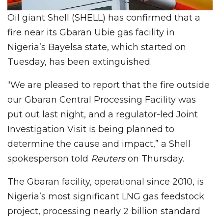
Oil giant Shell (SHELL) has confirmed that a
fire near its Gbaran Ubie gas facility in
Nigeria’s Bayelsa state, which started on
Tuesday, has been extinguished.
“We are pleased to report that the fire outside
our Gbaran Central Processing Facility was
put out last night, and a regulator-led Joint
Investigation Visit is being planned to
determine the cause and impact,” a Shell
spokesperson told
Reuters
on Thursday.
The Gbaran facility, operational since 2010, is
Nigeria’s most significant LNG gas feedstock
project, processing nearly 2 billion standard