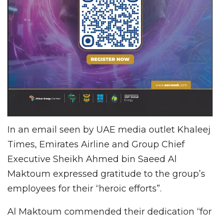
In an email seen by UAE media outlet Khaleej
Times, Emirates Airline and Group Chief
Executive Sheikh Ahmed bin Saeed Al
Maktoum expressed gratitude to the group’s
employees for their “heroic efforts”.
Al Maktoum commended their dedication “for