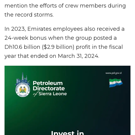
mention the efforts of crew members during
the record storms.
In 2023, Emirates employees also received a
24-week bonus when the group posted a
Dh10.6 billion ($2.9 billion) profit in the fiscal
year that ended on March 31, 2024.