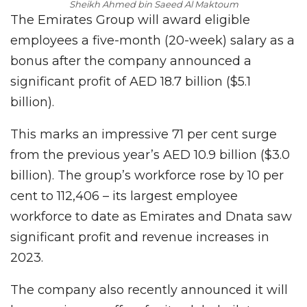
Sheikh Ahmed bin Saeed Al Maktoum
The Emirates Group will award eligible
employees a five-month (20-week) salary as a
bonus after the company announced a
significant profit of AED 18.7 billion ($5.1
billion).
This marks an impressive 71 per cent surge
from the previous year’s AED 10.9 billion ($3.0
billion). The group’s workforce rose by 10 per
cent to 112,406 – its largest employee
workforce to date as Emirates and Dnata saw
significant profit and revenue increases in
2023.
The company also recently announced it will