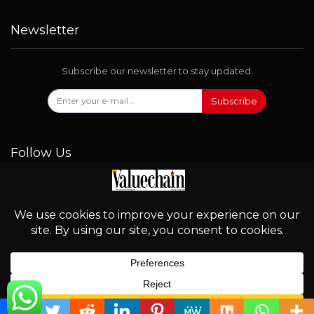
Newsletter
Subscribe our newsletter to stay updated.
Subscribe
Follow Us
© 2026 - Valuechain. All Rights Reserved.
English