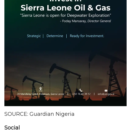
SOURCE: Guardian Nigeria
Social