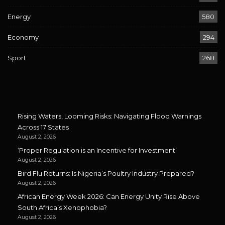
Energy
580
Economy
294
Sport
268
Rising Waters, Looming Risks: Navigating Flood Warnings
Across 17 States
August 2, 2026
‘Proper Regulation is an Incentive for Investment’
August 2, 2026
Bird Flu Returns: Is Nigeria’s Poultry Industry Prepared?
August 2, 2026
African Energy Week 2026: Can Energy Unity Rise Above
South Africa’s Xenophobia?
August 2, 2026