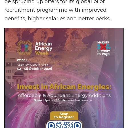
be sprucing up offers for its global pilot
recruitment programme with improved
benefits, higher salaries and better perks.