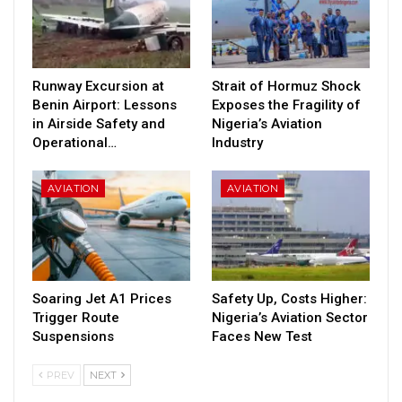
Runway Excursion at
Strait of Hormuz Shock
Benin Airport: Lessons
Exposes the Fragility of
in Airside Safety and
Nigeria’s Aviation
Operational…
Industry
AVIATION
AVIATION
Soaring Jet A1 Prices
Safety Up, Costs Higher:
Trigger Route
Nigeria’s Aviation Sector
Suspensions
Faces New Test
PREV
NEXT