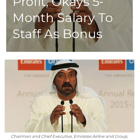
Profit, Okays 5-
Month Salary To
Staff As Bonus
Chairman and Chief Executive, Emirates Airline and Group,