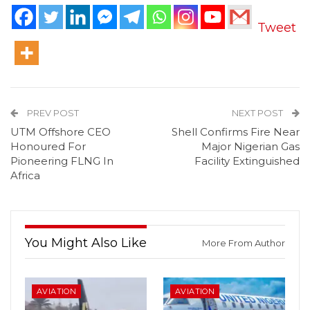
Tweet
PREV POST
NEXT POST
UTM Offshore CEO
Shell Confirms Fire Near
Honoured For
Major Nigerian Gas
Pioneering FLNG In
Facility Extinguished
Africa
You Might Also Like
More From Author
AVIATION
AVIATION