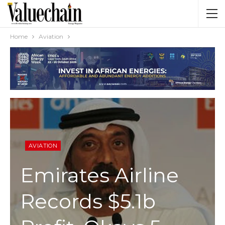
Home
Aviation
AVIATION
Emirates Airline
Records $5.1b