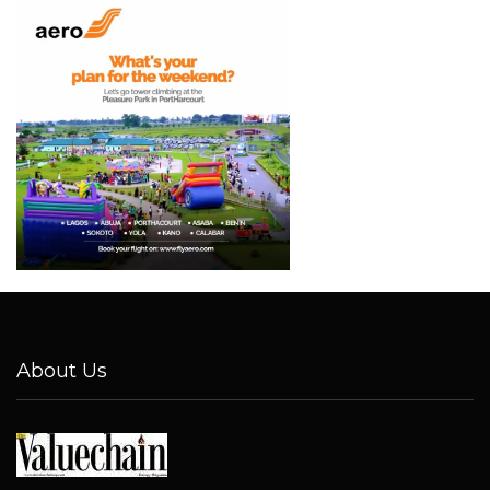
About Us