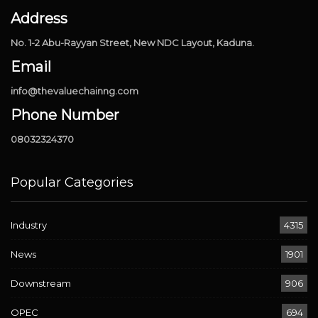
Address
No. 1-2 Abu-Rayyan Street, New NDC Layout, Kaduna.
Email
info@thevaluechainng.com
Phone Number
08032324370
Popular Categories
Industry
4315
News
1901
Downstream
906
OPEC
694