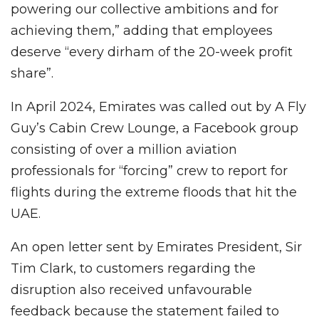
powering our collective ambitions and for
achieving them,” adding that employees
deserve “every dirham of the 20-week profit
share”.
In April 2024, Emirates was called out by A Fly
Guy’s Cabin Crew Lounge, a Facebook group
consisting of over a million aviation
professionals for “forcing” crew to report for
flights during the extreme floods that hit the
UAE.
An open letter sent by Emirates President, Sir
Tim Clark, to customers regarding the
disruption also received unfavourable
feedback because the statement failed to