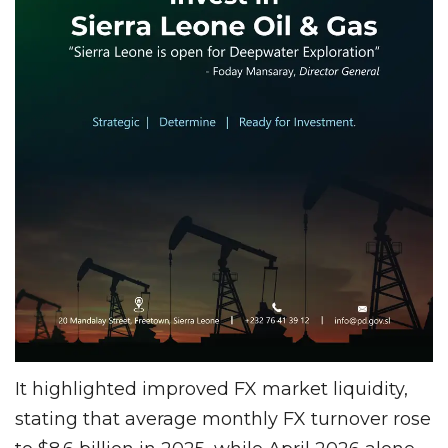
It highlighted improved FX market liquidity,
stating that average monthly FX turnover rose