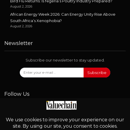
Bird Flu Returns: Is Nigeria’s Poultry Industry Prepared?
August 2, 2026
African Energy Week 2026: Can Energy Unity Rise Above
South Africa’s Xenophobia?
August 2, 2026
Newsletter
Subscribe our newsletter to stay updated.
Subscribe
Follow Us