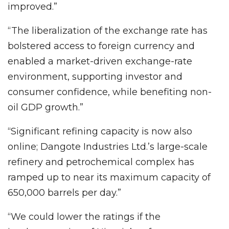
improved.”
“The liberalization of the exchange rate has
bolstered access to foreign currency and
enabled a market-driven exchange-rate
environment, supporting investor and
consumer confidence, while benefiting non-
oil GDP growth.”
“Significant refining capacity is now also
online; Dangote Industries Ltd.’s large-scale
refinery and petrochemical complex has
ramped up to near its maximum capacity of
650,000 barrels per day.”
“We could lower the ratings if the