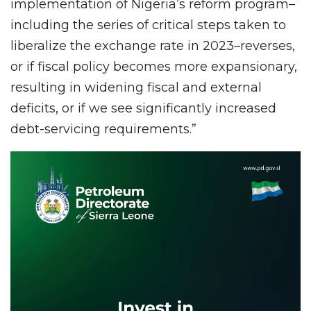
implementation of Nigeria’s reform program–
including the series of critical steps taken to
liberalize the exchange rate in 2023–reverses,
or if fiscal policy becomes more expansionary,
resulting in widening fiscal and external
deficits, or if we see significantly increased
debt-servicing requirements.”