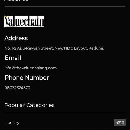
Address
No. 1-2 Abu-Rayyan Street, New NDC Layout, Kaduna.
Email
info@thevaluechainng.com
Phone Number
08032324370
Popular Categories
Industry
4316