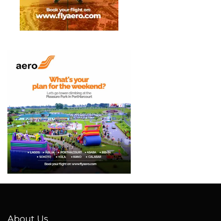
About Us