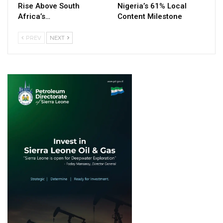
Rise Above South
Nigeria’s 61% Local
Africa’s…
Content Milestone
PREV
NEXT