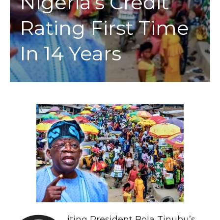
Nigeria’s Credit
Rating First Time
In 14 Years
iting President Bola Tinubu’s