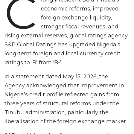
C
economic reforms, improved
foreign exchange liquidity,
stronger fiscal revenues, and
rising external reserves, global ratings agency
S&P Global Ratings has upgraded Nigeria’s
long-term foreign and local currency credit
ratings to ‘B’ from ‘B-’.
In a statement dated May 15, 2026, the
Agency acknowledged that improvement in
Nigeria’s credit profile reflected gains from
three years of structural reforms under the
Tinubu administration, particularly the
liberalisation of the foreign exchange market.