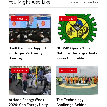
You Might Also Like
More From Author
INDUSTRY
INDUSTRY
Shell Pledges Support
NCDMB Opens 10th
For Nigeria’s Energy
National Undergraduate
Journey
Essay Competition
INDUSTRY
INDUSTRY
African Energy Week
The Technology
2026: Can Energy Unity
Challenge Behind