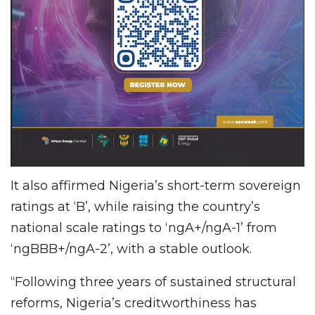
It also affirmed Nigeria’s short-term sovereign
ratings at ‘B’, while raising the country’s
national scale ratings to ‘ngA+/ngA-1’ from
‘ngBBB+/ngA-2’, with a stable outlook.
“Following three years of sustained structural
reforms, Nigeria’s creditworthiness has