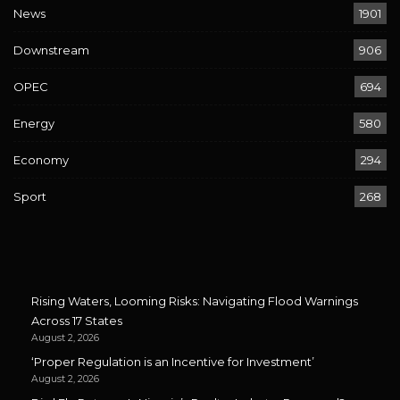
News
1901
Downstream
906
OPEC
694
Energy
580
Economy
294
Sport
268
Rising Waters, Looming Risks: Navigating Flood Warnings
Across 17 States
August 2, 2026
‘Proper Regulation is an Incentive for Investment’
August 2, 2026