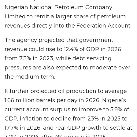
Nigerian National Petroleum Company
Limited to remit a larger share of petroleum
revenues directly into the Federation Account.
The agency projected that government
revenue could rise to 12.4% of GDP in 2026
from 7.3% in 2023, while debt servicing
pressures are also expected to moderate over
the medium term.
It further projected oil production to average
1.66 million barrels per day in 2026, Nigeria’s
current account surplus to improve to 5.8% of
GDP, inflation to decline from 23% in 2025 to
17.7% in 2026, and real GDP growth to settle at