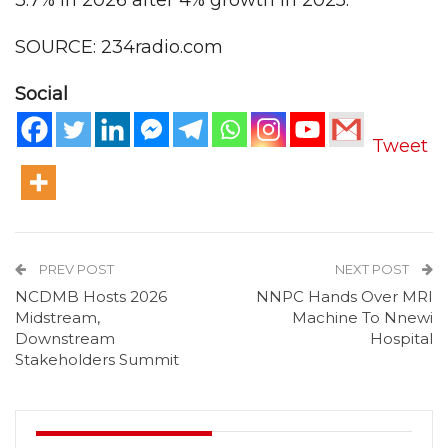
3.7% in 2026 after 4% growth in 2025.
SOURCE: 234radio.com
Social
Tweet
PREV POST
NEXT POST
NCDMB Hosts 2026
NNPC Hands Over MRI
Midstream,
Machine To Nnewi
Downstream
Hospital
Stakeholders Summit