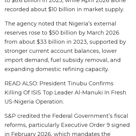
to $8.6 billion in 2025, while April 2026 alone
recorded about $10 billion in market supply.
The agency noted that Nigeria’s external
reserves rose to $50 billion by March 2026
from about $33 billion in 2023, supported by
stronger current account balances, lower
import demand, fuel subsidy removal, and
expanding domestic refining capacity.
READ ALSO: President Tinubu Confirms
Killing Of ISIS Top Leader Al-Manuki In Fresh
US-Nigeria Operation.
S&P credited the Federal Government’s fiscal
reforms, particularly Executive Order 9 signed
in February 2026, which mandates the