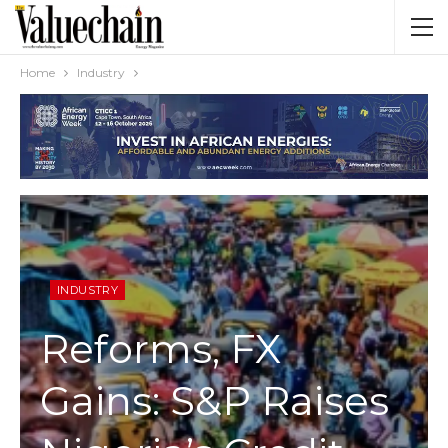
Home
Industry
INDUSTRY
Reforms, FX
Gains: S&P Raises