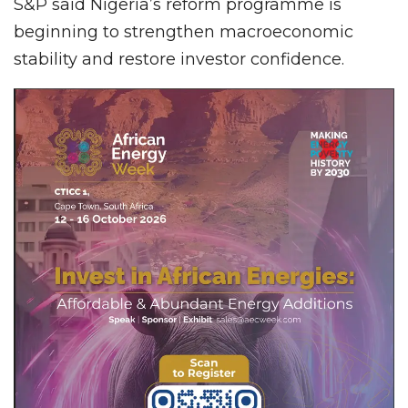
S&P said Nigeria’s reform programme is
beginning to strengthen macroeconomic
stability and restore investor confidence.