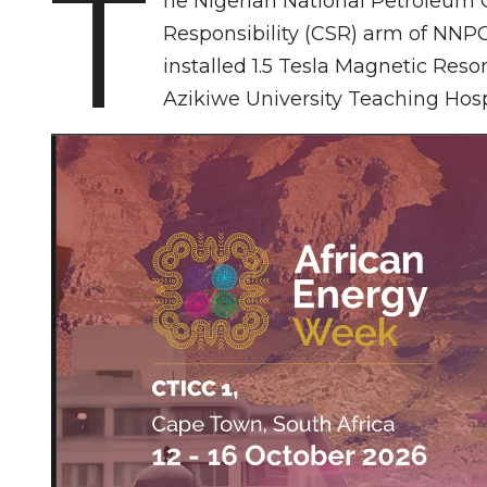
T
he Nigerian National Petroleum
Responsibility (CSR) arm of NNP
installed 1.5 Tesla Magnetic Re
Azikiwe University Teaching Hos