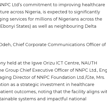
of NNPC Ltd’s commitment to improving healthcare
ure across Nigeria, is expected to significantly
g services for millions of Nigerians across the
Ebonyi States) as well as neighbouring Delta
Odeh, Chief Corporate Communications Officer of
y held at the Igwe Orizu ICT Centre, NAUTH
e Group Chief Executive Officer of NNPC Ltd., Eng
aging Director of NNPC Foundation Ltd./Gte, Mrs.
ion as a strategic investment in healthcare
tient outcomes, noting that the facility aligns wi
ainable systems and impactful national