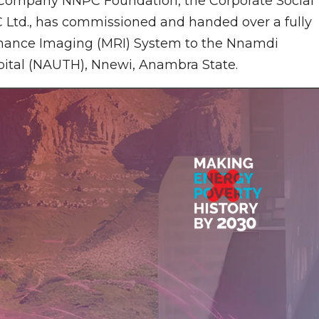
 Company NNPC Foundation, the Corporate Social
C Ltd., has commissioned and handed over a fully
sonance Imaging (MRI) System to the Nnamdi
pital (NAUTH), Nnewi, Anambra State.