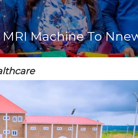
MRI Machine To Nnewi
lthcare