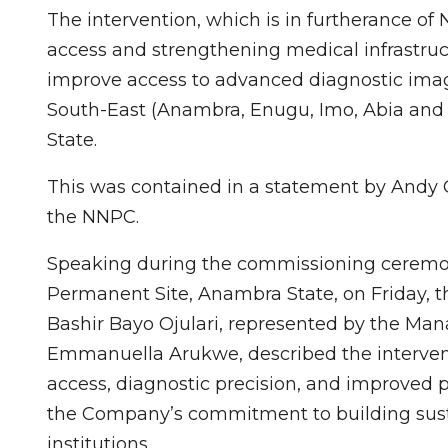
The intervention, which is in furtherance 
access and strengthening medical infrastruct
improve access to advanced diagnostic imagin
South-East (Anambra, Enugu, Imo, Abia and 
State.
This was contained in a statement by Andy 
the NNPC.
Speaking during the commissioning ceremon
Permanent Site, Anambra State, on Friday, th
Bashir Bayo Ojulari, represented by the Man
Emmanuella Arukwe, described the intervent
access, diagnostic precision, and improved pa
the Company’s commitment to building sust
institutions.