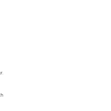
r.
th