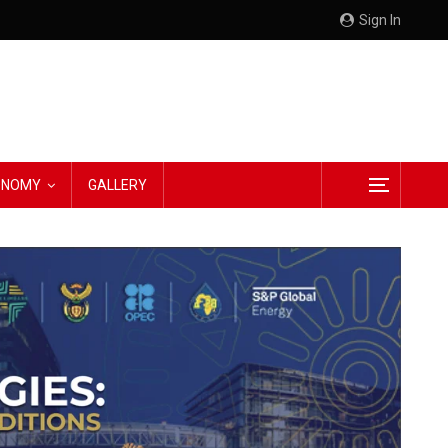
Sign In
CONOMY
GALLERY