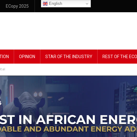
English
ECopy 2025
TION
OPINION
STAR OF THE INDUSTRY
REST OF THE E
tal