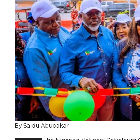
By Saidu Abubakar