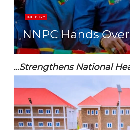
INDUSTRY
NNPC Hands Over 
…Strengthens National Hea