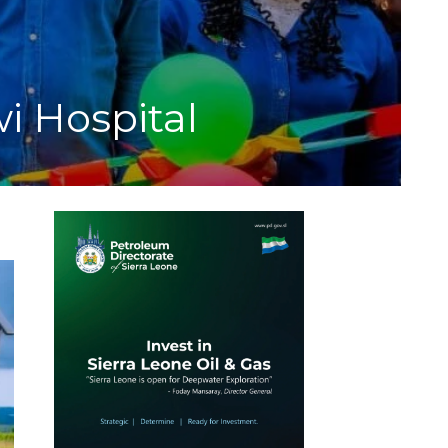
 Hospital