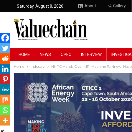
About
Gallery
Saturday, August 8, 2026
HOME
NEWS
OPEC
INTERVIEW
INVESTIGA
Home
Industry
NNPC Hands Over MRI Machine To Nnewi Hospi