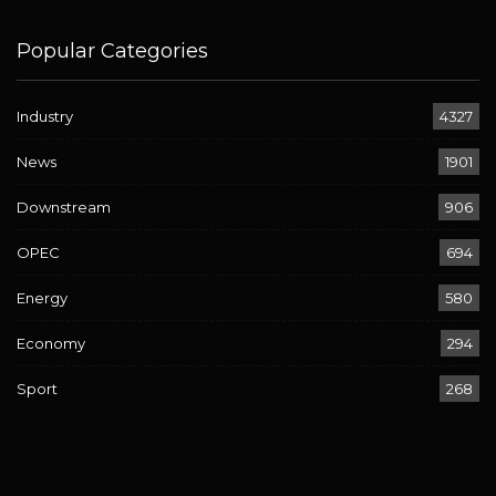
Popular Categories
Industry
4327
News
1901
Downstream
906
OPEC
694
Energy
580
Economy
294
Sport
268