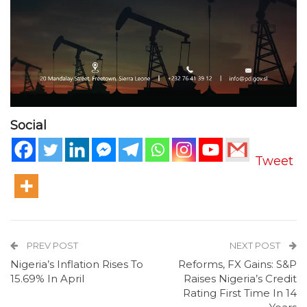
Social
Tweet
PREV POST
NEXT POST
Nigeria’s Inflation Rises To
Reforms, FX Gains: S&P
15.69% In April
Raises Nigeria’s Credit
Rating First Time In 14