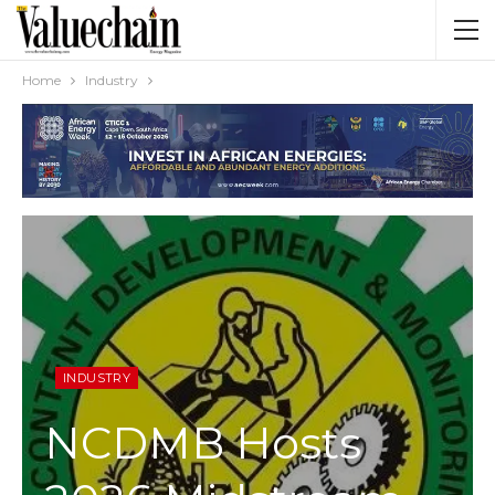
Home
Industry
INDUSTRY
NCDMB Hosts