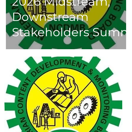
2026 Midstream,
Downstream
Stakeholders Summ