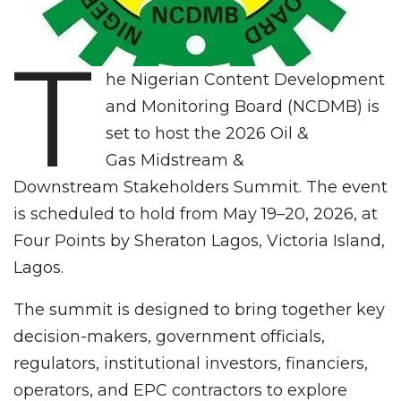
T
he Nigerian Content Development
and Monitoring Board (NCDMB) is
set to host the 2026 Oil &
Gas Midstream &
Downstream Stakeholders Summit. The event
is scheduled to hold from May 19–20, 2026, at
Four Points by Sheraton Lagos, Victoria Island,
Lagos.
The summit is designed to bring together key
decision-makers, government officials,
regulators, institutional investors, financiers,
operators, and EPC contractors to explore