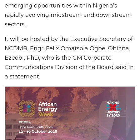
emerging opportunities within Nigeria’s
rapidly evolving midstream and downstream
sectors.
It will be hosted by the Executive Secretary of
NCDMB, Engr. Felix Omatsola Ogbe, Obinna
Ezeobi, PhD, who is the GM Corporate
Communications Division of the Board said in
a statement.