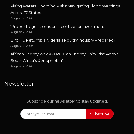
Rising Waters, Looming Risks: Navigating Flood Warnings
Across 17 States
August 2, 2026
‘Proper Regulation is an Incentive for Investment’
August 2, 2026
Bird Flu Returns: Is Nigeria’s Poultry Industry Prepared?
August 2, 2026
African Energy Week 2026: Can Energy Unity Rise Above
South Africa’s Xenophobia?
August 2, 2026
Newsletter
Subscribe our newsletter to stay updated.
Subscribe