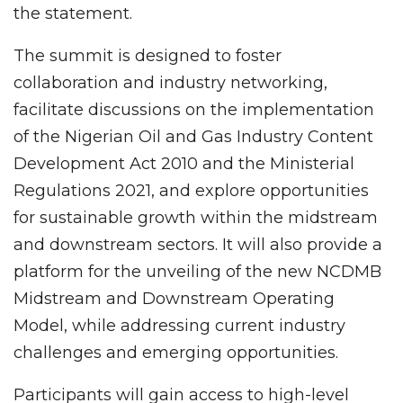
the statement.
The summit is designed to foster
collaboration and industry networking,
facilitate discussions on the implementation
of the Nigerian Oil and Gas Industry Content
Development Act 2010 and the Ministerial
Regulations 2021, and explore opportunities
for sustainable growth within the midstream
and downstream sectors. It will also provide a
platform for the unveiling of the new NCDMB
Midstream and Downstream Operating
Model, while addressing current industry
challenges and emerging opportunities.
Participants will gain access to high-level