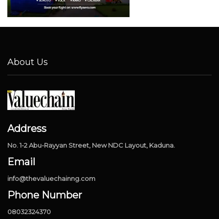
About Us
Address
No. 1-2 Abu-Rayyan Street, New NDC Layout, Kaduna.
Email
info@thevaluechainng.com
Phone Number
08032324370