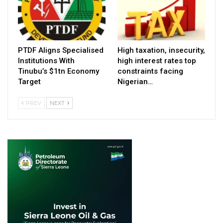
PTDF Aligns Specialised
High taxation, insecurity,
Institutions With
high interest rates top
Tinubu’s $1tn Economy
constraints facing
Target
Nigerian…
PREV
NEXT