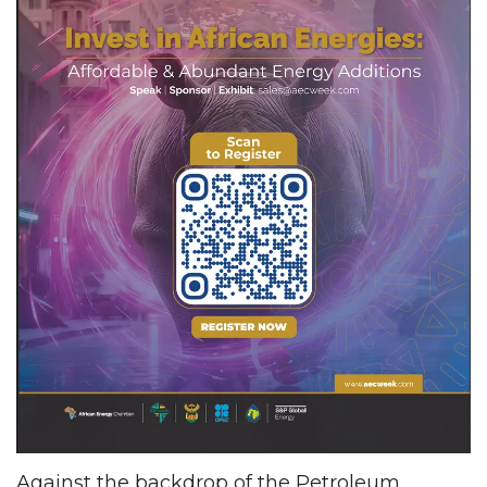
Against the backdrop of the Petroleum