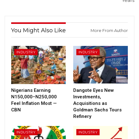
Years
You Might Also Like
More From Author
INDUSTRY
INDUSTRY
Nigerians Earning
Dangote Eyes New
N150,000–N250,000
Investments,
Feel Inflation Most —
Acquisitions as
CBN
Goldman Sachs Tours
Refinery
INDUSTRY
INDUSTRY