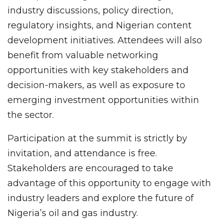
industry discussions, policy direction,
regulatory insights, and Nigerian content
development initiatives. Attendees will also
benefit from valuable networking
opportunities with key stakeholders and
decision-makers, as well as exposure to
emerging investment opportunities within
the sector.
Participation at the summit is strictly by
invitation, and attendance is free.
Stakeholders are encouraged to take
advantage of this opportunity to engage with
industry leaders and explore the future of
Nigeria’s oil and gas industry.