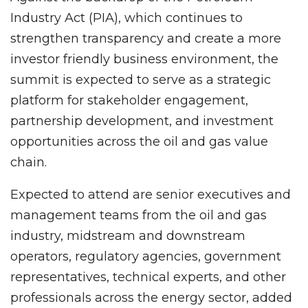
Industry Act (PIA), which continues to
strengthen transparency and create a more
investor friendly business environment, the
summit is expected to serve as a strategic
platform for stakeholder engagement,
partnership development, and investment
opportunities across the oil and gas value
chain.
Expected to attend are senior executives and
management teams from the oil and gas
industry, midstream and downstream
operators, regulatory agencies, government
representatives, technical experts, and other
professionals across the energy sector, added