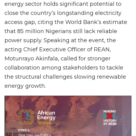
energy sector holds significant potential to
close the country’s longstanding electricity
access gap, citing the World Bank’s estimate
that 85 million Nigerians still lack reliable
power supply. Speaking at the event, the
acting Chief Executive Officer of REAN,
Motunrayo Akinfala, called for stronger
collaboration among stakeholders to tackle
the structural challenges slowing renewable
energy growth.