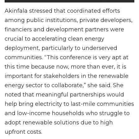
Akinfala stressed that coordinated efforts
among public institutions, private developers,
financiers and development partners were
crucial to accelerating clean energy
deployment, particularly to underserved
communities. “This conference is very apt at
this time because now, more than ever, it is
important for stakeholders in the renewable
energy sector to collaborate,” she said. She
noted that meaningful partnerships would
help bring electricity to last-mile communities
and low-income households who struggle to
adopt renewable solutions due to high
upfront costs.