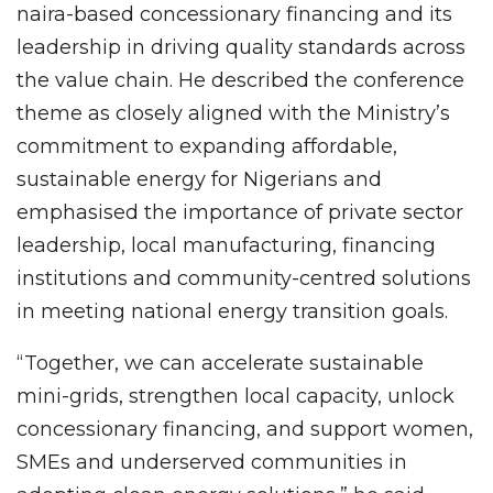
naira-based concessionary financing and its
leadership in driving quality standards across
the value chain. He described the conference
theme as closely aligned with the Ministry’s
commitment to expanding affordable,
sustainable energy for Nigerians and
emphasised the importance of private sector
leadership, local manufacturing, financing
institutions and community-centred solutions
in meeting national energy transition goals.
“Together, we can accelerate sustainable
mini-grids, strengthen local capacity, unlock
concessionary financing, and support women,
SMEs and underserved communities in