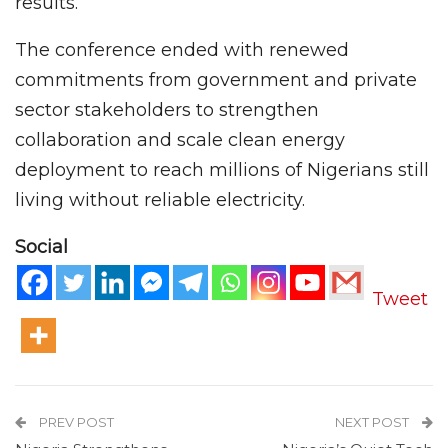
results.
The conference ended with renewed
commitments from government and private
sector stakeholders to strengthen
collaboration and scale clean energy
deployment to reach millions of Nigerians still
living without reliable electricity.
Social
Tweet
PREV POST
NEXT POST