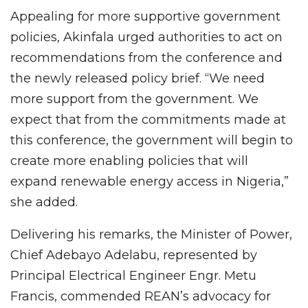
Appealing for more supportive government
policies, Akinfala urged authorities to act on
recommendations from the conference and
the newly released policy brief. “We need
more support from the government. We
expect that from the commitments made at
this conference, the government will begin to
create more enabling policies that will
expand renewable energy access in Nigeria,”
she added.
Delivering his remarks, the Minister of Power,
Chief Adebayo Adelabu, represented by
Principal Electrical Engineer Engr. Metu
Francis, commended REAN’s advocacy for