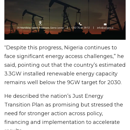
“Despite this progress, Nigeria continues to
face significant energy access challenges,” he
said, pointing out that the country’s estimated
3.3GW installed renewable energy capacity
remains well below the 9GW target for 2030.
He described the nation’s Just Energy
Transition Plan as promising but stressed the
need for stronger action across policy,
financing and implementation to accelerate