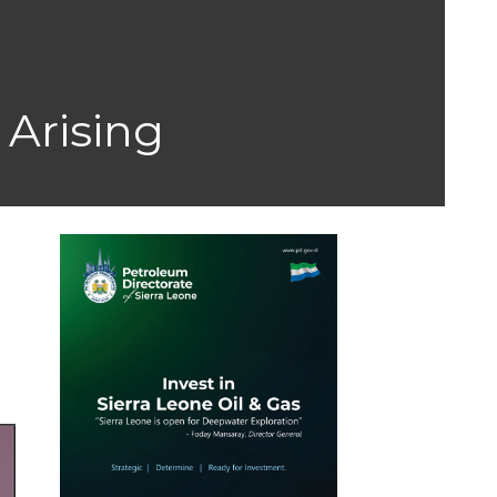
 Arising