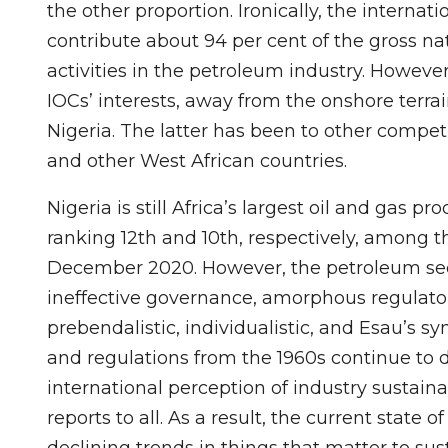
the other proportion. Ironically, the internat
contribute about 94 per cent of the gross na
activities in the petroleum industry. However,
IOCs’ interests, away from the onshore terrai
Nigeria. The latter has been to other competi
and other West African countries.
Nigeria is still Africa’s largest oil and gas 
ranking 12th and 10th, respectively, among t
December 2020. However, the petroleum sect
ineffective governance, amorphous regulatory
prebendalistic, individualistic, and Esau’s s
and regulations from the 1960s continue to 
international perception of industry sustainab
reports to all. As a result, the current state 
declining trends in things that matter to sus