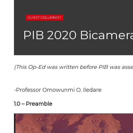
GUEST COLUMNIST
PIB 2020 Bicameral
(This Op-Ed was written before PIB was asse
-Professor Omowunmi O. Iledare
1.0 – Preamble