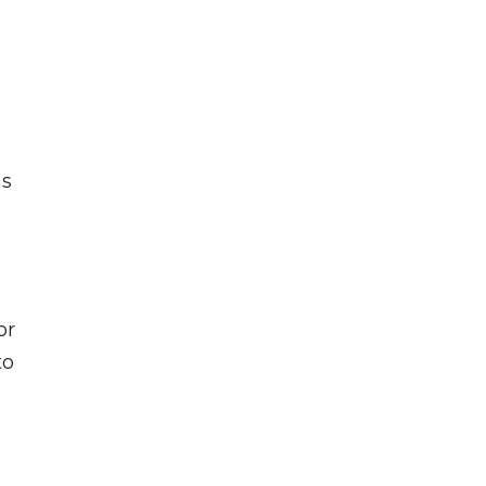
as
or
to