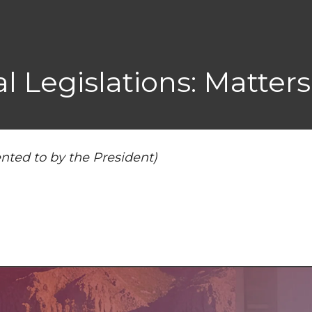
 Legislations: Matters
nted to by the President)