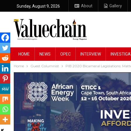
About
Gallery
Sunday, August 9, 2026
HOME
NEWS
OPEC
INTERVIEW
INVESTIGA
Home
Guest Columnist
PIB 2020 Bicameral Legislations: Matte