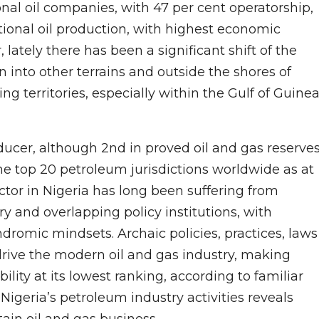
ional oil companies, with 47 per cent operatorship,
tional oil production, with highest economic
 lately there has been a significant shift of the
n into other terrains and outside the shores of
ng territories, especially within the Gulf of Guine
producer, although 2nd in proved oil and gas reserves
he top 20 petroleum jurisdictions worldwide as at
or in Nigeria has long been suffering from
 and overlapping policy institutions, with
yndromic mindsets. Archaic policies, practices, laws
drive the modern oil and gas industry, making
ility at its lowest ranking, according to familiar
of Nigeria’s petroleum industry activities reveals
tain oil and gas business.