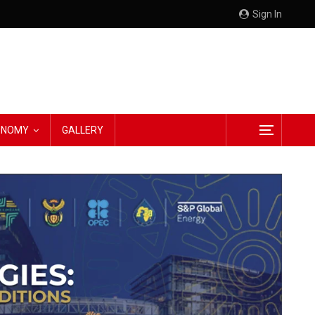
Sign In
CONOMY
GALLERY