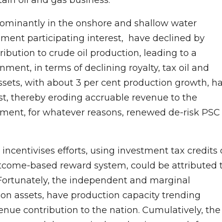
edominantly in the onshore and shallow water
ment participating interest, have declined by
ibution to crude oil production, leading to a
nment, in terms of declining royalty, tax oil and
assets, with about 3 per cent production growth, h
t, thereby eroding accruable revenue to the
nment, for whatever reasons, renewed de-risk PSC
incentivises efforts, using investment tax credits 
outcome-based reward system, could be attributed 
. Fortunately, the independent and marginal
ion assets, have production capacity trending
nue contribution to the nation. Cumulatively, the