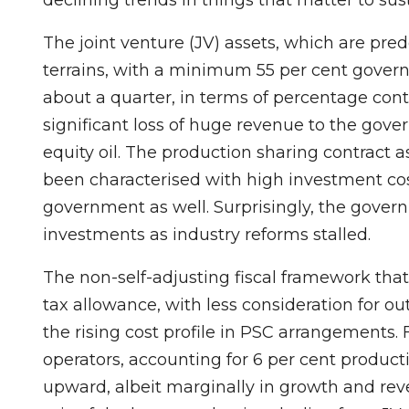
The joint venture (JV) assets, which are pr
terrains, with a minimum 55 per cent govern
about a quarter, in terms of percentage contr
significant loss of huge revenue to the gover
equity oil. The production sharing contract 
been characterised with high investment cos
government as well. Surprisingly, the gover
investments as industry reforms stalled.
The non-self-adjusting fiscal framework that 
tax allowance, with less consideration for 
the rising cost profile in PSC arrangements
operators, accounting for 6 per cent product
upward, albeit marginally in growth and reve