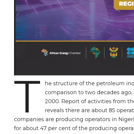
T
he structure of the petroleum ind
comparison to two decades ago, 
2000. Report of activities from
reveals there are about 85 opera
companies are producing operators in Nigeri
for about 47 per cent of the producing oper