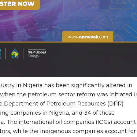
ustry in Nigeria has been significantly altered in
when the petroleum sector reform was initiated i
 the Department of Petroleum Resources (DPR)
ting companies in Nigeria, and 34 of these
a. The international oil companies (IOCs) account
ators, while the indigenous companies account for