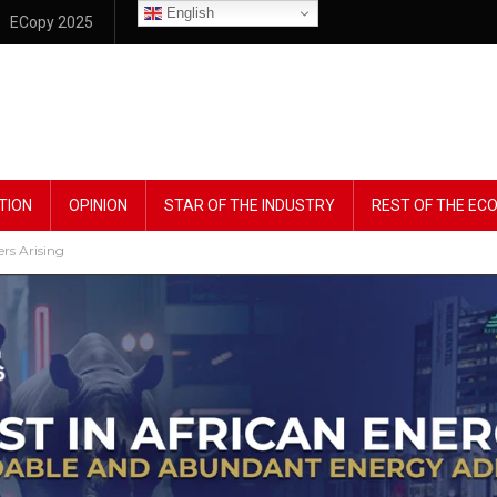
English
ECopy 2025
TION
OPINION
STAR OF THE INDUSTRY
REST OF THE E
rs Arising