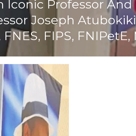
Iconic Professor And 
ssor Joseph Atubokiki 
, FNES, FIPS, FNIPetE