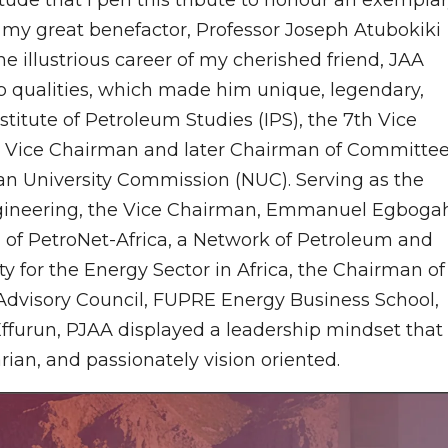
 my great benefactor, Professor Joseph Atubokiki
e illustrious career of my cherished friend, JAA
ip qualities, which made him unique, legendary,
stitute of Petroleum Studies (IPS), the 7th Vice
rt, Vice Chairman and later Chairman of Committe
ian University Commission (NUC). Serving as the
ineering, the Vice Chairman, Emmanuel Egboga
of PetroNet-Africa, a Network of Petroleum and
y for the Energy Sector in Africa, the Chairman of
Advisory Council, FUPRE Energy Business School,
ffurun, PJAA displayed a leadership mindset that 
arian, and passionately vision oriented.