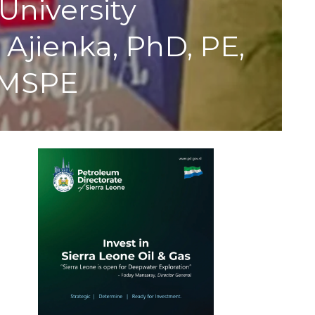
University
Ajienka, PhD, PE,
, MSPE