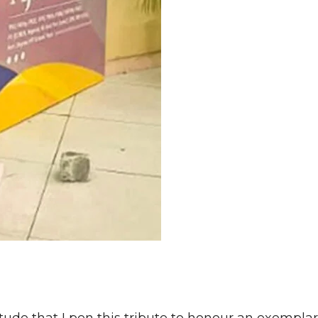
itude that I pen this tribute to honour an exempla