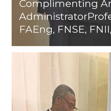
Complimenting An 
AdministratorProfe
FAEng, FNSE, FNII