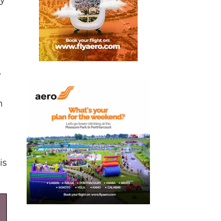
e
h
is