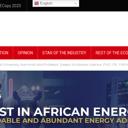
English
ECopy 2025
TION
OPINION
STAR OF THE INDUSTRY
REST OF THE E
 University AdministratorProfessor Joseph Atubokiki Ajienka, PhD, PE, FAEn