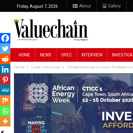
About
Gallery
Friday, August 7, 2026
HOME
NEWS
OPEC
INTERVIEW
INVESTIGA
Home
Guest Columnist
Complimenting An Iconic Professor and