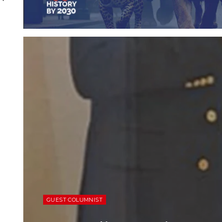
GUEST COLUMNIST