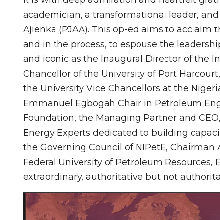
academician, a transformational leader, and
Ajienka (PJAA). This op-ed aims to acclaim th
and in the process, to espouse the leadersh
and iconic as the Inaugural Director of the In
Chancellor of the University of Port Harcou
the University Vice Chancellors at the Niger
Emmanuel Egbogah Chair in Petroleum Eng
Foundation, the Managing Partner and CEO, 
Energy Experts dedicated to building capacit
the Governing Council of NIPetE, Chairman 
Federal University of Petroleum Resources, E
extraordinary, authoritative but not authorit