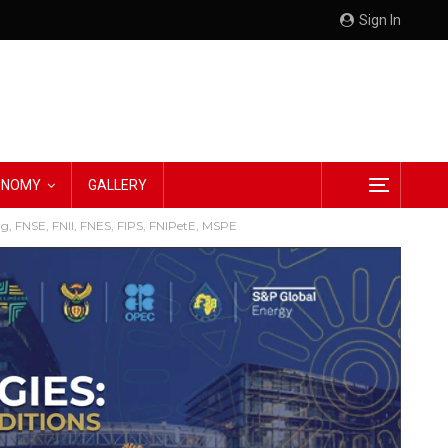
Sign In
CONOMY
GALLERY
g, FNSE, FNII, FNES, FIPS, FNIPetE, MSPE