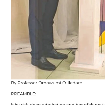
By Professor Omowumi O. Iledare
PREAMBLE:
It is with deep admiration and heartfelt grat