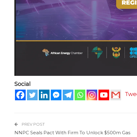
Social
Twe
PREV POST
NNPC Seals Pact With Firm To Unlock $500m Gas