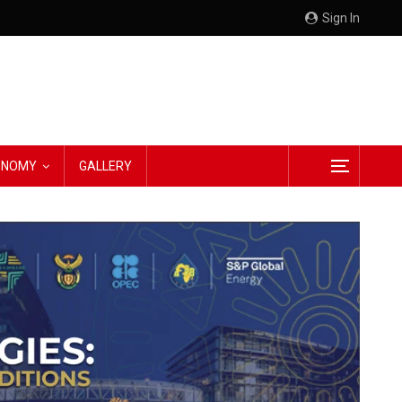
Sign In
CONOMY
GALLERY