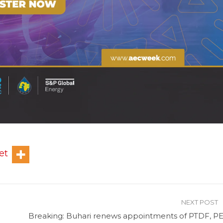
et
NEXT POST
Breaking: Buhari renews appointments of PTDF, PE