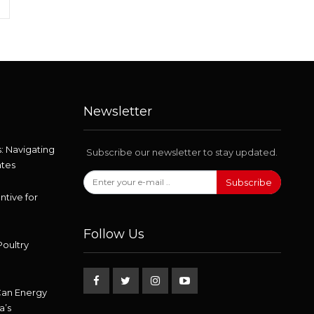
Newsletter
: Navigating
Subscribe our newsletter to stay updated.
ates
Subscribe
ntive for
Follow Us
Poultry
Can Energy
a’s