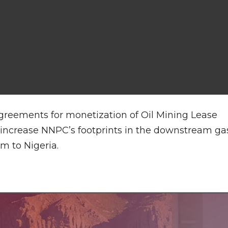
greements for monetization of Oil Mining Lease
p increase NNPC’s footprints in the downstream ga
m to Nigeria.