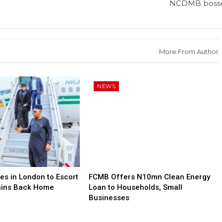
NCDMB boss
More From Author
NEWS
es in London to Escort
FCMB Offers N10mn Clean Energy
ains Back Home
Loan to Households, Small
Businesses