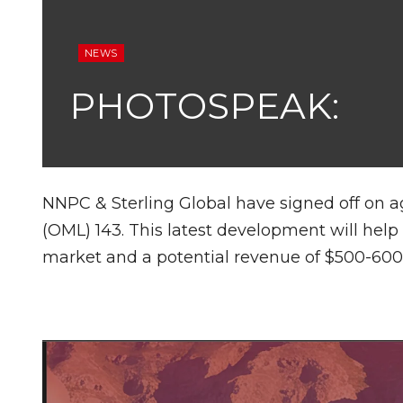
NEWS
PHOTOSPEAK:
NNPC & Sterling Global have signed off on a
(OML) 143. This latest development will hel
market and a potential revenue of $500-600