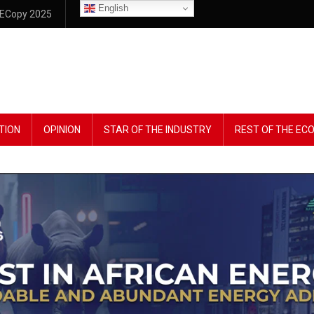
English
ECopy 2025
TION
OPINION
STAR OF THE INDUSTRY
REST OF THE E