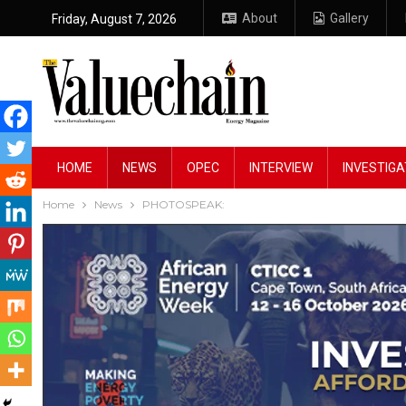
About
Gallery
Friday, August 7, 2026
HOME
NEWS
OPEC
INTERVIEW
INVESTIGA
Home
News
PHOTOSPEAK: