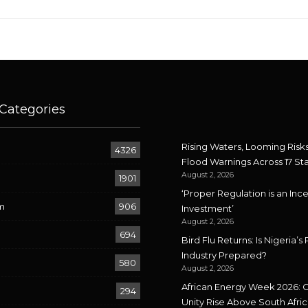
Categories
Rising Waters, Looming Risks
4326
Flood Warnings Across 17 St
August 2, 2026
1901
‘Proper Regulation is an Ince
m
906
Investment’
August 2, 2026
694
Bird Flu Returns: Is Nigeria’s 
Industry Prepared?
580
August 2, 2026
African Energy Week 2026: 
294
Unity Rise Above South Afric