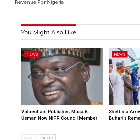
Revenue For Nigeria
You Might Also Like
NEWS
NEWS
Valuechain Publisher, Musa B.
Shettima Arriv
Usman Now NIPR Council Member
Buhari’s Rem
PREV
NEXT