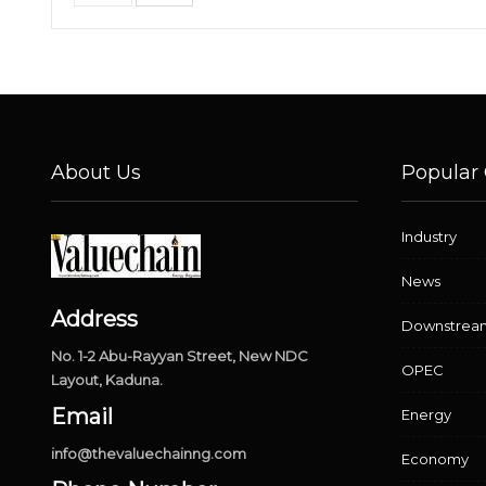
About Us
Popular 
Industry
News
Address
Downstrea
No. 1-2 Abu-Rayyan Street, New NDC
OPEC
Layout, Kaduna.
Email
Energy
info@thevaluechainng.com
Economy