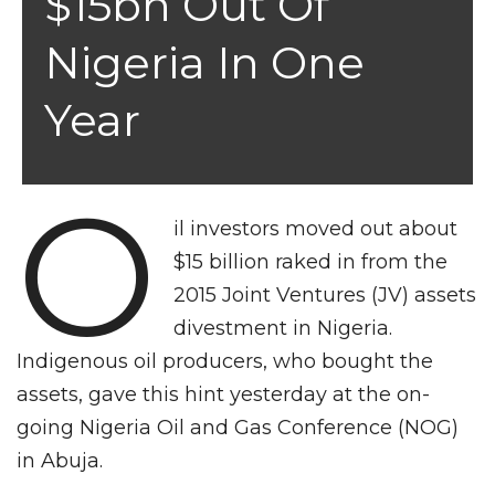
$15bn Out Of
Nigeria In One
Year
O
il investors moved out about
$15 billion raked in from the
2015 Joint Ventures (JV) assets
divestment in Nigeria.
Indigenous oil producers, who bought the
assets, gave this hint yesterday at the on-
going Nigeria Oil and Gas Conference (NOG)
in Abuja.