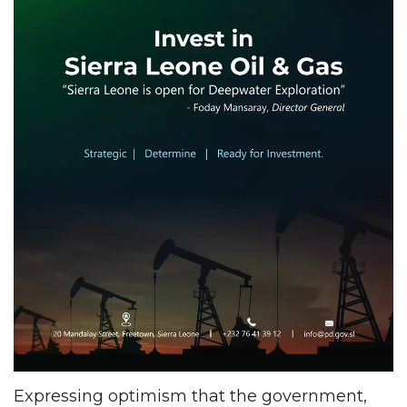
Expressing optimism that the government,