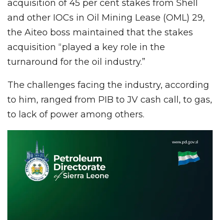
acquisition of 45 per cent stakes from Shell
and other IOCs in Oil Mining Lease (OML) 29,
the Aiteo boss maintained that the stakes
acquisition “played a key role in the
turnaround for the oil industry.”
The challenges facing the industry, according
to him, ranged from PIB to JV cash call, to gas,
to lack of power among others.