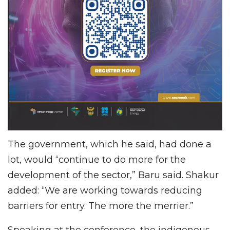
The government, which he said, had done a
lot, would “continue to do more for the
development of the sector,” Baru said. Shakur
added: “We are working towards reducing
barriers for entry. The more the merrier.”
Speaking at the conference, the indigenous