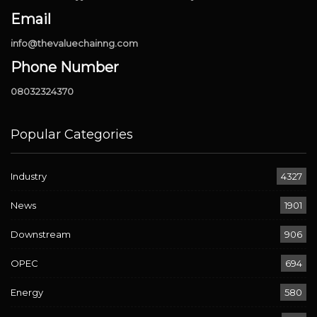
Email
info@thevaluechainng.com
Phone Number
08032324370
Popular Categories
Industry
4327
News
1901
Downstream
906
OPEC
694
Energy
580