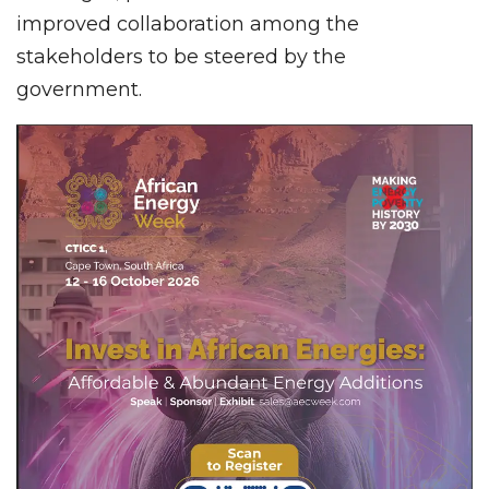
improved collaboration among the
stakeholders to be steered by the
government.