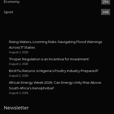
Economy
294
Sport
268
Rising Waters, Looming Risks: Navigating Flood Warnings
Across 17 States
August 2, 2026
‘Proper Regulation is an Incentive for Investment’
August 2, 2026
Bird Flu Returns: Is Nigeria’s Poultry Industry Prepared?
August 2, 2026
African Energy Week 2026: Can Energy Unity Rise Above
South Africa’s Xenophobia?
August 2, 2026
Newsletter