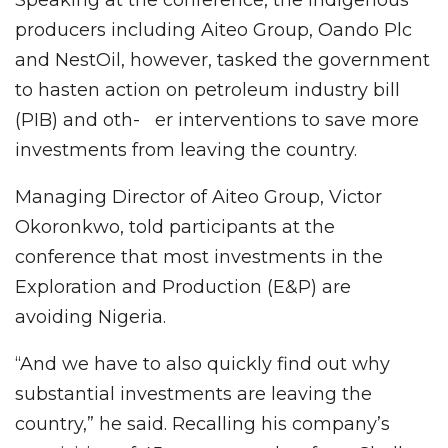
producers including Aiteo Group, Oando Plc
and NestOil, however, tasked the government
to hasten action on petroleum industry bill
(PIB) and oth- er interventions to save more
investments from leaving the country.
Managing Director of Aiteo Group, Victor
Okoronkwo, told participants at the
conference that most investments in the
Exploration and Production (E&P) are
avoiding Nigeria.
“And we have to also quickly find out why
substantial investments are leaving the
country,” he said. Recalling his company’s