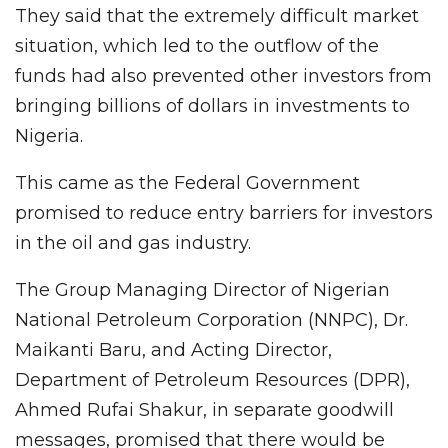
They said that the extremely difficult market
situation, which led to the outflow of the
funds had also prevented other investors from
bringing billions of dollars in investments to
Nigeria.
This came as the Federal Government
promised to reduce entry barriers for investors
in the oil and gas industry.
The Group Managing Director of Nigerian
National Petroleum Corporation (NNPC), Dr.
Maikanti Baru, and Acting Director,
Department of Petroleum Resources (DPR),
Ahmed Rufai Shakur, in separate goodwill
messages, promised that there would be