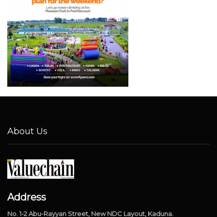
About Us
Address
No. 1-2 Abu-Rayyan Street, New NDC Layout, Kaduna.