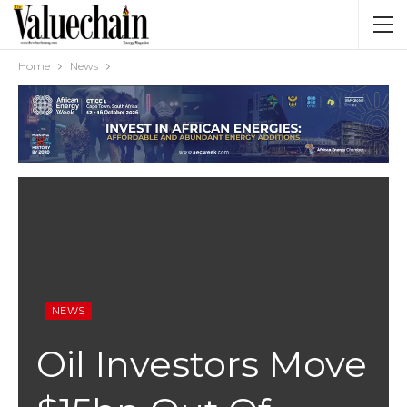
Home
News
NEWS
Oil Investors Move