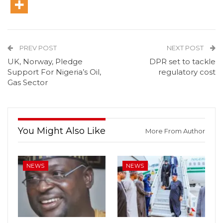
PREV POST
NEXT POST
UK, Norway, Pledge
DPR set to tackle
Support For Nigeria’s Oil,
regulatory cost
Gas Sector
You Might Also Like
More From Author
NEWS
NEWS