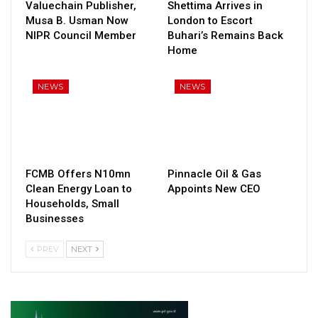
Valuechain Publisher,
Shettima Arrives in
Musa B. Usman Now
London to Escort
NIPR Council Member
Buhari’s Remains Back
Home
NEWS
NEWS
FCMB Offers N10mn
Pinnacle Oil & Gas
Clean Energy Loan to
Appoints New CEO
Households, Small
Businesses
PREV
NEXT