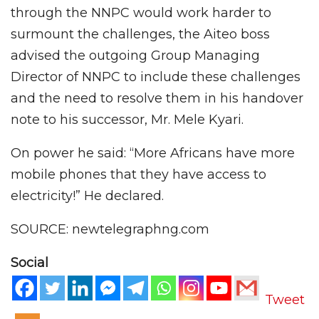
through the NNPC would work harder to
surmount the challenges, the Aiteo boss
advised the outgoing Group Managing
Director of NNPC to include these challenges
and the need to resolve them in his handover
note to his successor, Mr. Mele Kyari.
On power he said: “More Africans have more
mobile phones that they have access to
electricity!” He declared.
SOURCE: newtelegraphng.com
Social
Tweet