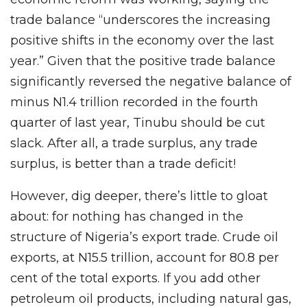
trade balance “underscores the increasing
positive shifts in the economy over the last
year.” Given that the positive trade balance
significantly reversed the negative balance of
minus N1.4 trillion recorded in the fourth
quarter of last year, Tinubu should be cut
slack. After all, a trade surplus, any trade
surplus, is better than a trade deficit!
However, dig deeper, there’s little to gloat
about: for nothing has changed in the
structure of Nigeria’s export trade. Crude oil
exports, at N15.5 trillion, account for 80.8 per
cent of the total exports. If you add other
petroleum oil products, including natural gas,