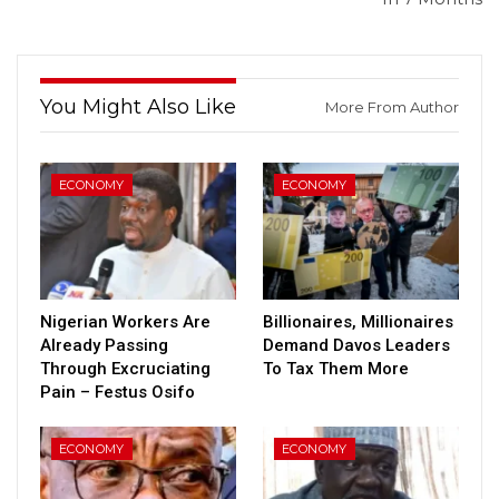
You Might Also Like
More From Author
ECONOMY
ECONOMY
Nigerian Workers Are
Billionaires, Millionaires
Already Passing
Demand Davos Leaders
Through Excruciating
To Tax Them More
Pain – Festus Osifo
ECONOMY
ECONOMY