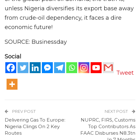
unless Nigeria diversifies its export base away
from crude-oil dependency, it faces a dire
economic future!
SOURCE: Businessday
Social
Tweet
PREV POST
NEXT POST
Delivering Gas To Europe:
NUPRC, FIRS, Customs
Nigeria Clings On 2 Key
Top Contributors As
Routes
FAAC Disburses N8.3tn
In 7 Months