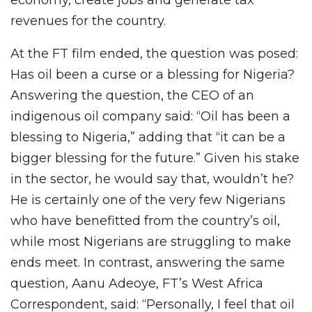
economy, create jobs and generate tax
revenues for the country.
At the FT film ended, the question was posed:
Has oil been a curse or a blessing for Nigeria?
Answering the question, the CEO of an
indigenous oil company said: “Oil has been a
blessing to Nigeria,” adding that “it can be a
bigger blessing for the future.” Given his stake
in the sector, he would say that, wouldn’t he?
He is certainly one of the very few Nigerians
who have benefitted from the country’s oil,
while most Nigerians are struggling to make
ends meet. In contrast, answering the same
question, Aanu Adeoye, FT’s West Africa
Correspondent, said: “Personally, I feel that oil