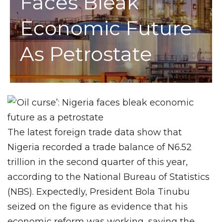
Faces Bleak
Economic Future
As Petrostate
The latest foreign trade data show that
Nigeria recorded a trade balance of N6.52
trillion in the second quarter of this year,
according to the National Bureau of Statistics
(NBS). Expectedly, President Bola Tinubu
seized on the figure as evidence that his
economic reform was working, saying the