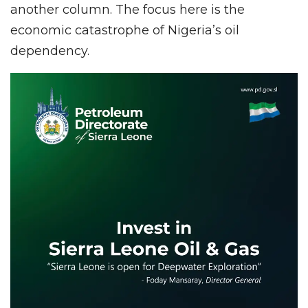
another column. The focus here is the
economic catastrophe of Nigeria’s oil
dependency.