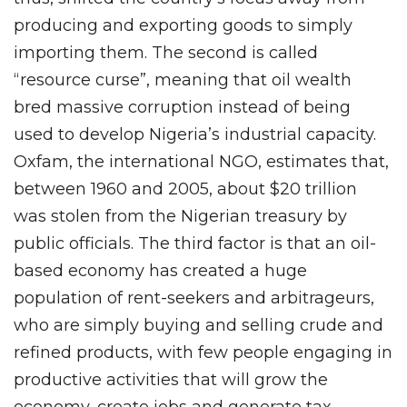
producing and exporting goods to simply
importing them. The second is called
“resource curse”, meaning that oil wealth
bred massive corruption instead of being
used to develop Nigeria’s industrial capacity.
Oxfam, the international NGO, estimates that,
between 1960 and 2005, about $20 trillion
was stolen from the Nigerian treasury by
public officials. The third factor is that an oil-
based economy has created a huge
population of rent-seekers and arbitrageurs,
who are simply buying and selling crude and
refined products, with few people engaging in
productive activities that will grow the