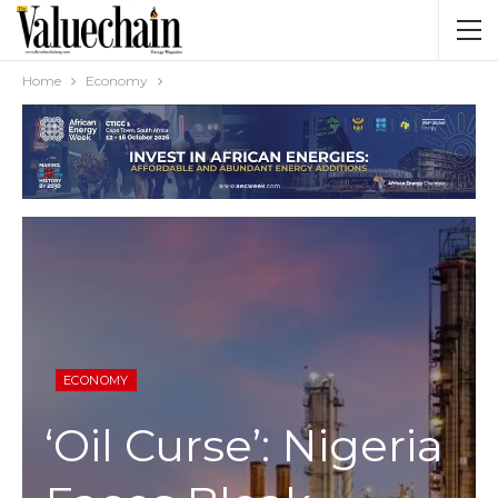
Home
Economy
ECONOMY
‘Oil Curse’: Nigeria