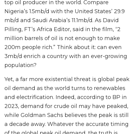
top oil producer in the world. Compare
Nigeria’s 1.5mb/d with the United States’ 29.9
mb/d and Saudi Arabia’s 11.1mb/d. As David
Pilling, FT’s Africa Editor, said in the film, “2
million barrels of oil is not enough to make
200m people rich.” Think about it: can even
3mb/d enrich a country with an ever-growing
population?
Yet, a far more existential threat is global peak
oil demand as the world turns to renewables
and electrification. Indeed, according to BP in
2023, demand for crude oil may have peaked,
while Goldman Sachs believes the peak is still
a decade away. Whatever the accurate timing
of the global peak oil demand, the truth is,