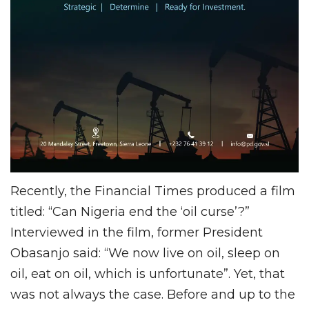
Recently, the Financial Times produced a film
titled: “Can Nigeria end the ‘oil curse’?”
Interviewed in the film, former President
Obasanjo said: “We now live on oil, sleep on
oil, eat on oil, which is unfortunate”. Yet, that
was not always the case. Before and up to the