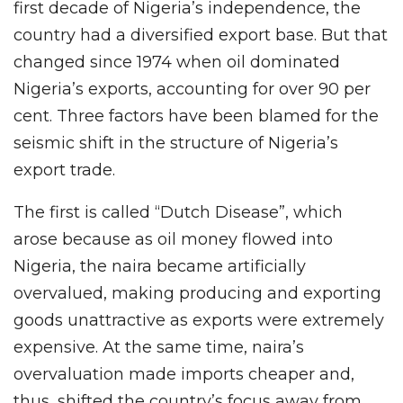
first decade of Nigeria’s independence, the
country had a diversified export base. But that
changed since 1974 when oil dominated
Nigeria’s exports, accounting for over 90 per
cent. Three factors have been blamed for the
seismic shift in the structure of Nigeria’s
export trade.
The first is called “Dutch Disease”, which
arose because as oil money flowed into
Nigeria, the naira became artificially
overvalued, making producing and exporting
goods unattractive as exports were extremely
expensive. At the same time, naira’s
overvaluation made imports cheaper and,
thus, shifted the country’s focus away from