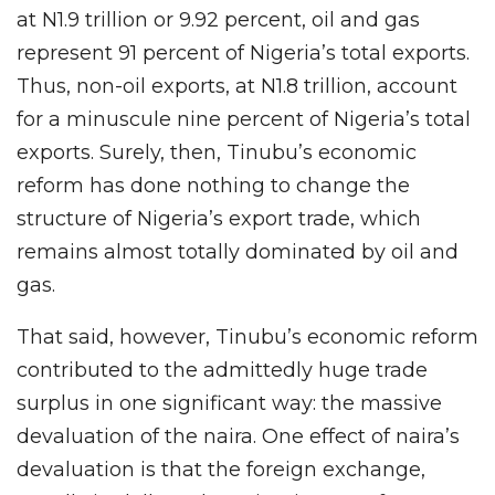
at N1.9 trillion or 9.92 percent, oil and gas
represent 91 percent of Nigeria’s total exports.
Thus, non-oil exports, at N1.8 trillion, account
for a minuscule nine percent of Nigeria’s total
exports. Surely, then, Tinubu’s economic
reform has done nothing to change the
structure of Nigeria’s export trade, which
remains almost totally dominated by oil and
gas.
That said, however, Tinubu’s economic reform
contributed to the admittedly huge trade
surplus in one significant way: the massive
devaluation of the naira. One effect of naira’s
devaluation is that the foreign exchange,