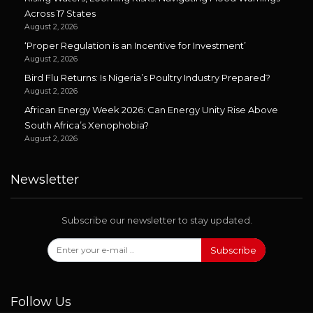
Across 17 States
August 2, 2026
‘Proper Regulation is an Incentive for Investment’
August 2, 2026
Bird Flu Returns: Is Nigeria’s Poultry Industry Prepared?
August 2, 2026
African Energy Week 2026: Can Energy Unity Rise Above
South Africa’s Xenophobia?
August 2, 2026
Newsletter
Subscribe our newsletter to stay updated.
Subscribe
Follow Us