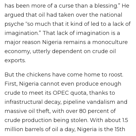
has been more of a curse than a blessing.” He
argued that oil had taken over the national
psyche “so much that it kind of led to a lack of
imagination.” That lack of imagination is a
major reason Nigeria remains a monoculture
economy, utterly dependent on crude oil
exports.
But the chickens have come home to roost.
First, Nigeria cannot even produce enough
crude to meet its OPEC quota, thanks to
infrastructural decay, pipeline vandalism and
massive oil theft, with over 80 percent of
crude production being stolen. With about 1.5
million barrels of oil a day, Nigeria is the 15th