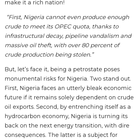
make it a rich nation!
“First, Nigeria cannot even produce enough
crude to meet its OPEC quota, thanks to
infrastructural decay, pipeline vandalism and
massive oil theft, with over 80 percent of
crude production being stolen.”
But, let’s face it, being a petrostate poses
monumental risks for Nigeria. Two stand out.
First, Nigeria faces an utterly bleak economic
future if it remains solely dependent on crude
oil exports. Second, by entrenching itself as a
hydrocarbon economy, Nigeria is turning its
back on the next energy transition, with dire
consequences. The latter is a subject for