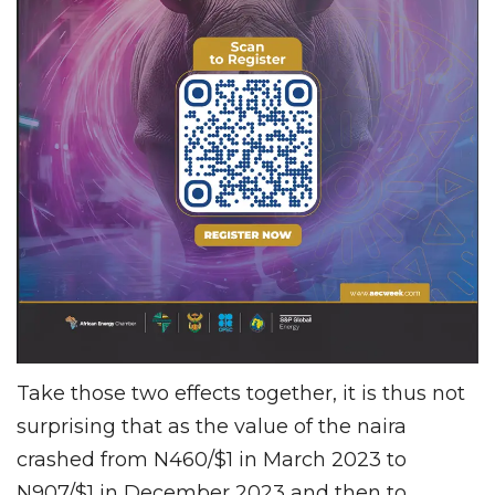
Take those two effects together, it is thus not
surprising that as the value of the naira
crashed from N460/$1 in March 2023 to
N907/$1 in December 2023 and then to