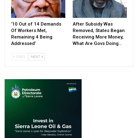
’10 Out of 14 Demands
After Subsidy Was
Of Workers Met,
Removed, States Began
Remaining 4 Being
Receiving More Money,
Addressed’
What Are Govs Doing…
PREV
NEXT