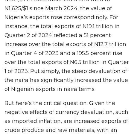
N1,625/$1 since March 2024, the value of
Nigeria’s exports rose correspondingly. For
instance, the total exports of N19.1 trillion in
Quarter 2 of 2024 reflected a 51 percent
increase over the total exports of N12.7 trillion
in Quarter 4 of 2023 and a 195.5 percent rise
over the total exports of N6.5 trillion in Quarter
1 of 2023. Put simply, the steep devaluation of
the naira has significantly increased the value
of Nigerian exports in naira terms.
But here’s the critical question: Given the
negative effects of currency devaluation, such
as imported inflation, are increased exports of
crude produce and raw materials, with an