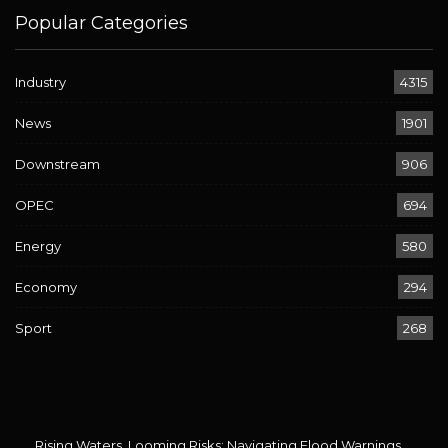
Popular Categories
Industry
4315
News
1901
Downstream
906
OPEC
694
Energy
580
Economy
294
Sport
268
Rising Waters, Looming Risks: Navigating Flood Warnings