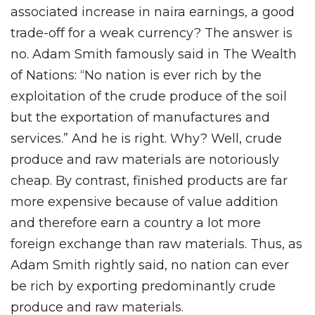
associated increase in naira earnings, a good
trade-off for a weak currency? The answer is
no. Adam Smith famously said in The Wealth
of Nations: “No nation is ever rich by the
exploitation of the crude produce of the soil
but the exportation of manufactures and
services.” And he is right. Why? Well, crude
produce and raw materials are notoriously
cheap. By contrast, finished products are far
more expensive because of value addition
and therefore earn a country a lot more
foreign exchange than raw materials. Thus, as
Adam Smith rightly said, no nation can ever
be rich by exporting predominantly crude
produce and raw materials.