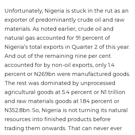
Unfortunately, Nigeria is stuck in the rut as an
exporter of predominantly crude oil and raw
materials. As noted earlier, crude oil and
natural gas accounted for 91 percent of
Nigeria’s total exports in Quarter 2 of this year.
And out of the remaining nine per cent
accounted for by non-oil exports, only 1.4
percent or N269bn were manufactured goods.
The rest was dominated by unprocessed
agricultural goods at 5.4 percent or N1 trillion
and raw materials goods at 1.84 percent or
N352.8bn. So, Nigeria is not turning its natural
resources into finished products before
trading them onwards. That can never ever