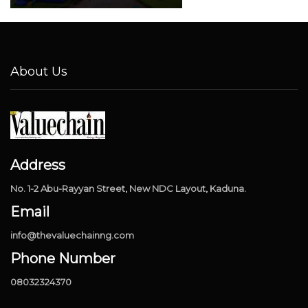
About Us
Address
No. 1-2 Abu-Rayyan Street, New NDC Layout, Kaduna.
Email
info@thevaluechainng.com
Phone Number
08032324370