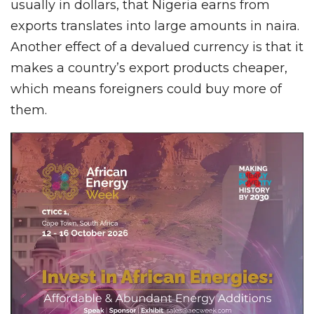
usually in dollars, that Nigeria earns from
exports translates into large amounts in naira.
Another effect of a devalued currency is that it
makes a country’s export products cheaper,
which means foreigners could buy more of
them.