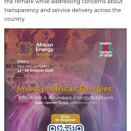
the remark while addressing concerns about
transparency and service delivery across the
country.