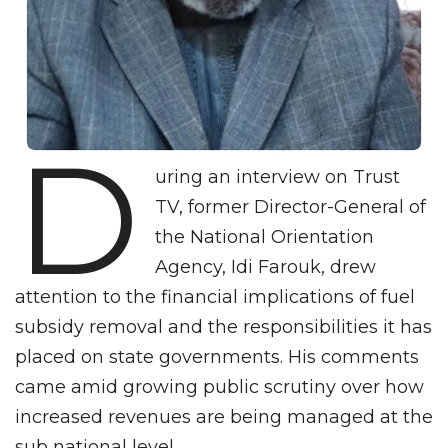
D
uring an interview on Trust
TV, former Director-General of
the National Orientation
Agency, Idi Farouk, drew
attention to the financial implications of fuel
subsidy removal and the responsibilities it has
placed on state governments. His comments
came amid growing public scrutiny over how
increased revenues are being managed at the
sub national level.