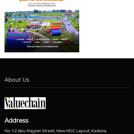
About Us
Address
No. 1-2 Abu-Rayyan Street, New NDC Layout, Kaduna.