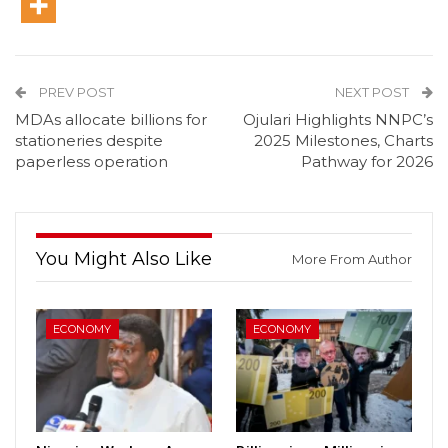
PREV POST
NEXT POST
MDAs allocate billions for
Ojulari Highlights NNPC’s
stationeries despite
2025 Milestones, Charts
paperless operation
Pathway for 2026
You Might Also Like
More From Author
ECONOMY
ECONOMY