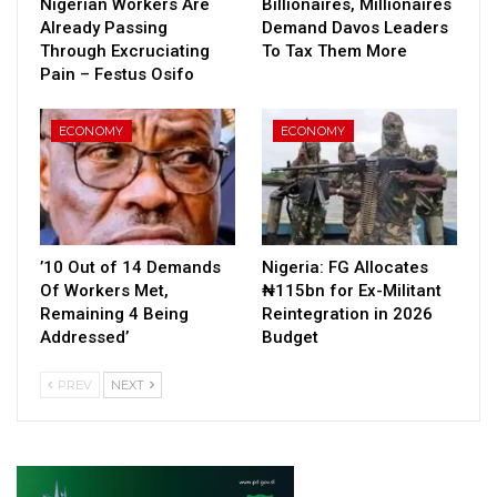
Nigerian Workers Are
Billionaires, Millionaires
Already Passing
Demand Davos Leaders
Through Excruciating
To Tax Them More
Pain – Festus Osifo
ECONOMY
ECONOMY
’10 Out of 14 Demands
Nigeria: FG Allocates
Of Workers Met,
₦115bn for Ex-Militant
Remaining 4 Being
Reintegration in 2026
Addressed’
Budget
PREV
NEXT