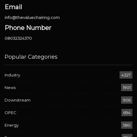
Email
info@thevaluechainng.com
Phone Number
08032324370
Popular Categories
Industry
4327
News
1901
Downstream
906
OPEC
694
Energy
580