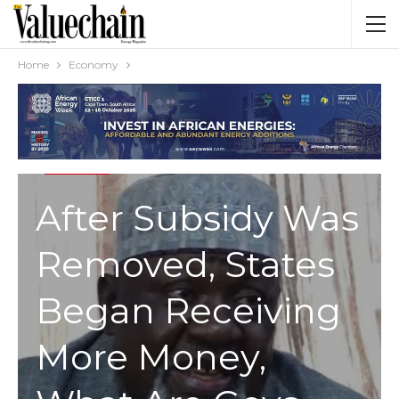
Home
Economy
ECONOMY
After Subsidy Was
Removed, States
Began Receiving
More Money,