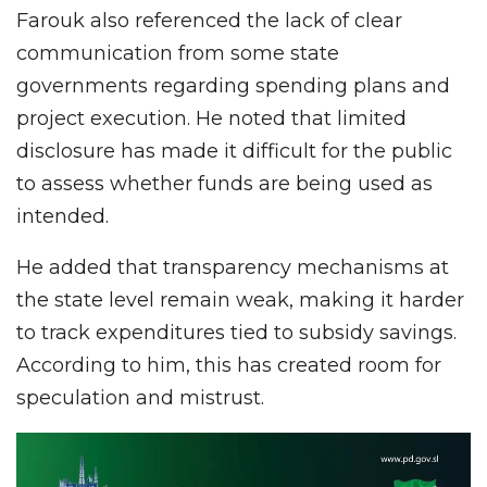
Farouk also referenced the lack of clear
communication from some state
governments regarding spending plans and
project execution. He noted that limited
disclosure has made it difficult for the public
to assess whether funds are being used as
intended.
He added that transparency mechanisms at
the state level remain weak, making it harder
to track expenditures tied to subsidy savings.
According to him, this has created room for
speculation and mistrust.