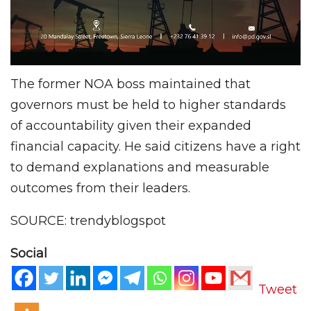
The former NOA boss maintained that
governors must be held to higher standards
of accountability given their expanded
financial capacity. He said citizens have a right
to demand explanations and measurable
outcomes from their leaders.
SOURCE: trendyblogspot
Social
Tweet