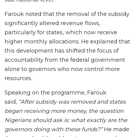
Farouk noted that the removal of the subsidy
significantly altered revenue flows,
particularly for states, which now receive
higher monthly allocations. He explained that
this development has shifted the focus of
accountability from the federal government
alone to governors who now control more
resources.
Speaking on the programme, Farouk
said,
“After subsidy was removed and states
began receiving more money, the question
Nigerians should ask is: what exactly are the
governors doing with these funds?”
He made