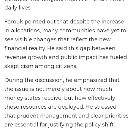
daily lives.
Farouk pointed out that despite the increase
in allocations, many communities have yet to
see visible changes that reflect the new
financial reality. He said this gap between
revenue growth and public impact has fueled
skepticism among citizens.
During the discussion, he emphasized that
the issue is not merely about how much
money states receive, but how effectively
those resources are deployed. He stressed
that prudent management and clear priorities
are essential for justifying the policy shift.