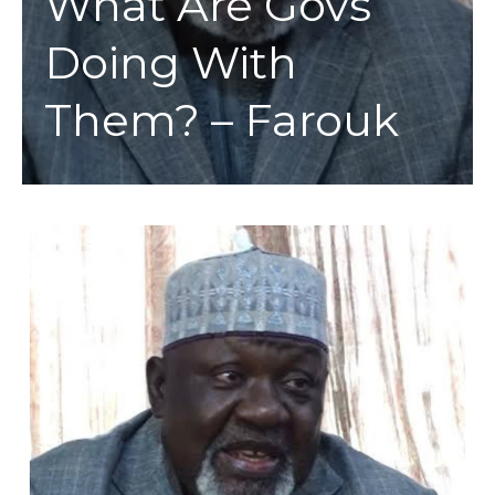
What Are Govs
Doing With
Them? – Farouk