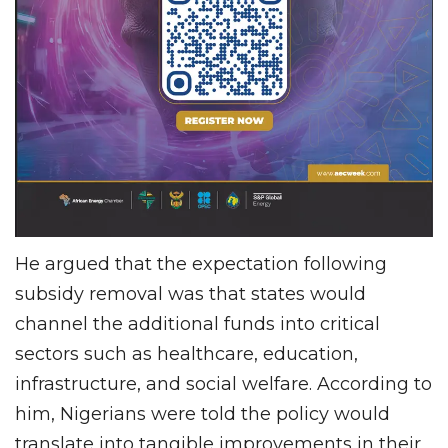
He argued that the expectation following
subsidy removal was that states would
channel the additional funds into critical
sectors such as healthcare, education,
infrastructure, and social welfare. According to
him, Nigerians were told the policy would
translate into tangible improvements in their