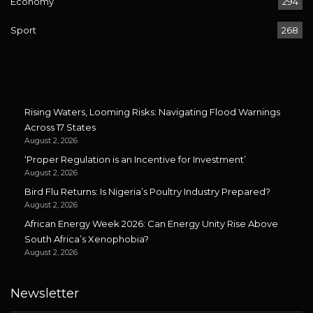
Economy
294
Sport
268
Rising Waters, Looming Risks: Navigating Flood Warnings
Across 17 States
August 2, 2026
‘Proper Regulation is an Incentive for Investment’
August 2, 2026
Bird Flu Returns: Is Nigeria’s Poultry Industry Prepared?
August 2, 2026
African Energy Week 2026: Can Energy Unity Rise Above
South Africa’s Xenophobia?
August 2, 2026
Newsletter