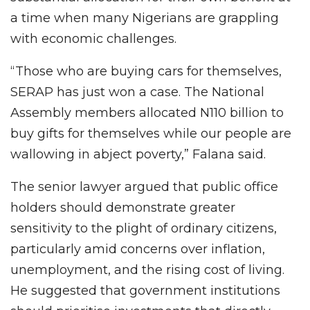
a time when many Nigerians are grappling
with economic challenges.
“Those who are buying cars for themselves,
SERAP has just won a case. The National
Assembly members allocated N110 billion to
buy gifts for themselves while our people are
wallowing in abject poverty,” Falana said.
The senior lawyer argued that public office
holders should demonstrate greater
sensitivity to the plight of ordinary citizens,
particularly amid concerns over inflation,
unemployment, and the rising cost of living.
He suggested that government institutions