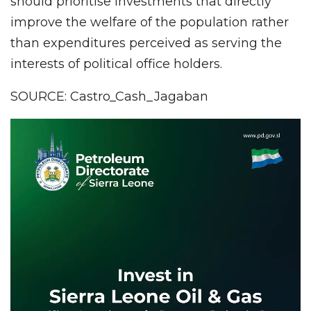
should prioritise investments that directly
improve the welfare of the population rather
than expenditures perceived as serving the
interests of political office holders.
SOURCE: Castro_Cash_Jagaban