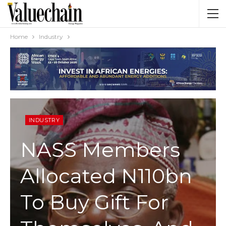
Home
Industry
INDUSTRY
NASS Members
Allocated N110bn
To Buy Gift For