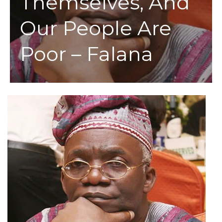
Themselves, And
Our People Are
Poor – Falana