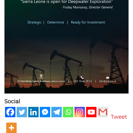
Social
Tweet