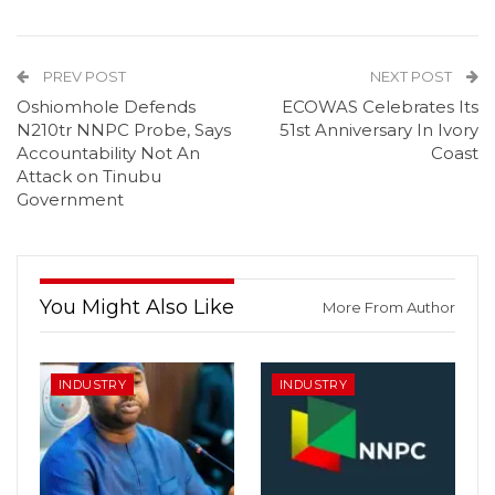
PREV POST
NEXT POST
Oshiomhole Defends
ECOWAS Celebrates Its
N210tr NNPC Probe, Says
51st Anniversary In Ivory
Accountability Not An
Coast
Attack on Tinubu
Government
You Might Also Like
More From Author
INDUSTRY
INDUSTRY