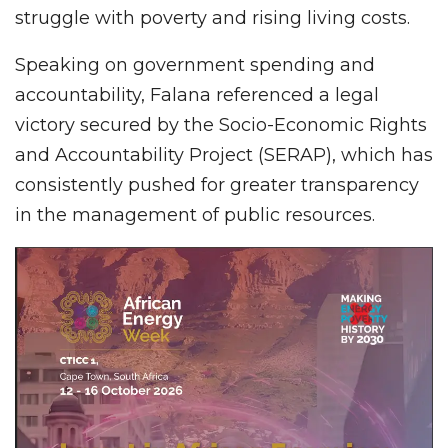
struggle with poverty and rising living costs.
Speaking on government spending and
accountability, Falana referenced a legal
victory secured by the Socio-Economic Rights
and Accountability Project (SERAP), which has
consistently pushed for greater transparency
in the management of public resources.