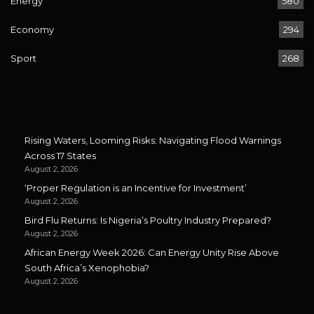
Energy
580
Economy
294
Sport
268
Rising Waters, Looming Risks: Navigating Flood Warnings
Across 17 States
August 2, 2026
‘Proper Regulation is an Incentive for Investment’
August 2, 2026
Bird Flu Returns: Is Nigeria’s Poultry Industry Prepared?
August 2, 2026
African Energy Week 2026: Can Energy Unity Rise Above
South Africa’s Xenophobia?
August 2, 2026