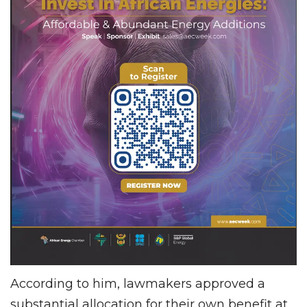
According to him, lawmakers approved a
substantial allocation for their own benefit at