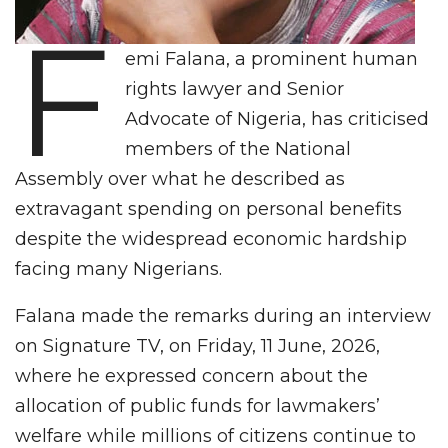
F
emi Falana, a prominent human
rights lawyer and Senior
Advocate of Nigeria, has criticised
members of the National
Assembly over what he described as
extravagant spending on personal benefits
despite the widespread economic hardship
facing many Nigerians.
Falana made the remarks during an interview
on Signature TV, on Friday, 11 June, 2026,
where he expressed concern about the
allocation of public funds for lawmakers’
welfare while millions of citizens continue to