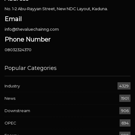
No. 1-2 Abu-Rayyan Street, New NDC Layout, Kaduna.
Email
info@thevaluechainng.com
Phone Number
08032324370
Popular Categories
Industry
4329
News
1901
Downstream
906
OPEC
694