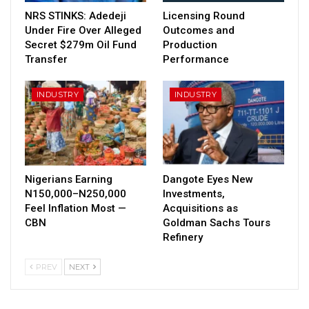
NRS STINKS: Adedeji
Licensing Round
Under Fire Over Alleged
Outcomes and
Secret $279m Oil Fund
Production
Transfer
Performance
INDUSTRY
INDUSTRY
Nigerians Earning
Dangote Eyes New
N150,000–N250,000
Investments,
Feel Inflation Most —
Acquisitions as
CBN
Goldman Sachs Tours
Refinery
PREV
NEXT