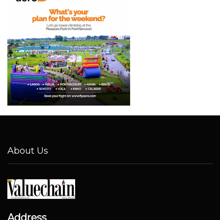
About Us
Address