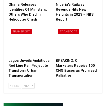
Ghana Releases
Nigeria’s Railway
Identities Of Ministers,
Revenue Hits New
Others Who Died In
Heights in 2023 – NBS
Helicopter Crash
Report
TRANSPORT
TRANSPORT
Lagos Unveils Ambitious
BREAKING: Oil
Red Line Rail Project to
Marketers Receive 100
Transform Urban
CNG Buses as Promised
Transportation
Palliative
PREV
NEXT