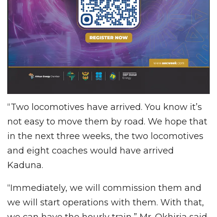
“Two locomotives have arrived. You know it’s
not easy to move them by road. We hope that
in the next three weeks, the two locomotives
and eight coaches would have arrived
Kaduna.
“Immediately, we will commission them and
we will start operations with them. With that,
we can have the hourly train,” Mr. Okhiria said.