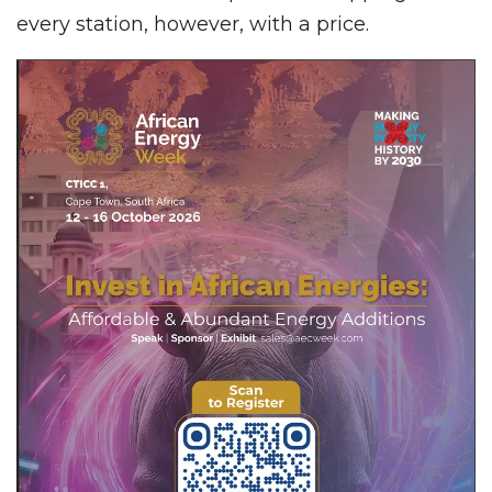
every station, however, with a price.