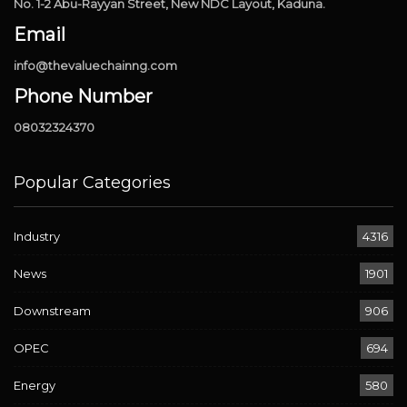
No. 1-2 Abu-Rayyan Street, New NDC Layout, Kaduna.
Email
info@thevaluechainng.com
Phone Number
08032324370
Popular Categories
Industry
4316
News
1901
Downstream
906
OPEC
694
Energy
580