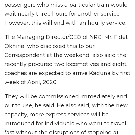
passengers who miss a particular train would
wait nearly three hours for another service.
However, this will end with an hourly service.
The Managing Director/CEO of NRC, Mr. Fidet
Okhiria, who disclosed this to our
Correspondent at the weekend, also said the
recently procured two locomotives and eight
coaches are expected to arrive Kaduna by first
week of April, 2020.
They will be commissioned immediately and
put to use, he said. He also said, with the new
capacity, more express services will be
introduced for individuals who want to travel
fast without the disruptions of stopping at