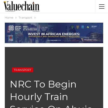
Home
Transport
TRANSPORT
NRC To Begin
Hourly Train