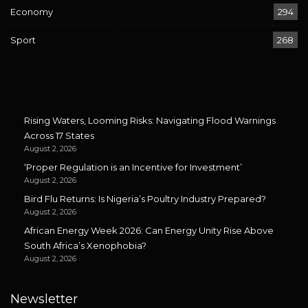
Economy
294
Sport
268
Rising Waters, Looming Risks: Navigating Flood Warnings
Across 17 States
August 2, 2026
‘Proper Regulation is an Incentive for Investment’
August 2, 2026
Bird Flu Returns: Is Nigeria’s Poultry Industry Prepared?
August 2, 2026
African Energy Week 2026: Can Energy Unity Rise Above
South Africa’s Xenophobia?
August 2, 2026
Newsletter