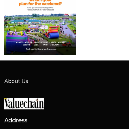
About Us
Address