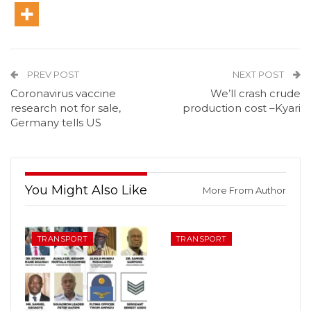
PREV POST
NEXT POST
Coronavirus vaccine
We’ll crash crude
research not for sale,
production cost –Kyari
Germany tells US
You Might Also Like
More From Author
TRANSPORT
TRANSPORT