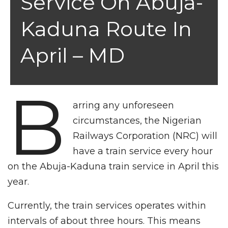
Service On Abuja-
Kaduna Route In
April – MD
B
arring any unforeseen
circumstances, the Nigerian
Railways Corporation (NRC) will
have a train service every hour
on the Abuja-Kaduna train service in April this
year.
Currently, the train services operates within
intervals of about three hours. This means