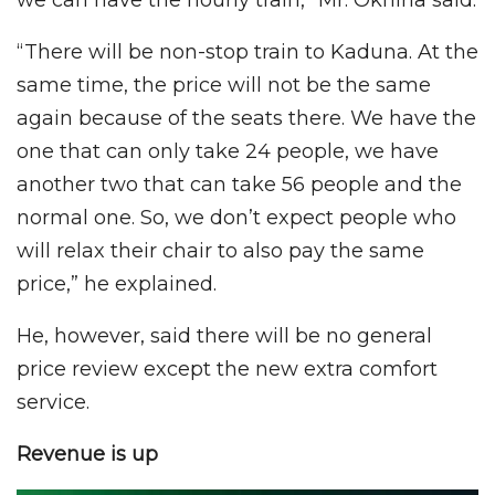
“There will be non-stop train to Kaduna. At the
same time, the price will not be the same
again because of the seats there. We have the
one that can only take 24 people, we have
another two that can take 56 people and the
normal one. So, we don’t expect people who
will relax their chair to also pay the same
price,” he explained.
He, however, said there will be no general
price review except the new extra comfort
service.
Revenue is up