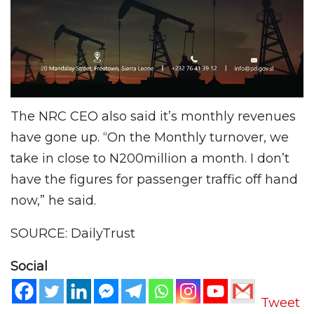
The NRC CEO also said it’s monthly revenues
have gone up. “On the Monthly turnover, we
take in close to N200million a month. I don’t
have the figures for passenger traffic off hand
now,” he said.
SOURCE: DailyTrust
Social
Tweet