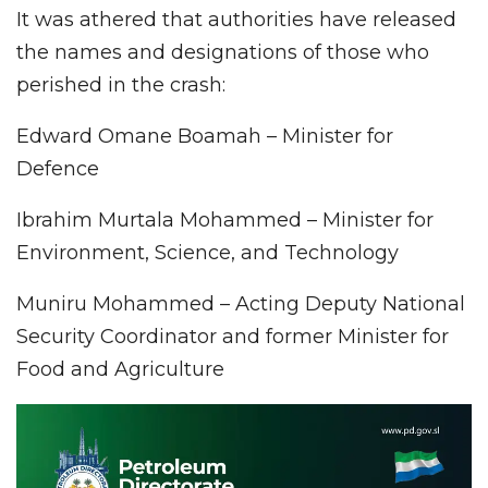
It was athered that authorities have released
the names and designations of those who
perished in the crash:
Edward Omane Boamah – Minister for
Defence
Ibrahim Murtala Mohammed – Minister for
Environment, Science, and Technology
Muniru Mohammed – Acting Deputy National
Security Coordinator and former Minister for
Food and Agriculture