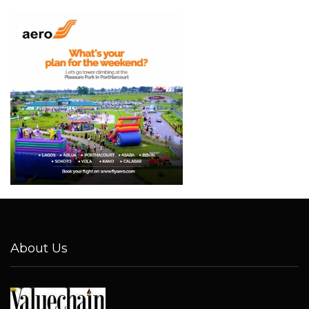
About Us