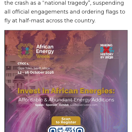
the crash as a “national tragedy”, suspending
all official engagements and ordering flags to
fly at half-mast across the country.