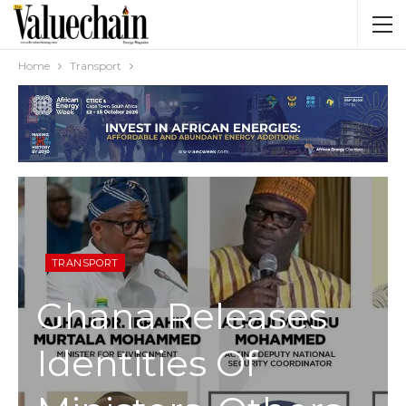
Home
Transport
TRANSPORT
Ghana Releases
Identities Of