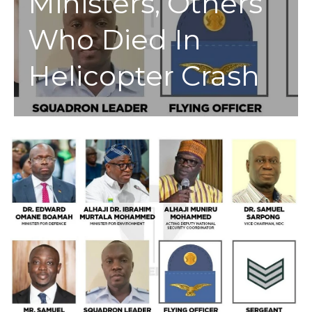
Ministers, Others
Who Died In
Helicopter Crash