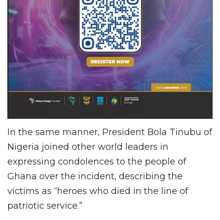
In the same manner, President Bola Tinubu of
Nigeria joined other world leaders in
expressing condolences to the people of
Ghana over the incident, describing the
victims as “heroes who died in the line of
patriotic service.”