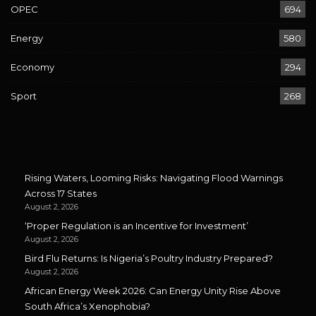
OPEC
694
Energy
580
Economy
294
Sport
268
Rising Waters, Looming Risks: Navigating Flood Warnings
Across 17 States
August 2, 2026
‘Proper Regulation is an Incentive for Investment’
August 2, 2026
Bird Flu Returns: Is Nigeria’s Poultry Industry Prepared?
August 2, 2026
African Energy Week 2026: Can Energy Unity Rise Above
South Africa’s Xenophobia?