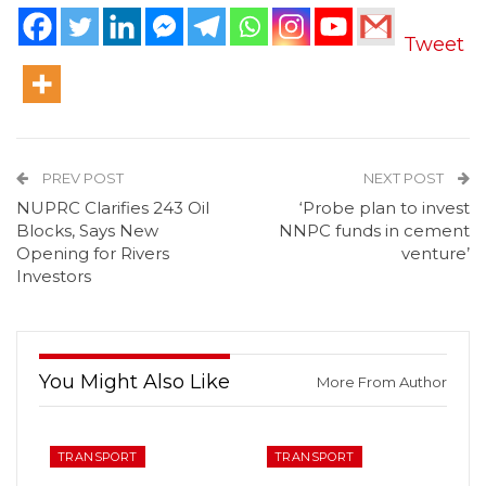
Tweet
PREV POST
NEXT POST
NUPRC Clarifies 243 Oil
‘Probe plan to invest
Blocks, Says New
NNPC funds in cement
Opening for Rivers
venture’
Investors
You Might Also Like
More From Author
TRANSPORT
TRANSPORT