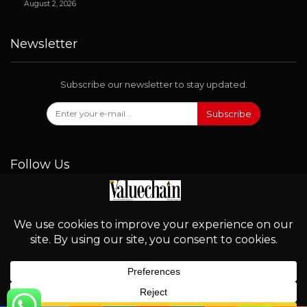
August 2, 2026
Newsletter
Subscribe our newsletter to stay updated.
Subscribe
Follow Us
© 2026 - Valuechain. All Rights Reserved.