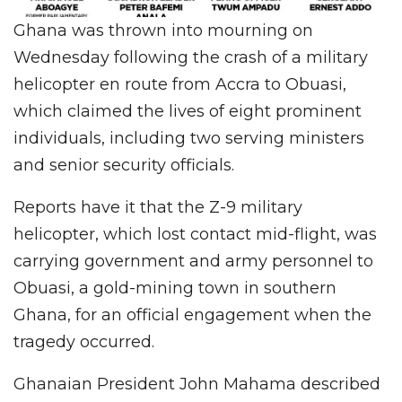
Ghana was thrown into mourning on
Wednesday following the crash of a military
helicopter en route from Accra to Obuasi,
which claimed the lives of eight prominent
individuals, including two serving ministers
and senior security officials.
Reports have it that the Z-9 military
helicopter, which lost contact mid-flight, was
carrying government and army personnel to
Obuasi, a gold-mining town in southern
Ghana, for an official engagement when the
tragedy occurred.
Ghanaian President John Mahama described