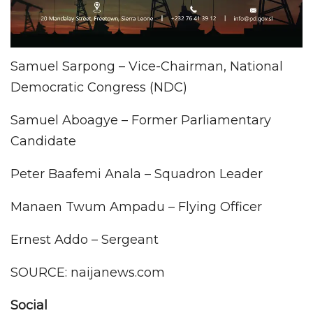
Samuel Sarpong – Vice-Chairman, National
Democratic Congress (NDC)
Samuel Aboagye – Former Parliamentary
Candidate
Peter Baafemi Anala – Squadron Leader
Manaen Twum Ampadu – Flying Officer
Ernest Addo – Sergeant
SOURCE: naijanews.com
Social