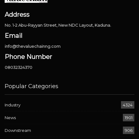
Address
No. 1-2 Abu-Rayyan Street, New NDC Layout, Kaduna.
Email
info@thevaluechainng.com
Phone Number
08032324370
Popular Categories
Industry
4324
News
1901
Downstream
906