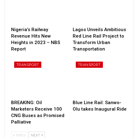
Nigeria’s Railway
Lagos Unveils Ambitious
Revenue Hits New
Red Line Rail Project to
Heights in 2023 – NBS
Transform Urban
Report
Transportation
TRANSPORT
TRANSPORT
BREAKING: Oil
Blue Line Rail: Sanwo-
Marketers Receive 100
Olu takes Inaugural Ride
CNG Buses as Promised
Palliative
PREV
NEXT