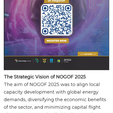
The Strategic Vision of NOGOF 2025
The aim of NOGOF 2025 was to align local
capacity development with global energy
demands, diversifying the economic benefits
of the sector, and minimizing capital flight.