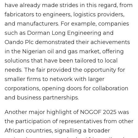
have already made strides in this regard, from
fabricators to engineers, logistics providers,
and manufacturers. For example, companies
such as Dorman Long Engineering and
Oando Plc demonstrated their achievements
in the Nigerian oil and gas market, offering
solutions that have been tailored to local
needs. The fair provided the opportunity for
smaller firms to network with larger
corporations, opening doors for collaboration
and business partnerships.
Another major highlight of NOGOF 2025 was
the participation of representatives from other
African countries, signalling a broader