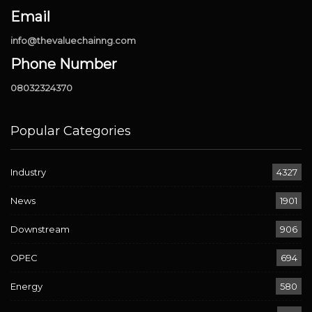
Email
info@thevaluechainng.com
Phone Number
08032324370
Popular Categories
Industry
4327
News
1901
Downstream
906
OPEC
694
Energy
580