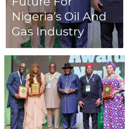
Future For
Nigeria’s Oil And
Gas Industry