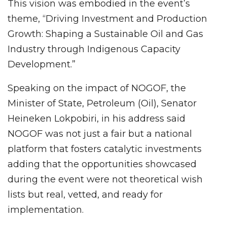
This vision was embodied in the event’s
theme, “Driving Investment and Production
Growth: Shaping a Sustainable Oil and Gas
Industry through Indigenous Capacity
Development.”
Speaking on the impact of NOGOF, the
Minister of State, Petroleum (Oil), Senator
Heineken Lokpobiri, in his address said
NOGOF was not just a fair but a national
platform that fosters catalytic investments
adding that the opportunities showcased
during the event were not theoretical wish
lists but real, vetted, and ready for
implementation.