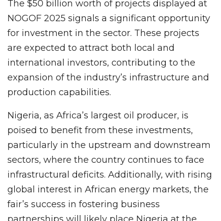
The $50 billion worth of projects displayed at
NOGOF 2025 signals a significant opportunity
for investment in the sector. These projects
are expected to attract both local and
international investors, contributing to the
expansion of the industry’s infrastructure and
production capabilities.
Nigeria, as Africa’s largest oil producer, is
poised to benefit from these investments,
particularly in the upstream and downstream
sectors, where the country continues to face
infrastructural deficits. Additionally, with rising
global interest in African energy markets, the
fair’s success in fostering business
partnerships will likely place Nigeria at the