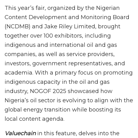
This year’s fair, organized by the Nigerian
Content Development and Monitoring Board
(NCDMB) and Jake Riley Limited, brought
together over 100 exhibitors, including
indigenous and international oil and gas
companies, as well as service providers,
investors, government representatives, and
academia. With a primary focus on promoting
indigenous capacity in the oil and gas
industry, NOGOF 2025 showcased how
Nigeria’s oil sector is evolving to align with the
global energy transition while boosting its
local content agenda.
Valuechain
in this feature, delves into the