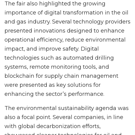
The fair also highlighted the growing
importance of digital transformation in the oil
and gas industry. Several technology providers
presented innovations designed to enhance
operational efficiency, reduce environmental
impact, and improve safety. Digital
technologies such as automated drilling
systems, remote monitoring tools, and
blockchain for supply chain management
were presented as key solutions for
enhancing the sector’s performance.
The environmental sustainability agenda was
also a focal point. Several companies, in line
with global decarbonization efforts,