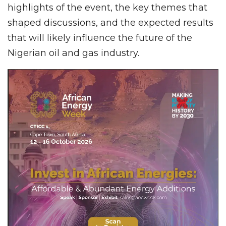
highlights of the event, the key themes that
shaped discussions, and the expected results
that will likely influence the future of the
Nigerian oil and gas industry.