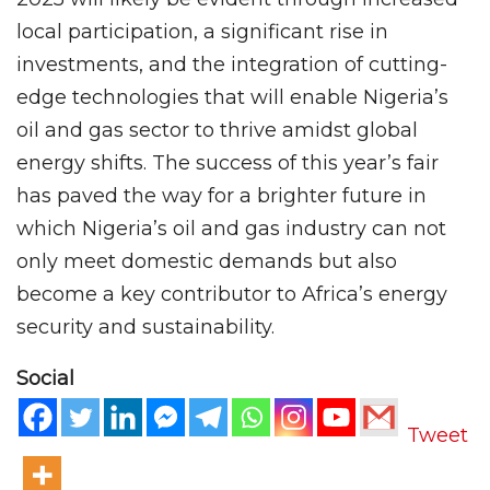
local participation, a significant rise in
investments, and the integration of cutting-
edge technologies that will enable Nigeria’s
oil and gas sector to thrive amidst global
energy shifts. The success of this year’s fair
has paved the way for a brighter future in
which Nigeria’s oil and gas industry can not
only meet domestic demands but also
become a key contributor to Africa’s energy
security and sustainability.
Social
Tweet