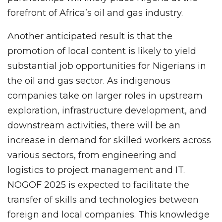
forefront of Africa’s oil and gas industry.
Another anticipated result is that the
promotion of local content is likely to yield
substantial job opportunities for Nigerians in
the oil and gas sector. As indigenous
companies take on larger roles in upstream
exploration, infrastructure development, and
downstream activities, there will be an
increase in demand for skilled workers across
various sectors, from engineering and
logistics to project management and IT.
NOGOF 2025 is expected to facilitate the
transfer of skills and technologies between
foreign and local companies. This knowledge