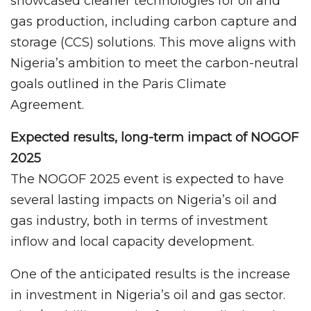
showcased cleaner technologies for oil and
gas production, including carbon capture and
storage (CCS) solutions. This move aligns with
Nigeria’s ambition to meet the carbon-neutral
goals outlined in the Paris Climate
Agreement.
Expected results, long-term impact of NOGOF
2025
The NOGOF 2025 event is expected to have
several lasting impacts on Nigeria’s oil and
gas industry, both in terms of investment
inflow and local capacity development.
One of the anticipated results is the increase
in investment in Nigeria’s oil and gas sector.