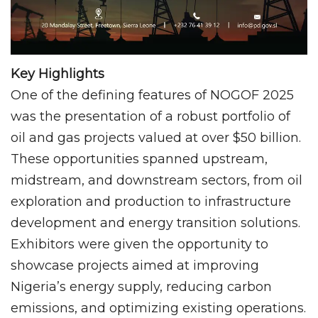
Key Highlights
One of the defining features of NOGOF 2025
was the presentation of a robust portfolio of
oil and gas projects valued at over $50 billion.
These opportunities spanned upstream,
midstream, and downstream sectors, from oil
exploration and production to infrastructure
development and energy transition solutions.
Exhibitors were given the opportunity to
showcase projects aimed at improving
Nigeria’s energy supply, reducing carbon
emissions, and optimizing existing operations.