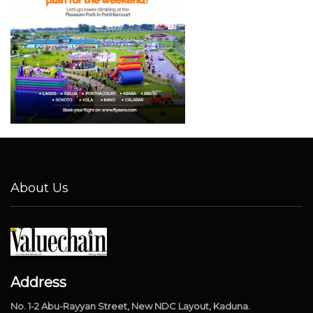
About Us
Address
No. 1-2 Abu-Rayyan Street, New NDC Layout, Kaduna.