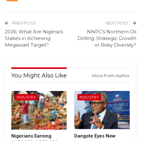
PREV POST
NEXT POST
2026: What Are Nigeria’s
NNPC’s Northern Oil
Stakes in Achieving
Drilling: Strategic Growth
Megawatt Target?
or Risky Diversity?
You Might Also Like
More From Author
INDUSTRY
INDUSTRY
Nigerians Earning
Dangote Eyes New