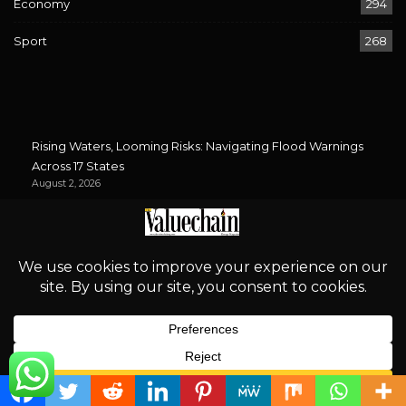
Economy
294
Sport
268
Rising Waters, Looming Risks: Navigating Flood Warnings
Across 17 States
August 2, 2026
‘Proper Regulation is an Incentive for Investment’
August 2, 2026
Bird Flu Returns: Is Nigeria’s Poultry Industry Prepared?
August 2, 2026
African Energy Week 2026: Can Energy Unity Rise Above
South Africa’s Xenophobia?
August 2, 2026
Newsletter
English