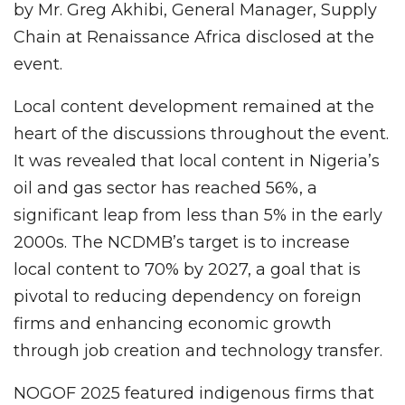
by Mr. Greg Akhibi, General Manager, Supply
Chain at Renaissance Africa disclosed at the
event.
Local content development remained at the
heart of the discussions throughout the event.
It was revealed that local content in Nigeria’s
oil and gas sector has reached 56%, a
significant leap from less than 5% in the early
2000s. The NCDMB’s target is to increase
local content to 70% by 2027, a goal that is
pivotal to reducing dependency on foreign
firms and enhancing economic growth
through job creation and technology transfer.
NOGOF 2025 featured indigenous firms that