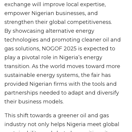
exchange will improve local expertise,
empower Nigerian businesses, and
strengthen their global competitiveness.
By showcasing alternative energy
technologies and promoting cleaner oil and
gas solutions, NOGOF 2025 is expected to
play a pivotal role in Nigeria’s energy
transition. As the world moves toward more
sustainable energy systems, the fair has
provided Nigerian firms with the tools and
partnerships needed to adapt and diversify
their business models.
This shift towards a greener oil and gas
industry not only helps Nigeria meet global