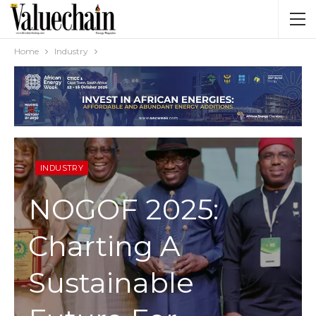
Home
Industry
INDUSTRY
NOGOF 2025:
Charting A
Sustainable