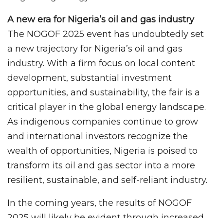
A new era for Nigeria’s oil and gas industry
The NOGOF 2025 event has undoubtedly set
a new trajectory for Nigeria’s oil and gas
industry. With a firm focus on local content
development, substantial investment
opportunities, and sustainability, the fair is a
critical player in the global energy landscape.
As indigenous companies continue to grow
and international investors recognize the
wealth of opportunities, Nigeria is poised to
transform its oil and gas sector into a more
resilient, sustainable, and self-reliant industry.
In the coming years, the results of NOGOF
2025 will likely be evident through increased