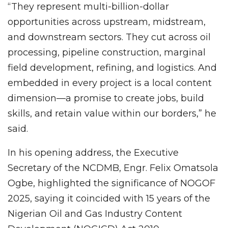
“They represent multi-billion-dollar
opportunities across upstream, midstream,
and downstream sectors. They cut across oil
processing, pipeline construction, marginal
field development, refining, and logistics. And
embedded in every project is a local content
dimension—a promise to create jobs, build
skills, and retain value within our borders,” he
said.
In his opening address, the Executive
Secretary of the NCDMB, Engr. Felix Omatsola
Ogbe, highlighted the significance of NOGOF
2025, saying it coincided with 15 years of the
Nigerian Oil and Gas Industry Content