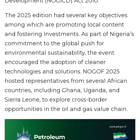
Development (NOGICD) Act 2010.
The 2025 edition had several key objectives
among which are promoting local content
and fostering Investments. As part of Nigeria’s
commitment to the global push for
environmental sustainability, the event
encouraged the adoption of cleaner
technologies and solutions. NOGOF 2025
hosted representatives from several African
countries, including Ghana, Uganda, and
Sierra Leone, to explore cross-border
opportunities in the oil and gas value chain.