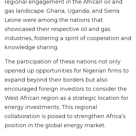
regional engagement in the African oil and
gas landscape. Ghana, Uganda, and Sierra
Leone were among the nations that
showcased their respective oil and gas
industries, fostering a spirit of cooperation and
knowledge sharing.
The participation of these nations not only
opened up opportunities for Nigerian firms to
expand beyond their borders but also
encouraged foreign investors to consider the
West African region as a strategic location for
energy investments. This regional
collaboration is poised to strengthen Africa’s
position in the global energy market.