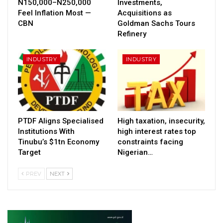
N150,000–N250,000
Investments,
Feel Inflation Most —
Acquisitions as
CBN
Goldman Sachs Tours
Refinery
INDUSTRY
INDUSTRY
PTDF Aligns Specialised
High taxation, insecurity,
Institutions With
high interest rates top
Tinubu’s $1tn Economy
constraints facing
Target
Nigerian…
PREV
NEXT