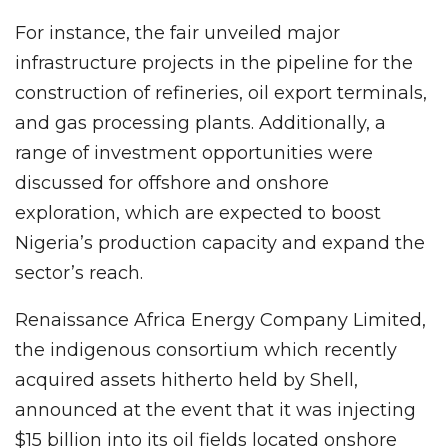
For instance, the fair unveiled major
infrastructure projects in the pipeline for the
construction of refineries, oil export terminals,
and gas processing plants. Additionally, a
range of investment opportunities were
discussed for offshore and onshore
exploration, which are expected to boost
Nigeria’s production capacity and expand the
sector’s reach.
Renaissance Africa Energy Company Limited,
the indigenous consortium which recently
acquired assets hitherto held by Shell,
announced at the event that it was injecting
$15 billion into its oil fields located onshore