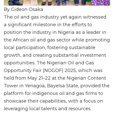
By Gideon Osaka
The oil and gas industry yet again witnessed
a significant milestone in the efforts to
position the industry in Nigeria as a leader in
the African oil and gas sector while promoting
local participation, fostering sustainable
growth, and creating substantial investment
opportunities. The Nigerian Oil and Gas
Opportunity Fair (NOGOF) 2025, which was
held from May 21–22 at the Nigerian Content
Tower in Yenagoa, Bayelsa State, provided the
platform for indigenous oil and gas firms to
showcase their capabilities, with a focus on
leveraging local talents and resources.