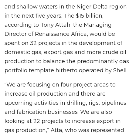
and shallow waters in the Niger Delta region
in the next five years. The $15 billion,
according to Tony Attah, the Managing
Director of Renaissance Africa, would be
spent on 32 projects in the development of
domestic gas, export gas and more crude oil
production to balance the predominantly gas
portfolio template hitherto operated by Shell.
“We are focusing on four project areas to
increase oil production and there are
upcoming activities in drilling, rigs, pipelines
and fabrication businesses. We are also
looking at 22 projects to increase export in
gas production,” Atta, who was represented