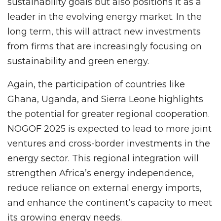
sustainability goals but also positions it as a
leader in the evolving energy market. In the
long term, this will attract new investments
from firms that are increasingly focusing on
sustainability and green energy.
Again, the participation of countries like
Ghana, Uganda, and Sierra Leone highlights
the potential for greater regional cooperation.
NOGOF 2025 is expected to lead to more joint
ventures and cross-border investments in the
energy sector. This regional integration will
strengthen Africa’s energy independence,
reduce reliance on external energy imports,
and enhance the continent’s capacity to meet
its growing energy needs.