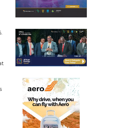
.
at
s