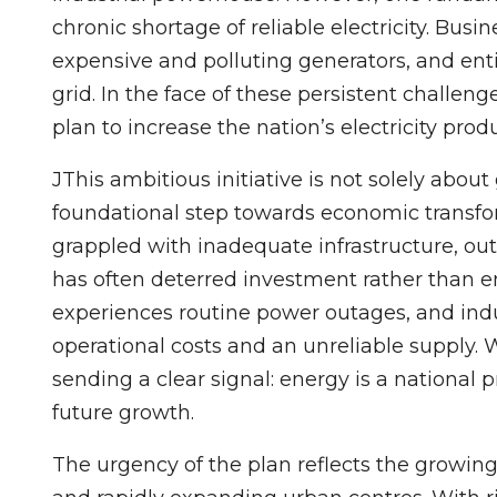
chronic shortage of reliable electricity. Bus
expensive and polluting generators, and ent
grid. In the face of these persistent challe
plan to increase the nation’s electricity p
JThis ambitious initiative is not solely abou
foundational step towards economic transfor
grappled with inadequate infrastructure, ou
has often deterred investment rather than e
experiences routine power outages, and ind
operational costs and an unreliable supply. 
sending a clear signal: energy is a national pr
future growth.
The urgency of the plan reflects the growin