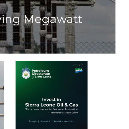
eving Megawatt