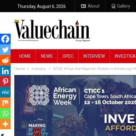
About
Gallery
Thursday, August 6, 2026
HOME
NEWS
OPEC
INTERVIEW
INVESTIGA
Home
Industry
2026: What Are Nigeria’s Stakes in Achieving 