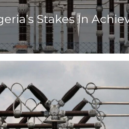
geria’s Stakes In Achi