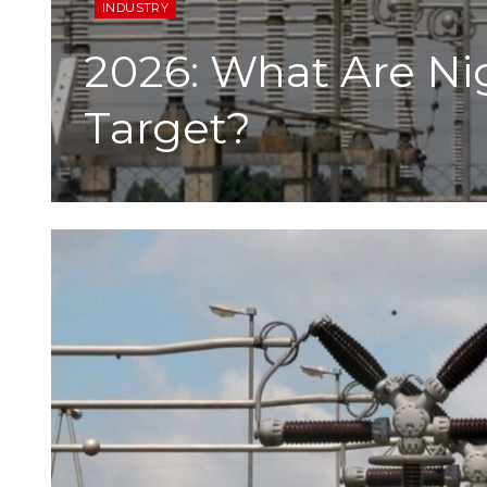
INDUSTRY
2026: What Are Ni
Target?