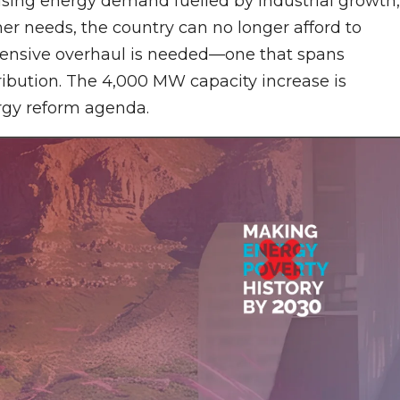
ising energy demand fuelled by industrial growth,
mer needs, the country can no longer afford to
hensive overhaul is needed—one that spans
tribution. The 4,000 MW capacity increase is
ergy reform agenda.