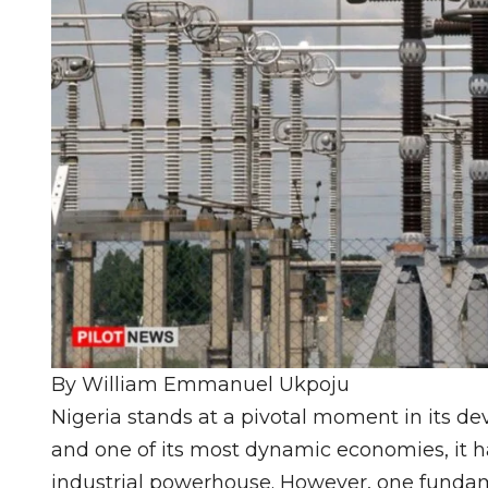
By William Emmanuel Ukpoju
Nigeria stands at a pivotal moment in its de
and one of its most dynamic economies, it 
industrial powerhouse. However, one fundame