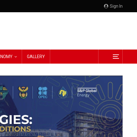
Sign In
CONOMY
GALLERY