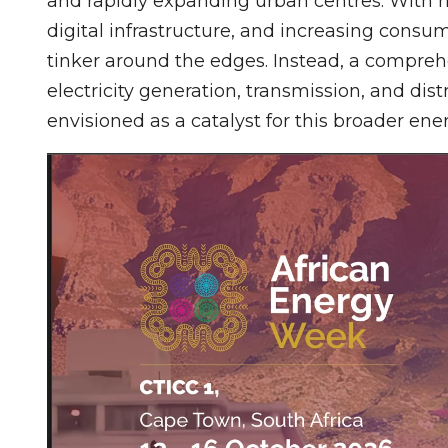
and rapidly expanding urban centres. With r
digital infrastructure, and increasing consu
tinker around the edges. Instead, a compre
electricity generation, transmission, and dis
envisioned as a catalyst for this broader en