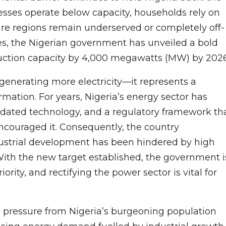
inesses operate below capacity, households rely on
ire regions remain underserved or completely off-
nges, the Nigerian government has unveiled a bold
roduction capacity by 4,000 megawatts (MW) by 2026
t generating more electricity—it represents a
mation. For years, Nigeria’s energy sector has
tdated technology, and a regulatory framework th
ncouraged it. Consequently, the country
ustrial development has been hindered by high
With the new target established, the government i
iority, and rectifying the power sector is vital for
g pressure from Nigeria’s burgeoning population