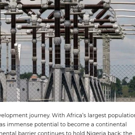
velopment journey. With Africa’s largest populatio
has immense potential to become a continental
ntal barrier continues to hold Nigeria back: the