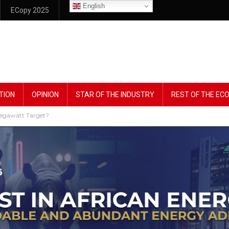
English
ECopy 2025
TION
OPINION
STAR OF THE INDUSTRY
REST OF THE E
Megawatt Target?