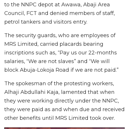
to the NNPC depot at Awawa, Abaji Area
Council, FCT and denied members of staff,
petrol tankers and visitors entry.
The security guards, who are employees of
MRS Limited, carried placards bearing
inscriptions such as, “Pay us our 22-months
salaries, “We are not slaves” and “We will
block Abuja-Lokoja Road if we are not paid.”
The spokesman of the protesting workers,
Alhaji Abdullahi Kaja, lamented that when
they were working directly under the NNPC,
they were paid as and when due and received
other benefits until MRS Limited took over.