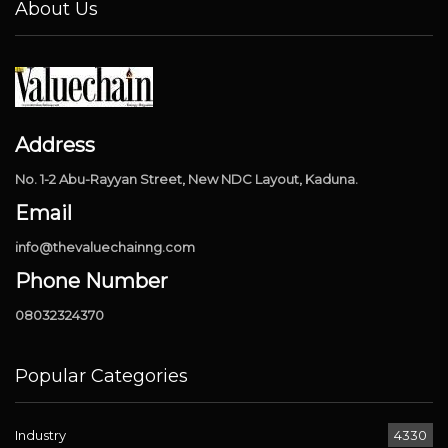
About Us
Address
No. 1-2 Abu-Rayyan Street, New NDC Layout, Kaduna.
Email
info@thevaluechainng.com
Phone Number
08032324370
Popular Categories
Industry
4330