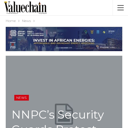
Home
News
NEWS
NNPC’s Security