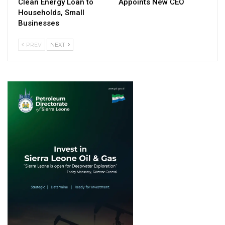
Clean Energy Loan to
Appoints New CEO
Households, Small
Businesses
PREV
NEXT