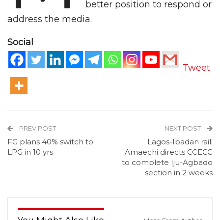
better position to respond or
address the media.
Social
Tweet
PREV POST
NEXT POST
FG plans 40% switch to
Lagos-Ibadan rail:
LPG in 10 yrs
Amaechi directs CCECC
to complete Iju-Agbado
section in 2 weeks