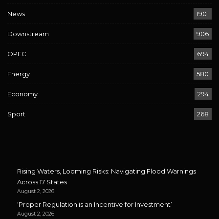
News
1901
Downstream
906
OPEC
694
Energy
580
Economy
294
Sport
268
Rising Waters, Looming Risks: Navigating Flood Warnings
Across 17 States
August 2, 2026
‘Proper Regulation is an Incentive for Investment’
August 2, 2026