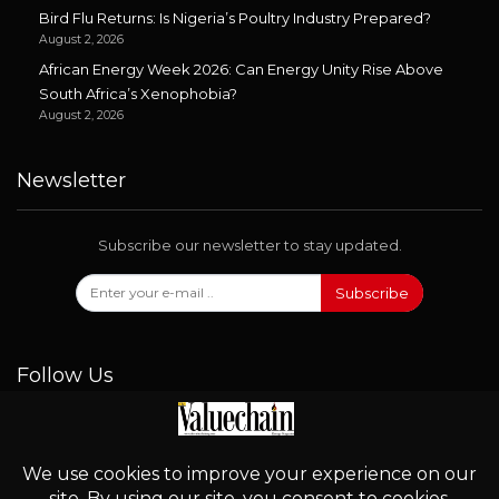
Bird Flu Returns: Is Nigeria’s Poultry Industry Prepared?
August 2, 2026
African Energy Week 2026: Can Energy Unity Rise Above
South Africa’s Xenophobia?
August 2, 2026
Newsletter
Subscribe our newsletter to stay updated.
Subscribe
Follow Us