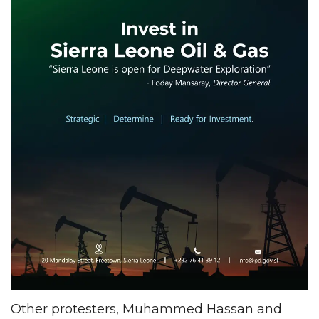
Other protesters, Muhammed Hassan and