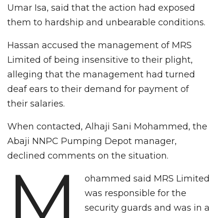
Umar Isa, said that the action had exposed
them to hardship and unbearable conditions.
Hassan accused the management of MRS
Limited of being insensitive to their plight,
alleging that the management had turned
deaf ears to their demand for payment of
their salaries.
When contacted, Alhaji Sani Mohammed, the
Abaji NNPC Pumping Depot manager,
declined comments on the situation.
M
ohammed said MRS Limited
was responsible for the
security guards and was in a