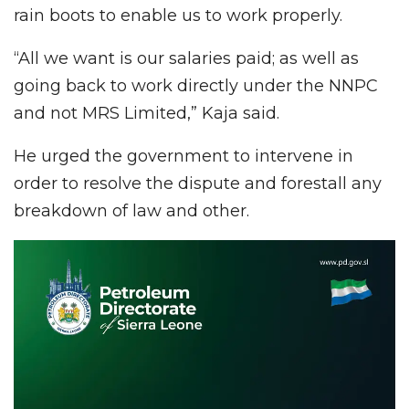
rain boots to enable us to work properly.
“All we want is our salaries paid; as well as
going back to work directly under the NNPC
and not MRS Limited,” Kaja said.
He urged the government to intervene in
order to resolve the dispute and forestall any
breakdown of law and other.