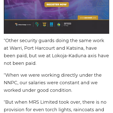
“Other security guards doing the same work
at Warri, Port Harcourt and Katsina, have
been paid, but we at Lokoja-Kaduna axis have
not been paid.
“When we were working directly under the
NNPC, our salaries were constant and we
worked under good condition.
“But when MRS Limited took over, there is no
provision for even torch lights, raincoats and