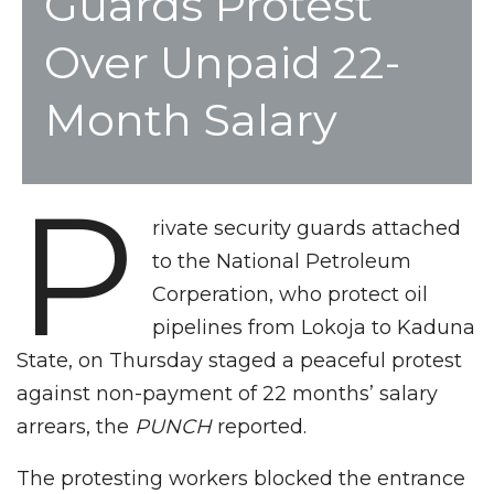
Guards Protest
Over Unpaid 22-
Month Salary
P
rivate security guards attached
to the National Petroleum
Corperation, who protect oil
pipelines from Lokoja to Kaduna
State, on Thursday staged a peaceful protest
against non-payment of 22 months’ salary
arrears, the
PUNCH
reported.
The protesting workers blocked the entrance