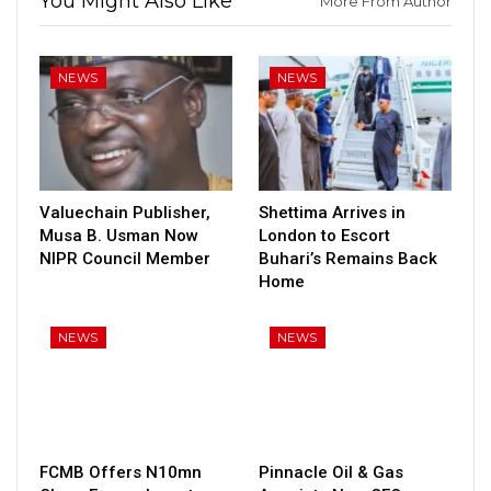
You Might Also Like
More From Author
NEWS
NEWS
Valuechain Publisher,
Shettima Arrives in
Musa B. Usman Now
London to Escort
NIPR Council Member
Buhari’s Remains Back
Home
NEWS
NEWS
FCMB Offers N10mn
Pinnacle Oil & Gas