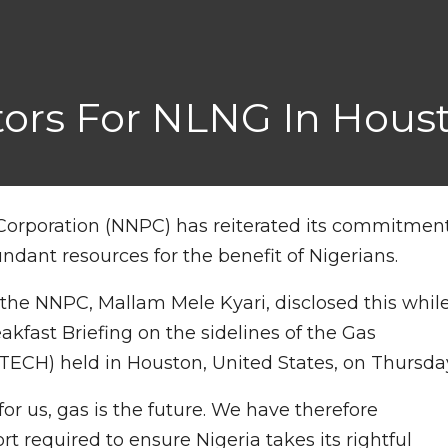
ors For NLNG In Hous
Corporation (NNPC) has reiterated its commitmen
ndant resources for the benefit of Nigerians.
the NNPC, Mallam Mele Kyari, disclosed this whil
kfast Briefing on the sidelines of the Gas
ECH) held in Houston, United States, on Thursda
for us, gas is the future. We have therefore
 required to ensure Nigeria takes its rightful