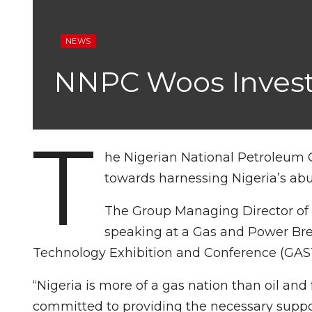
NEWS
NNPC Woos Invest
T
he Nigerian National Petroleum 
towards harnessing Nigeria’s abu
The Group Managing Director of 
speaking at a Gas and Power Brea
Technology Exhibition and Conference (GAST
“Nigeria is more of a gas nation than oil and 
committed to providing the necessary support