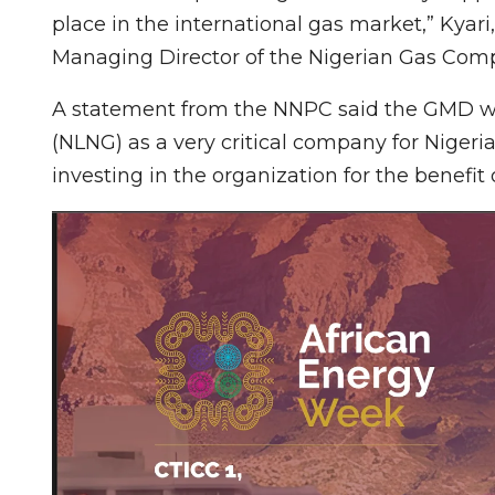
place in the international gas market,” Kyar
Managing Director of the Nigerian Gas Compa
A statement from the NNPC said the GMD whi
(NLNG) as a very critical company for Nigeri
investing in the organization for the benefit