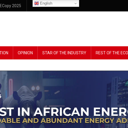
English
ECopy 2025
TION
OPINION
STAR OF THE INDUSTRY
REST OF THE E