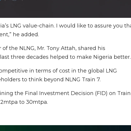
ia’s LNG value-chain. I would like to assure you th
ent,” he added.
r of the NLNG, Mr. Tony Attah, shared his
last three decades helped to make Nigeria better.
ompetitive in terms of cost in the global LNG
holders to think beyond NLNG Train 7.
ining the Final Investment Decision (FID) on Train
 22mtpa to 30mtpa.