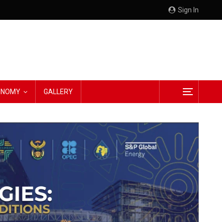
Sign In
CONOMY
GALLERY