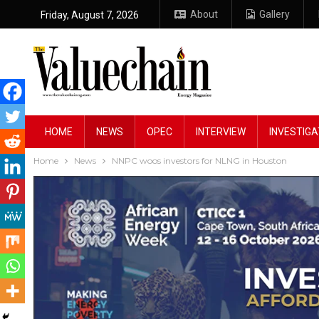
About
Gallery
Friday, August 7, 2026
HOME
NEWS
OPEC
INTERVIEW
INVESTIGA
Home
News
NNPC woos investors for NLNG in Houston