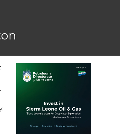
ton
t
e
y.