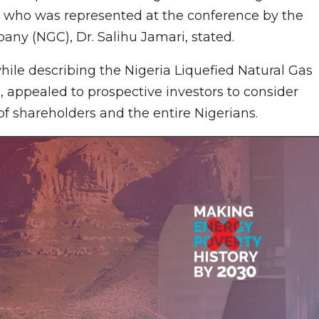
i, who was represented at the conference by the
ny (NGC), Dr. Salihu Jamari, stated.
le describing the Nigeria Liquefied Natural Gas
a, appealed to prospective investors to consider
 of shareholders and the entire Nigerians.