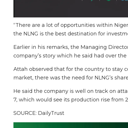
“There are a lot of opportunities within Niger
the NLNG is the best destination for investm
Earlier in his remarks, the Managing Directo
company’s story which he said had over the 
Attah observed that for the country to stay c
market, there was the need for NLNG’s share
He said the company is well on track on atta
7, which would see its production rise from
SOURCE: DailyTrust