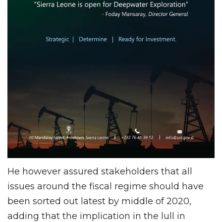
He however assured stakeholders that all
issues around the fiscal regime should have
been sorted out latest by middle of 2020,
adding that the implication in the lull in