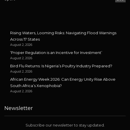
Rising Waters, Looming Risks: Navigating Flood Warnings
Across 17 States
August 2, 2026
‘Proper Regulation is an Incentive for Investment’
August 2, 2026
Bird Flu Returns: Is Nigeria’s Poultry Industry Prepared?
August 2, 2026
African Energy Week 2026: Can Energy Unity Rise Above
South Africa’s Xenophobia?
August 2, 2026
Newsletter
Subscribe our newsletter to stay updated.