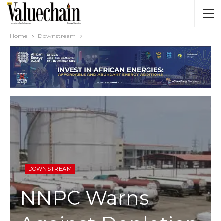
Home
Downstream
DOWNSTREAM
NNPC Warns