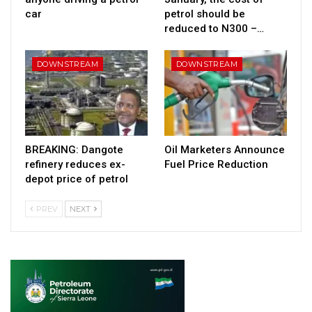
car
petrol should be
reduced to N300 –…
DOWNSTREAM
DOWNSTREAM
BREAKING: Dangote
Oil Marketers Announce
refinery reduces ex-
Fuel Price Reduction
depot price of petrol
PREV
NEXT