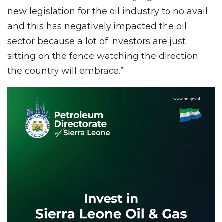
new legislation for the oil industry to no avail
and this has negatively impacted the oil
sector because a lot of investors are just
sitting on the fence watching the direction
the country will embrace.”