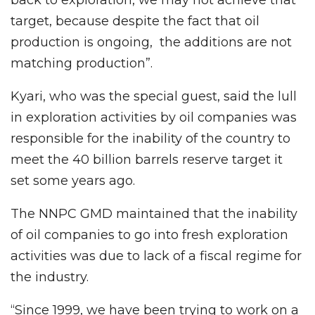
target, because despite the fact that oil
production is ongoing, the additions are not
matching production”.
Kyari, who was the special guest, said the lull
in exploration activities by oil companies was
responsible for the inability of the country to
meet the 40 billion barrels reserve target it
set some years ago.
The NNPC GMD maintained that the inability
of oil companies to go into fresh exploration
activities was due to lack of a fiscal regime for
the industry.
‘‘Since 1999, we have been trying to work on a