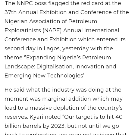
The NNPC boss flagged the red card at the
37th Annual Exhibition and Conference of the
Nigerian Association of Petroleum
Exploratinists (NAPE) Annual International
Conference and Exhibition which entered its
second day in Lagos, yesterday with the
theme ‘’Expanding Nigeria’s Petroleum
Landscape: Digitalisation, Innovation and
Emerging New Technologies’’
He said what the industry was doing at the
moment was marginal addition which may
lead to a massive depletion of the country’s
reserves. Kyari noted “Our target is to hit 40
billion barrels by 2023, but not until we go
back to exploration, we may not achieve that