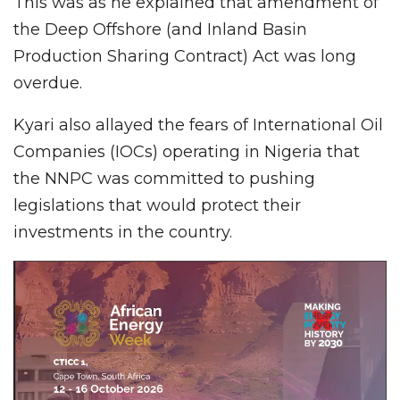
This was as he explained that amendment of
the Deep Offshore (and Inland Basin
Production Sharing Contract) Act was long
overdue.
Kyari also allayed the fears of International Oil
Companies (IOCs) operating in Nigeria that
the NNPC was committed to pushing
legislations that would protect their
investments in the country.