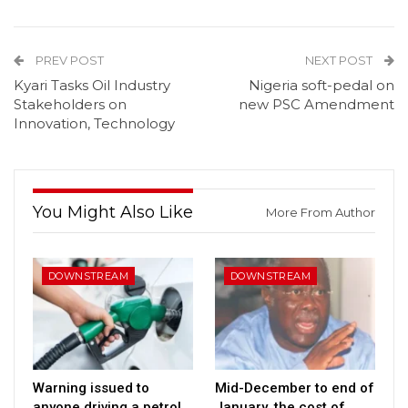
PREV POST
NEXT POST
Kyari Tasks Oil Industry
Nigeria soft-pedal on
Stakeholders on
new PSC Amendment
Innovation, Technology
You Might Also Like
More From Author
DOWNSTREAM
DOWNSTREAM
Warning issued to
Mid-December to end of
anyone driving a petrol
January, the cost of