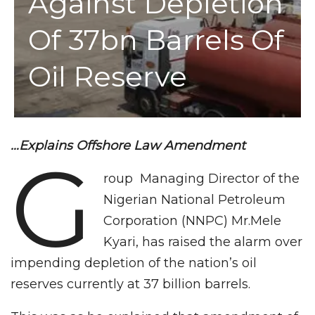
Against Depletion
Of 37bn Barrels Of
Oil Reserve
…Explains Offshore Law Amendment
G
roup Managing Director of the
Nigerian National Petroleum
Corporation (NNPC) Mr.Mele
Kyari, has raised the alarm over
impending depletion of the nation’s oil
reserves currently at 37 billion barrels.