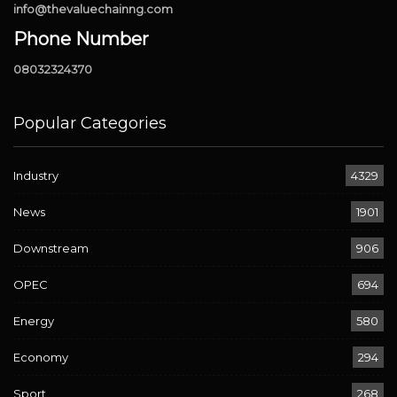
info@thevaluechainng.com
Phone Number
08032324370
Popular Categories
Industry
4329
News
1901
Downstream
906
OPEC
694
Energy
580
Economy
294
Sport
268