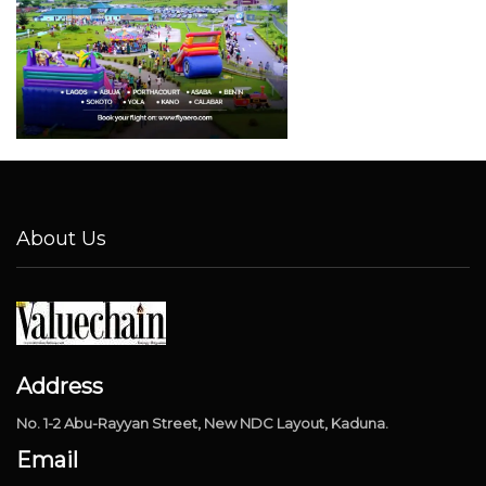
About Us
Address
No. 1-2 Abu-Rayyan Street, New NDC Layout, Kaduna.
Email