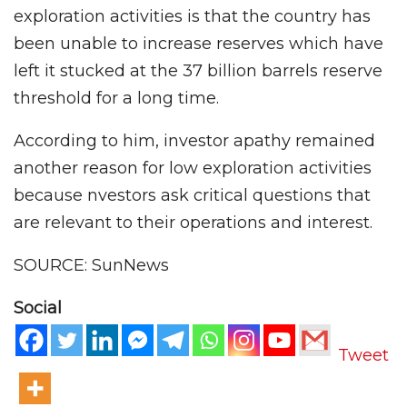
exploration activities is that the country has
been unable to increase reserves which have
left it stucked at the 37 billion barrels reserve
threshold for a long time.
According to him, investor apathy remained
another reason for low exploration activities
because nvestors ask critical questions that
are relevant to their operations and interest.
SOURCE: SunNews
Social
Tweet