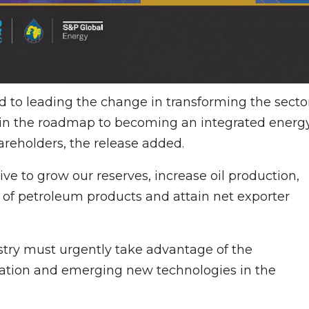
to leading the change in transforming the secto
s in the roadmap to becoming an integrated energ
hareholders, the release added.
rive to grow our reserves, increase oil production,
ity of petroleum products and attain net exporter
try must urgently take advantage of the
ization and emerging new technologies in the