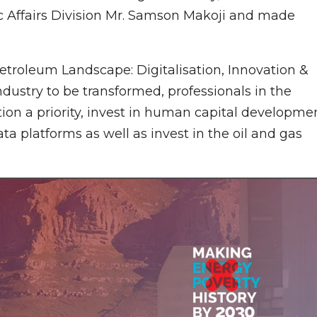
 Affairs Division Mr. Samson Makoji and made
troleum Landscape: Digitalisation, Innovation &
ndustry to be transformed, professionals in the
ion a priority, invest in human capital developme
a platforms as well as invest in the oil and gas