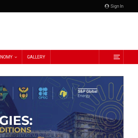
Sign In
CONOMY
GALLERY