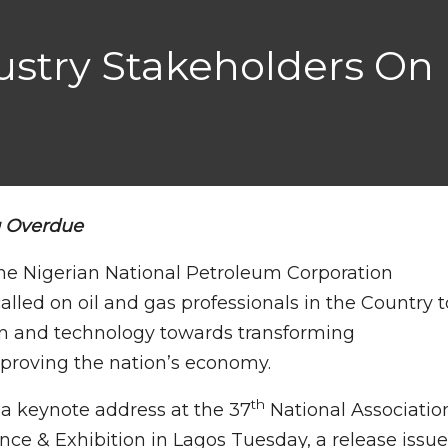
dustry Stakeholders On 
g Overdue
he Nigerian National Petroleum Corporation
lled on oil and gas professionals in the Country t
on and technology towards transforming
mproving the nation’s economy.
th
 a keynote address at the 37
National Associatio
nce & Exhibition in Lagos Tuesday, a release issu