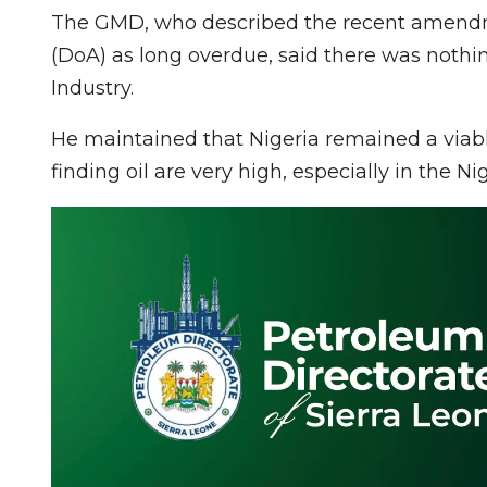
The GMD, who described the recent amendm
(DoA) as long overdue, said there was nothi
Industry.
He maintained that Nigeria remained a viable
finding oil are very high, especially in the Ni