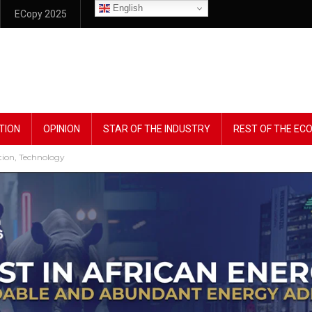
English
ECopy 2025
TION
OPINION
STAR OF THE INDUSTRY
REST OF THE E
tion, Technology