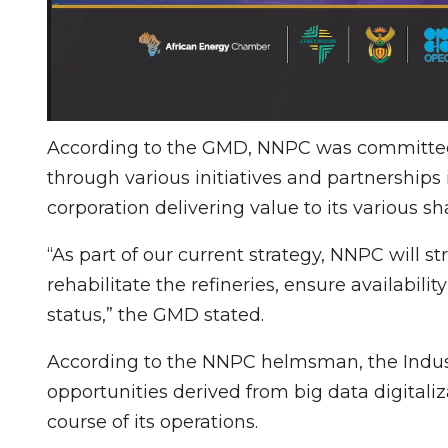
According to the GMD, NNPC was committed 
through various initiatives and partnership
corporation delivering value to its various s
“As part of our current strategy, NNPC will st
rehabilitate the refineries, ensure availabil
status,” the GMD stated.
According to the NNPC helmsman, the Indus
opportunities derived from big data digital
course of its operations.