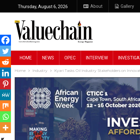
About
Gallery
Thursday, August 6, 2026
HOME
NEWS
OPEC
INTERVIEW
INVESTIGA
Home
Industry
Kyari Tasks Oil Industry Stakeholders on Innova