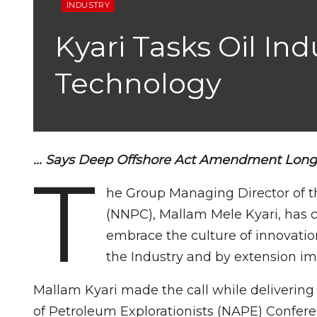
INDUSTRY
Kyari Tasks Oil In
Technology
… Says Deep Offshore Act Amendment Lon
T
he Group Managing Director of t
(NNPC), Mallam Mele Kyari, has ca
embrace the culture of innovati
the Industry and by extension i
Mallam Kyari made the call while delivering
of Petroleum Explorationists (NAPE) Confere