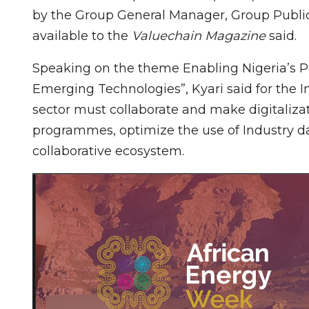
by the Group General Manager, Group Public
available to the
Valuechain Magazine
said.
Speaking on the theme Enabling Nigeria’s Pe
Emerging Technologies”, Kyari said for the I
sector must collaborate and make digitalizat
programmes, optimize the use of Industry dat
collaborative ecosystem.