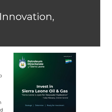
Innovation,
o
n
ed