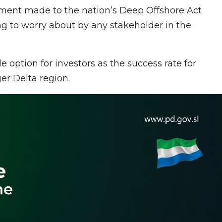
ent made to the nation’s Deep Offshore Act
ng to worry about by any stakeholder in the
 option for investors as the success rate for
ger Delta region.