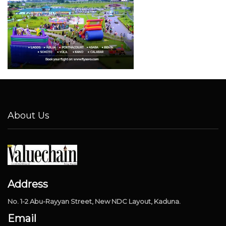
About Us
Address
No. 1-2 Abu-Rayyan Street, New NDC Layout, Kaduna.
Email