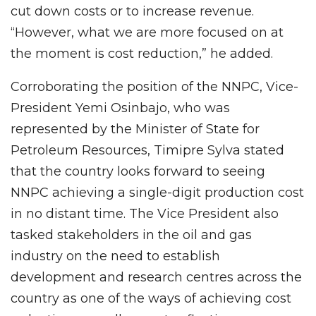
cut down costs or to increase revenue.
“However, what we are more focused on at
the moment is cost reduction,” he added.
Corroborating the position of the NNPC, Vice-
President Yemi Osinbajo, who was
represented by the Minister of State for
Petroleum Resources, Timipre Sylva stated
that the country looks forward to seeing
NNPC achieving a single-digit production cost
in no distant time. The Vice President also
tasked stakeholders in the oil and gas
industry on the need to establish
development and research centres across the
country as one of the ways of achieving cost