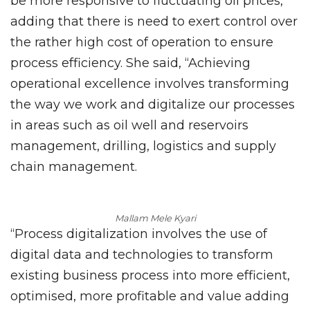
be more responsive to fluctuating oil prices,
adding that there is need to exert control over
the rather high cost of operation to ensure
process efficiency. She said, “Achieving
operational excellence involves transforming
the way we work and digitalize our processes
in areas such as oil well and reservoirs
management, drilling, logistics and supply
chain management.
Mallam Mele Kyari
“Process digitalization involves the use of
digital data and technologies to transform
existing business process into more efficient,
optimised, more profitable and value adding