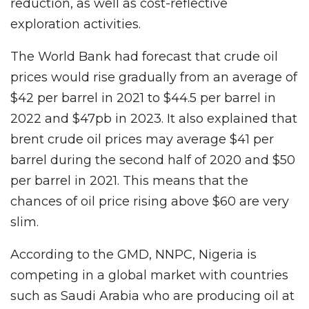
reduction, as well as cost-reflective
exploration activities.
The World Bank had forecast that crude oil
prices would rise gradually from an average of
$42 per barrel in 2021 to $44.5 per barrel in
2022 and $47pb in 2023. It also explained that
brent crude oil prices may average $41 per
barrel during the second half of 2020 and $50
per barrel in 2021. This means that the
chances of oil price rising above $60 are very
slim.
According to the GMD, NNPC, Nigeria is
competing in a global market with countries
such as Saudi Arabia who are producing oil at