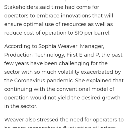
Stakeholders said time had come for
operators to embrace innovations that will
ensure optimal use of resources as well as
reduce cost of operation to $10 per barrel.
According to Sophia Weaver, Manager,
Production Technology, First E and P, the past
few years have been challenging for the
sector with so much volatility exacerbated by
the Coronavirus pandemic. She explained that
continuing with the conventional model of
operation would not yield the desired growth
in the sector.
Weaver also stressed the need for operators to