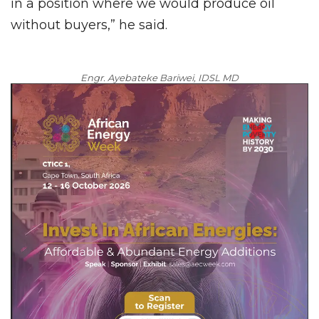
in a position where we would produce oil
without buyers,” he said.
Engr. Ayebateke Bariwei, IDSL MD