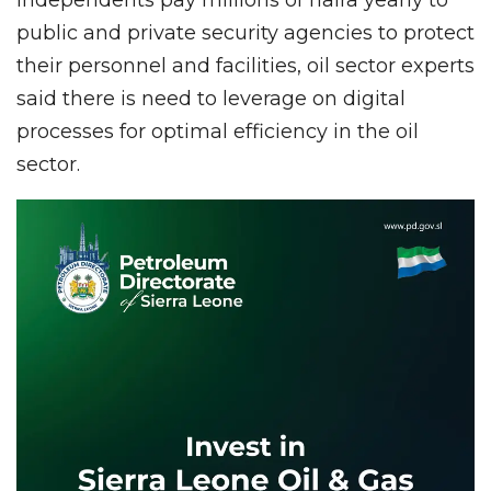
public and private security agencies to protect
their personnel and facilities, oil sector experts
said there is need to leverage on digital
processes for optimal efficiency in the oil
sector.