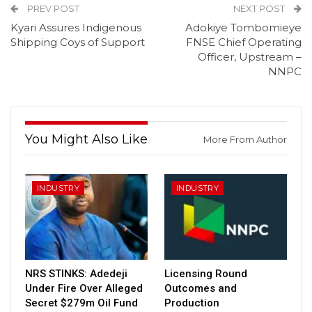
PREV POST
NEXT POST
Kyari Assures Indigenous
Adokiye Tombomieye
Shipping Coys of Support
FNSE Chief Operating
Officer, Upstream –
NNPC
You Might Also Like
More From Author
INDUSTRY
INDUSTRY
NRS STINKS: Adedeji
Licensing Round
Under Fire Over Alleged
Outcomes and
Secret $279m Oil Fund
Production