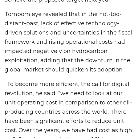
Tombomieye revealed that in the not-too-
distant-past, lack of effective technology-
driven solutions and uncertainties in the fiscal
framework and rising operational costs had
impacted negatively on hydrocarbon
exploitation, adding that the downturn in the
global market should quicken its adoption.
“To become more efficient, the call for digital
revolution, he said, “we need to look at our
unit operating cost in comparison to other oil-
producing countries across the world. There
have been significant efforts to reduce unit
cost. Over the years, we have had cost as high