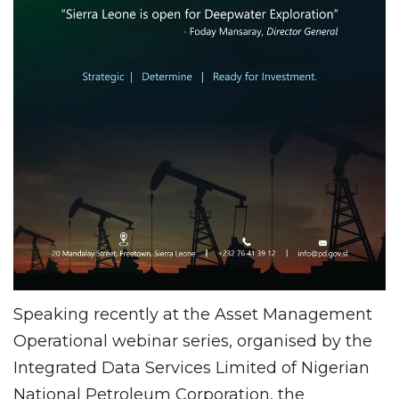
Speaking recently at the Asset Management
Operational webinar series, organised by the
Integrated Data Services Limited of Nigerian
National Petroleum Corporation, the