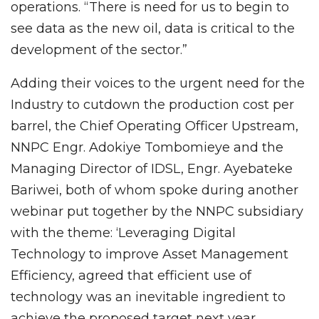
operations. “There is need for us to begin to
see data as the new oil, data is critical to the
development of the sector.”
Adding their voices to the urgent need for the
Industry to cutdown the production cost per
barrel, the Chief Operating Officer Upstream,
NNPC Engr. Adokiye Tombomieye and the
Managing Director of IDSL, Engr. Ayebateke
Bariwei, both of whom spoke during another
webinar put together by the NNPC subsidiary
with the theme: ‘Leveraging Digital
Technology to improve Asset Management
Efficiency, agreed that efficient use of
technology was an inevitable ingredient to
achieve the proposed target next year.