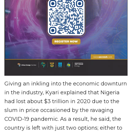
Giving an inkling into the economic downturn
in the industry, Kyari explained that Nigeria
had lost about $3 trillion in 2020 due to the
slum in price occasioned by the ravaging
COVID-19 pandemic. As a result, he said, the
country is left with just two options; either to