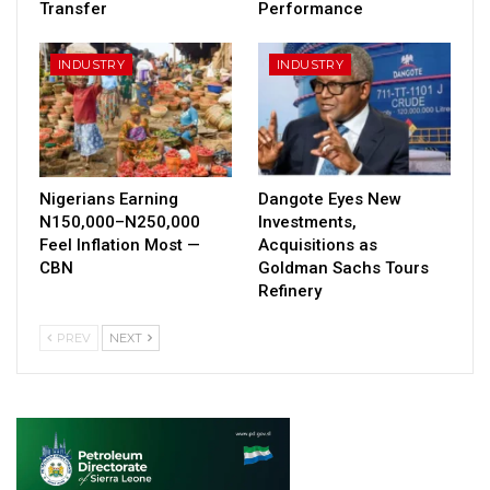
Transfer
Performance
INDUSTRY
INDUSTRY
Nigerians Earning
Dangote Eyes New
N150,000–N250,000
Investments,
Feel Inflation Most —
Acquisitions as
CBN
Goldman Sachs Tours
Refinery
PREV
NEXT