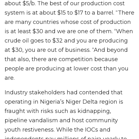
about $5/b. The best of our production cost
system is at about $15 to $17 to a barrel. “There
are many countries whose cost of production
is at least $30 and we are one of them. “When
crude oil goes to $32 and you are producing
at $30, you are out of business. “And beyond
that also, there are competition because
people are producing at lower cost than you
are.
Industry stakeholders had contended that
operating in Nigeria’s Niger Delta region is
fraught with risks such as kidnapping,
pipeline vandalism and host community
youth restiveness. While the IOCs and
independents pay millions of naira yearly to