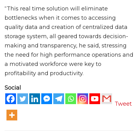
“This real time solution will eliminate
bottlenecks when it comes to accessing
quality data and creation of centralized data
storage system, all geared towards decision-
making and transparency, he said, stressing
the need for high performance operations and
a motivated workforce were key to
profitability and productivity.
Social
Tweet