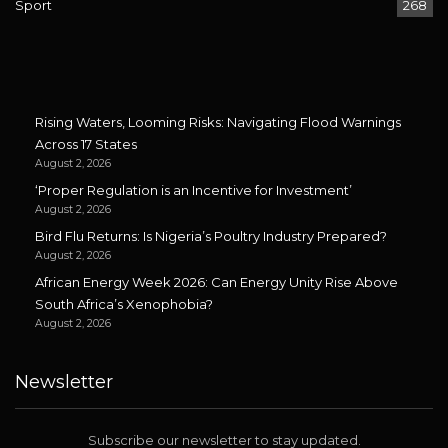
Sport
268
Rising Waters, Looming Risks: Navigating Flood Warnings
Across 17 States
August 2, 2026
‘Proper Regulation is an Incentive for Investment’
August 2, 2026
Bird Flu Returns: Is Nigeria’s Poultry Industry Prepared?
August 2, 2026
African Energy Week 2026: Can Energy Unity Rise Above
South Africa’s Xenophobia?
August 2, 2026
Newsletter
Subscribe our newsletter to stay updated.