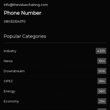
info@thevaluechainng.com
Phone Number
08032324370
Popular Categories
Industry
4329
News
1901
Downstream
906
OPEC
694
Energy
580
Economy
294