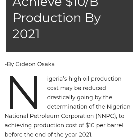
Achieve $10/b
Production By
2021
-By Gideon Osaka
N
igeria’s high oil production
cost may be reduced
drastically going by the
determination of the Nigerian
National Petroleum Corporation (NNPC), to
achieving production cost of $10 per barrel
before the end of the year 2021.