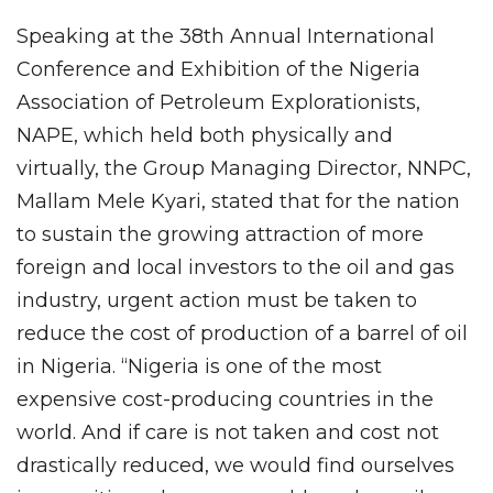
Speaking at the 38th Annual International
Conference and Exhibition of the Nigeria
Association of Petroleum Explorationists,
NAPE, which held both physically and
virtually, the Group Managing Director, NNPC,
Mallam Mele Kyari, stated that for the nation
to sustain the growing attraction of more
foreign and local investors to the oil and gas
industry, urgent action must be taken to
reduce the cost of production of a barrel of oil
in Nigeria. “Nigeria is one of the most
expensive cost-producing countries in the
world. And if care is not taken and cost not
drastically reduced, we would find ourselves