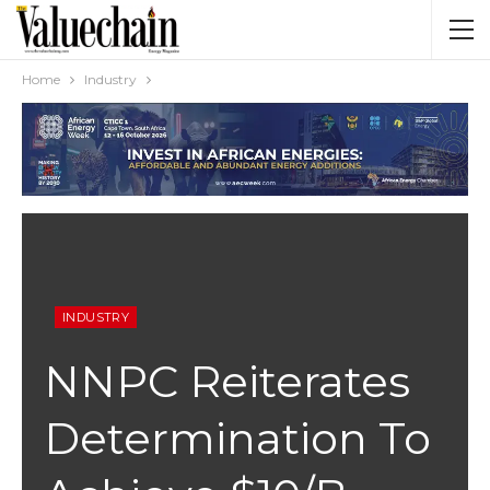
Home
Industry
INDUSTRY
NNPC Reiterates
Determination To