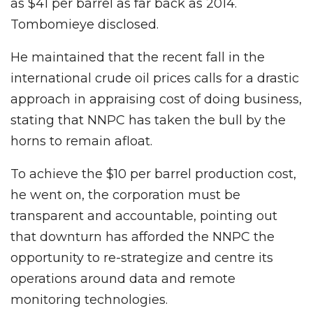
as $41 per barrel as far back as 2014.
Tombomieye disclosed.
He maintained that the recent fall in the
international crude oil prices calls for a drastic
approach in appraising cost of doing business,
stating that NNPC has taken the bull by the
horns to remain afloat.
To achieve the $10 per barrel production cost,
he went on, the corporation must be
transparent and accountable, pointing out
that downturn has afforded the NNPC the
opportunity to re-strategize and centre its
operations around data and remote
monitoring technologies.