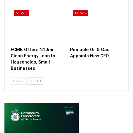
NEWS
NEWS
FCMB Offers N10mn
Pinnacle Oil & Gas
Clean Energy Loan to
Appoints New CEO
Households, Small
Businesses
PREV
NEXT