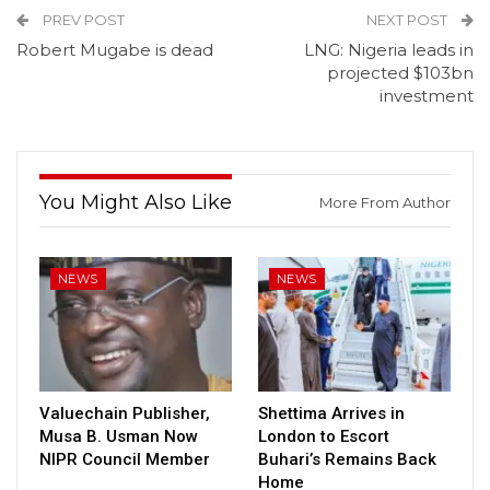
PREV POST
NEXT POST
Robert Mugabe is dead
LNG: Nigeria leads in
projected $103bn
investment
You Might Also Like
More From Author
NEWS
NEWS
Valuechain Publisher,
Shettima Arrives in
Musa B. Usman Now
London to Escort
NIPR Council Member
Buhari’s Remains Back
Home