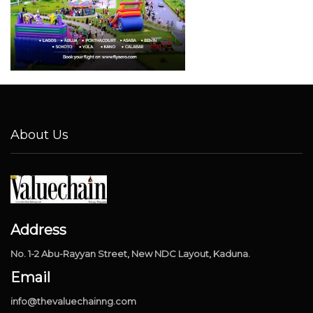
About Us
Address
No. 1-2 Abu-Rayyan Street, New NDC Layout, Kaduna.
Email
info@thevaluechainng.com