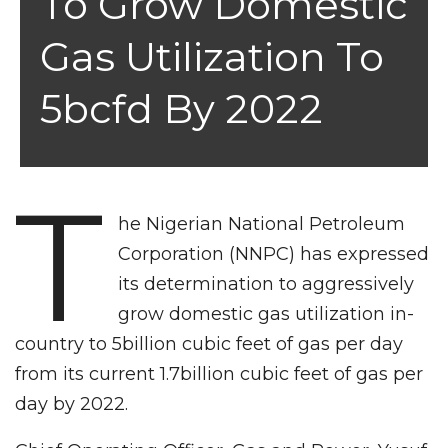
To Grow Domestic
Gas Utilization To
5bcfd By 2022
T
he Nigerian National Petroleum
Corporation (NNPC) has expressed
its determination to aggressively
grow domestic gas utilization in-
country to 5billion cubic feet of gas per day
from its current 1.7billion cubic feet of gas per
day by 2022.