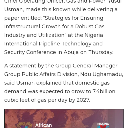
Chief Operating Officer, Gas and Power, Yusuf
Usman, made this known while delivering a
paper entitled: “Strategies for Ensuring
Infrastructural Growth for a Robust Gas
Industry and Utilization” at the Nigeria
International Pipeline Technology and
Security Conference in Abuja on Thursday.
A statement by the Group General Manager,
Group Public Affairs Division, Ndu Ughamadu,
said Usman explained that domestic gas
demand was expected to grow to 7.4billion
cubic feet of gas per day by 2027.