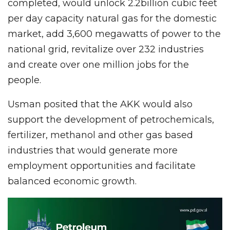
completed, would unlock 2.2billion cubic feet
per day capacity natural gas for the domestic
market, add 3,600 megawatts of power to the
national grid, revitalize over 232 industries
and create over one million jobs for the
people.
Usman posited that the AKK would also
support the development of petrochemicals,
fertilizer, methanol and other gas based
industries that would generate more
employment opportunities and facilitate
balanced economic growth.