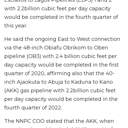
with 2.2billion cubic feet per day capacity
would be completed in the fourth quarter of
this year.
He said the ongoing East to West connection
via the 48-inch Obiafu Obrikom to Oben
pipeline (OB3) with 2.4 billion cubic feet per
day capacity would be completed in the first
quarter of 2020, affirming also that the 40-
inch Ajaokuta to Abuja to Kaduna to Kano
(AKK) gas pipeline with 2.2billion cubic feet
per day capacity would be completed in the
fourth quarter of 2022.
The NNPC COO stated that the AKK, when