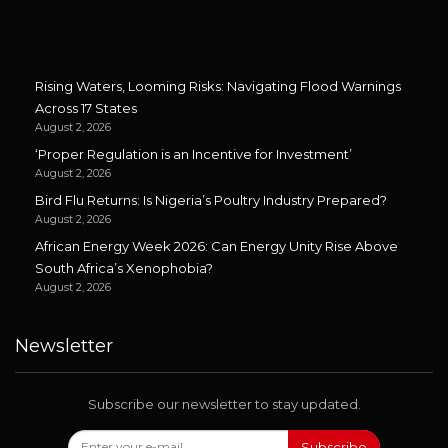
Rising Waters, Looming Risks: Navigating Flood Warnings
Across 17 States
August 2, 2026
‘Proper Regulation is an Incentive for Investment’
August 2, 2026
Bird Flu Returns: Is Nigeria’s Poultry Industry Prepared?
August 2, 2026
African Energy Week 2026: Can Energy Unity Rise Above
South Africa’s Xenophobia?
August 2, 2026
Newsletter
Subscribe our newsletter to stay updated.
Subscribe