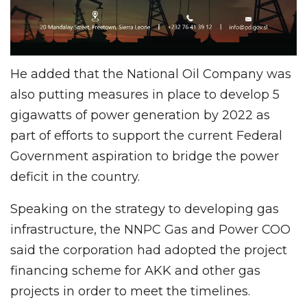
He added that the National Oil Company was
also putting measures in place to develop 5
gigawatts of power generation by 2022 as
part of efforts to support the current Federal
Government aspiration to bridge the power
deficit in the country.
Speaking on the strategy to developing gas
infrastructure, the NNPC Gas and Power COO
said the corporation had adopted the project
financing scheme for AKK and other gas
projects in order to meet the timelines.