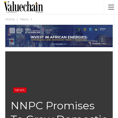
Home
News
NEWS
NNPC Promises