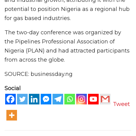
and industrial growth, attributing it with the
potential to position Nigeria as a regional hub
for gas based industries.
The two-day conference was organized by
the Pipelines Professional Association of
Nigeria (PLAN) and had attracted participants
from across the globe.
SOURCE: businessday.ng
Social
Tweet