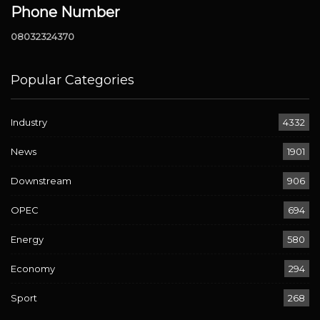
Phone Number
08032324370
Popular Categories
Industry
4332
News
1901
Downstream
906
OPEC
694
Energy
580
Economy
294
Sport
268