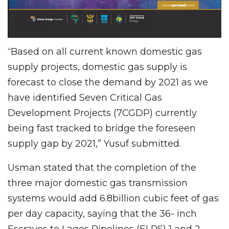
“Based on all current known domestic gas
supply projects, domestic gas supply is
forecast to close the demand by 2021 as we
have identified Seven Critical Gas
Development Projects (7CGDP) currently
being fast tracked to bridge the foreseen
supply gap by 2021,” Yusuf submitted.
Usman stated that the completion of the
three major domestic gas transmission
systems would add 6.8billion cubic feet of gas
per day capacity, saying that the 36- inch
Escravos to Lagos Pipelines (ELPS) 1 and 2