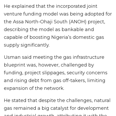
He explained that the incorporated joint
venture funding model was being adopted for
the Assa North-Ohaji South (ANOH) project,
describing the model as bankable and
capable of boosting Nigeria’s domestic gas
supply significantly.
Usman said meeting the gas infrastructure
blueprint was, however, challenged by
funding, project slippages, security concerns
and rising debt from gas off-takers, limiting
expansion of the network.
He stated that despite the challenges, natural
gas remained a big catalyst for development