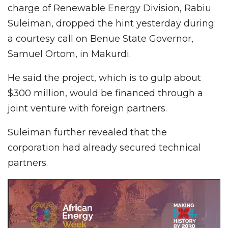
charge of Renewable Energy Division, Rabiu
Suleiman, dropped the hint yesterday during
a courtesy call on Benue State Governor,
Samuel Ortom, in Makurdi.
He said the project, which is to gulp about
$300 million, would be financed through a
joint venture with foreign partners.
Suleiman further revealed that the
corporation had already secured technical
partners.