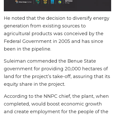
He noted that the decision to diversify energy
generation from existing sources to
agricultural products was conceived by the
Federal Government in 2005 and has since
been in the pipeline.
Suleiman commended the Benue State
government for providing 20,000 hectares of
land for the project’s take-off, assuring that its
equity share in the project.
According to the NNPC chief, the plant, when
completed, would boost economic growth
and create employment for the people of the