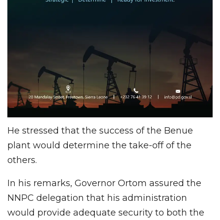
He stressed that the success of the Benue
plant would determine the take-off of the
others.
In his remarks, Governor Ortom assured the
NNPC delegation that his administration
would provide adequate security to both the