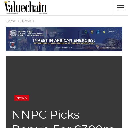
Home
News
NEWS
NNPC Picks