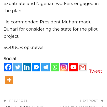
expatriate and Nigerian workers engaged in
the plant.
He commended President Muhammadu
Buhari for considering the state for the pilot
project.
SOURCE: opr.news
Social
Tweet
PREV POST
NEXT POST