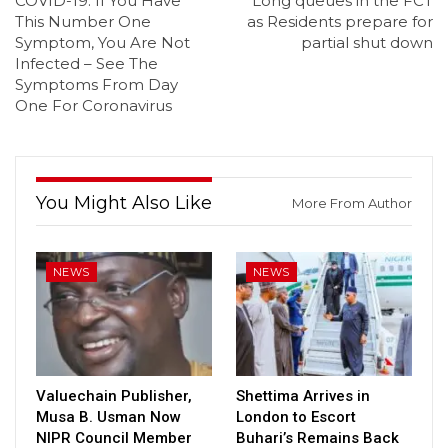
COVID-19: If You Have
Long queues in the FCT
This Number One
as Residents prepare for
Symptom, You Are Not
partial shut down
Infected – See The
Symptoms From Day
One For Coronavirus
You Might Also Like
More From Author
NEWS
NEWS
Valuechain Publisher,
Shettima Arrives in
Musa B. Usman Now
London to Escort
NIPR Council Member
Buhari’s Remains Back