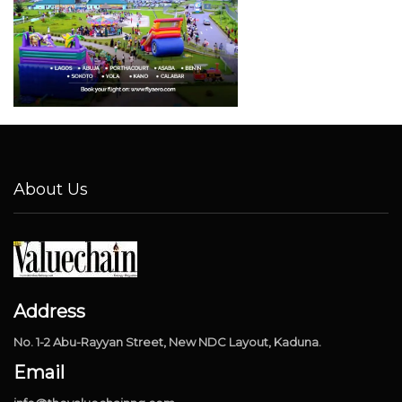
About Us
Address
No. 1-2 Abu-Rayyan Street, New NDC Layout, Kaduna.
Email