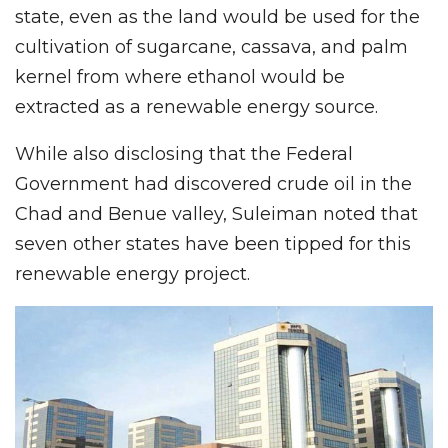
state, even as the land would be used for the
cultivation of sugarcane, cassava, and palm
kernel from where ethanol would be
extracted as a renewable energy source.
While also disclosing that the Federal
Government had discovered crude oil in the
Chad and Benue valley, Suleiman noted that
seven other states have been tipped for this
renewable energy project.