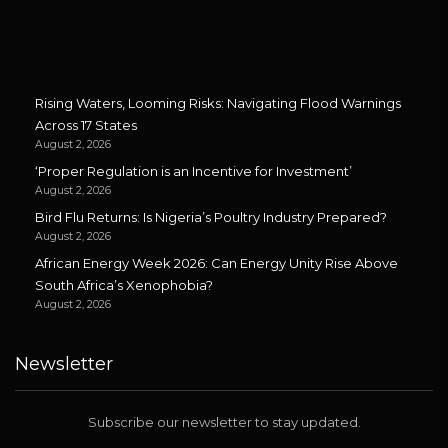
Rising Waters, Looming Risks: Navigating Flood Warnings
Across 17 States
August 2, 2026
‘Proper Regulation is an Incentive for Investment’
August 2, 2026
Bird Flu Returns: Is Nigeria’s Poultry Industry Prepared?
August 2, 2026
African Energy Week 2026: Can Energy Unity Rise Above
South Africa’s Xenophobia?
August 2, 2026
Newsletter
Subscribe our newsletter to stay updated.