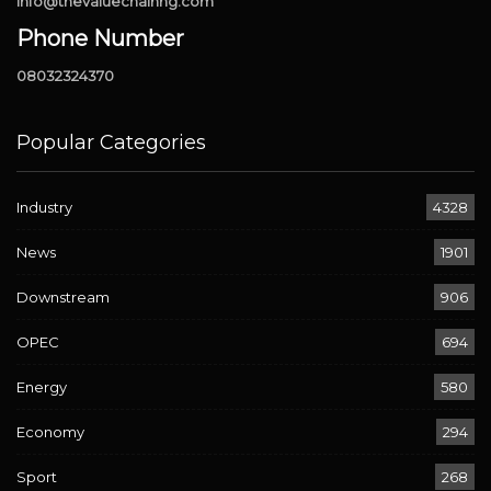
info@thevaluechainng.com
Phone Number
08032324370
Popular Categories
Industry
4328
News
1901
Downstream
906
OPEC
694
Energy
580
Economy
294
Sport
268