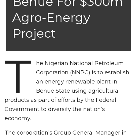
Benue For $300m
Agro-Energy
Project
T
he Nigerian National Petroleum
Corporation (NNPC) is to establish
an energy renewable plant in
Benue State using agricultural
products as part of efforts by the Federal
Government to diversify the nation’s
economy.
The corporation’s Group General Manager in