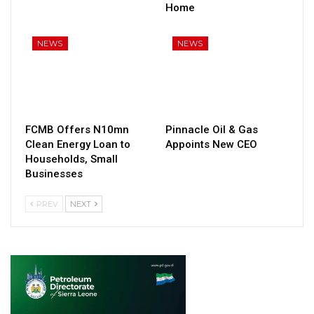
Home
NEWS
NEWS
FCMB Offers N10mn
Pinnacle Oil & Gas
Clean Energy Loan to
Appoints New CEO
Households, Small
Businesses
PREV
NEXT