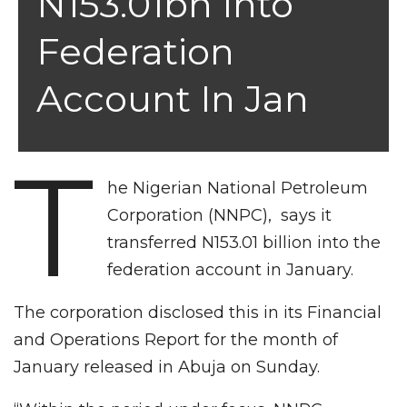
N153.01bn Into
Federation
Account In Jan
T
he Nigerian National Petroleum
Corporation (NNPC), says it
transferred N153.01 billion into the
federation account in January.
The corporation disclosed this in its Financial
and Operations Report for the month of
January released in Abuja on Sunday.