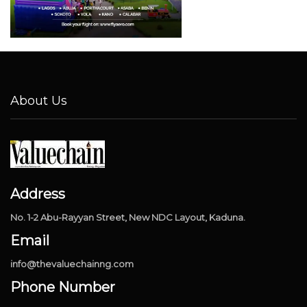
About Us
Address
No. 1-2 Abu-Rayyan Street, New NDC Layout, Kaduna.
Email
info@thevaluechainng.com
Phone Number