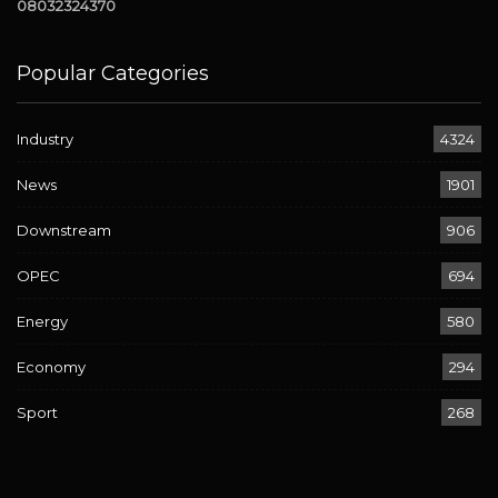
08032324370
Popular Categories
Industry
4324
News
1901
Downstream
906
OPEC
694
Energy
580
Economy
294
Sport
268