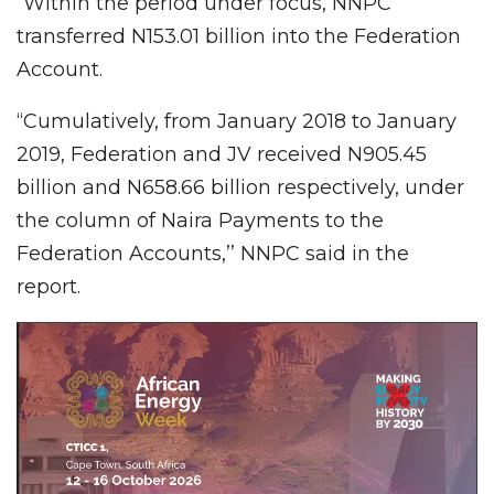
“Within the period under focus, NNPC
transferred N153.01 billion into the Federation
Account.
“Cumulatively, from January 2018 to January
2019, Federation and JV received N905.45
billion and N658.66 billion respectively, under
the column of Naira Payments to the
Federation Accounts,’’ NNPC said in the
report.