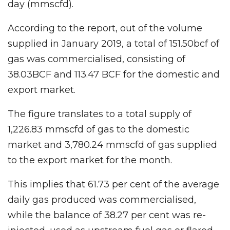
day (mmscfd).
According to the report, out of the volume
supplied in January 2019, a total of 151.50bcf of
gas was commercialised, consisting of
38.03BCF and 113.47 BCF for the domestic and
export market.
The figure translates to a total supply of
1,226.83 mmscfd of gas to the domestic
market and 3,780.24 mmscfd of gas supplied
to the export market for the month.
This implies that 61.73 per cent of the average
daily gas produced was commercialised,
while the balance of 38.27 per cent was re-