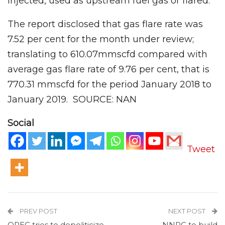
injected, used as upstream fuel gas or flared.
The report disclosed that gas flare rate was
7.52 per cent for the month under review;
translating to 610.07mmscfd compared with
average gas flare rate of 9.76 per cent, that is
770.31 mmscfd for the period January 2018 to
January 2019. SOURCE: NAN
Social
Tweet
PREV POST
NEXT POST
OPEC tries to depoliticize
NNPC to build