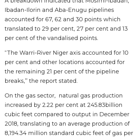
A breakdown indicated that Mosimi-Ibadan,
Ibadan-Ilorin and Aba-Enugu pipelines
accounted for 67, 62 and 30 points which
translated to 29 per cent, 27 per cent and 13
per cent of the vandalised points.
“The Warri-River Niger axis accounted for 10
per cent and other locations accounted for
the remaining 21 per cent of the pipeline
breaks,’’ the report stated.
On the gas sector, natural gas production
increased by 2.22 per cent at 245.83billion
cubic feet compared to output in December
2018, translating to an average production of
8,194.34 million standard cubic feet of gas per