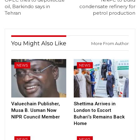
oil, Barkindo says in
condensate refinery for
Tehran
petrol production
You Might Also Like
More From Author
NEWS
NEWS
Valuechain Publisher,
Shettima Arrives in
Musa B. Usman Now
London to Escort
NIPR Council Member
Buhari’s Remains Back
Home
NEWS
NEWS