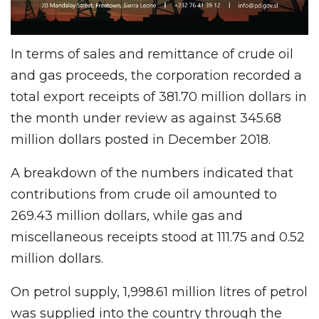
In terms of sales and remittance of crude oil
and gas proceeds, the corporation recorded a
total export receipts of 381.70 million dollars in
the month under review as against 345.68
million dollars posted in December 2018.
A breakdown of the numbers indicated that
contributions from crude oil amounted to
269.43 million dollars, while gas and
miscellaneous receipts stood at 111.75 and 0.52
million dollars.
On petrol supply, 1,998.61 million litres of petrol
was supplied into the country through the