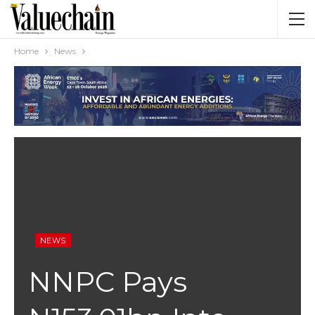
Home
News
NEWS
NNPC Pays