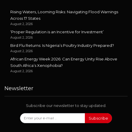
Rising Waters, Looming Risks: Navigating Flood Warnings
Across 17 States
August 2, 2026
‘Proper Regulation is an Incentive for Investment’
August 2, 2026
Bird Flu Returns: Is Nigeria’s Poultry Industry Prepared?
August 2, 2026
African Energy Week 2026: Can Energy Unity Rise Above
South Africa’s Xenophobia?
August 2, 2026
Newsletter
Subscribe our newsletter to stay updated.
Subscribe