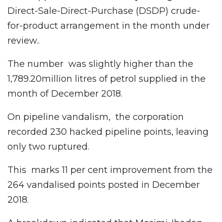
Direct-Sale-Direct-Purchase (DSDP) crude-
for-product arrangement in the month under
review..
The number was slightly higher than the
1,789.20million litres of petrol supplied in the
month of December 2018.
On pipeline vandalism, the corporation
recorded 230 hacked pipeline points, leaving
only two ruptured.
This marks 11 per cent improvement from the
264 vandalised points posted in December
2018.