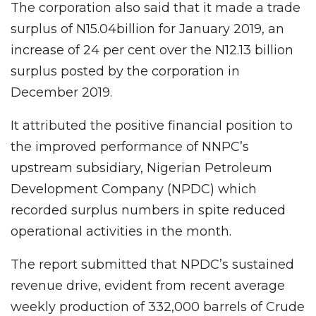
The corporation also said that it made a trade
surplus of N15.04billion for January 2019, an
increase of 24 per cent over the N12.13 billion
surplus posted by the corporation in
December 2019.
It attributed the positive financial position to
the improved performance of NNPC’s
upstream subsidiary, Nigerian Petroleum
Development Company (NPDC) which
recorded surplus numbers in spite reduced
operational activities in the month.
The report submitted that NPDC’s sustained
revenue drive, evident from recent average
weekly production of 332,000 barrels of Crude