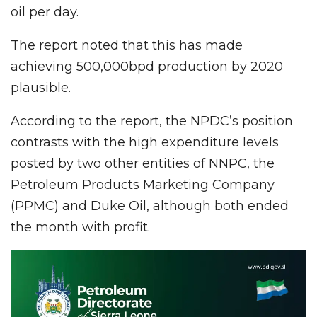
oil per day.
The report noted that this has made
achieving 500,000bpd production by 2020
plausible.
According to the report, the NPDC’s position
contrasts with the high expenditure levels
posted by two other entities of NNPC, the
Petroleum Products Marketing Company
(PPMC) and Duke Oil, although both ended
the month with profit.