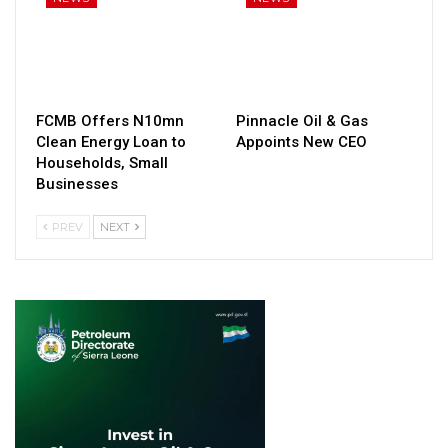
FCMB Offers N10mn
Pinnacle Oil & Gas
Clean Energy Loan to
Appoints New CEO
Households, Small
Businesses
PREV
NEXT